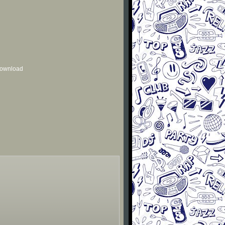
 download