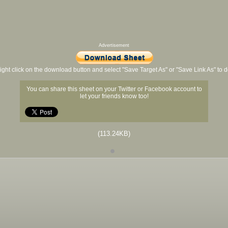
Advertisement
ight click on the download button and select "Save Target As" or "Save Link As" to
You can share this sheet on your Twitter or Facebook account to
let your friends know too!
(113.24KB)