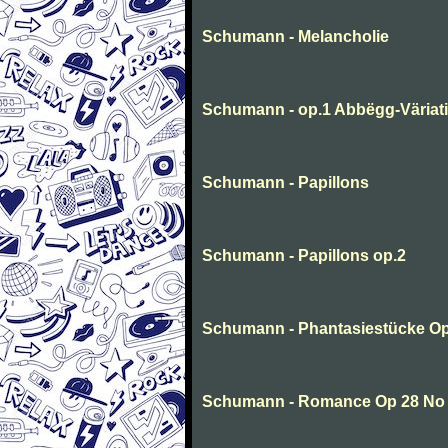
Schumann - Melancholie
Schumann - op.1 Abbëgg-Väriat
Schumann - Papillons
Schumann - Papillons op.2
Schumann - Phantasiestücke Op
Schumann - Romance Op 28 No