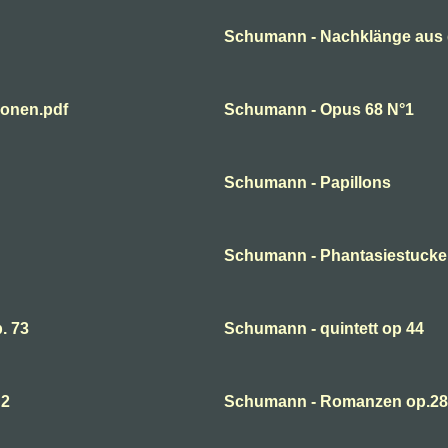
Schumann - Nachklänge aus 
ionen.pdf
Schumann - Opus 68 N°1
Schumann - Papillons
Schumann - Phantasiestucke
. 73
Schumann - quintett op 44
 2
Schumann - Romanzen op.28