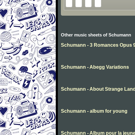
Other music sheets of Schumann
Schumann - 3 Romances Opus 94
Schumann - Abegg Variations
Schumann - About Strange Lan
Schumann - album for young
Schumann - Album pour la jeun