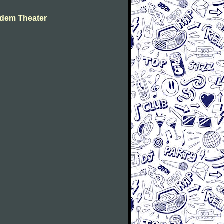
dem Theater