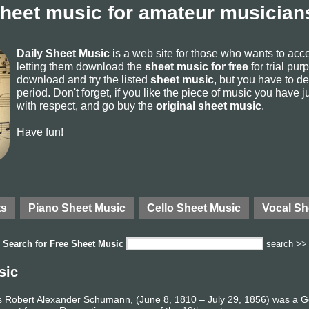
sheet music for amateur musicians
Daily Sheet Music
is a web site for those who wants to ac
letting them download the
sheet music for free
for trial pur
download and try the listed
sheet music
, but you have to del
period. Don't forget, if you like the piece of music you have j
with respect, and go buy the
original sheet music
.
Have fun!
ts
Piano Sheet Music
Cello Sheet Music
Vocal Sh
Search for
Free Sheet Music
search >>
sic
 Robert Alexander Schumann, (June 8, 1810 – July 29, 1856) was a 