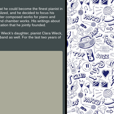
t he could become the finest pianist in
lized, and he decided to focus his
later composed works for piano and
and chamber works. His writings about
tion that he jointly founded.
 Wieck's daughter, pianist Clara Wieck,
and as well. For the last two years of