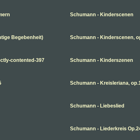
mern
Schumann - Kinderscenen
tige Begebenheit)
Schumann - Kinderscenen, o
ctly-contented-397
Schumann - Kinderszenen
5
Schumann - Kreisleriana, op.1
Schumann - Liebeslied
Schumann - Liederkreis Op.2