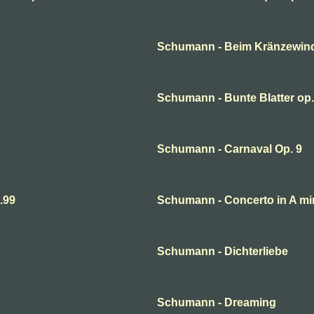
Schumann - Beim Kränzewin
Schumann - Bunte Blatter op.
Schumann - Carnaval Op. 9
.99
Schumann - Concerto in A mi
Schumann - Dichterliebe
Schumann - Dreaming