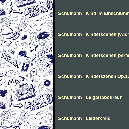
Schumann - Kind im Einschlum
Schumann - Kinderscenen (Wich
Schumann - Kinderscenen-perfe
Schumann - Kinderszenen Op.1
Schumann - Le gai laboureur
Schumann - Liederkreis