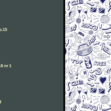
p.15
6 nr 1
4