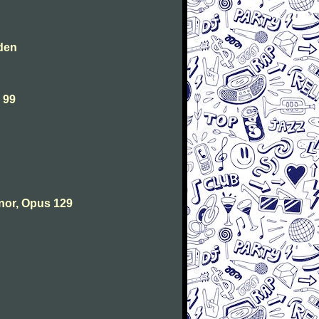
den
 99
nor, Opus 129