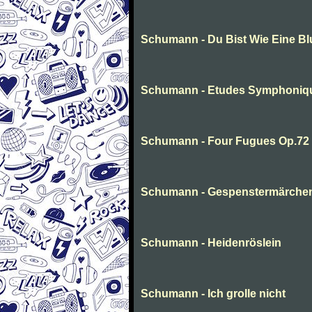
Schumann - Du Bist Wie Eine B
Schumann - Etudes Symphoniq
Schumann - Four Fugues Op.72
Schumann - Gespenstermärche
Schumann - Heidenröslein
Schumann - Ich grolle nicht