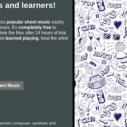
 and learners!
cess
popular sheet music
easily,
poses. It's
completely free
to
ete the files after 24 hours of trial
ust
learned playing
, treat the artist
eet Music
German composer, aesthete and