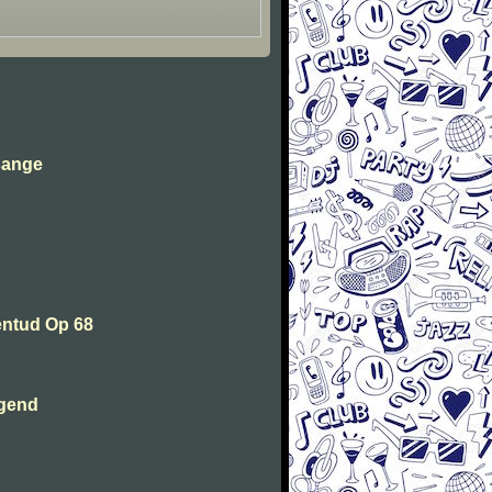
sange
entud Op 68
ugend