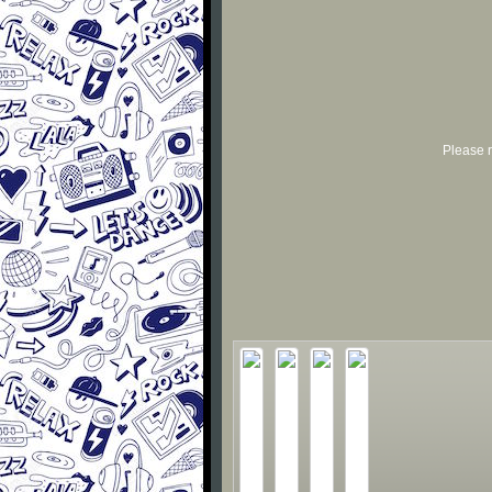
Please r