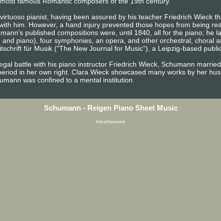
the most famous Romantic composers of the 19th century.
irtuoso pianist, having been assured by his teacher Friedrich Wieck tha
 with him. However, a hand injury prevented those hopes from being rea
ann's published compositions were, until 1840, all for the piano; he 
e and piano), four symphonies, an opera, and other orchestral, choral 
chrift für Musik ("The New Journal for Music"), a Leipzig-based publica
egal battle with his piano instructor Friedrich Wieck, Schumann married
period in her own right. Clara Wieck showcased many works by her husb
chumann was confined to a mental institution.
Schumann - Reigen Piano Sheet Music
Advertisement