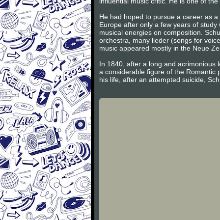
influential music critic. He is one of 
He had hoped to pursue a career as a v
Europe after only a few years of study
musical energies on composition. Schum
orchestra, many lieder (songs for voic
music appeared mostly in the Neue Zeits
In 1840, after a long and acrimonious l
a considerable figure of the Romantic 
his life, after an attempted suicide, S