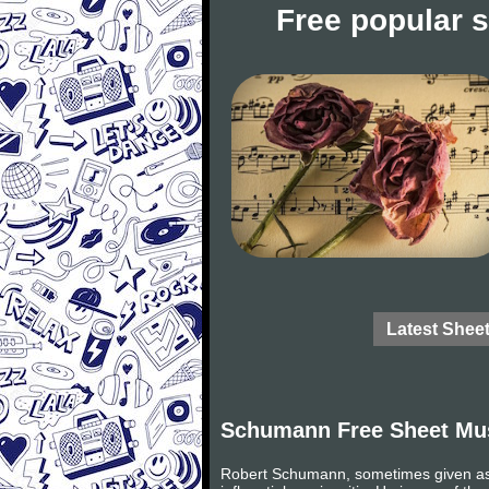
Free popular 
Latest Shee
Schumann Free Sheet Mu
Robert Schumann, sometimes given as