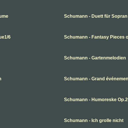
lume
Schumann - Duett für Sopran
ue1/6
Schumann - Fantasy Pieces o
Schumann - Gartenmelodien
n
Schumann - Grand événement
Schumann - Humoreske Op.2
Schumann - Ich grolle nicht