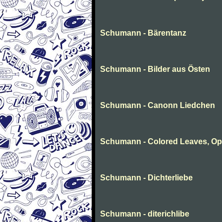
Schumann - Bärentanz
Schumann - Bilder aus Östen
Schumann - Canonn Liedchen
Schumann - Colored Leaves, Op
Schumann - Dichterliebe
Schumann - diterichlibe