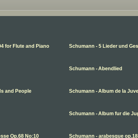
 for Flute and Piano
Schumann - 5 Lieder und Ge
Schumann - Abendlied
ds and People
Schumann - Album de la Juv
Schumann - Album fur die J
esse Op.68 No:10
Schumann - arabesque op.18