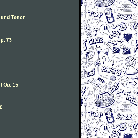
 und Tenor
p. 73
 Op. 15
0