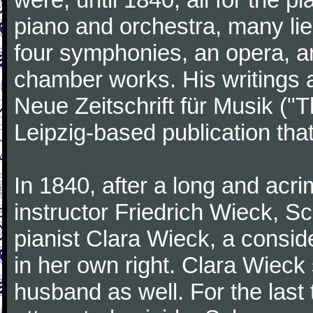
piano and orchestra, many lie
four symphonies, an opera, an
chamber works. His writings 
Neue Zeitschrift für Musik ("
Leipzig-based publication that
In 1840, after a long and acri
instructor Friedrich Wieck, 
pianist Clara Wieck, a consid
in her own right. Clara Wie
husband as well. For the last t