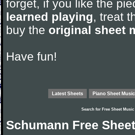
forget, if you like the p
learned playing
, treat 
buy the
original sheet 
Have fun!
Latest Sheets
Piano Sheet Music
Search for
Free Sheet Music
Schumann Free Sheet