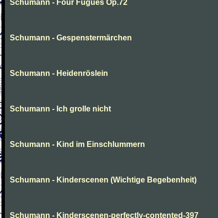
Schumann - Four Fugues Op.72
Schumann - Gespenstermärchen
Schumann - Heidenröslein
Schumann - Ich grolle nicht
Schumann - Kind im Einschlummern
Schumann - Kinderscenen (Wichtige Begebenheit)
Schumann - Kinderscenen-perfectly-contented-397