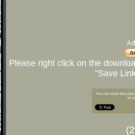
Ad
Please right click on the downlo
"Save Lin
You can share this shee
let 
(