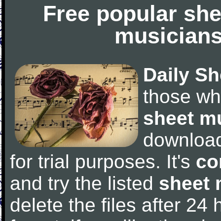
Free popular she
musicians
Daily Sh
those wh
sheet m
downloa
for trial purposes. It's
co
and try the listed
sheet 
delete the files after 24 