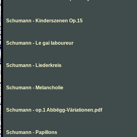
Schumann - Kinderszenen Op.15
Schumann - Le gai laboureur
Schumann - Liederkreis
Schumann - Melancholie
Schumann - op.1 Abbëgg-Väriationen.pdf
Schumann - Papillons