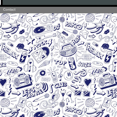
Contact