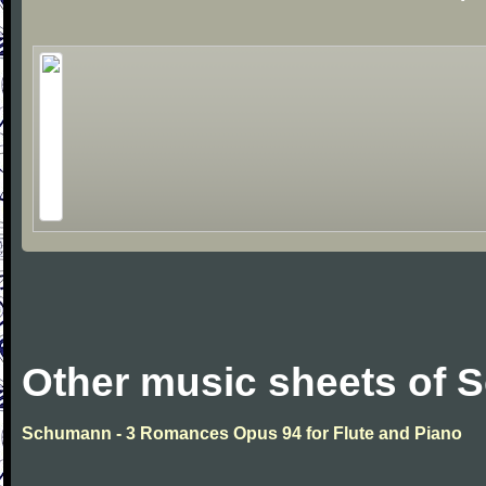
Other music sheets of
Schumann - 3 Romances Opus 94 for Flute and Piano