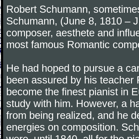
Robert Schumann, sometimes
Schumann, (June 8, 1810 – J
composer, aesthete and influen
most famous Romantic compos
He had hoped to pursue a care
been assured by his teacher F
become the finest pianist in E
study with him. However, a h
from being realized, and he d
energies on composition. Sc
were, until 1840, all for the 