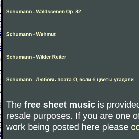
Schumann - Waldscenen Op. 82
Schumann - Wehmut
Schumann - Wilder Reiter
Schumann - Любовь поэта-О, если б цветы угадали
The
free sheet music
is provided
resale purposes. If you are one of
work being posted here please
c