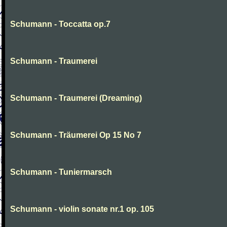
Schumann - Toccatta op.7
Schumann - Traumerei
Schumann - Traumerei (Dreaming)
Schumann - Träumerei Op 15 No 7
Schumann - Tuniermarsch
Schumann - violin sonate nr.1 op. 105