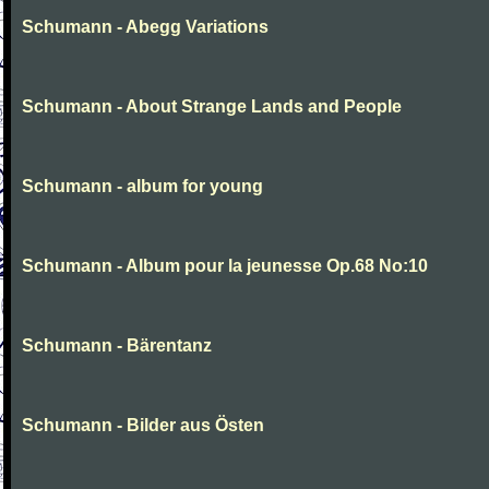
Schumann - Abegg Variations
Schumann - About Strange Lands and People
Schumann - album for young
Schumann - Album pour la jeunesse Op.68 No:10
Schumann - Bärentanz
Schumann - Bilder aus Östen