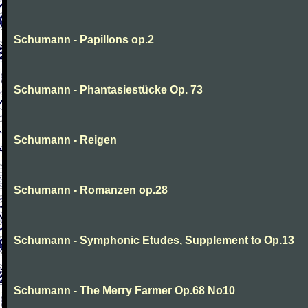
Schumann - Papillons op.2
Schumann - Phantasiestücke Op. 73
Schumann - Reigen
Schumann - Romanzen op.28
Schumann - Symphonic Etudes, Supplement to Op.13
Schumann - The Merry Farmer Op.68 No10