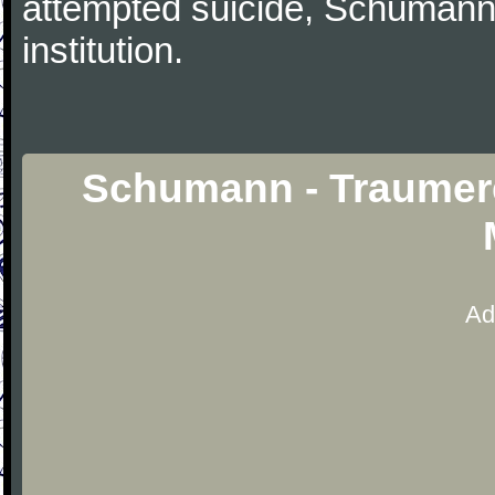
attempted suicide, Schumann
institution.
Schumann - Traumere
Ad