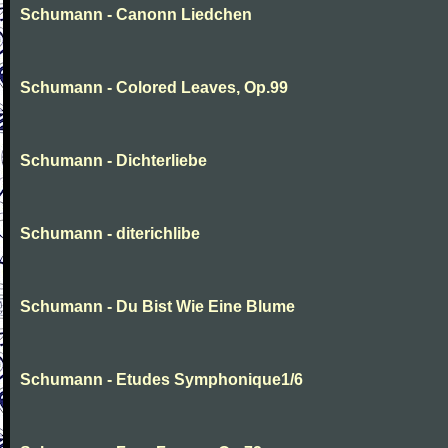
Schumann - Canonn Liedchen
Schumann - Colored Leaves, Op.99
Schumann - Dichterliebe
Schumann - diterichlibe
Schumann - Du Bist Wie Eine Blume
Schumann - Etudes Symphonique1/6