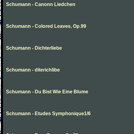
Schumann - Canonn Liedchen
Schumann - Colored Leaves, Op.99
Schumann - Dichterliebe
Schumann - diterichlibe
Schumann - Du Bist Wie Eine Blume
Schumann - Etudes Symphonique1/6