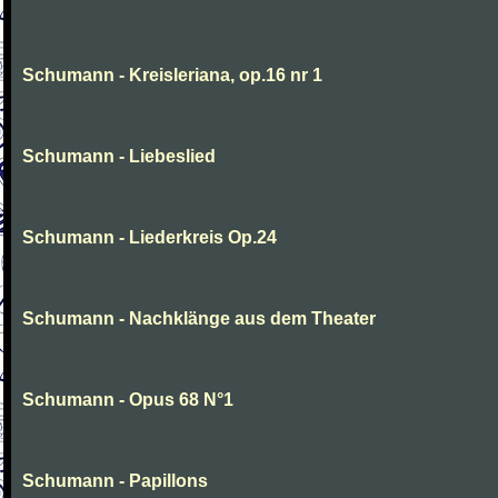
Schumann - Kreisleriana, op.16 nr 1
Schumann - Liebeslied
Schumann - Liederkreis Op.24
Schumann - Nachklänge aus dem Theater
Schumann - Opus 68 N°1
Schumann - Papillons