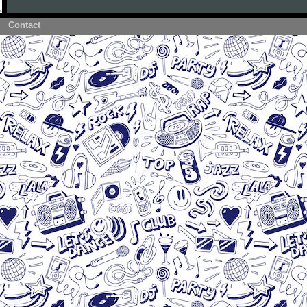
Contact