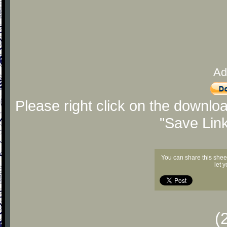
Ad
Please right click on the downlo
"Save Lin
You can share this shee
let 
(