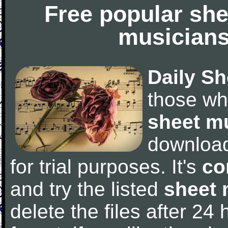
Free popular she
musicians
Daily Sh
those wh
sheet m
downloa
for trial purposes. It's
co
and try the listed
sheet 
delete the files after 24 