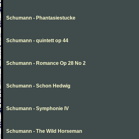
Schumann - Phantasiestucke
Schumann - quintett op 44
Schumann - Romance Op 28 No 2
Schumann - Schon Hedwig
Schumann - Symphonie IV
Schumann - The Wild Horseman