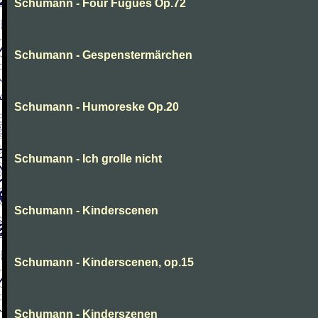
Schumann - Four Fugues Op.72
Schumann - Gespenstermärchen
Schumann - Humoreske Op.20
Schumann - Ich grolle nicht
Schumann - Kinderscenen
Schumann - Kinderscenen, op.15
Schumann - Kinderszenen