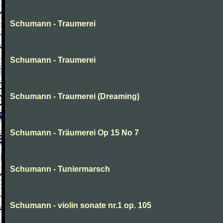
Schumann - Traumerei
Schumann - Traumerei
Schumann - Traumerei (Dreaming)
Schumann - Träumerei Op 15 No 7
Schumann - Tuniermarsch
Schumann - violin sonate nr.1 op. 105