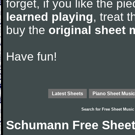
forget, if you like the p
learned playing
, treat 
buy the
original sheet 
Have fun!
Latest Sheets
Piano Sheet Music
Search for
Free Sheet Music
Schumann Free Sheet