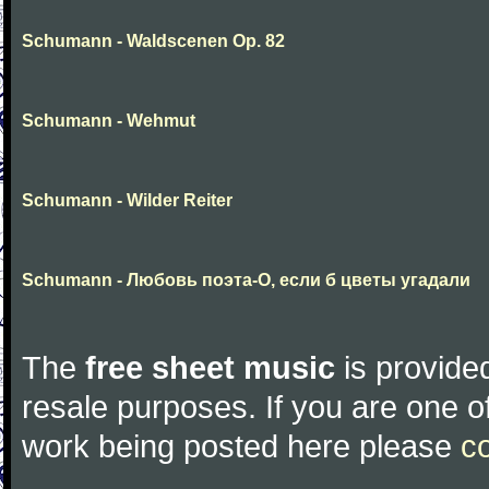
Schumann - Waldscenen Op. 82
Schumann - Wehmut
Schumann - Wilder Reiter
Schumann - Любовь поэта-О, если б цветы угадали
The
free sheet music
is provided
resale purposes. If you are one of
work being posted here please
c