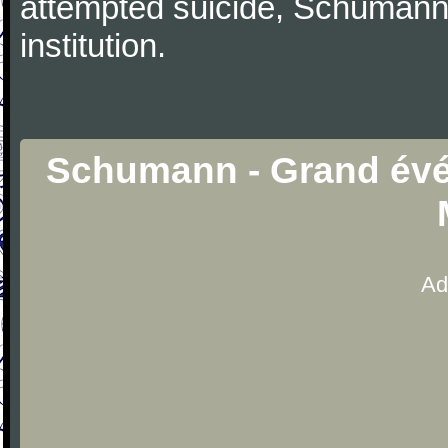
attempted suicide, Schumann
institution.
Schumann - Grand évé
Ad