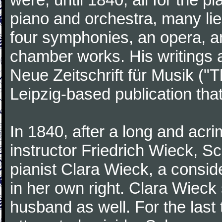
piano and orchestra, many lie
four symphonies, an opera, an
chamber works. His writings 
Neue Zeitschrift für Musik ("
Leipzig-based publication that
In 1840, after a long and acri
instructor Friedrich Wieck, 
pianist Clara Wieck, a consid
in her own right. Clara Wie
husband as well. For the last t