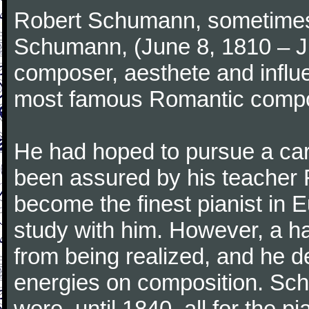
Robert Schumann, sometimes
Schumann, (June 8, 1810 – J
composer, aesthete and influen
most famous Romantic compos
He had hoped to pursue a care
been assured by his teacher F
become the finest pianist in E
study with him. However, a h
from being realized, and he d
energies on composition. Sc
were, until 1840, all for the 