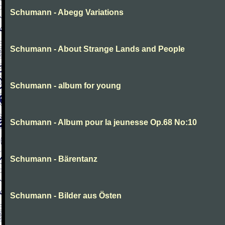
Schumann - Abegg Variations
Schumann - About Strange Lands and People
Schumann - album for young
Schumann - Album pour la jeunesse Op.68 No:10
Schumann - Bärentanz
Schumann - Bilder aus Östen