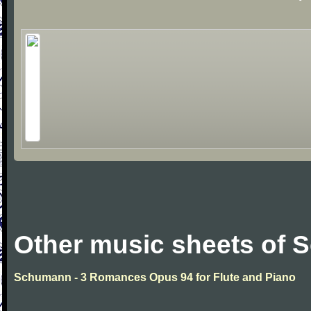
Other music sheets of
Schumann - 3 Romances Opus 94 for Flute and Piano