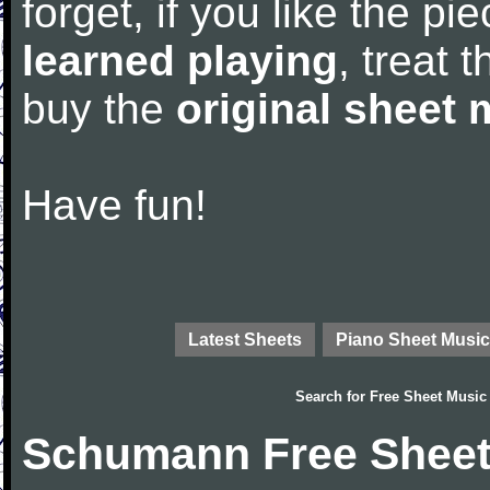
forget, if you like the p
learned playing
, treat 
buy the
original sheet 
Have fun!
Latest Sheets
Piano Sheet Music
Search for
Free Sheet Music
Schumann Free Sheet