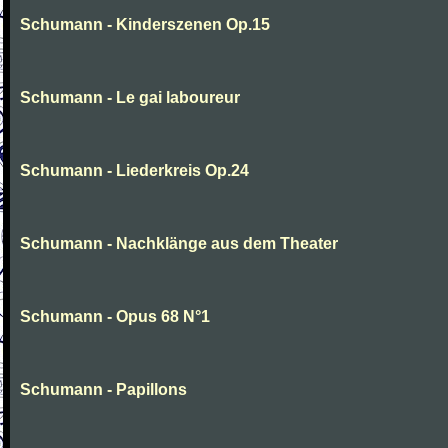
Schumann - Kinderszenen Op.15
Schumann - Le gai laboureur
Schumann - Liederkreis Op.24
Schumann - Nachklänge aus dem Theater
Schumann - Opus 68 N°1
Schumann - Papillons