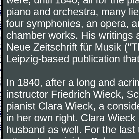
piano and orchestra, many lie
four symphonies, an opera, an
chamber works. His writings 
Neue Zeitschrift für Musik ("
Leipzig-based publication that
In 1840, after a long and acri
instructor Friedrich Wieck, 
pianist Clara Wieck, a consid
in her own right. Clara Wie
husband as well. For the last t