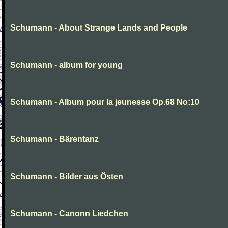
Schumann - About Strange Lands and People
Schumann - album for young
Schumann - Album pour la jeunesse Op.68 No:10
Schumann - Bärentanz
Schumann - Bilder aus Östen
Schumann - Canonn Liedchen