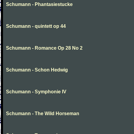
Schumann - Phantasiestucke
Schumann - quintett op 44
Schumann - Romance Op 28 No 2
Schumann - Schon Hedwig
Schumann - Symphonie IV
Schumann - The Wild Horseman