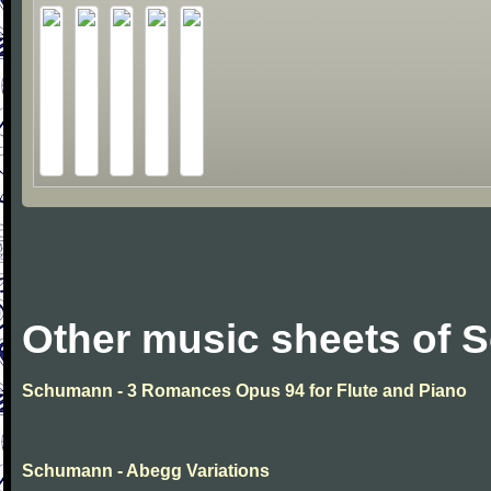
Other music sheets of
Schumann - 3 Romances Opus 94 for Flute and Piano
Schumann - Abegg Variations