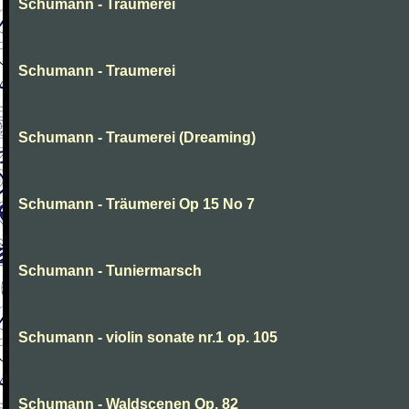
Schumann - Traumerei
Schumann - Traumerei
Schumann - Traumerei (Dreaming)
Schumann - Träumerei Op 15 No 7
Schumann - Tuniermarsch
Schumann - violin sonate nr.1 op. 105
Schumann - Waldscenen Op. 82