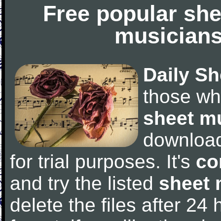
Free popular she
musicians
Daily Sh
those wh
sheet m
downloa
for trial purposes. It's
co
and try the listed
sheet 
delete the files after 24 