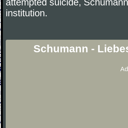
attempted suicide, Schumann
institution.
Schumann - Liebes
Ad