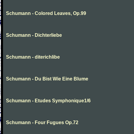
Schumann - Colored Leaves, Op.99
Schumann - Dichterliebe
Schumann - diterichlibe
Schumann - Du Bist Wie Eine Blume
Schumann - Etudes Symphonique1/6
Schumann - Four Fugues Op.72