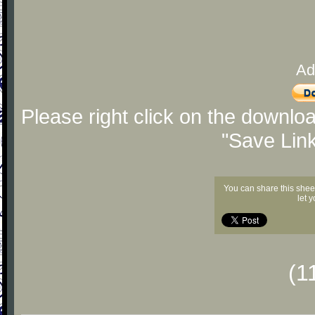
Ad
Please right click on the downlo
"Save Lin
You can share this shee
let 
(1