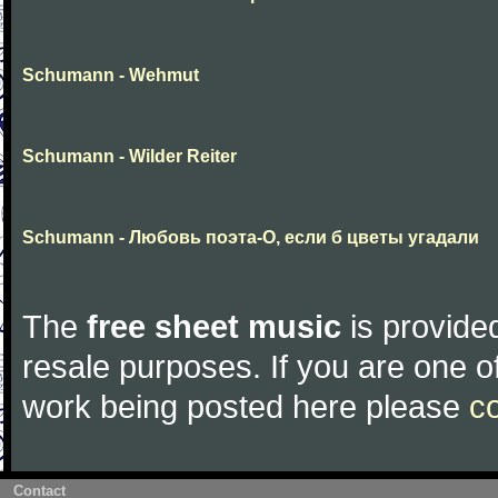
Schumann - Wehmut
Schumann - Wilder Reiter
Schumann - Любовь поэта-О, если б цветы угадали
The
free sheet music
is provided
resale purposes. If you are one of
work being posted here please
c
Contact