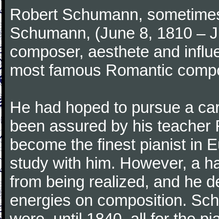
Robert Schumann, sometimes
Schumann, (June 8, 1810 – J
composer, aesthete and influen
most famous Romantic compos
He had hoped to pursue a care
been assured by his teacher F
become the finest pianist in E
study with him. However, a h
from being realized, and he d
energies on composition. Sc
were, until 1840, all for the 