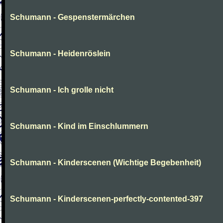
Schumann - Gespenstermärchen
Schumann - Heidenröslein
Schumann - Ich grolle nicht
Schumann - Kind im Einschlummern
Schumann - Kinderscenen (Wichtige Begebenheit)
Schumann - Kinderscenen-perfectly-contented-397