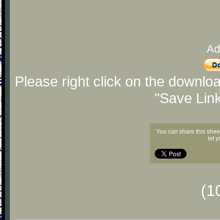
Ad
Please right click on the downlo
"Save Lin
You can share this shee
let 
(1