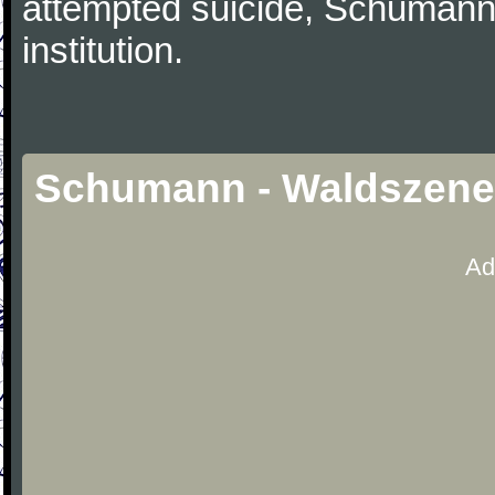
attempted suicide, Schumann
institution.
Schumann - Waldszenen,
Ad