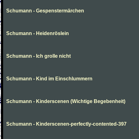
Schumann - Gespenstermärchen
Schumann - Heidenröslein
Schumann - Ich grolle nicht
Schumann - Kind im Einschlummern
Schumann - Kinderscenen (Wichtige Begebenheit)
Schumann - Kinderscenen-perfectly-contented-397