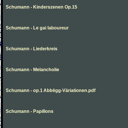
Schumann - Kinderszenen Op.15
Schumann - Le gai laboureur
Schumann - Liederkreis
Schumann - Melancholie
Schumann - op.1 Abbëgg-Väriationen.pdf
Schumann - Papillons