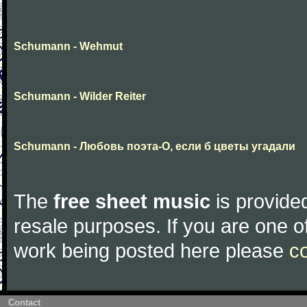
Schumann - Wehmut
Schumann - Wilder Reiter
Schumann - Любовь поэта-О, если б цветы угадали
The
free sheet music
is provided
resale purposes. If you are one of
work being posted here please
c
Contact