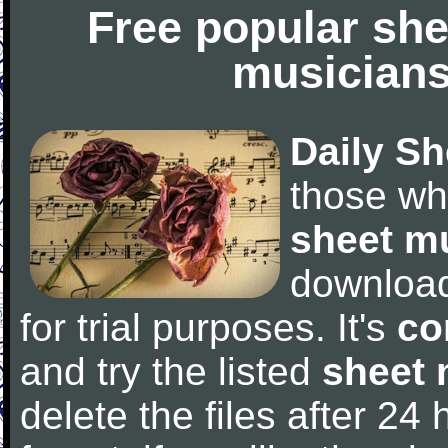
Free popular she
musicians
Daily Sh
those wh
sheet m
downloa
for trial purposes. It's
co
and try the listed
sheet 
delete the files after 24 