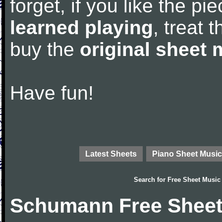
forget, if you like the p
learned playing
, treat 
buy the
original sheet 
Have fun!
Latest Sheets
Piano Sheet Music
Search for
Free Sheet Music
Schumann Free Sheet