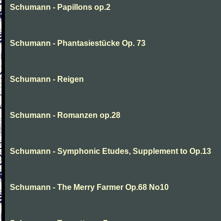
Schumann - Papillons op.2
Schumann - Phantasiestücke Op. 73
Schumann - Reigen
Schumann - Romanzen op.28
Schumann - Symphonic Etudes, Supplement to Op.13
Schumann - The Merry Farmer Op.68 No10