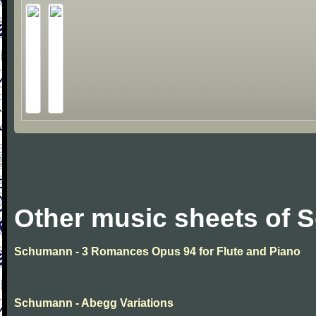
Other music sheets of
Schumann - 3 Romances Opus 94 for Flute and Piano
Schumann - Abegg Variations