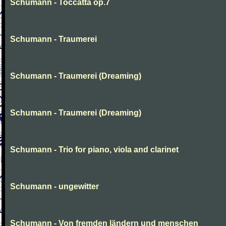
Schumann - Toccatta op.7
Schumann - Traumerei
Schumann - Traumerei (Dreaming)
Schumann - Traumerei (Dreaming)
Schumann - Trio for piano, viola and clarinet
Schumann - ungewitter
Schumann - Von fremden ländern und menschen