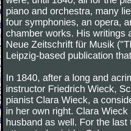
piano and orchestra, many lie
four symphonies, an opera, an
chamber works. His writings 
Neue Zeitschrift für Musik ("
Leipzig-based publication that
In 1840, after a long and acri
instructor Friedrich Wieck, 
pianist Clara Wieck, a consid
in her own right. Clara Wie
husband as well. For the last t