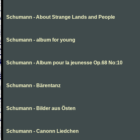
Schumann - About Strange Lands and People
Schumann - album for young
Schumann - Album pour la jeunesse Op.68 No:10
Schumann - Bärentanz
Schumann - Bilder aus Östen
Schumann - Canonn Liedchen