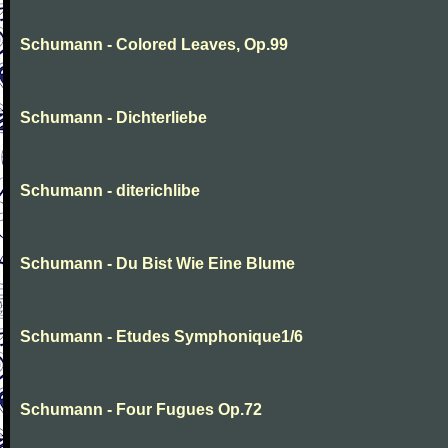
Schumann - Colored Leaves, Op.99
Schumann - Dichterliebe
Schumann - diterichlibe
Schumann - Du Bist Wie Eine Blume
Schumann - Etudes Symphonique1/6
Schumann - Four Fugues Op.72