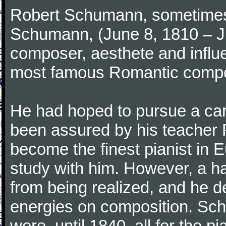
Robert Schumann, sometimes
Schumann, (June 8, 1810 – J
composer, aesthete and influen
most famous Romantic compos
He had hoped to pursue a care
been assured by his teacher F
become the finest pianist in E
study with him. However, a h
from being realized, and he d
energies on composition. Sc
were, until 1840, all for the 