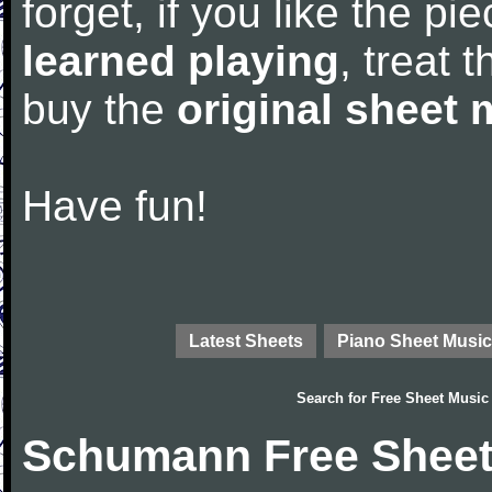
forget, if you like the p
learned playing
, treat 
buy the
original sheet 
Have fun!
Latest Sheets
Piano Sheet Music
Search for
Free Sheet Music
Schumann Free Sheet