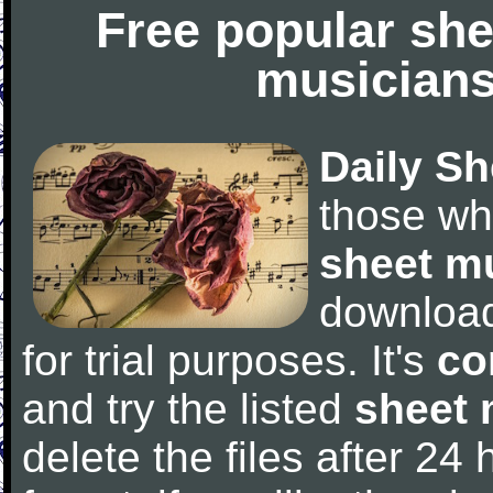
Free popular she
musicians
Daily Sh
those wh
sheet m
downloa
for trial purposes. It's
co
and try the listed
sheet 
delete the files after 24 