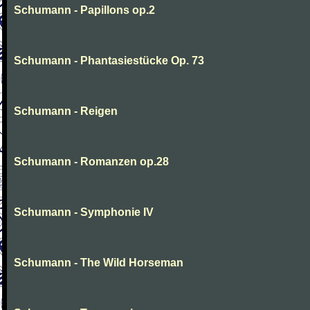
Schumann - Papillons op.2
Schumann - Phantasiestücke Op. 73
Schumann - Reigen
Schumann - Romanzen op.28
Schumann - Symphonie IV
Schumann - The Wild Horseman