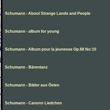
Schumann - About Strange Lands and People
Schumann - album for young
Schumann - Album pour la jeunesse Op.68 No:10
Schumann - Bärentanz
Schumann - Bilder aus Östen
Schumann - Canonn Liedchen