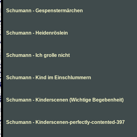
Schumann - Gespenstermärchen
Schumann - Heidenröslein
Schumann - Ich grolle nicht
Schumann - Kind im Einschlummern
Schumann - Kinderscenen (Wichtige Begebenheit)
Schumann - Kinderscenen-perfectly-contented-397