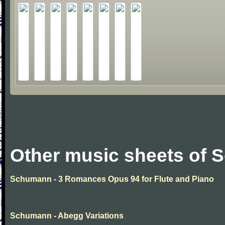
Other music sheets of
Schumann - 3 Romances Opus 94 for Flute and Piano
Schumann - Abegg Variations