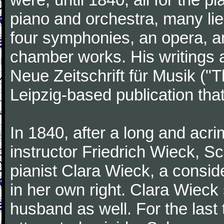
piano and orchestra, many lie
four symphonies, an opera, an
chamber works. His writings 
Neue Zeitschrift für Musik ("
Leipzig-based publication that
In 1840, after a long and acri
instructor Friedrich Wieck, 
pianist Clara Wieck, a consid
in her own right. Clara Wie
husband as well. For the last t