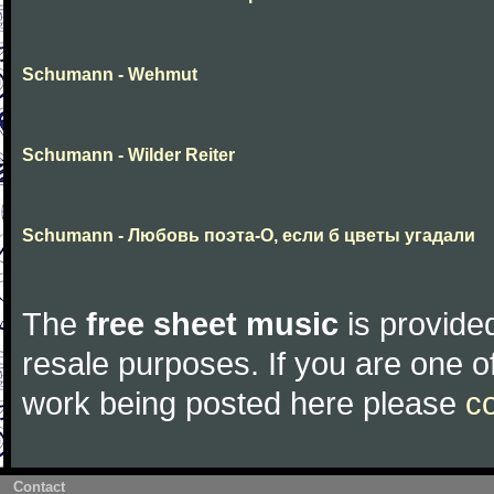
Schumann - Wehmut
Schumann - Wilder Reiter
Schumann - Любовь поэта-О, если б цветы угадали
The
free sheet music
is provided
resale purposes. If you are one of
work being posted here please
c
Contact