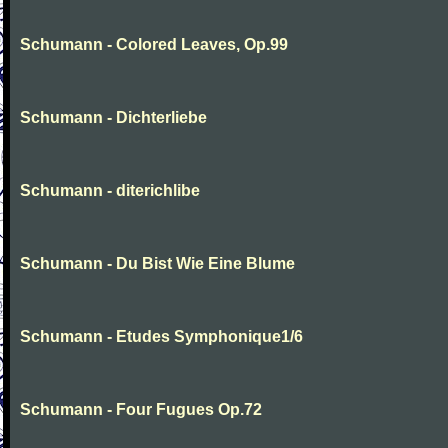
Schumann - Colored Leaves, Op.99
Schumann - Dichterliebe
Schumann - diterichlibe
Schumann - Du Bist Wie Eine Blume
Schumann - Etudes Symphonique1/6
Schumann - Four Fugues Op.72