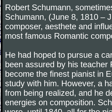
Robert Schumann, sometimes
Schumann, (June 8, 1810 – J
composer, aesthete and influen
most famous Romantic compos
He had hoped to pursue a care
been assured by his teacher F
become the finest pianist in E
study with him. However, a h
from being realized, and he d
energies on composition. Sc
were, until 1840, all for the 