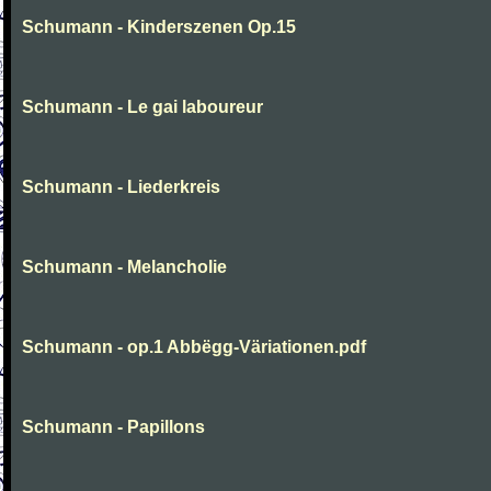
Schumann - Kinderszenen Op.15
Schumann - Le gai laboureur
Schumann - Liederkreis
Schumann - Melancholie
Schumann - op.1 Abbëgg-Väriationen.pdf
Schumann - Papillons