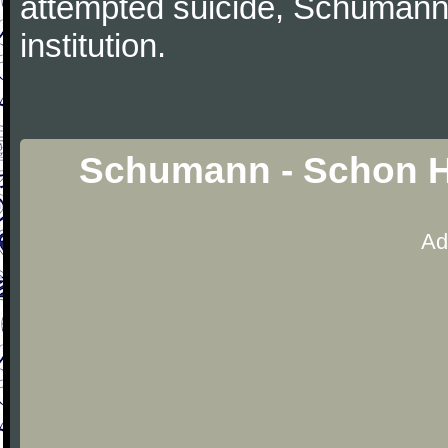
attempted suicide, Schumann
institution.
Schumann - Schon H
Ad