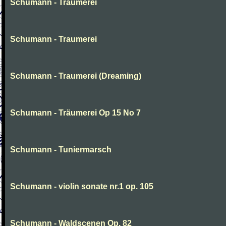
Schumann - Traumerei
Schumann - Traumerei
Schumann - Traumerei (Dreaming)
Schumann - Träumerei Op 15 No 7
Schumann - Tuniermarsch
Schumann - violin sonate nr.1 op. 105
Schumann - Waldscenen Op. 82