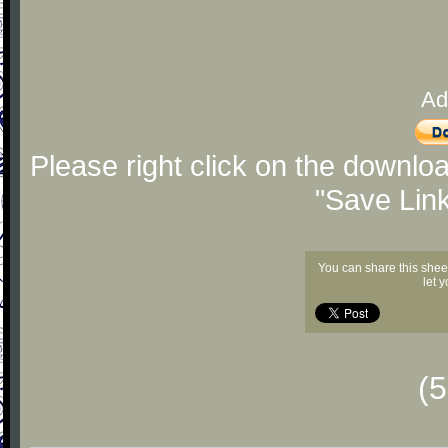
Ad
Please right click on the downlo
"Save Lin
You can share this shee
let 
(