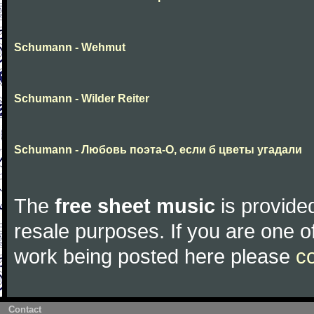
Schumann - Wehmut
Schumann - Wilder Reiter
Schumann - Любовь поэта-О, если б цветы угадали
The
free sheet music
is provided
resale purposes. If you are one of
work being posted here please
c
Contact