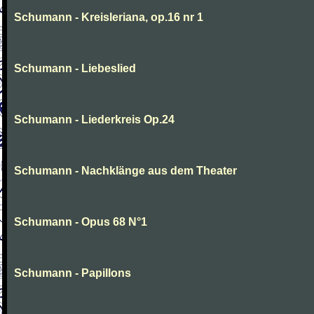
Schumann - Kreisleriana, op.16 nr 1
Schumann - Liebeslied
Schumann - Liederkreis Op.24
Schumann - Nachklänge aus dem Theater
Schumann - Opus 68 N°1
Schumann - Papillons