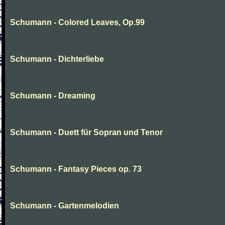
Schumann - Colored Leaves, Op.99
Schumann - Dichterliebe
Schumann - Dreaming
Schumann - Duett für Sopran und Tenor
Schumann - Fantasy Pieces op. 73
Schumann - Gartenmelodien