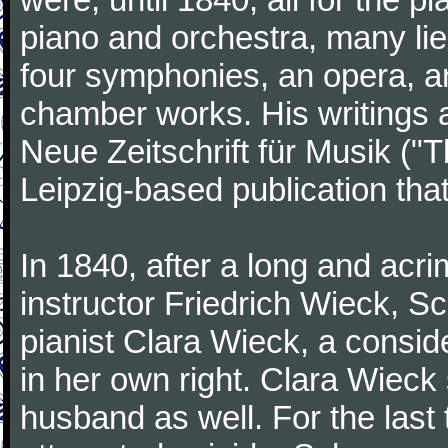
piano and orchestra, many lie
four symphonies, an opera, an
chamber works. His writings 
Neue Zeitschrift für Musik ("
Leipzig-based publication that
In 1840, after a long and acri
instructor Friedrich Wieck, 
pianist Clara Wieck, a consid
in her own right. Clara Wie
husband as well. For the last t