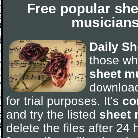
Free popular she
musicians
Daily Sh
those wh
sheet m
downloa
for trial purposes. It's
co
and try the listed
sheet 
delete the files after 24 