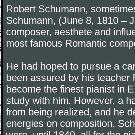
Robert Schumann, sometimes
Schumann, (June 8, 1810 – J
composer, aesthete and influen
most famous Romantic compos
He had hoped to pursue a care
been assured by his teacher F
become the finest pianist in E
study with him. However, a h
from being realized, and he d
energies on composition. Sc
were, until 1840, all for the 