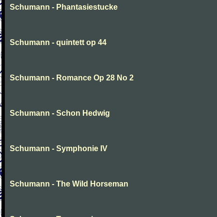
Schumann - Phantasiestucke
Schumann - quintett op 44
Schumann - Romance Op 28 No 2
Schumann - Schon Hedwig
Schumann - Symphonie IV
Schumann - The Wild Horseman