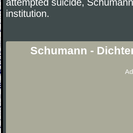
attempted suicide, Schumann
institution.
Schumann - Dichter
Ad