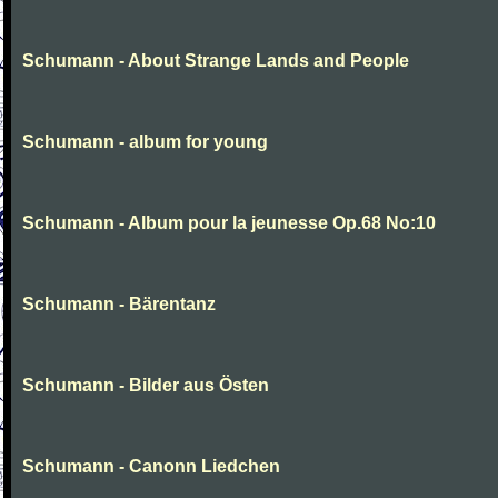
Schumann - About Strange Lands and People
Schumann - album for young
Schumann - Album pour la jeunesse Op.68 No:10
Schumann - Bärentanz
Schumann - Bilder aus Östen
Schumann - Canonn Liedchen