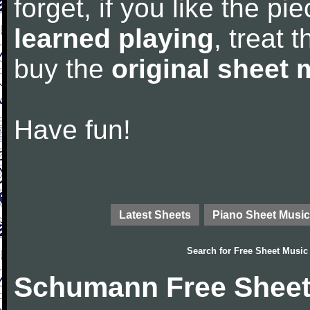
forget, if you like the p
learned playing
, treat 
buy the
original sheet 
Have fun!
Latest Sheets
Piano Sheet Music
Search for
Free Sheet Music
Schumann Free Sheet