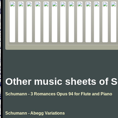
Other music sheets of
Schumann - 3 Romances Opus 94 for Flute and Piano
Schumann - Abegg Variations