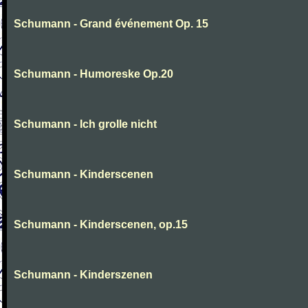
Schumann - Grand événement Op. 15
Schumann - Humoreske Op.20
Schumann - Ich grolle nicht
Schumann - Kinderscenen
Schumann - Kinderscenen, op.15
Schumann - Kinderszenen