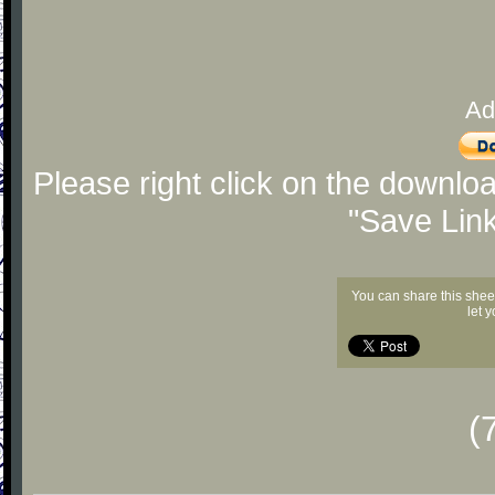
Ad
Please right click on the downlo
"Save Lin
You can share this shee
let 
(