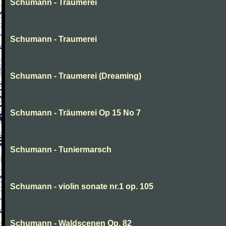
Schumann - Traumerei
Schumann - Traumerei
Schumann - Traumerei (Dreaming)
Schumann - Träumerei Op 15 No 7
Schumann - Tuniermarsch
Schumann - violin sonate nr.1 op. 105
Schumann - Waldscenen Op. 82