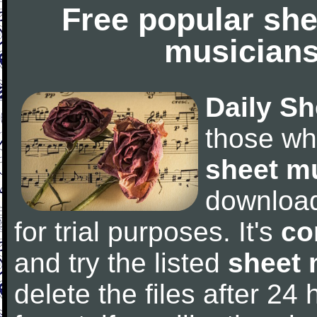
Free popular she
musicians
Daily Sh
those wh
sheet m
downloa
for trial purposes. It's
co
and try the listed
sheet 
delete the files after 24 