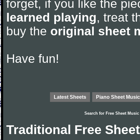
forget, if you like the p
learned playing
, treat 
buy the
original sheet 
Have fun!
Latest Sheets
Piano Sheet Music
Search for
Free Sheet Music
Traditional Free Shee