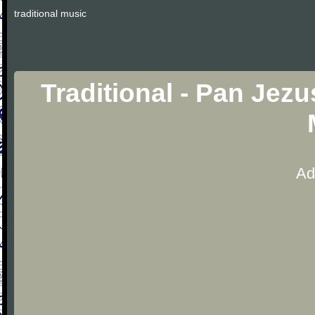
traditional music
Traditional - Pan Jezu
Ad