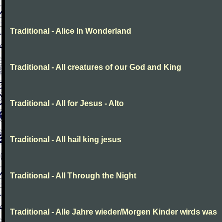
Traditional - Alice In Wonderland
Traditional - All creatures of our God and King
Traditional - All for Jesus - Alto
Traditional - All hail king jesus
Traditional - All Through the Night
Traditional - Alle Jahre wieder/Morgen Kinder wirds was