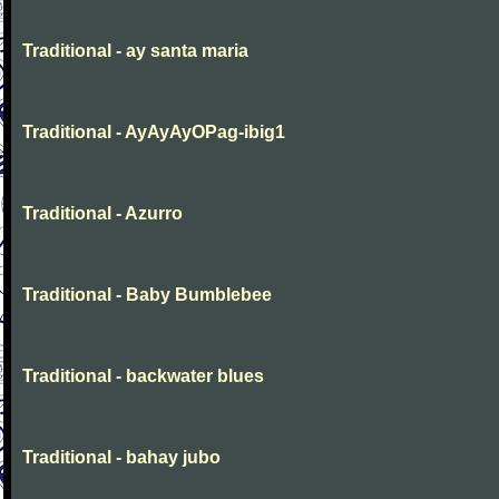
Traditional - ay santa maria
Traditional - AyAyAyOPag-ibig1
Traditional - Azurro
Traditional - Baby Bumblebee
Traditional - backwater blues
Traditional - bahay jubo