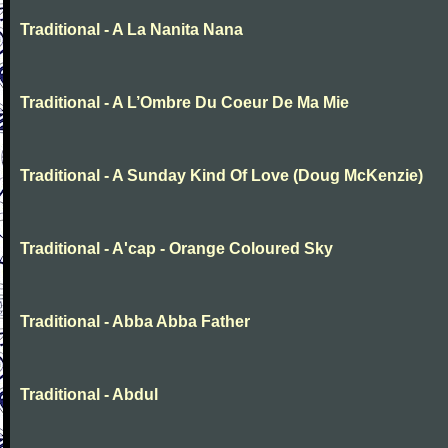
Traditional - A La Nanita Nana
Traditional - A L’Ombre Du Coeur De Ma Mie
Traditional - A Sunday Kind Of Love (Doug McKenzie)
Traditional - A'cap - Orange Coloured Sky
Traditional - Abba Abba Father
Traditional - Abdul