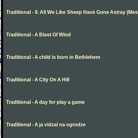
Traditional - 9. All We Like Sheep Have Gone Astray (Mes
Traditional - A Blast Of Wind
Traditional - A child is born in Bethlehem
Traditional - A City On A Hill
Traditional - A day for play a game
Traditional - A ja vidzal na ogrodze