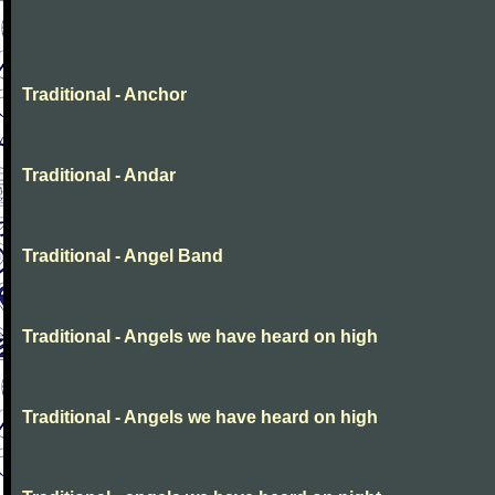
Traditional - Anchor
Traditional - Andar
Traditional - Angel Band
Traditional - Angels we have heard on high
Traditional - Angels we have heard on high