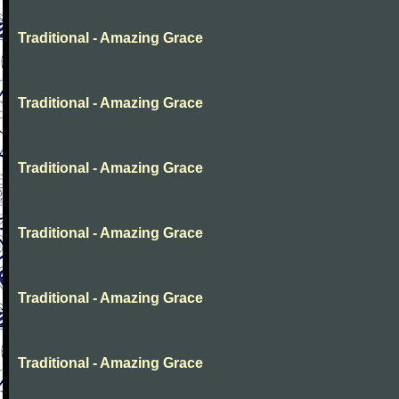
Traditional - Amazing Grace
Traditional - Amazing Grace
Traditional - Amazing Grace
Traditional - Amazing Grace
Traditional - Amazing Grace
Traditional - Amazing Grace