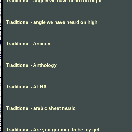
Traditional - angels we have heard on night
Traditional - angle we have heard on high
Traditional - Animus
Traditional - Anthology
Traditional - APNA
Traditional - arabic sheet music
Traditional - Are you gonning to be my girl