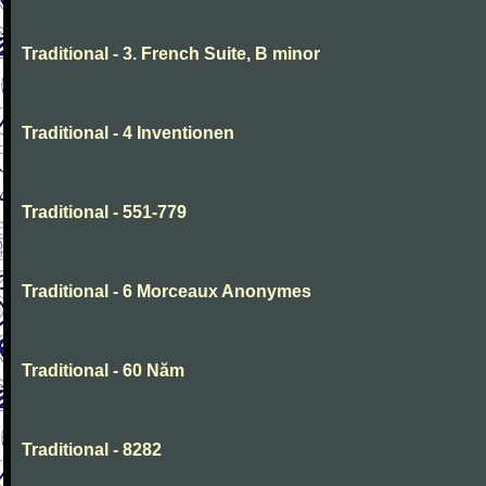
Traditional - 3. French Suite, B minor
Traditional - 4 Inventionen
Traditional - 551-779
Traditional - 6 Morceaux Anonymes
Traditional - 60 Năm
Traditional - 8282