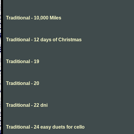
Traditional - 10,000 Miles
Traditional - 12 days of Christmas
Traditional - 19
Traditional - 20
Traditional - 22 dni
Traditional - 24 easy duets for cello