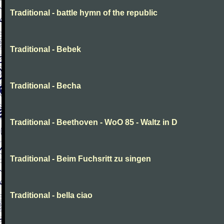
Traditional - battle hymn of the republic
Traditional - Bebek
Traditional - Becha
Traditional - Beethoven - WoO 85 - Waltz in D
Traditional - Beim Fuchsritt zu singen
Traditional - bella ciao