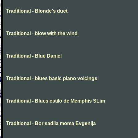
Traditional - Blonde's duet
Traditional - blow with the wind
Traditional - Blue Daniel
Traditional - blues basic piano voicings
Traditional - Blues estilo de Memphis SLim
Traditional - Bor sadila moma Evgenija