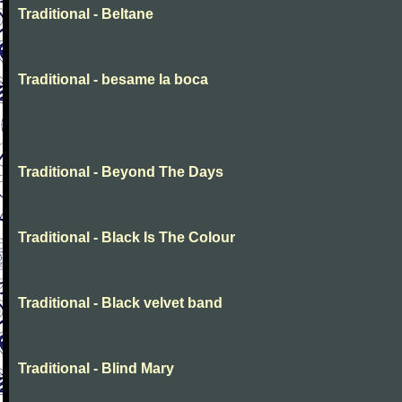
Traditional - Beltane
Traditional - besame la boca
Traditional - Beyond The Days
Traditional - Black Is The Colour
Traditional - Black velvet band
Traditional - Blind Mary