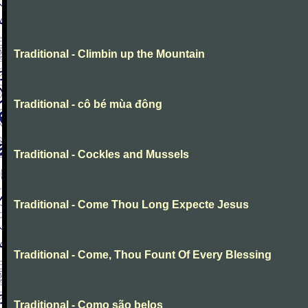
Traditional - Climbin up the Mountain
Traditional - cô bé mùa đông
Traditional - Cockles and Mussels
Traditional - Come Thou Long Expecte Jesus
Traditional - Come, Thou Fount Of Every Blessing
Traditional - Como são belos