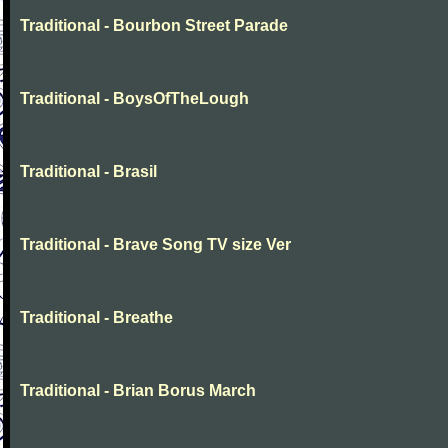
Traditional - Bourbon Street Parade
Traditional - BoysOfTheLough
Traditional - Brasil
Traditional - Brave Song TV size Ver
Traditional - Breathe
Traditional - Brian Borus March