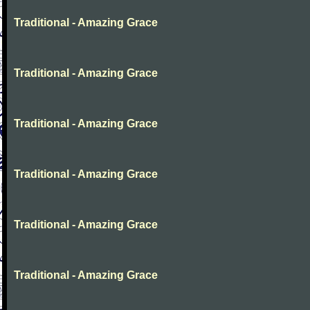
Traditional - Amazing Grace
Traditional - Amazing Grace
Traditional - Amazing Grace
Traditional - Amazing Grace
Traditional - Amazing Grace
Traditional - Amazing Grace