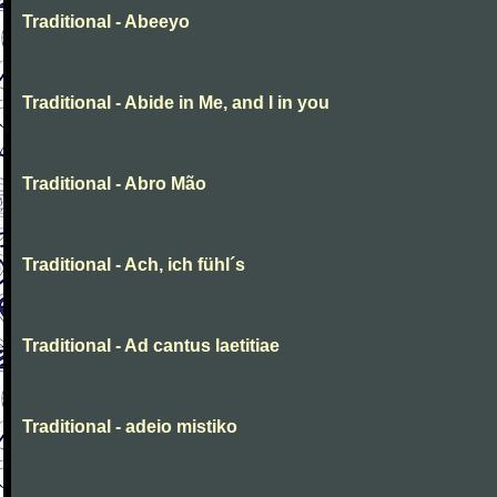
Traditional - Abeeyo
Traditional - Abide in Me, and I in you
Traditional - Abro Mão
Traditional - Ach, ich fühl´s
Traditional - Ad cantus laetitiae
Traditional - adeio mistiko