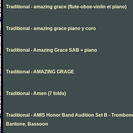
Traditional - amazing grace (flute-oboe-violin et piano)
Traditional - amazing grace piano y coro
Traditional - Amazing Grace SAB + piano
Traditional - AMAZING GRAGE
Traditional - Amen (7 folds)
Traditional - AMIS Honor Band Audition Set B - Trombon
Baritone, Bassoon