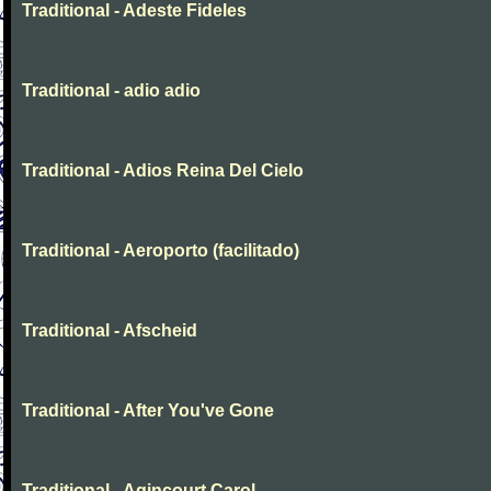
Traditional - Adeste Fideles
Traditional - adio adio
Traditional - Adios Reina Del Cielo
Traditional - Aeroporto (facilitado)
Traditional - Afscheid
Traditional - After You've Gone
Traditional - Agincourt Carol