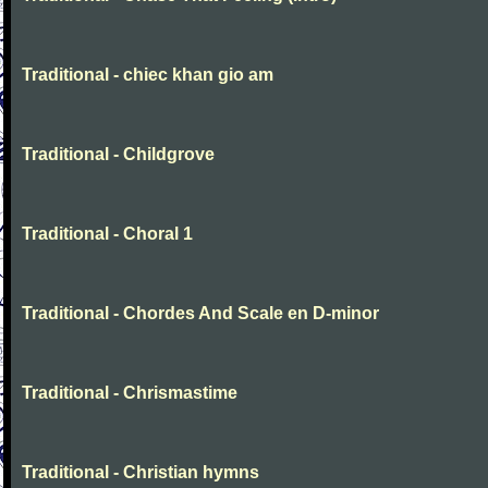
Traditional - chiec khan gio am
Traditional - Childgrove
Traditional - Choral 1
Traditional - Chordes And Scale en D-minor
Traditional - Chrismastime
Traditional - Christian hymns