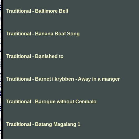
Traditional - Baltimore Bell
Traditional - Banana Boat Song
Traditional - Banished to
Traditional - Barnet i krybben - Away in a manger
Traditional - Baroque without Cembalo
Traditional - Batang Magalang 1