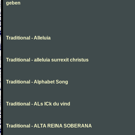
geben
Traditional - Alleluia
Traditional - alleluia surrexit christus
Traditional - Alphabet Song
Traditional - ALs ICk du vind
Traditional - ALTA REINA SOBERANA