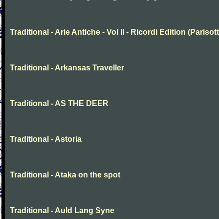
Traditional - Arie Antiche - Vol II - Ricordi Edition (Parisott
Traditional - Arkansas Traveller
Traditional - AS THE DEER
Traditional - Astoria
Traditional - Ataka on the spot
Traditional - Auld Lang Syne