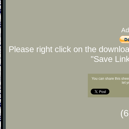
Ad
Please right click on the downlo
"Save Lin
You can share this shee
let 
(