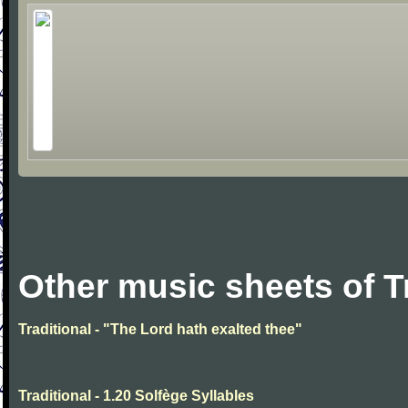
Other music sheets of T
Traditional - "The Lord hath exalted thee"
Traditional - 1.20 Solfège Syllables