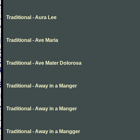
Traditional - Aura Lee
Traditional - Ave Maria
Traditional - Ave Mater Dolorosa
Traditional - Away in a Manger
Traditional - Away in a Manger
Traditional - Away in a Mangger