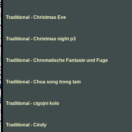
Traditional - Christmas Eve
Traditional - Christmas night p3
Traditional - Chromatische Fantasie und Fuge
Traditional - Chua song trong tam
Traditional - cigojni kolo
Traditional - Cindy