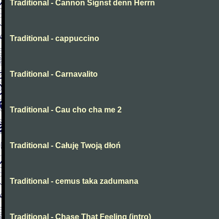
Traditional - Cannon Signst denn Herrn
Traditional - cappuccino
Traditional - Carnavalito
Traditional - Cau cho cha me 2
Traditional - Całuję Twoją dłoń
Traditional - cemus taka zadumana
Traditional - Chase That Feeling (intro)