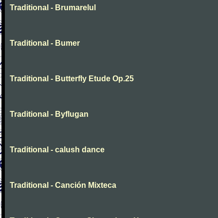
Traditional - Brumarelul
Traditional - Bumer
Traditional - Butterfly Etude Op.25
Traditional - Byflugan
Traditional - calush dance
Traditional - Canción Mixteca