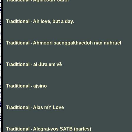
Traditional - Ah love, but a day.
Traditional - Ahmoori saenggakhaedoh nan nuhruel
Traditional - ai đưa em về
Traditional - ajsino
Traditional - Alas mY Love
Traditional - Alegrai-vos SATB (partes)