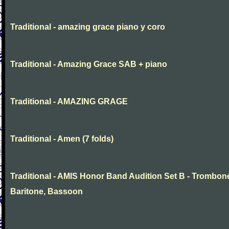
Traditional - amazing grace piano y coro
Traditional - Amazing Grace SAB + piano
Traditional - AMAZING GRAGE
Traditional - Amen (7 folds)
Traditional - AMIS Honor Band Audition Set B - Trombon
Baritone, Bassoon