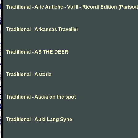
Traditional - Arie Antiche - Vol II - Ricordi Edition (Parisott
Traditional - Arkansas Traveller
Traditional - AS THE DEER
Traditional - Astoria
Traditional - Ataka on the spot
Traditional - Auld Lang Syne