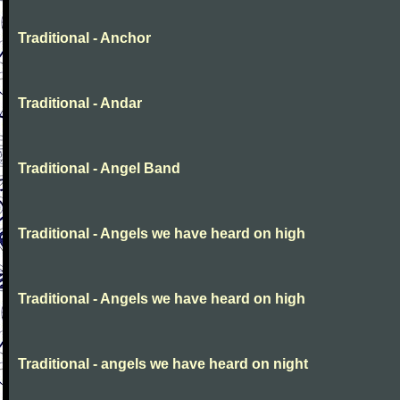
Traditional - Anchor
Traditional - Andar
Traditional - Angel Band
Traditional - Angels we have heard on high
Traditional - Angels we have heard on high
Traditional - angels we have heard on night