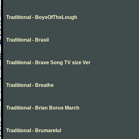
Traditional - BoysOfTheLough
Traditional - Brasil
Traditional - Brave Song TV size Ver
Traditional - Breathe
Traditional - Brian Borus March
Traditional - Brumarelul