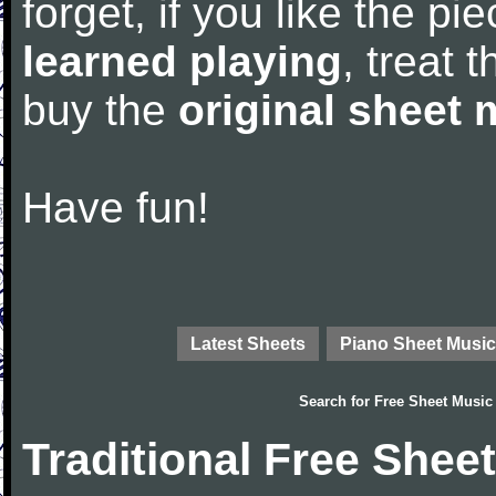
forget, if you like the p
learned playing
, treat 
buy the
original sheet 
Have fun!
Latest Sheets
Piano Sheet Music
Search for
Free Sheet Music
Traditional Free Shee