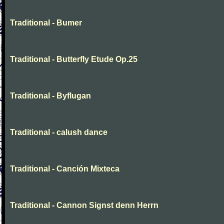
Traditional - Bumer
Traditional - Butterfly Etude Op.25
Traditional - Byflugan
Traditional - calush dance
Traditional - Canción Mixteca
Traditional - Cannon Signst denn Herrn