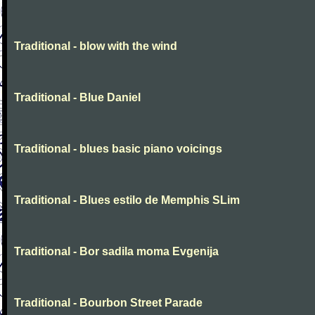
Traditional - blow with the wind
Traditional - Blue Daniel
Traditional - blues basic piano voicings
Traditional - Blues estilo de Memphis SLim
Traditional - Bor sadila moma Evgenija
Traditional - Bourbon Street Parade