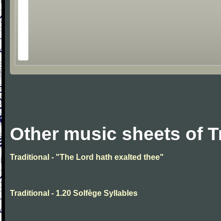
Other music sheets of T
Traditional - "The Lord hath exalted thee"
Traditional - 1.20 Solfège Syllables