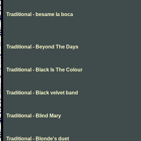
Traditional - besame la boca
Traditional - Beyond The Days
Traditional - Black Is The Colour
Traditional - Black velvet band
Traditional - Blind Mary
Traditional - Blonde's duet