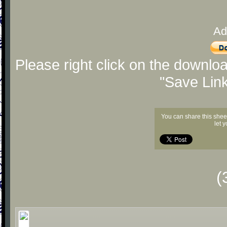
Ad
Please right click on the downlo
"Save Lin
You can share this shee
let 
(