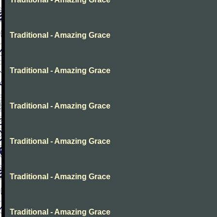
Traditional - Amazing Grace
Traditional - Amazing Grace
Traditional - Amazing Grace
Traditional - Amazing Grace
Traditional - Amazing Grace
Traditional - Amazing Grace