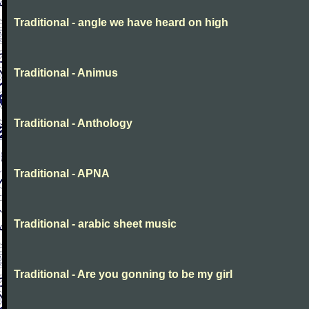
Traditional - angle we have heard on high
Traditional - Animus
Traditional - Anthology
Traditional - APNA
Traditional - arabic sheet music
Traditional - Are you gonning to be my girl