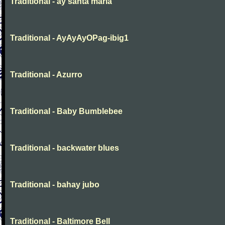
Traditional - ay santa maria
Traditional - AyAyAyOPag-ibig1
Traditional - Azurro
Traditional - Baby Bumblebee
Traditional - backwater blues
Traditional - bahay jubo
Traditional - Baltimore Bell