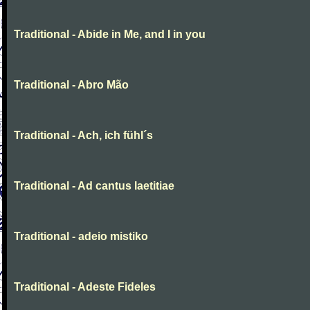
Traditional - Abide in Me, and I in you
Traditional - Abro Mão
Traditional - Ach, ich fühl´s
Traditional - Ad cantus laetitiae
Traditional - adeio mistiko
Traditional - Adeste Fideles