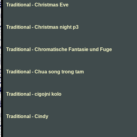
Traditional - Christmas Eve
Traditional - Christmas night p3
Traditional - Chromatische Fantasie und Fuge
Traditional - Chua song trong tam
Traditional - cigojni kolo
Traditional - Cindy