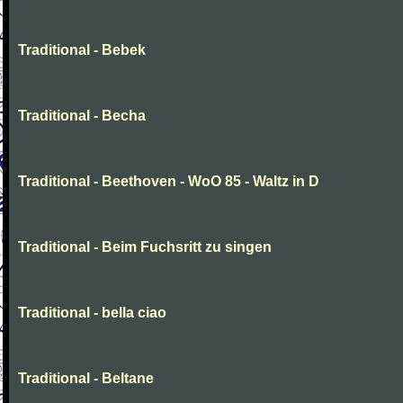
Traditional - Bebek
Traditional - Becha
Traditional - Beethoven - WoO 85 - Waltz in D
Traditional - Beim Fuchsritt zu singen
Traditional - bella ciao
Traditional - Beltane