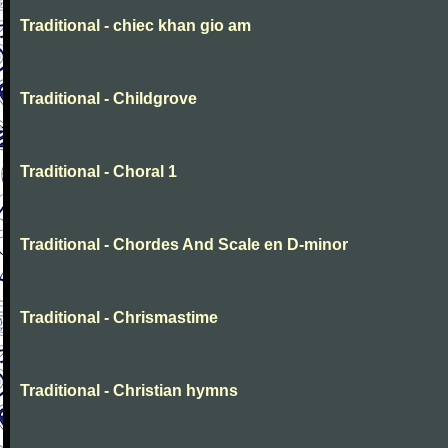
Traditional - chiec khan gio am
Traditional - Childgrove
Traditional - Choral 1
Traditional - Chordes And Scale en D-minor
Traditional - Chrismastime
Traditional - Christian hymns