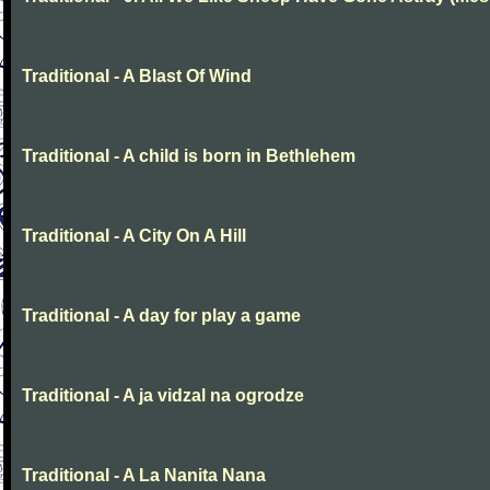
Traditional - A Blast Of Wind
Traditional - A child is born in Bethlehem
Traditional - A City On A Hill
Traditional - A day for play a game
Traditional - A ja vidzal na ogrodze
Traditional - A La Nanita Nana