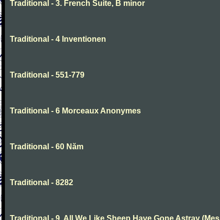
Traditional - 3. French Suite, B minor
Traditional - 4 Inventionen
Traditional - 551-779
Traditional - 6 Morceaux Anonymes
Traditional - 60 Năm
Traditional - 8282
Traditional - 9. All We Like Sheep Have Gone Astray (Mes