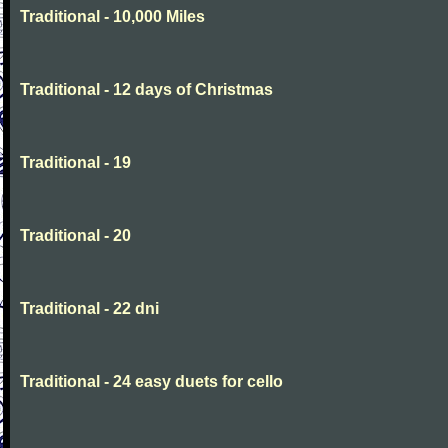
Traditional - 10,000 Miles
Traditional - 12 days of Christmas
Traditional - 19
Traditional - 20
Traditional - 22 dni
Traditional - 24 easy duets for cello