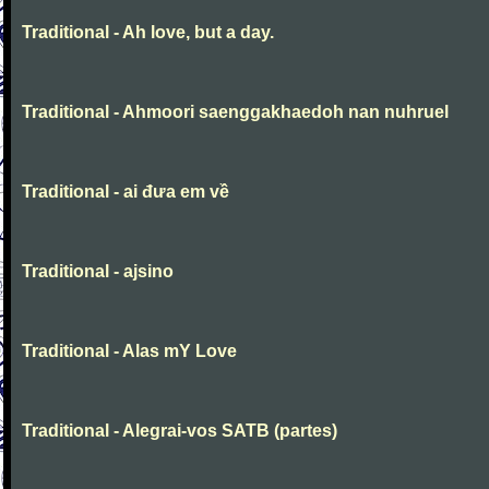
Traditional - Ah love, but a day.
Traditional - Ahmoori saenggakhaedoh nan nuhruel
Traditional - ai đưa em về
Traditional - ajsino
Traditional - Alas mY Love
Traditional - Alegrai-vos SATB (partes)