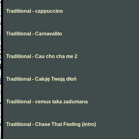
Traditional - cappuccino
Traditional - Carnavalito
Traditional - Cau cho cha me 2
Traditional - Całuję Twoją dłoń
Traditional - cemus taka zadumana
Traditional - Chase That Feeling (intro)