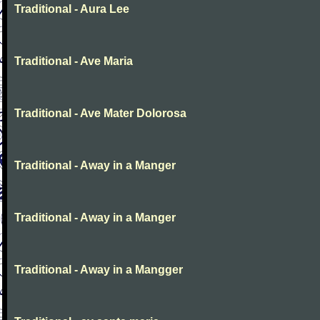
Traditional - Aura Lee
Traditional - Ave Maria
Traditional - Ave Mater Dolorosa
Traditional - Away in a Manger
Traditional - Away in a Manger
Traditional - Away in a Mangger