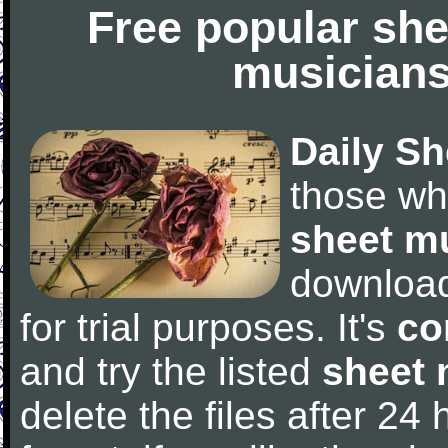
Free popular she
musicians
Daily Sh
those wh
sheet m
downloa
for trial purposes. It's
co
and try the listed
sheet 
delete the files after 24 