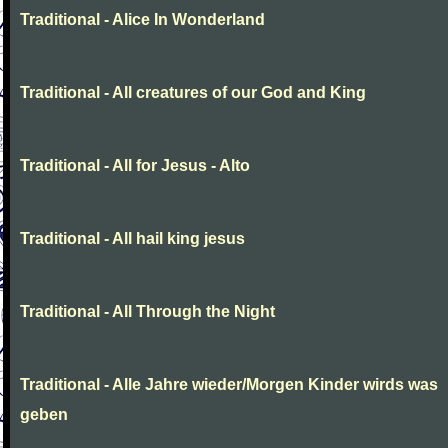
Traditional - Alice In Wonderland
Traditional - All creatures of our God and King
Traditional - All for Jesus - Alto
Traditional - All hail king jesus
Traditional - All Through the Night
Traditional - Alle Jahre wieder/Morgen Kinder wirds was
geben