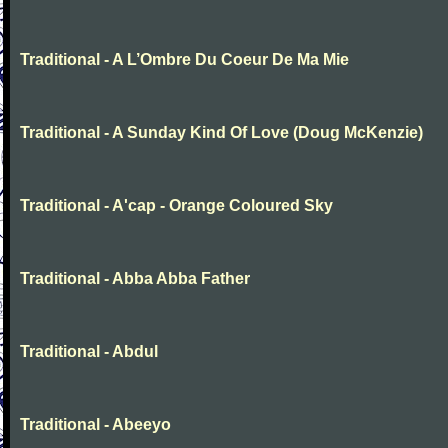
Traditional - A L’Ombre Du Coeur De Ma Mie
Traditional - A Sunday Kind Of Love (Doug McKenzie)
Traditional - A'cap - Orange Coloured Sky
Traditional - Abba Abba Father
Traditional - Abdul
Traditional - Abeeyo