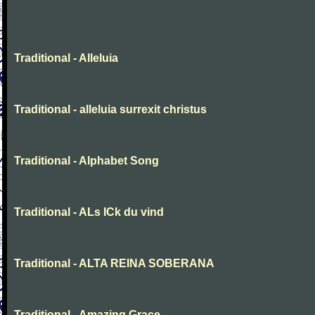
Traditional - Alleluia
Traditional - alleluia surrexit christus
Traditional - Alphabet Song
Traditional - ALs ICk du vind
Traditional - ALTA REINA SOBERANA
Traditional - Amazing Grace