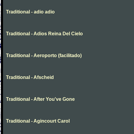
Traditional - adio adio
Traditional - Adios Reina Del Cielo
Traditional - Aeroporto (facilitado)
Traditional - Afscheid
Traditional - After You've Gone
Traditional - Agincourt Carol