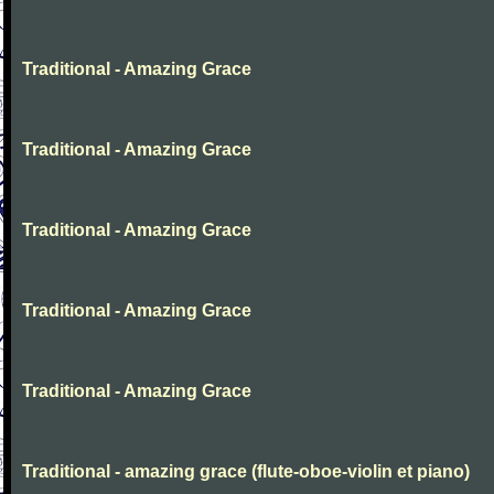
Traditional - Amazing Grace
Traditional - Amazing Grace
Traditional - Amazing Grace
Traditional - Amazing Grace
Traditional - Amazing Grace
Traditional - amazing grace (flute-oboe-violin et piano)