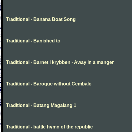
Traditional - Banana Boat Song
Traditional - Banished to
Traditional - Barnet i krybben - Away in a manger
Traditional - Baroque without Cembalo
Traditional - Batang Magalang 1
Traditional - battle hymn of the republic