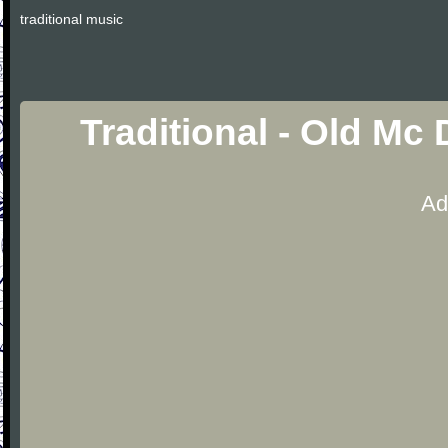
traditional music
Traditional - Old Mc
Ad