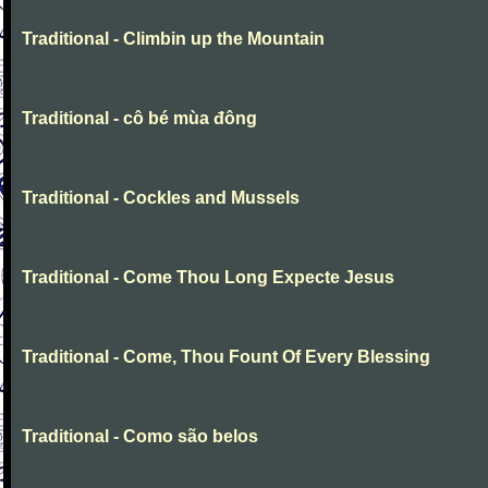
Traditional - Climbin up the Mountain
Traditional - cô bé mùa đông
Traditional - Cockles and Mussels
Traditional - Come Thou Long Expecte Jesus
Traditional - Come, Thou Fount Of Every Blessing
Traditional - Como são belos