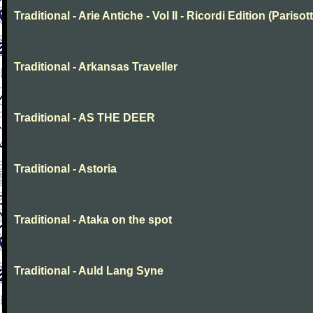
Traditional - Arie Antiche - Vol II - Ricordi Edition (Parisott
Traditional - Arkansas Traveller
Traditional - AS THE DEER
Traditional - Astoria
Traditional - Ataka on the spot
Traditional - Auld Lang Syne