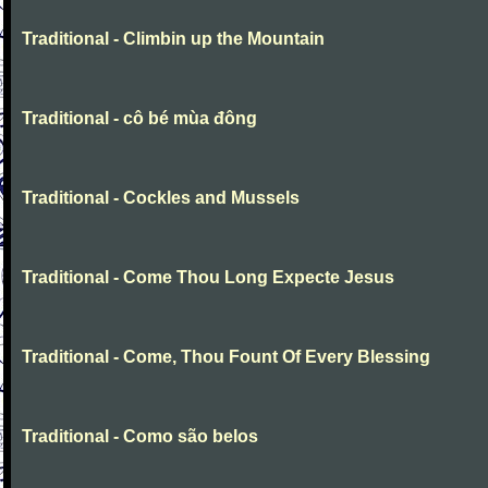
Traditional - Climbin up the Mountain
Traditional - cô bé mùa đông
Traditional - Cockles and Mussels
Traditional - Come Thou Long Expecte Jesus
Traditional - Come, Thou Fount Of Every Blessing
Traditional - Como são belos