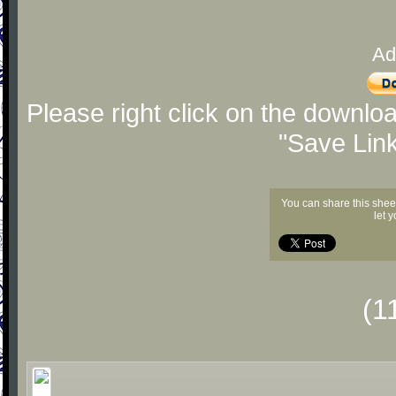
Ad
Please right click on the downlo
"Save Lin
You can share this shee
let 
(1