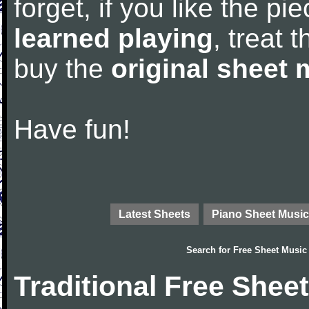
forget, if you like the p
learned playing
, treat 
buy the
original sheet 
Have fun!
Latest Sheets
Piano Sheet Music
Search for
Free Sheet Music
Traditional Free Shee