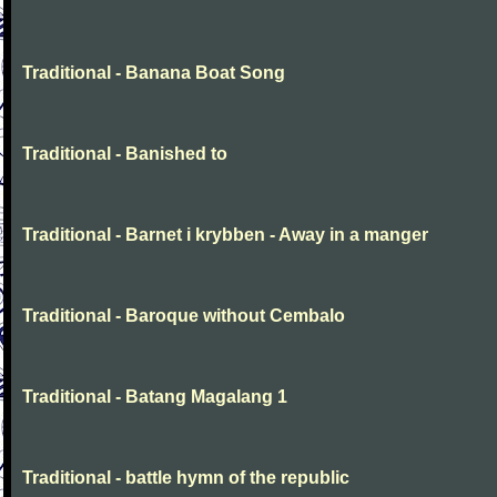
Traditional - Banana Boat Song
Traditional - Banished to
Traditional - Barnet i krybben - Away in a manger
Traditional - Baroque without Cembalo
Traditional - Batang Magalang 1
Traditional - battle hymn of the republic