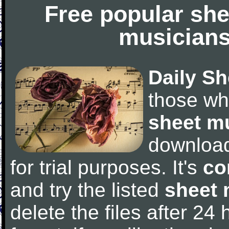
Free popular she
musicians
Daily Sh
those wh
sheet m
downloa
for trial purposes. It's
co
and try the listed
sheet 
delete the files after 24 