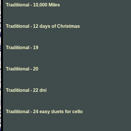
Traditional - 10,000 Miles
Traditional - 12 days of Christmas
Traditional - 19
Traditional - 20
Traditional - 22 dni
Traditional - 24 easy duets for cello