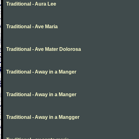
Traditional - Aura Lee
Traditional - Ave Maria
Traditional - Ave Mater Dolorosa
Traditional - Away in a Manger
Traditional - Away in a Manger
Traditional - Away in a Mangger