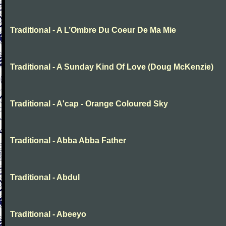
Traditional - A L’Ombre Du Coeur De Ma Mie
Traditional - A Sunday Kind Of Love (Doug McKenzie)
Traditional - A'cap - Orange Coloured Sky
Traditional - Abba Abba Father
Traditional - Abdul
Traditional - Abeeyo