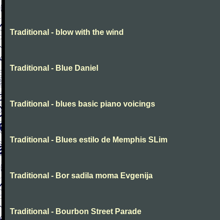
Traditional - blow with the wind
Traditional - Blue Daniel
Traditional - blues basic piano voicings
Traditional - Blues estilo de Memphis SLim
Traditional - Bor sadila moma Evgenija
Traditional - Bourbon Street Parade