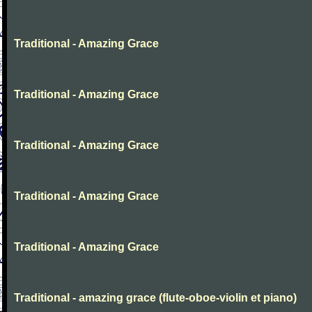
Traditional - Amazing Grace
Traditional - Amazing Grace
Traditional - Amazing Grace
Traditional - Amazing Grace
Traditional - Amazing Grace
Traditional - amazing grace (flute-oboe-violin et piano)