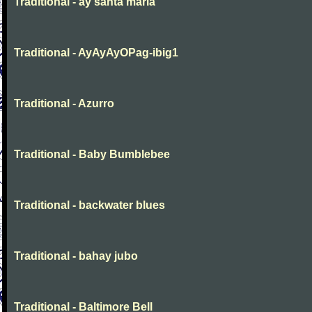
Traditional - ay santa maria
Traditional - AyAyAyOPag-ibig1
Traditional - Azurro
Traditional - Baby Bumblebee
Traditional - backwater blues
Traditional - bahay jubo
Traditional - Baltimore Bell