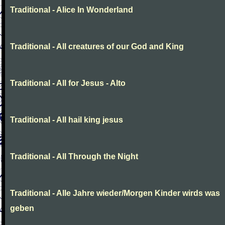
Traditional - Alice In Wonderland
Traditional - All creatures of our God and King
Traditional - All for Jesus - Alto
Traditional - All hail king jesus
Traditional - All Through the Night
Traditional - Alle Jahre wieder/Morgen Kinder wirds was
geben