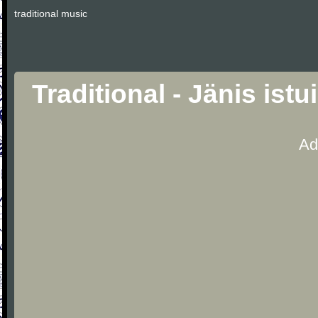
traditional music
Traditional - Jänis is
Ad