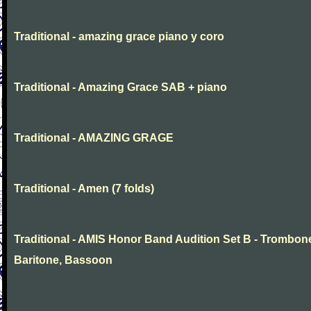
Traditional - amazing grace piano y coro
Traditional - Amazing Grace SAB + piano
Traditional - AMAZING GRAGE
Traditional - Amen (7 folds)
Traditional - AMIS Honor Band Audition Set B - Trombon
Baritone, Bassoon