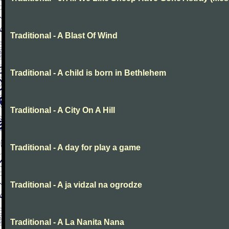
Traditional - A Blast Of Wind
Traditional - A child is born in Bethlehem
Traditional - A City On A Hill
Traditional - A day for play a game
Traditional - A ja vidzal na ogrodze
Traditional - A La Nanita Nana