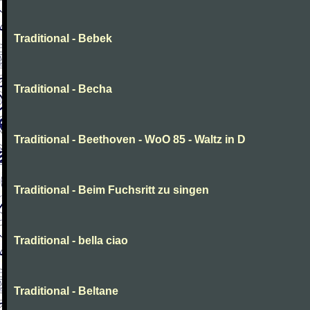
Traditional - Bebek
Traditional - Becha
Traditional - Beethoven - WoO 85 - Waltz in D
Traditional - Beim Fuchsritt zu singen
Traditional - bella ciao
Traditional - Beltane