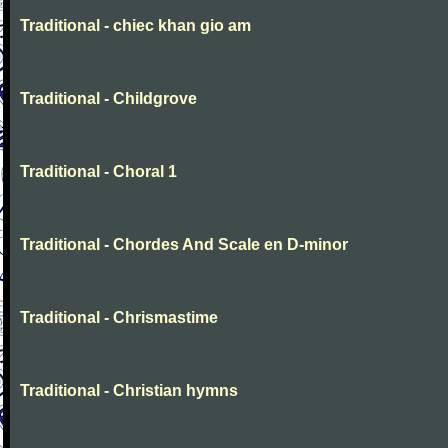
Traditional - chiec khan gio am
Traditional - Childgrove
Traditional - Choral 1
Traditional - Chordes And Scale en D-minor
Traditional - Chrismastime
Traditional - Christian hymns