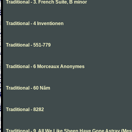
Traditional - 3. French Suite, B minor
Traditional - 4 Inventionen
Traditional - 551-779
Traditional - 6 Morceaux Anonymes
Traditional - 60 Năm
Traditional - 8282
Traditional - 9. All We Like Sheep Have Gone Astray (Mes