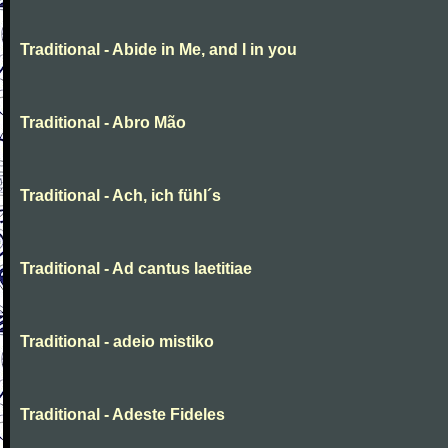
Traditional - Abide in Me, and I in you
Traditional - Abro Mão
Traditional - Ach, ich fühl´s
Traditional - Ad cantus laetitiae
Traditional - adeio mistiko
Traditional - Adeste Fideles