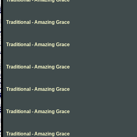
Traditional - Amazing Grace
Traditional - Amazing Grace
Traditional - Amazing Grace
Traditional - Amazing Grace
Traditional - Amazing Grace
Traditional - Amazing Grace