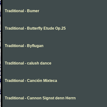
Traditional - Bumer
Traditional - Butterfly Etude Op.25
Traditional - Byflugan
Traditional - calush dance
Traditional - Canción Mixteca
Traditional - Cannon Signst denn Herrn