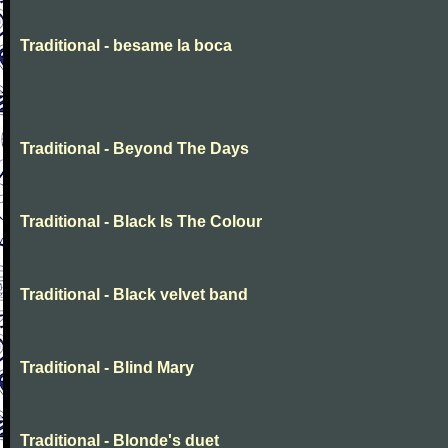
Traditional - besame la boca
Traditional - Beyond The Days
Traditional - Black Is The Colour
Traditional - Black velvet band
Traditional - Blind Mary
Traditional - Blonde's duet