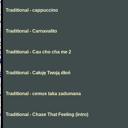
Traditional - cappuccino
Traditional - Carnavalito
Traditional - Cau cho cha me 2
Traditional - Całuję Twoją dłoń
Traditional - cemus taka zadumana
Traditional - Chase That Feeling (intro)