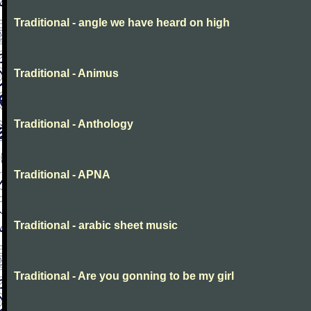
Traditional - angle we have heard on high
Traditional - Animus
Traditional - Anthology
Traditional - APNA
Traditional - arabic sheet music
Traditional - Are you gonning to be my girl