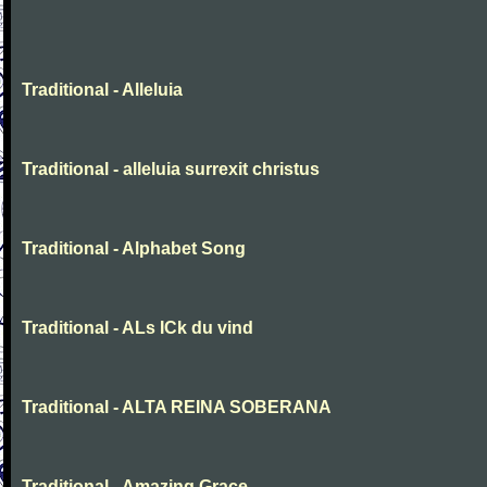
Traditional - Alleluia
Traditional - alleluia surrexit christus
Traditional - Alphabet Song
Traditional - ALs ICk du vind
Traditional - ALTA REINA SOBERANA
Traditional - Amazing Grace