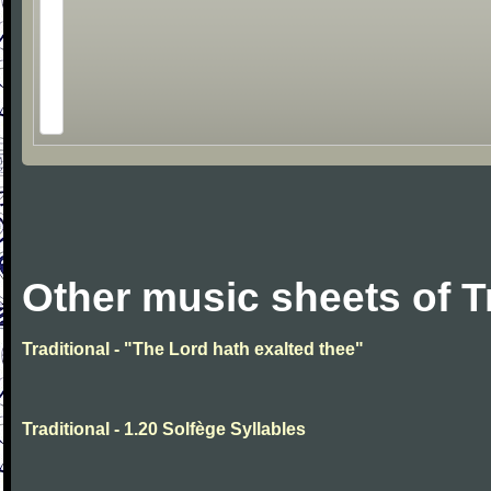
Other music sheets of T
Traditional - "The Lord hath exalted thee"
Traditional - 1.20 Solfège Syllables