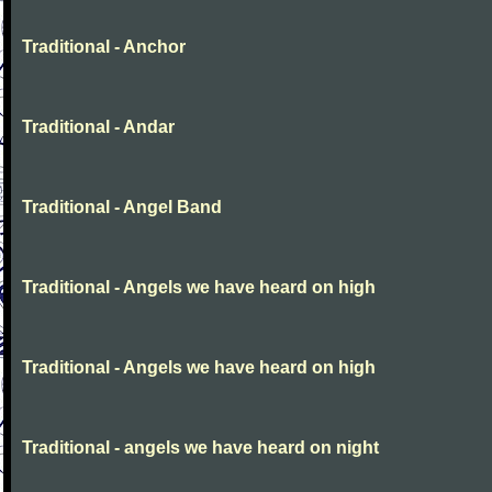
Traditional - Anchor
Traditional - Andar
Traditional - Angel Band
Traditional - Angels we have heard on high
Traditional - Angels we have heard on high
Traditional - angels we have heard on night