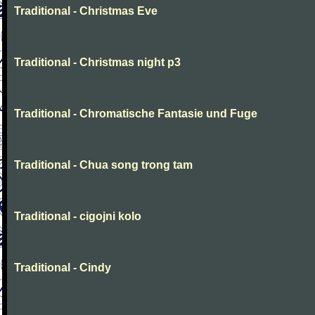
Traditional - Christmas Eve
Traditional - Christmas night p3
Traditional - Chromatische Fantasie und Fuge
Traditional - Chua song trong tam
Traditional - cigojni kolo
Traditional - Cindy