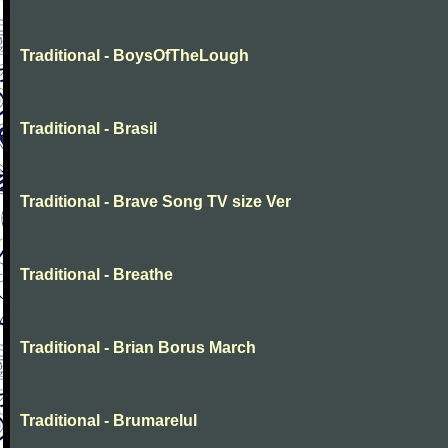
Traditional - BoysOfTheLough
Traditional - Brasil
Traditional - Brave Song TV size Ver
Traditional - Breathe
Traditional - Brian Borus March
Traditional - Brumarelul