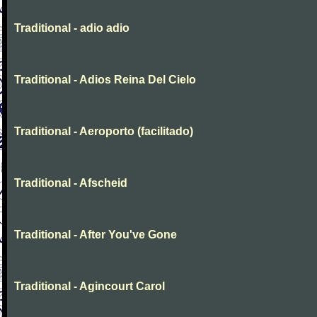
Traditional - adio adio
Traditional - Adios Reina Del Cielo
Traditional - Aeroporto (facilitado)
Traditional - Afscheid
Traditional - After You've Gone
Traditional - Agincourt Carol