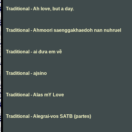
Traditional - Ah love, but a day.
Traditional - Ahmoori saenggakhaedoh nan nuhruel
Traditional - ai đưa em về
Traditional - ajsino
Traditional - Alas mY Love
Traditional - Alegrai-vos SATB (partes)