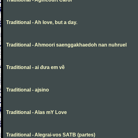
Traditional - Ah love, but a day.
Traditional - Ahmoori saenggakhaedoh nan nuhruel
Traditional - ai đưa em về
Traditional - ajsino
Traditional - Alas mY Love
Traditional - Alegrai-vos SATB (partes)