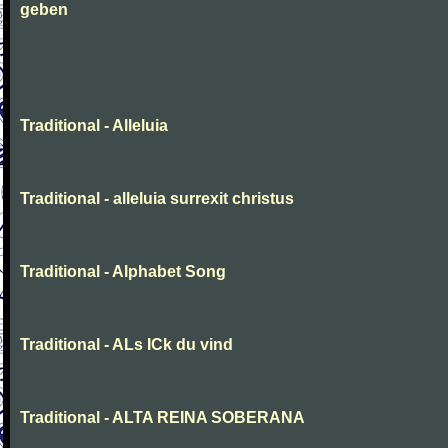
geben
Traditional - Alleluia
Traditional - alleluia surrexit christus
Traditional - Alphabet Song
Traditional - ALs ICk du vind
Traditional - ALTA REINA SOBERANA