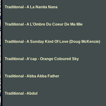
Traditional - A La Nanita Nana
Traditional - A L’Ombre Du Coeur De Ma Mie
Traditional - A Sunday Kind Of Love (Doug McKenzie)
Traditional - A'cap - Orange Coloured Sky
Traditional - Abba Abba Father
Traditional - Abdul