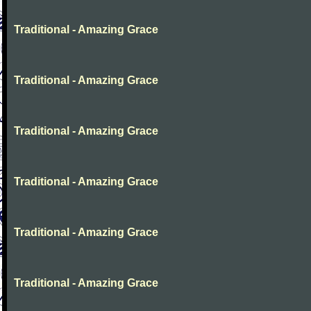
Traditional - Amazing Grace
Traditional - Amazing Grace
Traditional - Amazing Grace
Traditional - Amazing Grace
Traditional - Amazing Grace
Traditional - Amazing Grace