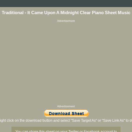
Traditional - It Came Upon A Midnight Clear Piano Sheet Music
Advertisement
Advertisement
ight click on the download button and select "Save Target As" or "Save Link As" to
You can share this sheet on your Twitter or Facebook account to