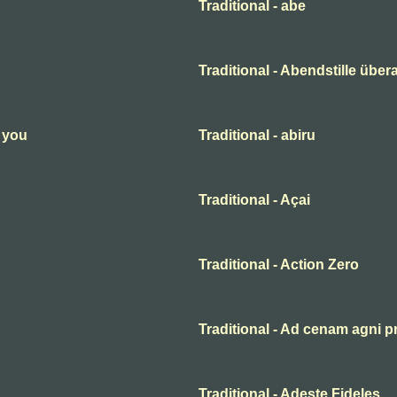
Traditional - abe
Traditional - Abendstille übera
n you
Traditional - abiru
Traditional - Açai
Traditional - Action Zero
Traditional - Ad cenam agni p
Traditional - Adeste Fideles