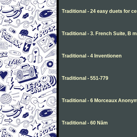
Traditional - 24 easy duets for ce
Traditional - 3. French Suite, B 
Traditional - 4 Inventionen
Traditional - 551-779
Traditional - 6 Morceaux Anony
Traditional - 60 Năm