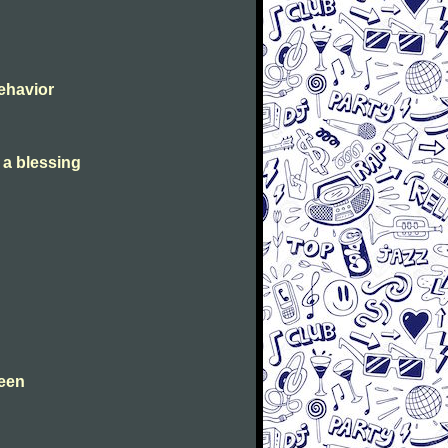
Behavior
s a blessing
leen