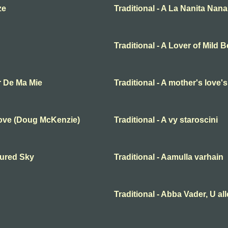
ze
Traditional - A La Nanita Nana
Traditional - A Lover of Mild 
r De Ma Mie
Traditional - A mother's love'
Love (Doug McKenzie)
Traditional - A vy staroscini
oured Sky
Traditional - Aamulla varhain
Traditional - Abba Vader, U al