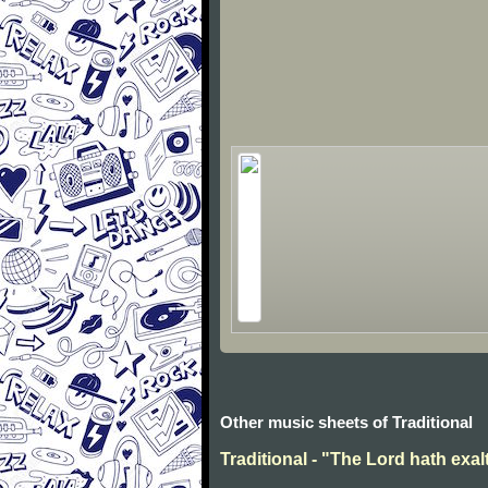
Other music sheets of Traditional
Traditional - "The Lord hath exal