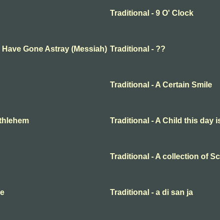
Traditional - 9 O' Clock
ep Have Gone Astray (Messiah)
Traditional - ??
Traditional - A Certain Smile
Bethlehem
Traditional - A Child this day 
Traditional - A collection of 
me
Traditional - a di san ja