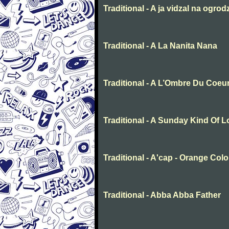
Traditional - A ja vidzal na ogrod
Traditional - A La Nanita Nana
Traditional - A L’Ombre Du Coeu
Traditional - A Sunday Kind Of 
Traditional - A'cap - Orange Col
Traditional - Abba Abba Father