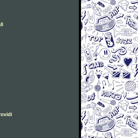
ll
rovidi