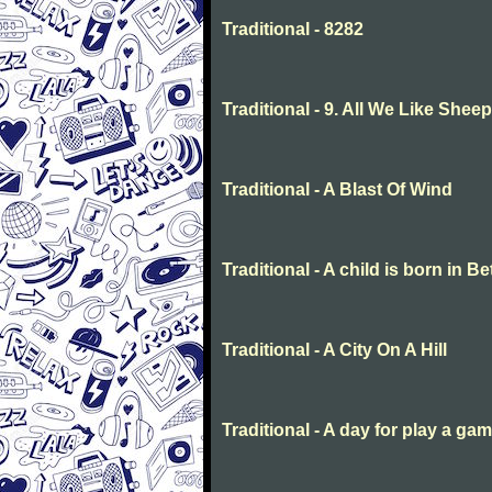
Traditional - 8282
Traditional - 9. All We Like She
Traditional - A Blast Of Wind
Traditional - A child is born in 
Traditional - A City On A Hill
Traditional - A day for play a ga