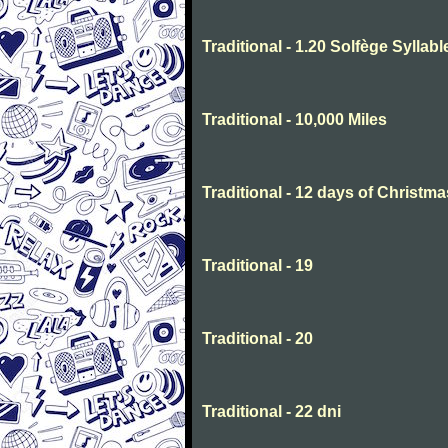
Traditional - 1.20 Solfège Syllabl
Traditional - 10,000 Miles
Traditional - 12 days of Christma
Traditional - 19
Traditional - 20
Traditional - 22 dni