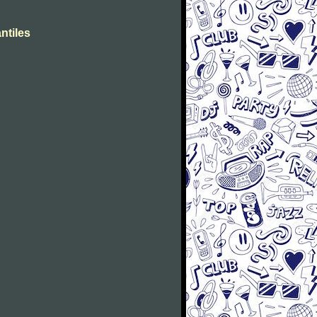
ntiles