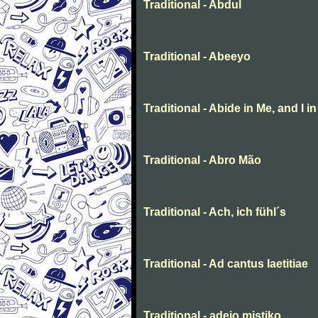
Traditional - Abdul
Traditional - Abeeyo
Traditional - Abide in Me, and I i
Traditional - Abro Mão
Traditional - Ach, ich fühl´s
Traditional - Ad cantus laetitiae
Traditional - adeio mistiko