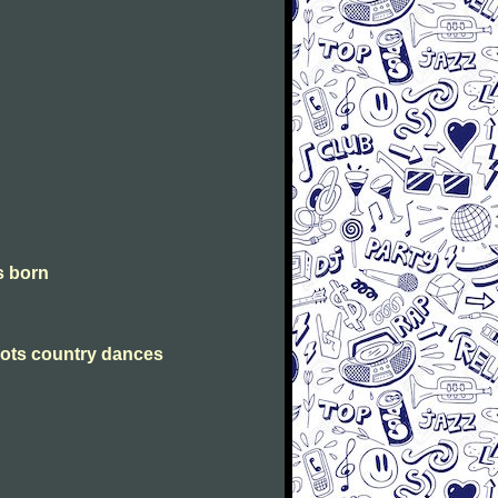
is born
Scots country dances