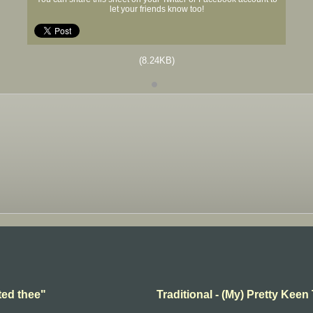
let your friends know too!
(8.24KB)
ted thee"
Traditional - (My) Pretty Keen