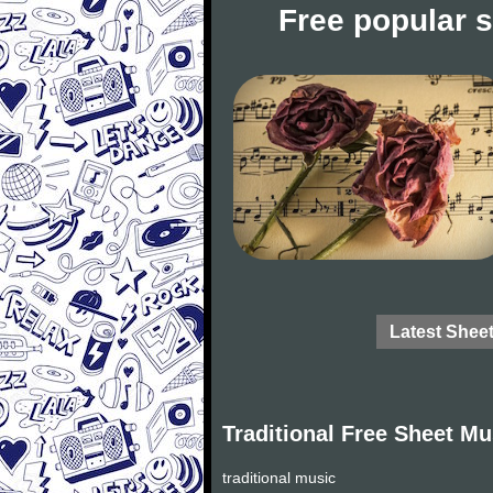
Free popular 
Latest Shee
Traditional Free Sheet Mu
traditional music