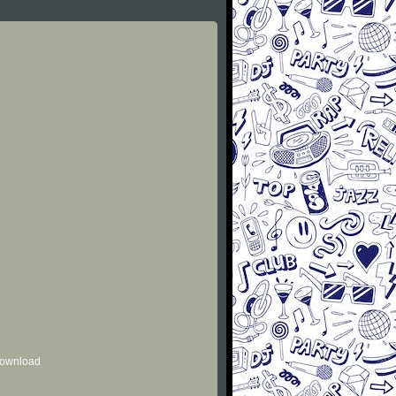
 download