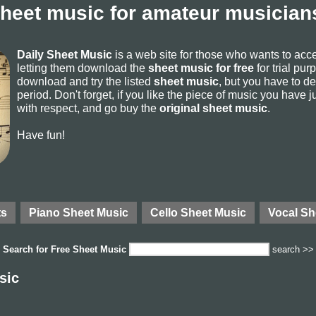
sheet music for amateur musicians
Daily Sheet Music
is a web site for those who wants to ac
letting them download the
sheet music for free
for trial pur
download and try the listed
sheet music
, but you have to del
period. Don't forget, if you like the piece of music you have j
with respect, and go buy the
original sheet music
.
Have fun!
ts
Piano Sheet Music
Cello Sheet Music
Vocal Sh
Search for
Free Sheet Music
search >>
sic