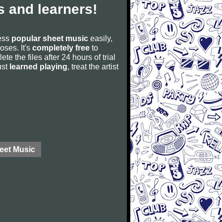
 and learners!
cess
popular sheet music
easily,
poses. It's
completely free
to
ete the files after 24 hours of trial
ust
learned playing
, treat the artist
eet Music