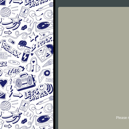
Please r