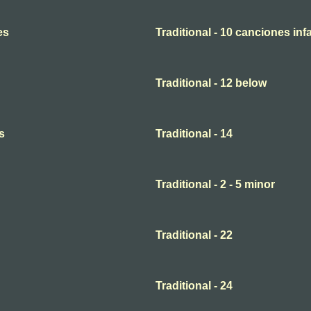
es
Traditional - 10 canciones infa
Traditional - 12 below
s
Traditional - 14
Traditional - 2 - 5 minor
Traditional - 22
Traditional - 24