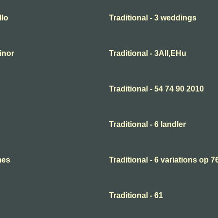
llo
Traditional - 3 weddings
minor
Traditional - 3All,EHu
Traditional - 54 74 90 2010
Traditional - 6 landler
mes
Traditional - 6 variations op 7
Traditional - 61