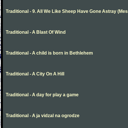
Traditional - 9. All We Like Sheep Have Gone Astray (Mes
Traditional - A Blast Of Wind
Traditional - A child is born in Bethlehem
Traditional - A City On A Hill
Traditional - A day for play a game
Traditional - A ja vidzal na ogrodze