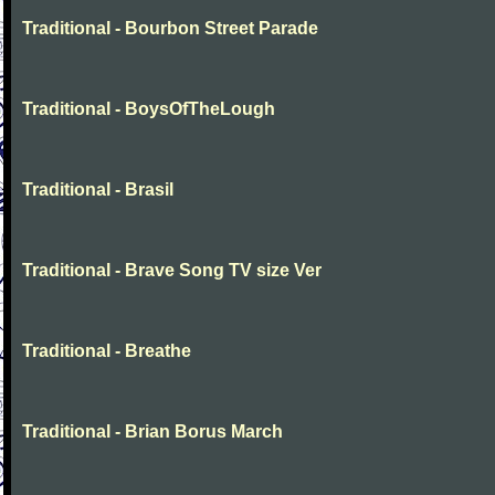
Traditional - Bourbon Street Parade
Traditional - BoysOfTheLough
Traditional - Brasil
Traditional - Brave Song TV size Ver
Traditional - Breathe
Traditional - Brian Borus March