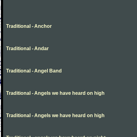
Traditional - Anchor
Traditional - Andar
Traditional - Angel Band
Traditional - Angels we have heard on high
Traditional - Angels we have heard on high