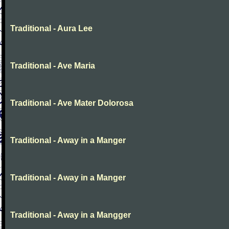
Traditional - Aura Lee
Traditional - Ave Maria
Traditional - Ave Mater Dolorosa
Traditional - Away in a Manger
Traditional - Away in a Manger
Traditional - Away in a Mangger