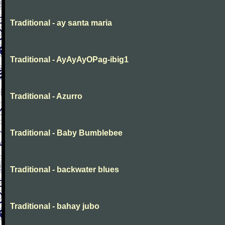
Traditional - ay santa maria
Traditional - AyAyAyOPag-ibig1
Traditional - Azurro
Traditional - Baby Bumblebee
Traditional - backwater blues
Traditional - bahay jubo