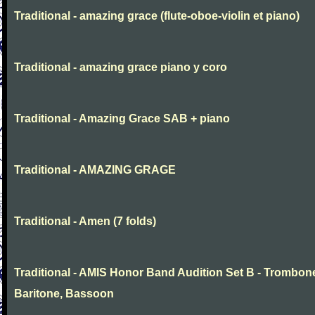
Traditional - amazing grace (flute-oboe-violin et piano)
Traditional - amazing grace piano y coro
Traditional - Amazing Grace SAB + piano
Traditional - AMAZING GRAGE
Traditional - Amen (7 folds)
Traditional - AMIS Honor Band Audition Set B - Trombon
Baritone, Bassoon