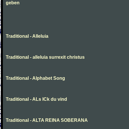
geben
Traditional - Alleluia
Traditional - alleluia surrexit christus
Traditional - Alphabet Song
Traditional - ALs ICk du vind
Traditional - ALTA REINA SOBERANA