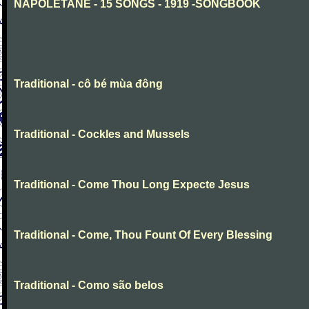
NAPOLETANE - 15 SONGS - 1919 -SONGBOOK
Traditional - cô bé mùa đông
Traditional - Cockles and Mussels
Traditional - Come Thou Long Expecte Jesus
Traditional - Come, Thou Fount Of Every Blessing
Traditional - Como são belos