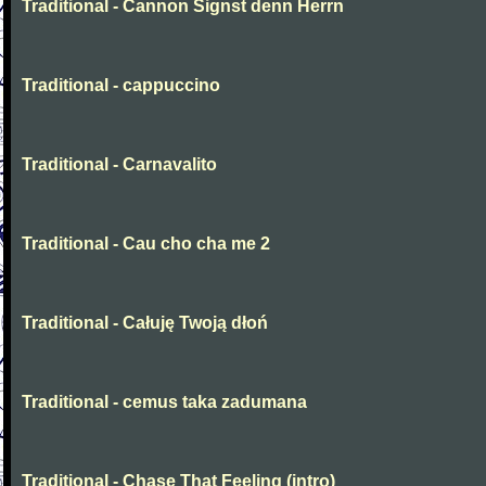
Traditional - Cannon Signst denn Herrn
Traditional - cappuccino
Traditional - Carnavalito
Traditional - Cau cho cha me 2
Traditional - Całuję Twoją dłoń
Traditional - cemus taka zadumana
Traditional - Chase That Feeling (intro)