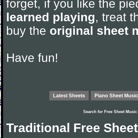
forget, if you like the p
learned playing
, treat 
buy the
original sheet 
Have fun!
Latest Sheets
Piano Sheet Music
Search for
Free Sheet Music
Traditional Free Shee