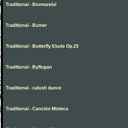
Traditional - Brumarelul
Traditional - Bumer
Traditional - Butterfly Etude Op.25
Traditional - Byflugan
Traditional - calush dance
Traditional - Canción Mixteca