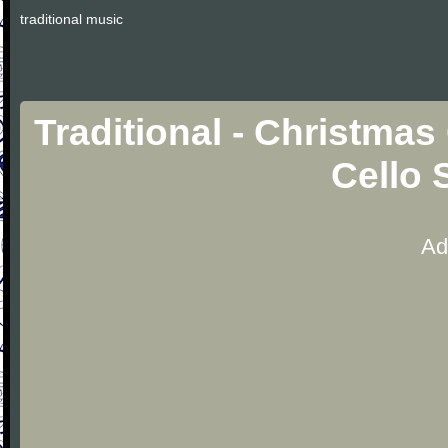
traditional music
Traditional - Christmas
Cello 
Ad