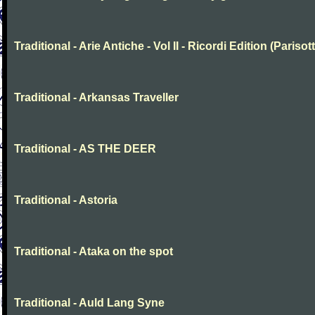
Traditional - Arie Antiche - Vol II - Ricordi Edition (Parisott
Traditional - Arkansas Traveller
Traditional - AS THE DEER
Traditional - Astoria
Traditional - Ataka on the spot
Traditional - Auld Lang Syne