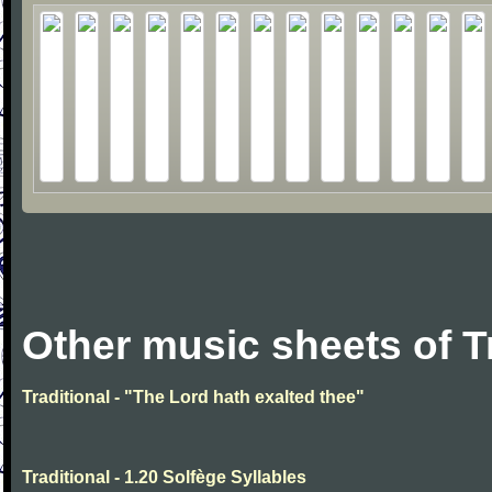
Other music sheets of T
Traditional - "The Lord hath exalted thee"
Traditional - 1.20 Solfège Syllables