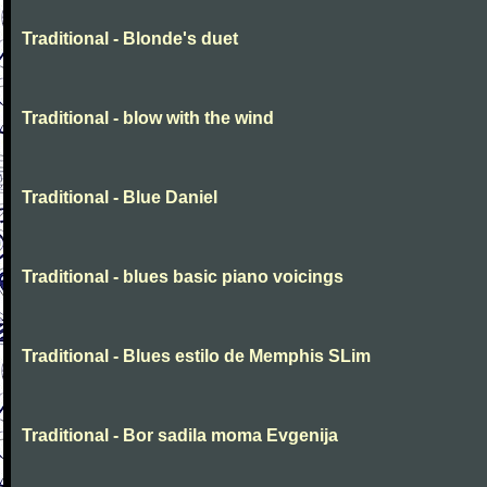
Traditional - Blonde's duet
Traditional - blow with the wind
Traditional - Blue Daniel
Traditional - blues basic piano voicings
Traditional - Blues estilo de Memphis SLim
Traditional - Bor sadila moma Evgenija