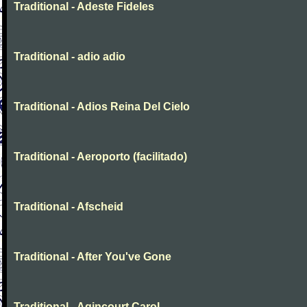
Traditional - Adeste Fideles
Traditional - adio adio
Traditional - Adios Reina Del Cielo
Traditional - Aeroporto (facilitado)
Traditional - Afscheid
Traditional - After You've Gone
Traditional - Agincourt Carol