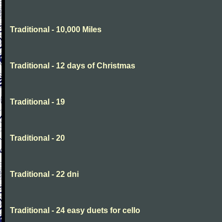
Traditional - 10,000 Miles
Traditional - 12 days of Christmas
Traditional - 19
Traditional - 20
Traditional - 22 dni
Traditional - 24 easy duets for cello