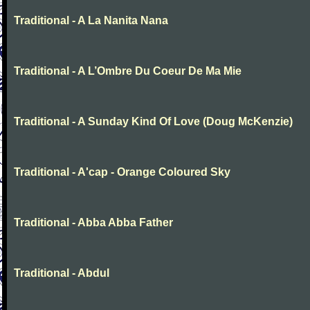
Traditional - A La Nanita Nana
Traditional - A L’Ombre Du Coeur De Ma Mie
Traditional - A Sunday Kind Of Love (Doug McKenzie)
Traditional - A'cap - Orange Coloured Sky
Traditional - Abba Abba Father
Traditional - Abdul