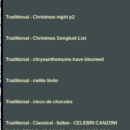
Traditional - Christmas night p2
Traditional - Christmas Songbok List
Traditional - chrysanthemums have bloomed
Traditional - cielito lindo
Traditional - cinco de chocobo
Traditional - Classical - Italian - CELEBRI CANZONI