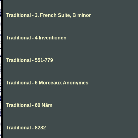
Traditional - 3. French Suite, B minor
Traditional - 4 Inventionen
Traditional - 551-779
Traditional - 6 Morceaux Anonymes
Traditional - 60 Năm
Traditional - 8282