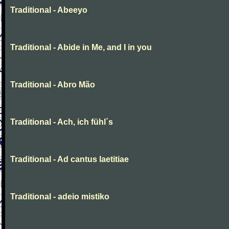
Traditional - Abeeyo
Traditional - Abide in Me, and I in you
Traditional - Abro Mão
Traditional - Ach, ich fühl´s
Traditional - Ad cantus laetitiae
Traditional - adeio mistiko