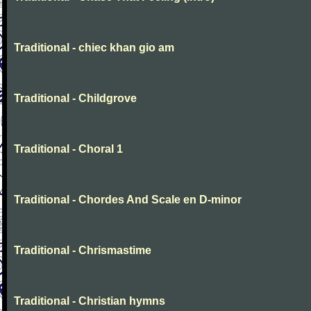
Traditional - chiec khan gio am
Traditional - Childgrove
Traditional - Choral 1
Traditional - Chordes And Scale en D-minor
Traditional - Chrismastime
Traditional - Christian hymns