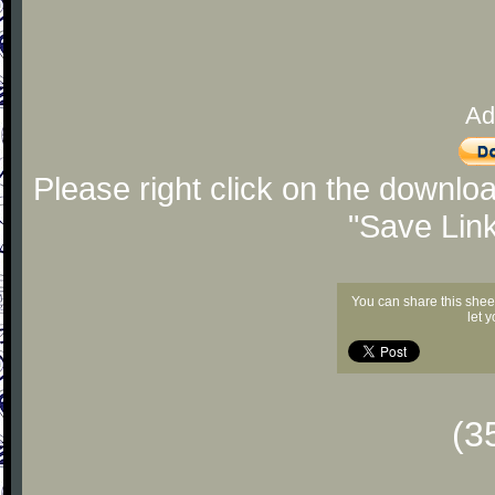
Ad
Please right click on the downlo
"Save Lin
You can share this shee
let 
(3