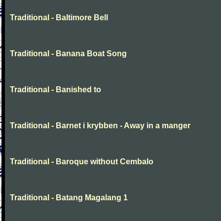
Traditional - Baltimore Bell
Traditional - Banana Boat Song
Traditional - Banished to
Traditional - Barnet i krybben - Away in a manger
Traditional - Baroque without Cembalo
Traditional - Batang Magalang 1