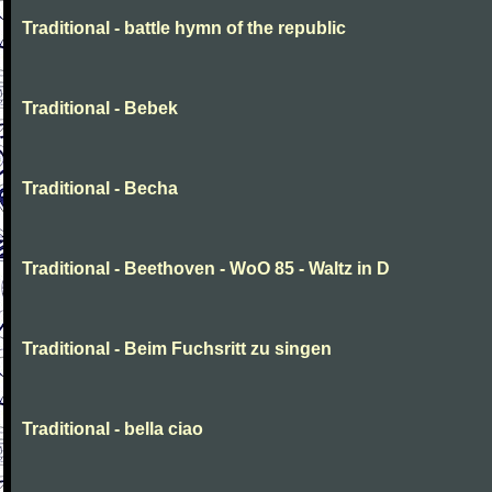
Traditional - battle hymn of the republic
Traditional - Bebek
Traditional - Becha
Traditional - Beethoven - WoO 85 - Waltz in D
Traditional - Beim Fuchsritt zu singen
Traditional - bella ciao