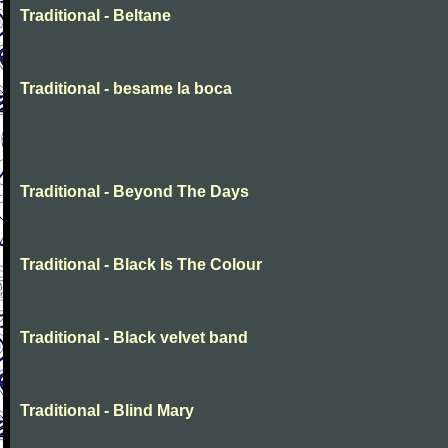
Traditional - Beltane
Traditional - besame la boca
Traditional - Beyond The Days
Traditional - Black Is The Colour
Traditional - Black velvet band
Traditional - Blind Mary