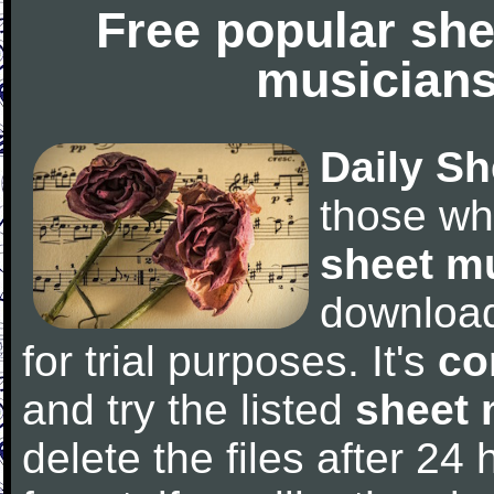
Free popular she
musicians
Daily Sh
those wh
sheet m
downloa
for trial purposes. It's
co
and try the listed
sheet 
delete the files after 24 