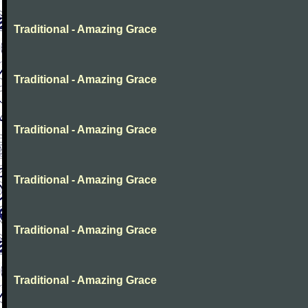
Traditional - Amazing Grace
Traditional - Amazing Grace
Traditional - Amazing Grace
Traditional - Amazing Grace
Traditional - Amazing Grace
Traditional - Amazing Grace