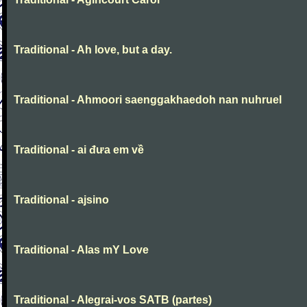
Traditional - Ah love, but a day.
Traditional - Ahmoori saenggakhaedoh nan nuhruel
Traditional - ai đưa em về
Traditional - ajsino
Traditional - Alas mY Love
Traditional - Alegrai-vos SATB (partes)