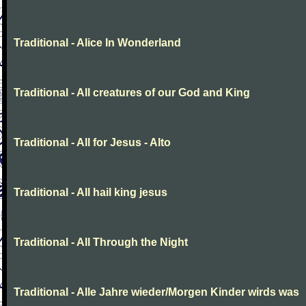
Traditional - Alice In Wonderland
Traditional - All creatures of our God and King
Traditional - All for Jesus - Alto
Traditional - All hail king jesus
Traditional - All Through the Night
Traditional - Alle Jahre wieder/Morgen Kinder wirds was