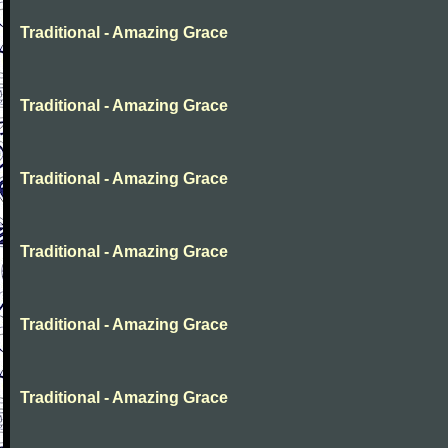
Traditional - Amazing Grace
Traditional - Amazing Grace
Traditional - Amazing Grace
Traditional - Amazing Grace
Traditional - Amazing Grace
Traditional - Amazing Grace