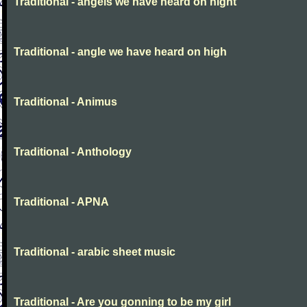
Traditional - angels we have heard on night
Traditional - angle we have heard on high
Traditional - Animus
Traditional - Anthology
Traditional - APNA
Traditional - arabic sheet music
Traditional - Are you gonning to be my girl