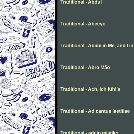
Traditional - Abdul
Traditional - Abeeyo
Traditional - Abide in Me, and I i
Traditional - Abro Mão
Traditional - Ach, ich fühl´s
Traditional - Ad cantus laetitiae
Traditional - adeio mistiko