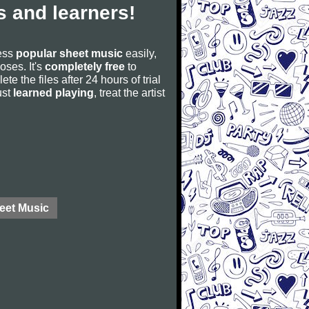
 and learners!
cess
popular sheet music
easily,
poses. It's
completely free
to
ete the files after 24 hours of trial
ust
learned playing
, treat the artist
eet Music