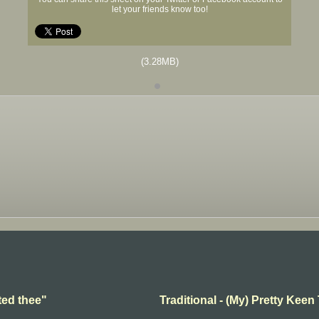
let your friends know too!
(3.28MB)
ted thee"
Traditional - (My) Pretty Keen