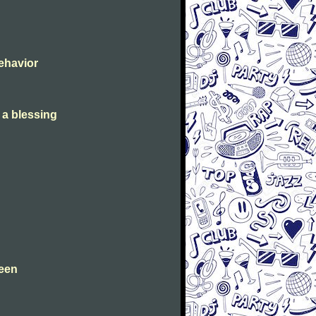
Behavior
s a blessing
leen