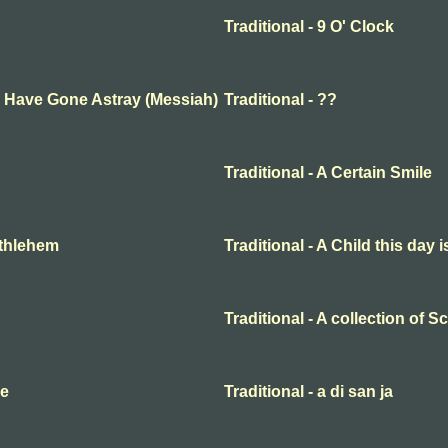
Traditional - 9 O' Clock
ep Have Gone Astray (Messiah)
Traditional - ??
Traditional - A Certain Smile
Bethlehem
Traditional - A Child this day 
Traditional - A collection of 
me
Traditional - a di san ja