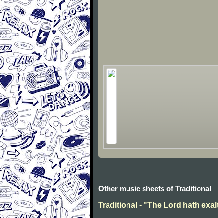
Other music sheets of Traditional
Traditional - "The Lord hath exal