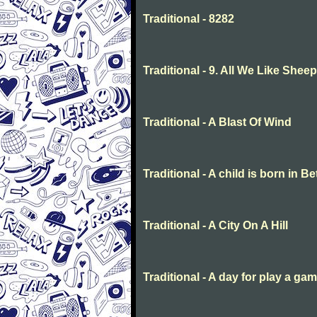
Traditional - 8282
Traditional - 9. All We Like She
Traditional - A Blast Of Wind
Traditional - A child is born in 
Traditional - A City On A Hill
Traditional - A day for play a ga