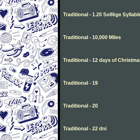
Traditional - 1.20 Solfège Syllabl
Traditional - 10,000 Miles
Traditional - 12 days of Christma
Traditional - 19
Traditional - 20
Traditional - 22 dni