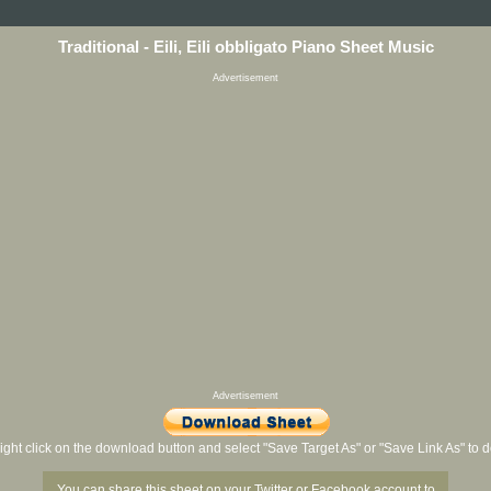
Traditional - Eili, Eili obbligato Piano Sheet Music
Advertisement
Advertisement
ight click on the download button and select "Save Target As" or "Save Link As" to
You can share this sheet on your Twitter or Facebook account to