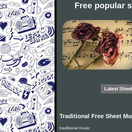
Free popular 
Latest Shee
Traditional Free Sheet Mu
traditional music