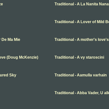
ze
Traditional - A La Nanita Nana
Traditional - A Lover of Mild 
r De Ma Mie
Traditional - A mother's love'
Love (Doug McKenzie)
Traditional - A vy staroscini
oured Sky
Traditional - Aamulla varhain
Traditional - Abba Vader, U al