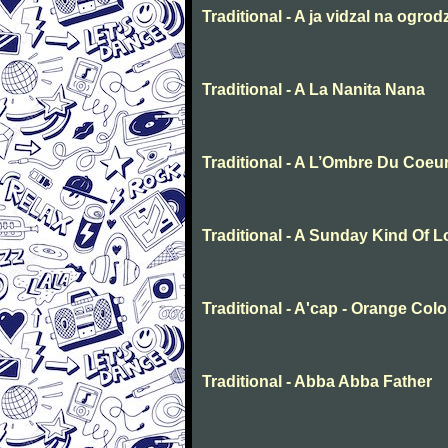
Traditional - A ja vidzal na ogrod
Traditional - A La Nanita Nana
Traditional - A L’Ombre Du Coeu
Traditional - A Sunday Kind Of 
Traditional - A'cap - Orange Col
Traditional - Abba Abba Father