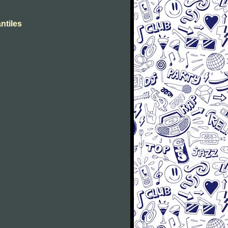
ntiles