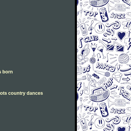
is born
Scots country dances