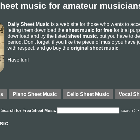
sheet music for amateur musicians
Daily Sheet Music
is a web site for those who wants to ac
letting them download the
sheet music for free
for trial pur
download and try the listed
sheet music
, but you have to del
period. Don't forget, if you like the piece of music you have j
with respect, and go buy the
original sheet music
.
Have fun!
ts
Piano Sheet Music
Cello Sheet Music
Vocal Sh
Search for
Free Sheet Music
search >>
sic