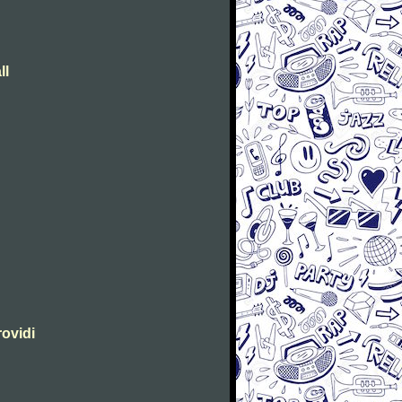
ll
rovidi