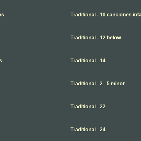
es
Traditional - 10 canciones infa
Traditional - 12 below
s
Traditional - 14
Traditional - 2 - 5 minor
Traditional - 22
Traditional - 24