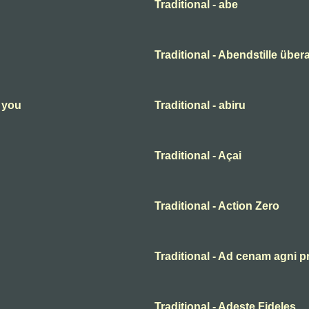
Traditional - abe
Traditional - Abendstille übera
n you
Traditional - abiru
Traditional - Açai
Traditional - Action Zero
Traditional - Ad cenam agni p
Traditional - Adeste Fideles