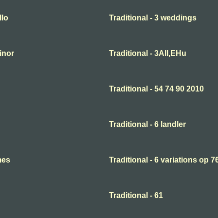
llo
Traditional - 3 weddings
minor
Traditional - 3All,EHu
Traditional - 54 74 90 2010
Traditional - 6 landler
mes
Traditional - 6 variations op 7
Traditional - 61