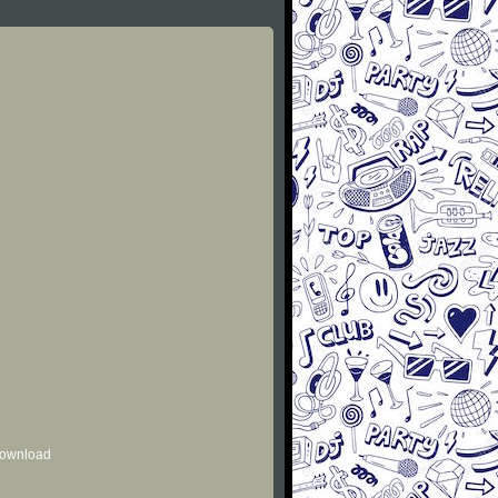
 download