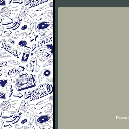
Please r