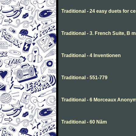
Traditional - 24 easy duets for ce
Traditional - 3. French Suite, B 
Traditional - 4 Inventionen
Traditional - 551-779
Traditional - 6 Morceaux Anony
Traditional - 60 Năm