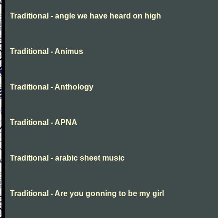
Traditional - angle we have heard on high
Traditional - Animus
Traditional - Anthology
Traditional - APNA
Traditional - arabic sheet music
Traditional - Are you gonning to be my girl