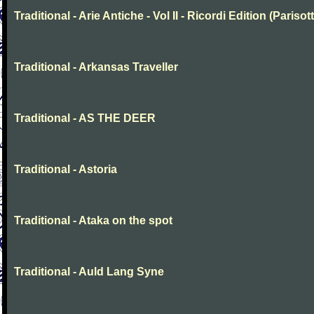
Traditional - Arie Antiche - Vol II - Ricordi Edition (Parisott
Traditional - Arkansas Traveller
Traditional - AS THE DEER
Traditional - Astoria
Traditional - Ataka on the spot
Traditional - Auld Lang Syne