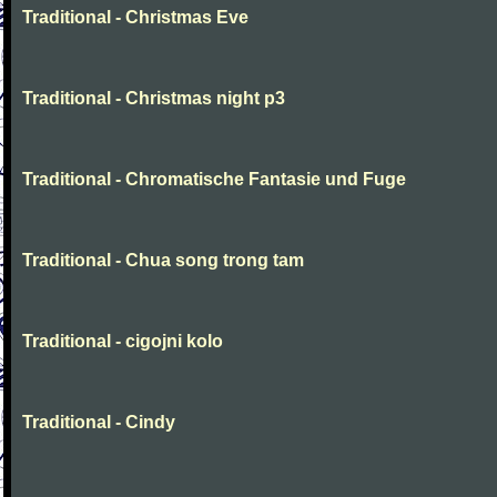
Traditional - Christmas Eve
Traditional - Christmas night p3
Traditional - Chromatische Fantasie und Fuge
Traditional - Chua song trong tam
Traditional - cigojni kolo
Traditional - Cindy