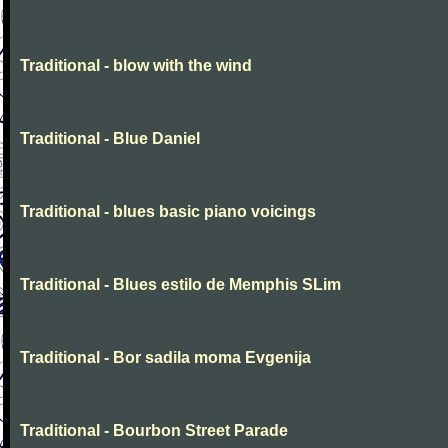
Traditional - blow with the wind
Traditional - Blue Daniel
Traditional - blues basic piano voicings
Traditional - Blues estilo de Memphis SLim
Traditional - Bor sadila moma Evgenija
Traditional - Bourbon Street Parade