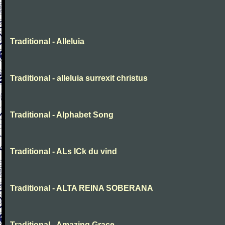
Traditional - Alleluia
Traditional - alleluia surrexit christus
Traditional - Alphabet Song
Traditional - ALs ICk du vind
Traditional - ALTA REINA SOBERANA
Traditional - Amazing Grace