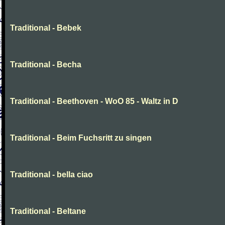
Traditional - Bebek
Traditional - Becha
Traditional - Beethoven - WoO 85 - Waltz in D
Traditional - Beim Fuchsritt zu singen
Traditional - bella ciao
Traditional - Beltane