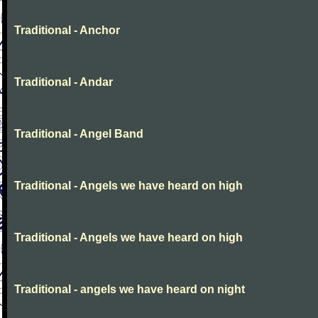
Traditional - Anchor
Traditional - Andar
Traditional - Angel Band
Traditional - Angels we have heard on high
Traditional - Angels we have heard on high
Traditional - angels we have heard on night