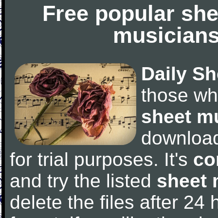
Free popular she
musicians
Daily Sh
those wh
sheet m
downloa
for trial purposes. It's
co
and try the listed
sheet 
delete the files after 24 