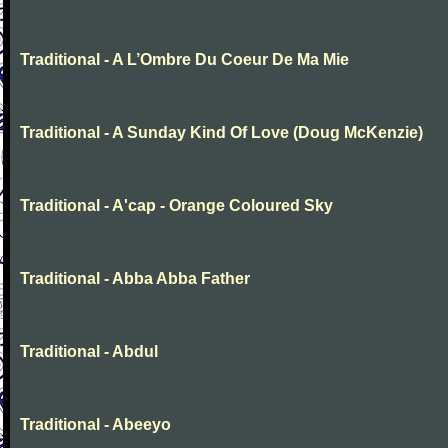
Traditional - A L’Ombre Du Coeur De Ma Mie
Traditional - A Sunday Kind Of Love (Doug McKenzie)
Traditional - A'cap - Orange Coloured Sky
Traditional - Abba Abba Father
Traditional - Abdul
Traditional - Abeeyo