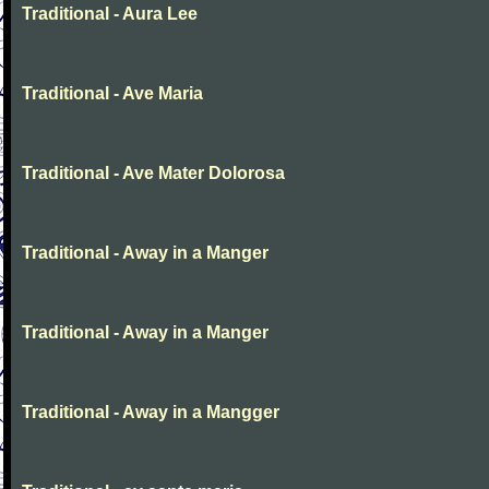
Traditional - Aura Lee
Traditional - Ave Maria
Traditional - Ave Mater Dolorosa
Traditional - Away in a Manger
Traditional - Away in a Manger
Traditional - Away in a Mangger