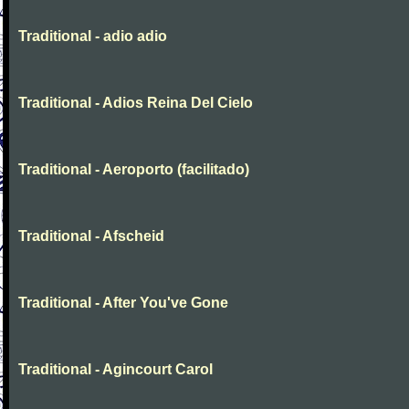
Traditional - adio adio
Traditional - Adios Reina Del Cielo
Traditional - Aeroporto (facilitado)
Traditional - Afscheid
Traditional - After You've Gone
Traditional - Agincourt Carol