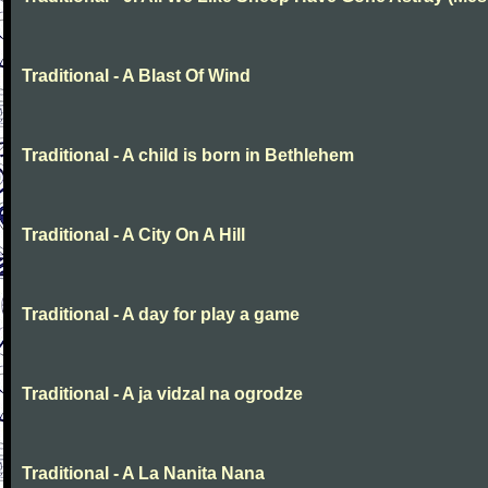
Traditional - A Blast Of Wind
Traditional - A child is born in Bethlehem
Traditional - A City On A Hill
Traditional - A day for play a game
Traditional - A ja vidzal na ogrodze
Traditional - A La Nanita Nana