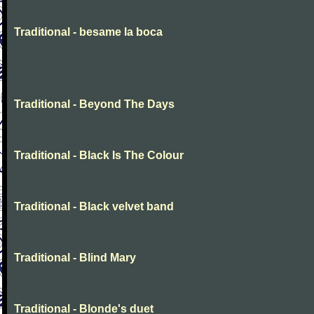
Traditional - besame la boca
Traditional - Beyond The Days
Traditional - Black Is The Colour
Traditional - Black velvet band
Traditional - Blind Mary
Traditional - Blonde's duet