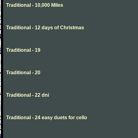
Traditional - 10,000 Miles
Traditional - 12 days of Christmas
Traditional - 19
Traditional - 20
Traditional - 22 dni
Traditional - 24 easy duets for cello