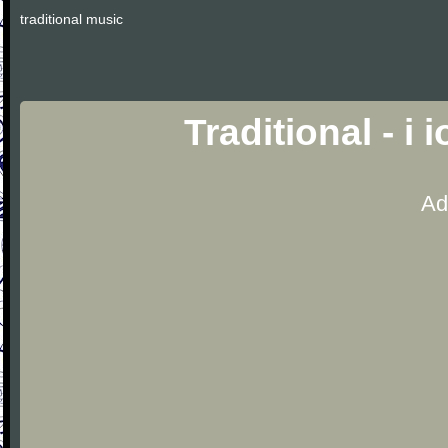
traditional music
Traditional - i
Ad