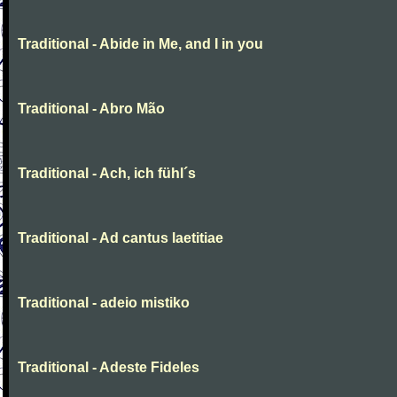
Traditional - Abide in Me, and I in you
Traditional - Abro Mão
Traditional - Ach, ich fühl´s
Traditional - Ad cantus laetitiae
Traditional - adeio mistiko
Traditional - Adeste Fideles