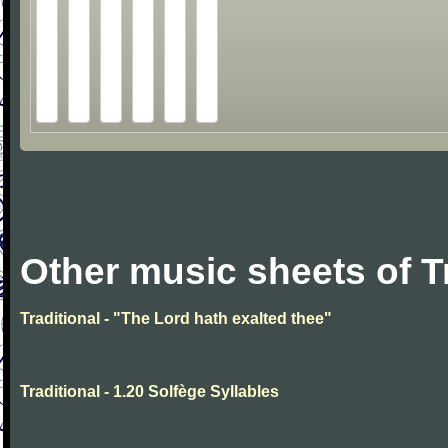
Other music sheets of T
Traditional - "The Lord hath exalted thee"
Traditional - 1.20 Solfège Syllables