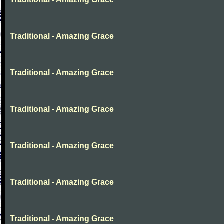
Traditional - Amazing Grace
Traditional - Amazing Grace
Traditional - Amazing Grace
Traditional - Amazing Grace
Traditional - Amazing Grace
Traditional - Amazing Grace