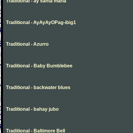
Traditional - ay santa maria
Traditional - AyAyAyOPag-ibig1
Traditional - Azurro
Traditional - Baby Bumblebee
Traditional - backwater blues
Traditional - bahay jubo
Traditional - Baltimore Bell