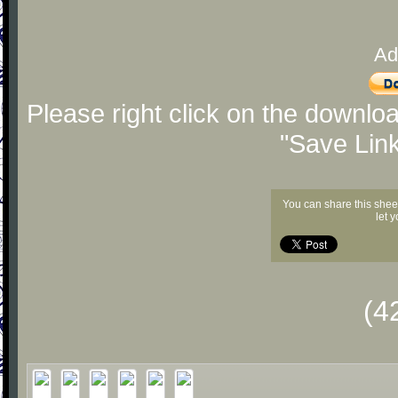
Ad
Please right click on the downlo
"Save Lin
You can share this shee
let 
(4