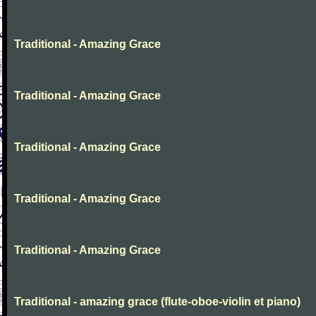
Traditional - Amazing Grace
Traditional - Amazing Grace
Traditional - Amazing Grace
Traditional - Amazing Grace
Traditional - Amazing Grace
Traditional - amazing grace (flute-oboe-violin et piano)