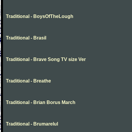
Traditional - BoysOfTheLough
Traditional - Brasil
Traditional - Brave Song TV size Ver
Traditional - Breathe
Traditional - Brian Borus March
Traditional - Brumarelul