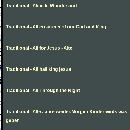
Traditional - Alice In Wonderland
Traditional - All creatures of our God and King
Traditional - All for Jesus - Alto
Traditional - All hail king jesus
Traditional - All Through the Night
Traditional - Alle Jahre wieder/Morgen Kinder wirds was
geben