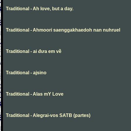
Traditional - Ah love, but a day.
Traditional - Ahmoori saenggakhaedoh nan nuhruel
Traditional - ai đưa em về
Traditional - ajsino
Traditional - Alas mY Love
Traditional - Alegrai-vos SATB (partes)