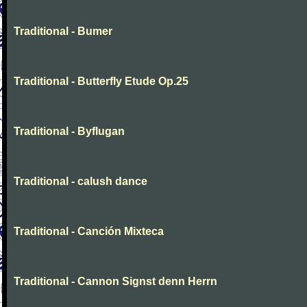
Traditional - Bumer
Traditional - Butterfly Etude Op.25
Traditional - Byflugan
Traditional - calush dance
Traditional - Canción Mixteca
Traditional - Cannon Signst denn Herrn