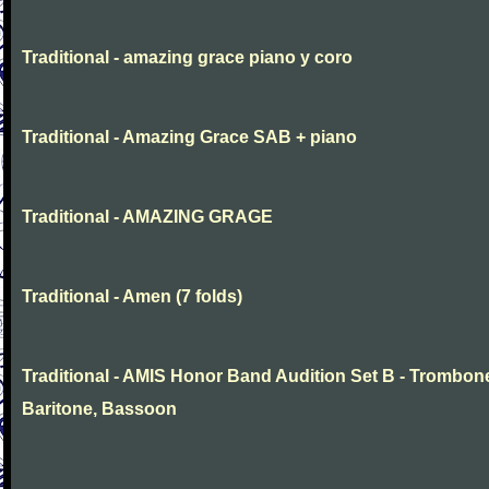
Traditional - amazing grace piano y coro
Traditional - Amazing Grace SAB + piano
Traditional - AMAZING GRAGE
Traditional - Amen (7 folds)
Traditional - AMIS Honor Band Audition Set B - Trombon
Baritone, Bassoon