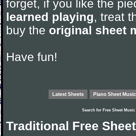
forget, if you like the p
learned playing
, treat 
buy the
original sheet 
Have fun!
Latest Sheets
Piano Sheet Music
Search for
Free Sheet Music
Traditional Free Shee