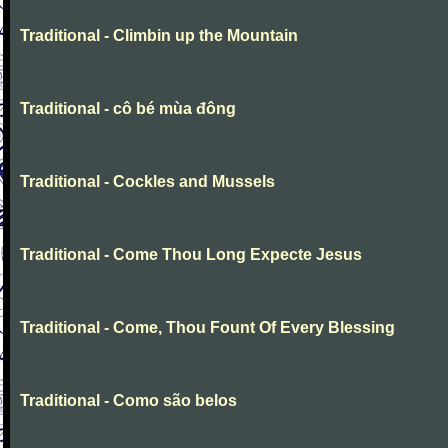
Traditional - Climbin up the Mountain
Traditional - cô bé mùa đông
Traditional - Cockles and Mussels
Traditional - Come Thou Long Expecte Jesus
Traditional - Come, Thou Fount Of Every Blessing
Traditional - Como são belos