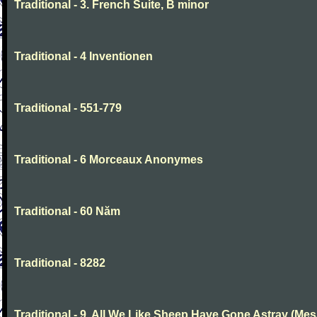
Traditional - 3. French Suite, B minor
Traditional - 4 Inventionen
Traditional - 551-779
Traditional - 6 Morceaux Anonymes
Traditional - 60 Năm
Traditional - 8282
Traditional - 9. All We Like Sheep Have Gone Astray (Mes