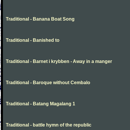
Traditional - Banana Boat Song
Traditional - Banished to
Traditional - Barnet i krybben - Away in a manger
Traditional - Baroque without Cembalo
Traditional - Batang Magalang 1
Traditional - battle hymn of the republic