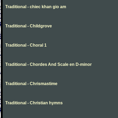
Traditional - chiec khan gio am
Traditional - Childgrove
Traditional - Choral 1
Traditional - Chordes And Scale en D-minor
Traditional - Chrismastime
Traditional - Christian hymns