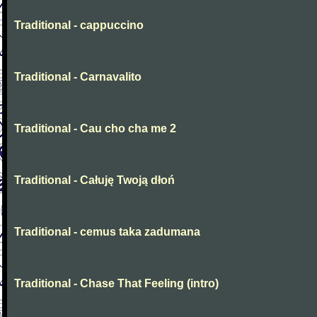
Traditional - cappuccino
Traditional - Carnavalito
Traditional - Cau cho cha me 2
Traditional - Całuję Twoją dłoń
Traditional - cemus taka zadumana
Traditional - Chase That Feeling (intro)