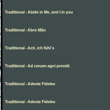
Traditional - Abide in Me, and I in you
Traditional - Abro Mão
Traditional - Ach, ich fühl´s
Traditional - Ad cenam agni providi
Traditional - Adeste Fideles
Traditional - Adeste Fideles