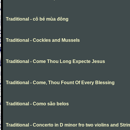
Traditional - cô bé mùa đông
Traditional - Cockles and Mussels
Traditional - Come Thou Long Expecte Jesus
Traditional - Come, Thou Fount Of Every Blessing
Traditional - Como são belos
Traditional - Concerto in D minor fro two violins and Stri