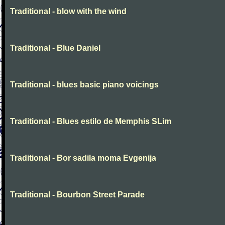
Traditional - blow with the wind
Traditional - Blue Daniel
Traditional - blues basic piano voicings
Traditional - Blues estilo de Memphis SLim
Traditional - Bor sadila moma Evgenija
Traditional - Bourbon Street Parade