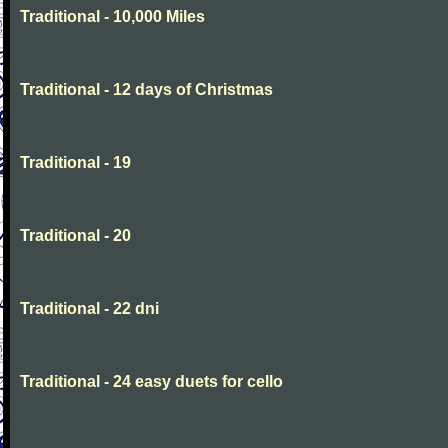
Traditional - 10,000 Miles
Traditional - 12 days of Christmas
Traditional - 19
Traditional - 20
Traditional - 22 dni
Traditional - 24 easy duets for cello