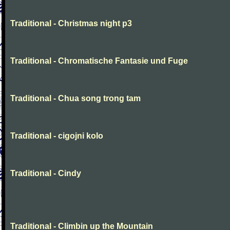
Traditional - Christmas night p3
Traditional - Chromatische Fantasie und Fuge
Traditional - Chua song trong tam
Traditional - cigojni kolo
Traditional - Cindy
Traditional - Climbin up the Mountain