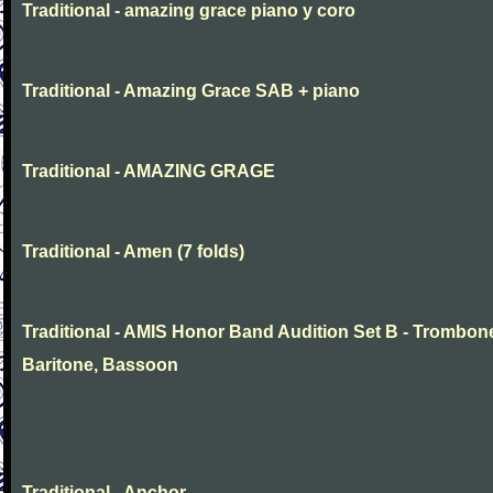
Traditional - amazing grace piano y coro
Traditional - Amazing Grace SAB + piano
Traditional - AMAZING GRAGE
Traditional - Amen (7 folds)
Traditional - AMIS Honor Band Audition Set B - Trombon
Baritone, Bassoon
Traditional - Anchor