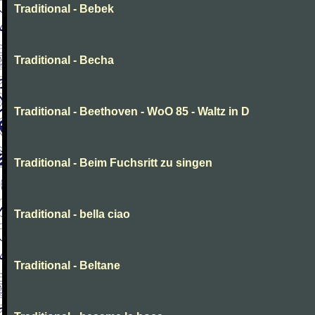
Traditional - Bebek
Traditional - Becha
Traditional - Beethoven - WoO 85 - Waltz in D
Traditional - Beim Fuchsritt zu singen
Traditional - bella ciao
Traditional - Beltane