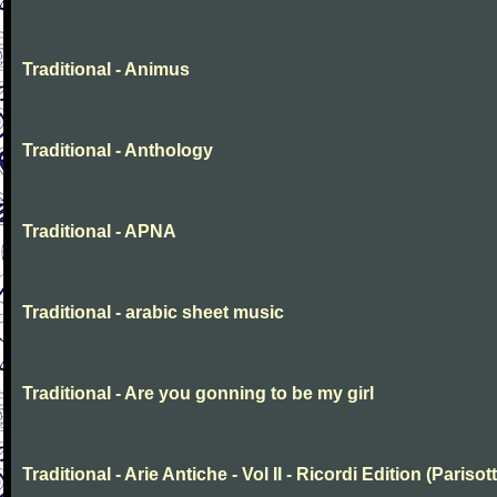
Traditional - Animus
Traditional - Anthology
Traditional - APNA
Traditional - arabic sheet music
Traditional - Are you gonning to be my girl
Traditional - Arie Antiche - Vol II - Ricordi Edition (Parisott