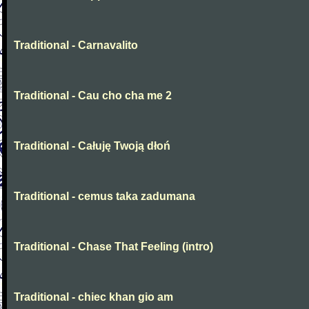
Traditional - Carnavalito
Traditional - Cau cho cha me 2
Traditional - Całuję Twoją dłoń
Traditional - cemus taka zadumana
Traditional - Chase That Feeling (intro)
Traditional - chiec khan gio am