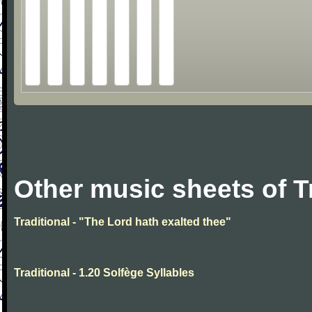
Other music sheets of T
Traditional - "The Lord hath exalted thee"
Traditional - 1.20 Solfège Syllables