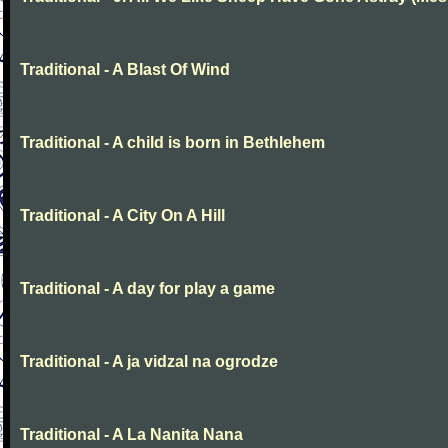
Traditional - A Blast Of Wind
Traditional - A child is born in Bethlehem
Traditional - A City On A Hill
Traditional - A day for play a game
Traditional - A ja vidzal na ogrodze
Traditional - A La Nanita Nana