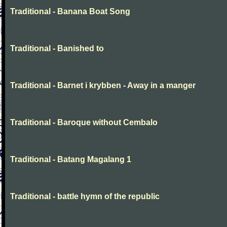
Traditional - Banana Boat Song
Traditional - Banished to
Traditional - Barnet i krybben - Away in a manger
Traditional - Baroque without Cembalo
Traditional - Batang Magalang 1
Traditional - battle hymn of the republic