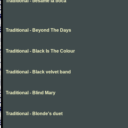
Traditional - besame la boca
Traditional - Beyond The Days
Traditional - Black Is The Colour
Traditional - Black velvet band
Traditional - Blind Mary
Traditional - Blonde's duet