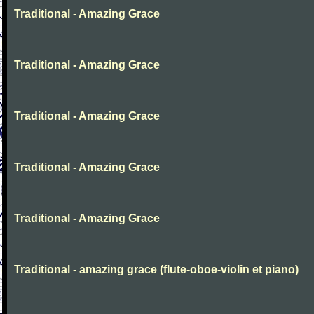
Traditional - Amazing Grace
Traditional - Amazing Grace
Traditional - Amazing Grace
Traditional - Amazing Grace
Traditional - Amazing Grace
Traditional - amazing grace (flute-oboe-violin et piano)