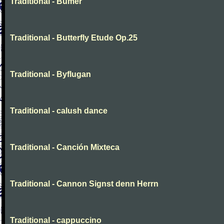
Traditional - Bumer
Traditional - Butterfly Etude Op.25
Traditional - Byflugan
Traditional - calush dance
Traditional - Canción Mixteca
Traditional - Cannon Signst denn Herrn
Traditional - cappuccino