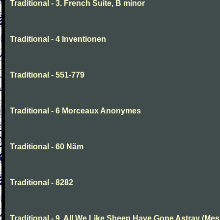
Traditional - 3. French Suite, B minor
Traditional - 4 Inventionen
Traditional - 551-779
Traditional - 6 Morceaux Anonymes
Traditional - 60 Năm
Traditional - 8282
Traditional - 9. All We Like Sheep Have Gone Astray (Mes