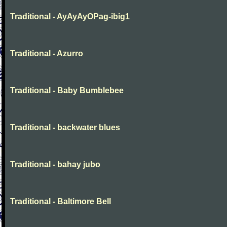
Traditional - AyAyAyOPag-ibig1
Traditional - Azurro
Traditional - Baby Bumblebee
Traditional - backwater blues
Traditional - bahay jubo
Traditional - Baltimore Bell