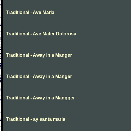
Traditional - Ave Maria
Traditional - Ave Mater Dolorosa
Traditional - Away in a Manger
Traditional - Away in a Manger
Traditional - Away in a Mangger
Traditional - ay santa maria