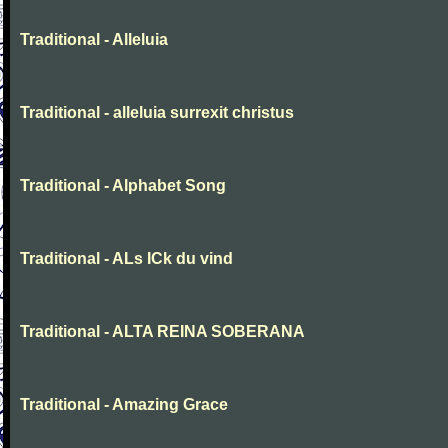
Traditional - Alleluia
Traditional - alleluia surrexit christus
Traditional - Alphabet Song
Traditional - ALs ICk du vind
Traditional - ALTA REINA SOBERANA
Traditional - Amazing Grace