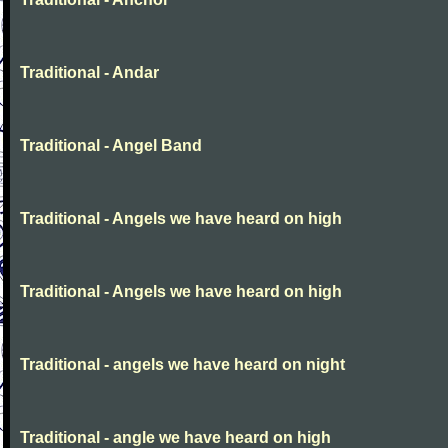
Traditional - Andar
Traditional - Angel Band
Traditional - Angels we have heard on high
Traditional - Angels we have heard on high
Traditional - angels we have heard on night
Traditional - angle we have heard on high