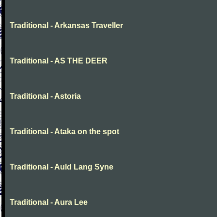
Traditional - Arkansas Traveller
Traditional - AS THE DEER
Traditional - Astoria
Traditional - Ataka on the spot
Traditional - Auld Lang Syne
Traditional - Aura Lee