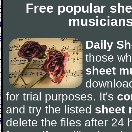
Free popular she
musicians
Daily Sh
those wh
sheet m
downloa
for trial purposes. It's
co
and try the listed
sheet 
delete the files after 24 