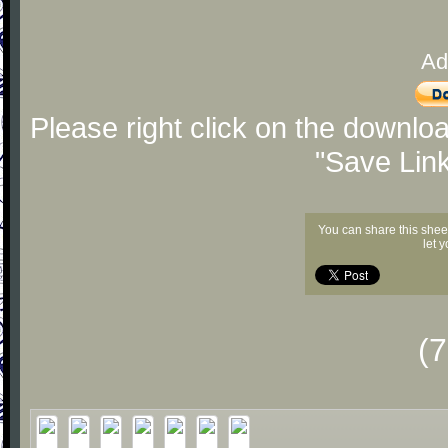
Ad
Please right click on the downlo
"Save Lin
You can share this shee
let 
(