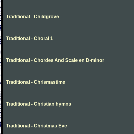
Traditional - Childgrove
Traditional - Choral 1
Traditional - Chordes And Scale en D-minor
Traditional - Chrismastime
Traditional - Christian hymns
Traditional - Christmas Eve