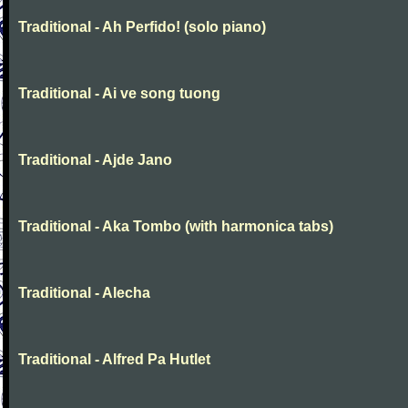
Traditional - Ah Perfido! (solo piano)
Traditional - Ai ve song tuong
Traditional - Ajde Jano
Traditional - Aka Tombo (with harmonica tabs)
Traditional - Alecha
Traditional - Alfred Pa Hutlet