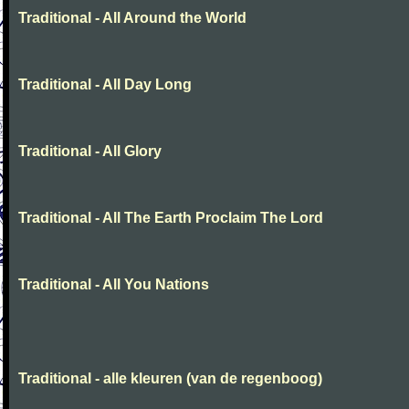
Traditional - All Around the World
Traditional - All Day Long
Traditional - All Glory
Traditional - All The Earth Proclaim The Lord
Traditional - All You Nations
Traditional - alle kleuren (van de regenboog)