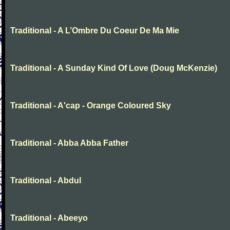
Traditional - A L’Ombre Du Coeur De Ma Mie
Traditional - A Sunday Kind Of Love (Doug McKenzie)
Traditional - A'cap - Orange Coloured Sky
Traditional - Abba Abba Father
Traditional - Abdul
Traditional - Abeeyo