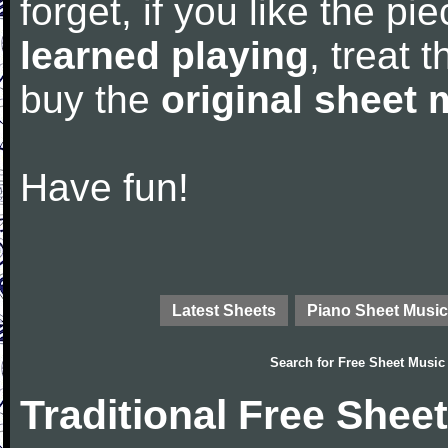
forget, if you like the p
learned playing
, treat 
buy the
original sheet 
Have fun!
Latest Sheets
Piano Sheet Music
Search for
Free Sheet Music
Traditional Free Shee