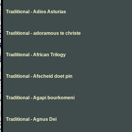
Traditional - Adios Asturias
Traditional - adoramous te christe
Traditional - African Trilogy
Traditional - Afscheid doet pin
Traditional - Agapi bourkomeni
Traditional - Agnus Dei