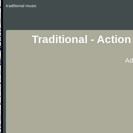
traditional music
Traditional - Actio
Ad