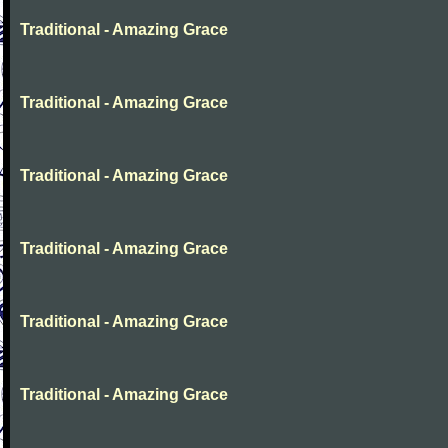
Traditional - Amazing Grace
Traditional - Amazing Grace
Traditional - Amazing Grace
Traditional - Amazing Grace
Traditional - Amazing Grace
Traditional - Amazing Grace