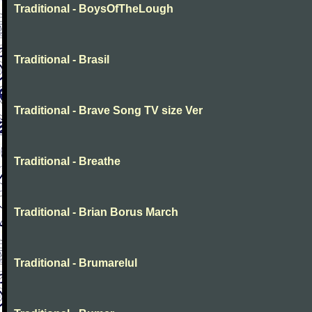
Traditional - BoysOfTheLough
Traditional - Brasil
Traditional - Brave Song TV size Ver
Traditional - Breathe
Traditional - Brian Borus March
Traditional - Brumarelul