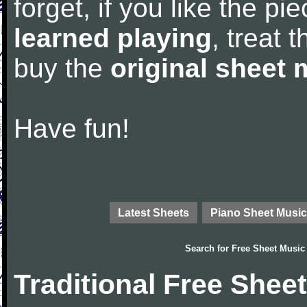
forget, if you like the p
learned playing
, treat 
buy the
original sheet 
Have fun!
Latest Sheets
Piano Sheet Music
Search for
Free Sheet Music
Traditional Free Shee