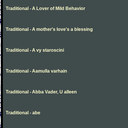
Traditional - A Lover of Mild Behavior
Traditional - A mother's love's a blessing
Traditional - A vy staroscini
Traditional - Aamulla varhain
Traditional - Abba Vader, U alleen
Traditional - abe