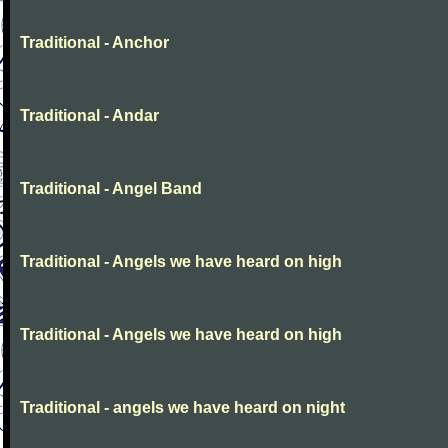
Traditional - Anchor
Traditional - Andar
Traditional - Angel Band
Traditional - Angels we have heard on high
Traditional - Angels we have heard on high
Traditional - angels we have heard on night