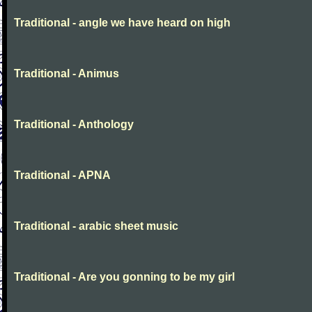
Traditional - angle we have heard on high
Traditional - Animus
Traditional - Anthology
Traditional - APNA
Traditional - arabic sheet music
Traditional - Are you gonning to be my girl