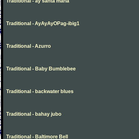
Traditional - ay santa maria
Traditional - AyAyAyOPag-ibig1
Traditional - Azurro
Traditional - Baby Bumblebee
Traditional - backwater blues
Traditional - bahay jubo
Traditional - Baltimore Bell