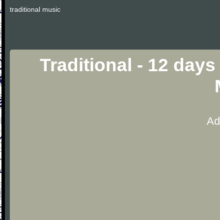
traditional music
Traditional - 12 day
Ad