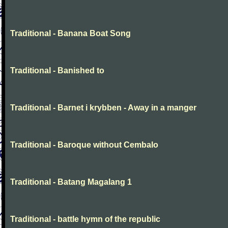
Traditional - Banana Boat Song
Traditional - Banished to
Traditional - Barnet i krybben - Away in a manger
Traditional - Baroque without Cembalo
Traditional - Batang Magalang 1
Traditional - battle hymn of the republic