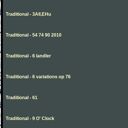
Traditional - 3All,EHu
Traditional - 54 74 90 2010
Traditional - 6 landler
Traditional - 6 variations op 76
Traditional - 61
Traditional - 9 O' Clock