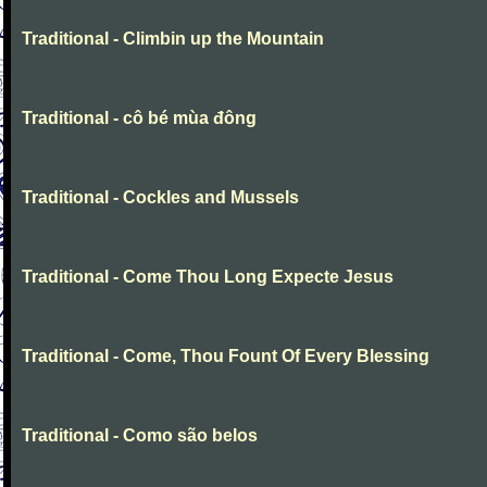
Traditional - Climbin up the Mountain
Traditional - cô bé mùa đông
Traditional - Cockles and Mussels
Traditional - Come Thou Long Expecte Jesus
Traditional - Come, Thou Fount Of Every Blessing
Traditional - Como são belos