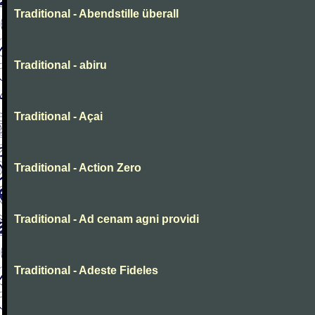
Traditional - Abendstille überall
Traditional - abiru
Traditional - Açai
Traditional - Action Zero
Traditional - Ad cenam agni providi
Traditional - Adeste Fideles