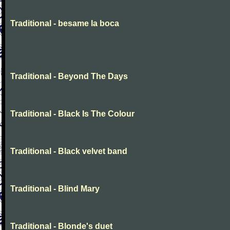
Traditional - besame la boca
Traditional - Beyond The Days
Traditional - Black Is The Colour
Traditional - Black velvet band
Traditional - Blind Mary
Traditional - Blonde's duet