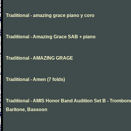
Traditional - amazing grace piano y coro
Traditional - Amazing Grace SAB + piano
Traditional - AMAZING GRAGE
Traditional - Amen (7 folds)
Traditional - AMIS Honor Band Audition Set B - Trombon
Baritone, Bassoon