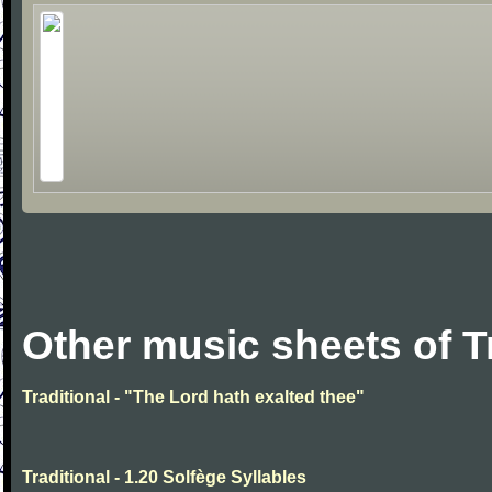
Other music sheets of T
Traditional - "The Lord hath exalted thee"
Traditional - 1.20 Solfège Syllables