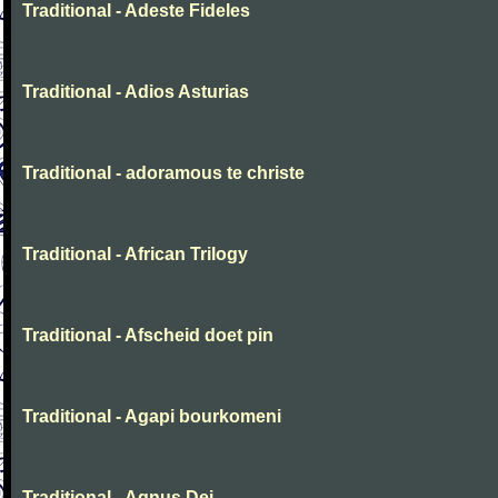
Traditional - Adeste Fideles
Traditional - Adios Asturias
Traditional - adoramous te christe
Traditional - African Trilogy
Traditional - Afscheid doet pin
Traditional - Agapi bourkomeni
Traditional - Agnus Dei