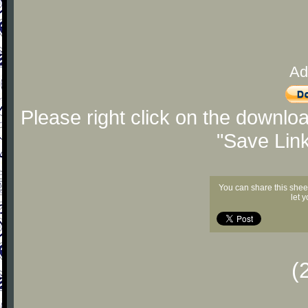
Ad
Please right click on the downlo
"Save Lin
You can share this shee
let 
(