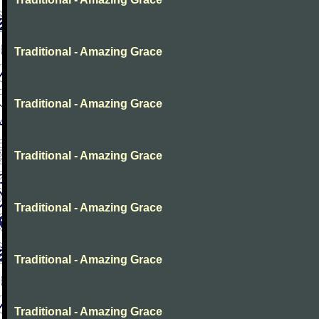
Traditional - Amazing Grace
Traditional - Amazing Grace
Traditional - Amazing Grace
Traditional - Amazing Grace
Traditional - Amazing Grace
Traditional - Amazing Grace