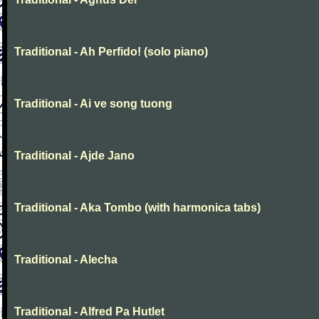
Traditional - Ah Perfido! (solo piano)
Traditional - Ai ve song tuong
Traditional - Ajde Jano
Traditional - Aka Tombo (with harmonica tabs)
Traditional - Alecha
Traditional - Alfred Pa Hutlet