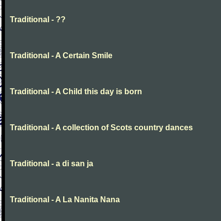
Traditional - ??
Traditional - A Certain Smile
Traditional - A Child this day is born
Traditional - A collection of Scots country dances
Traditional - a di san ja
Traditional - A La Nanita Nana