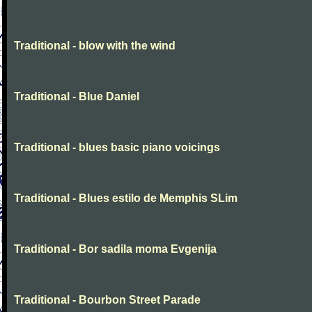
Traditional - blow with the wind
Traditional - Blue Daniel
Traditional - blues basic piano voicings
Traditional - Blues estilo de Memphis SLim
Traditional - Bor sadila moma Evgenija
Traditional - Bourbon Street Parade