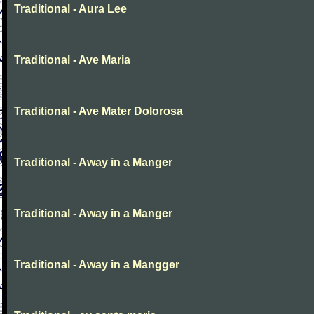
Traditional - Aura Lee
Traditional - Ave Maria
Traditional - Ave Mater Dolorosa
Traditional - Away in a Manger
Traditional - Away in a Manger
Traditional - Away in a Mangger