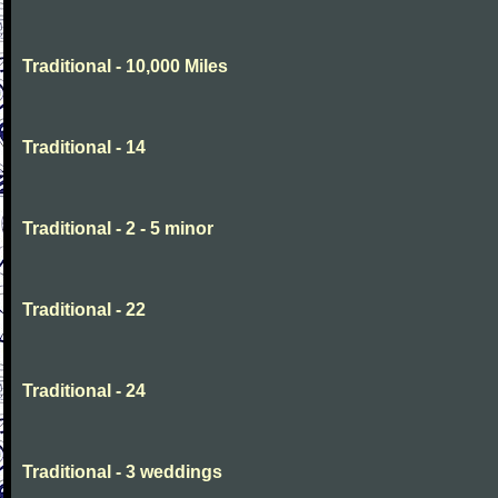
Traditional - 10,000 Miles
Traditional - 14
Traditional - 2 - 5 minor
Traditional - 22
Traditional - 24
Traditional - 3 weddings