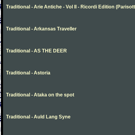
Traditional - Arie Antiche - Vol II - Ricordi Edition (Parisott
Traditional - Arkansas Traveller
Traditional - AS THE DEER
Traditional - Astoria
Traditional - Ataka on the spot
Traditional - Auld Lang Syne