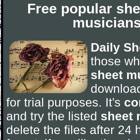
Free popular she
musicians
Daily Sh
those wh
sheet m
downloa
for trial purposes. It's
co
and try the listed
sheet 
delete the files after 24 