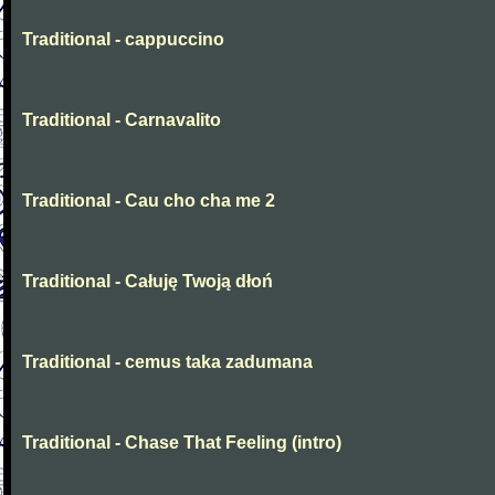
Traditional - cappuccino
Traditional - Carnavalito
Traditional - Cau cho cha me 2
Traditional - Całuję Twoją dłoń
Traditional - cemus taka zadumana
Traditional - Chase That Feeling (intro)