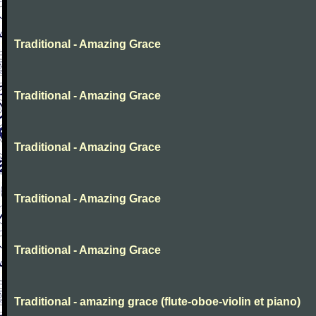
Traditional - Amazing Grace
Traditional - Amazing Grace
Traditional - Amazing Grace
Traditional - Amazing Grace
Traditional - Amazing Grace
Traditional - amazing grace (flute-oboe-violin et piano)