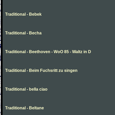
Traditional - Bebek
Traditional - Becha
Traditional - Beethoven - WoO 85 - Waltz in D
Traditional - Beim Fuchsritt zu singen
Traditional - bella ciao
Traditional - Beltane