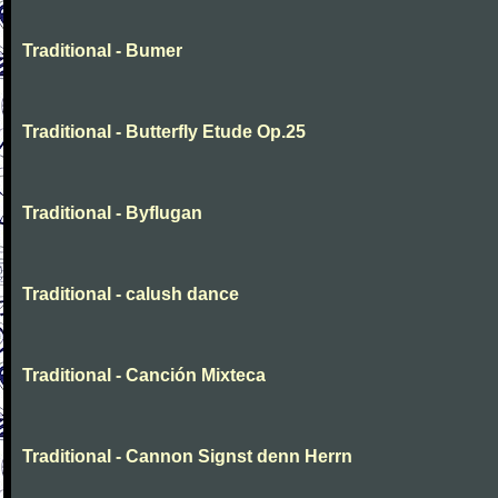
Traditional - Bumer
Traditional - Butterfly Etude Op.25
Traditional - Byflugan
Traditional - calush dance
Traditional - Canción Mixteca
Traditional - Cannon Signst denn Herrn