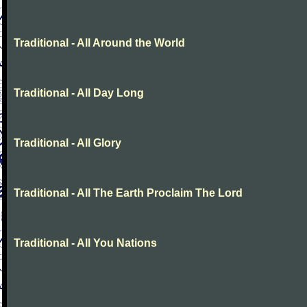
Traditional - All Around the World
Traditional - All Day Long
Traditional - All Glory
Traditional - All The Earth Proclaim The Lord
Traditional - All You Nations