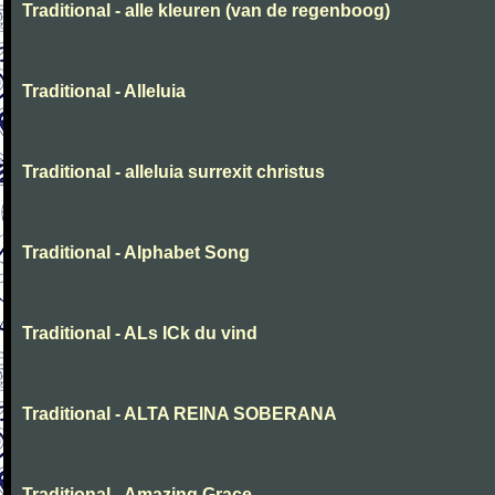
Traditional - alle kleuren (van de regenboog)
Traditional - Alleluia
Traditional - alleluia surrexit christus
Traditional - Alphabet Song
Traditional - ALs ICk du vind
Traditional - ALTA REINA SOBERANA
Traditional - Amazing Grace