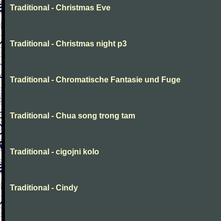
Traditional - Christmas Eve
Traditional - Christmas night p3
Traditional - Chromatische Fantasie und Fuge
Traditional - Chua song trong tam
Traditional - cigojni kolo
Traditional - Cindy