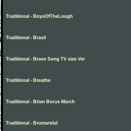
Traditional - BoysOfTheLough
Traditional - Brasil
Traditional - Brave Song TV size Ver
Traditional - Breathe
Traditional - Brian Borus March
Traditional - Brumarelul