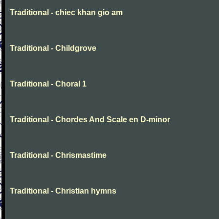
Traditional - chiec khan gio am
Traditional - Childgrove
Traditional - Choral 1
Traditional - Chordes And Scale en D-minor
Traditional - Chrismastime
Traditional - Christian hymns