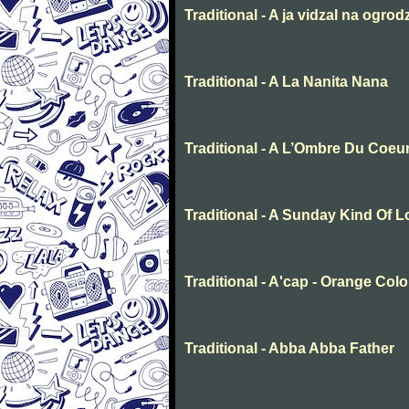
Traditional - A ja vidzal na ogrod
Traditional - A La Nanita Nana
Traditional - A L’Ombre Du Coeu
Traditional - A Sunday Kind Of 
Traditional - A'cap - Orange Col
Traditional - Abba Abba Father