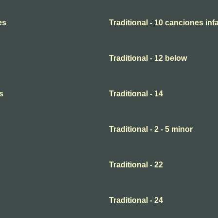
es
Traditional - 10 canciones infa
Traditional - 12 below
s
Traditional - 14
Traditional - 2 - 5 minor
Traditional - 22
Traditional - 24