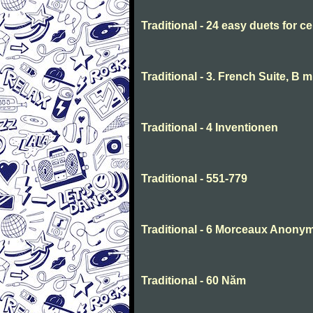
Traditional - 24 easy duets for ce
Traditional - 3. French Suite, B 
Traditional - 4 Inventionen
Traditional - 551-779
Traditional - 6 Morceaux Anony
Traditional - 60 Năm