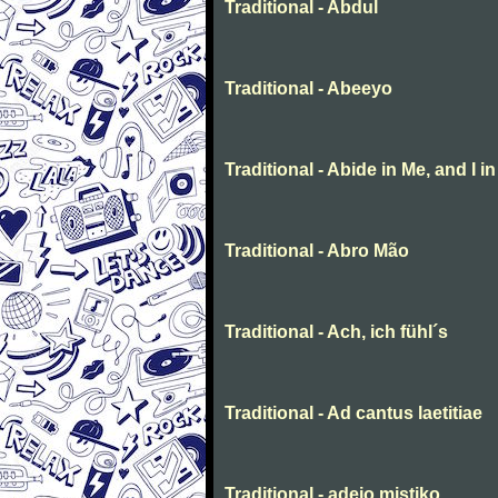
Traditional - Abdul
Traditional - Abeeyo
Traditional - Abide in Me, and I i
Traditional - Abro Mão
Traditional - Ach, ich fühl´s
Traditional - Ad cantus laetitiae
Traditional - adeio mistiko