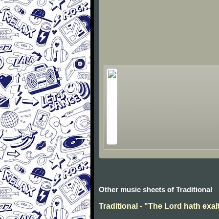
Other music sheets of Traditional
Traditional - "The Lord hath exal