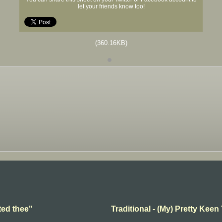
let your friends know too!
(360.16KB)
ted thee"
Traditional - (My) Pretty Keen