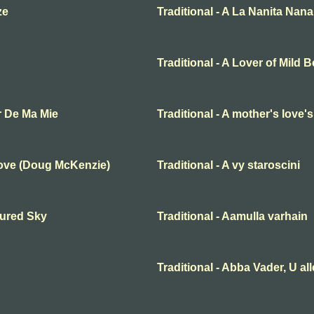
ze
Traditional - A La Nanita Nana
Traditional - A Lover of Mild 
r De Ma Mie
Traditional - A mother's love'
Love (Doug McKenzie)
Traditional - A vy staroscini
oured Sky
Traditional - Aamulla varhain
Traditional - Abba Vader, U al