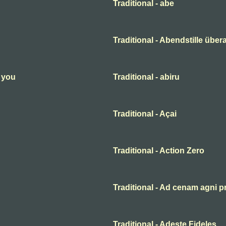
Traditional - abe
Traditional - Abendstille übera
n you
Traditional - abiru
Traditional - Açai
Traditional - Action Zero
Traditional - Ad cenam agni p
Traditional - Adeste Fideles