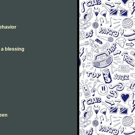
Behavior
s a blessing
leen