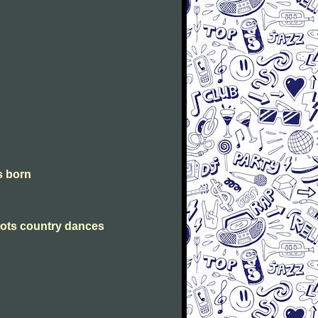
is born
Scots country dances