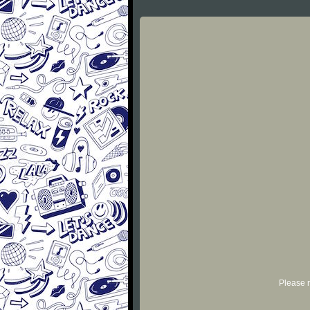
Please r