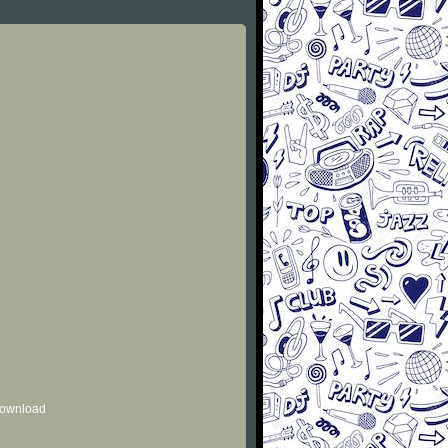
 download