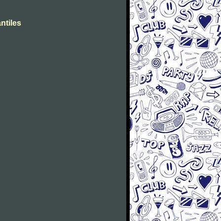
ntiles