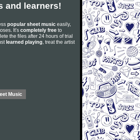
 and learners!
cess
popular sheet music
easily,
poses. It's
completely free
to
ete the files after 24 hours of trial
ust
learned playing
, treat the artist
eet Music