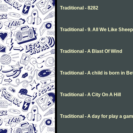
Traditional - 8282
Traditional - 9. All We Like She
Traditional - A Blast Of Wind
Traditional - A child is born in 
Traditional - A City On A Hill
Traditional - A day for play a ga