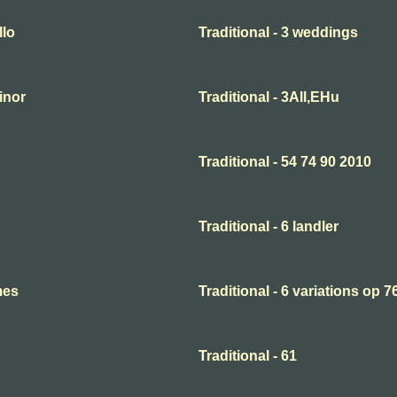
llo
Traditional - 3 weddings
minor
Traditional - 3All,EHu
Traditional - 54 74 90 2010
Traditional - 6 landler
mes
Traditional - 6 variations op 7
Traditional - 61