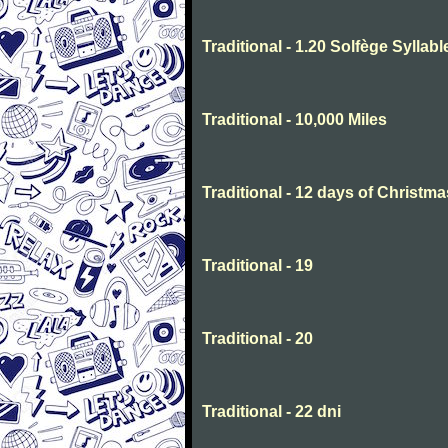
Traditional - 1.20 Solfège Syllabl
Traditional - 10,000 Miles
Traditional - 12 days of Christma
Traditional - 19
Traditional - 20
Traditional - 22 dni