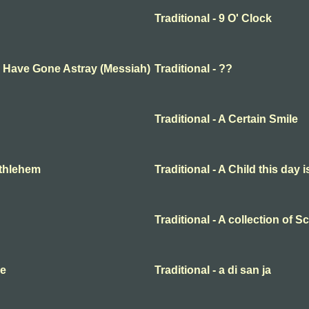
Traditional - 9 O' Clock
ep Have Gone Astray (Messiah)
Traditional - ??
Traditional - A Certain Smile
Bethlehem
Traditional - A Child this day 
Traditional - A collection of 
me
Traditional - a di san ja