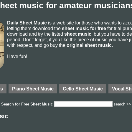
sheet music for amateur musicians
Daily Sheet Music
is a web site for those who wants to ac
letting them download the
sheet music for free
for trial pur
download and try the listed
sheet music
, but you have to del
period. Don't forget, if you like the piece of music you have j
with respect, and go buy the
original sheet music
.
Have fun!
ts
Piano Sheet Music
Cello Sheet Music
Vocal Sh
Search for
Free Sheet Music
search >>
sic