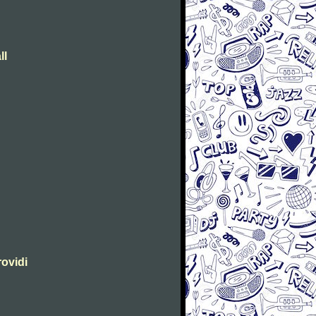
ll
rovidi