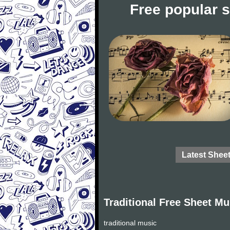
Free popular 
Latest Shee
Traditional Free Sheet Mu
traditional music