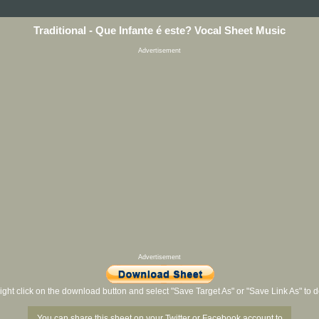
Traditional - Que Infante é este? Vocal Sheet Music
Advertisement
Advertisement
ight click on the download button and select "Save Target As" or "Save Link As" to
You can share this sheet on your Twitter or Facebook account to