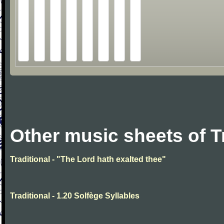
Other music sheets of T
Traditional - "The Lord hath exalted thee"
Traditional - 1.20 Solfège Syllables