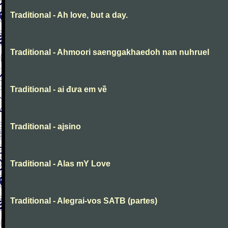
Traditional - Ah love, but a day.
Traditional - Ahmoori saenggakhaedoh nan nuhruel
Traditional - ai đưa em về
Traditional - ajsino
Traditional - Alas mY Love
Traditional - Alegrai-vos SATB (partes)