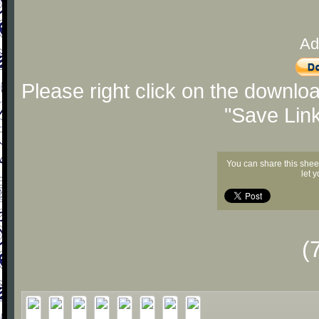
Ad
Please right click on the downlo
"Save Lin
You can share this shee
let 
(