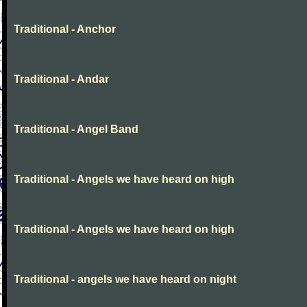
Traditional - Anchor
Traditional - Andar
Traditional - Angel Band
Traditional - Angels we have heard on high
Traditional - Angels we have heard on high
Traditional - angels we have heard on night