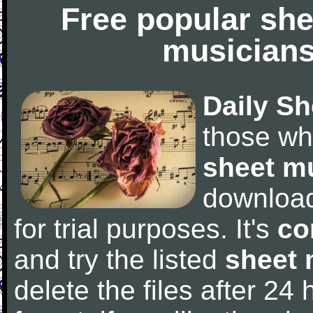
Free popular she
musicians
Daily Sh
those wh
sheet m
downloa
for trial purposes. It's
co
and try the listed
sheet 
delete the files after 24 