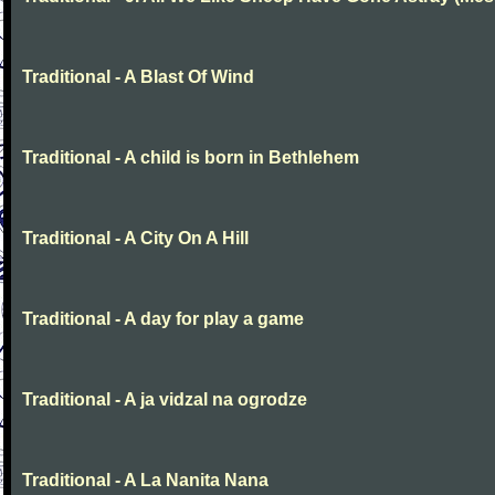
Traditional - A Blast Of Wind
Traditional - A child is born in Bethlehem
Traditional - A City On A Hill
Traditional - A day for play a game
Traditional - A ja vidzal na ogrodze
Traditional - A La Nanita Nana