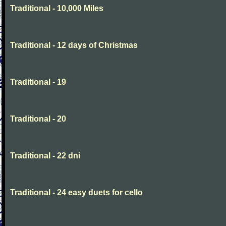
Traditional - 10,000 Miles
Traditional - 12 days of Christmas
Traditional - 19
Traditional - 20
Traditional - 22 dni
Traditional - 24 easy duets for cello