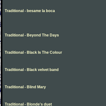
Traditional - besame la boca
Traditional - Beyond The Days
Traditional - Black Is The Colour
Traditional - Black velvet band
Traditional - Blind Mary
Traditional - Blonde's duet