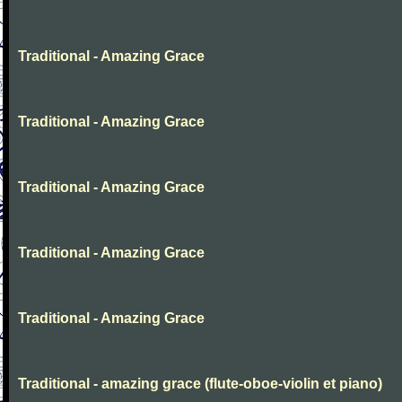
Traditional - Amazing Grace
Traditional - Amazing Grace
Traditional - Amazing Grace
Traditional - Amazing Grace
Traditional - Amazing Grace
Traditional - amazing grace (flute-oboe-violin et piano)