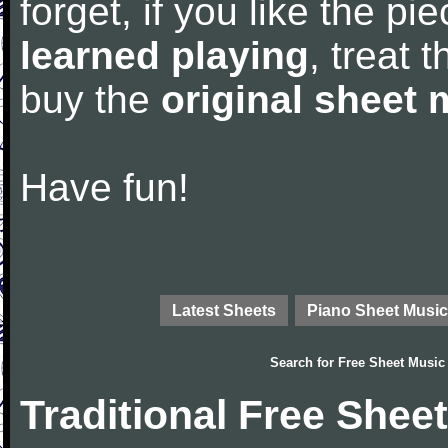
forget, if you like the p
learned playing
, treat 
buy the
original sheet 
Have fun!
Latest Sheets
Piano Sheet Music
Search for
Free Sheet Music
Traditional Free Shee