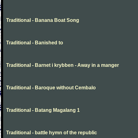
Traditional - Banana Boat Song
Traditional - Banished to
Traditional - Barnet i krybben - Away in a manger
Traditional - Baroque without Cembalo
Traditional - Batang Magalang 1
Traditional - battle hymn of the republic