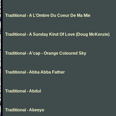
Traditional - A L’Ombre Du Coeur De Ma Mie
Traditional - A Sunday Kind Of Love (Doug McKenzie)
Traditional - A'cap - Orange Coloured Sky
Traditional - Abba Abba Father
Traditional - Abdul
Traditional - Abeeyo