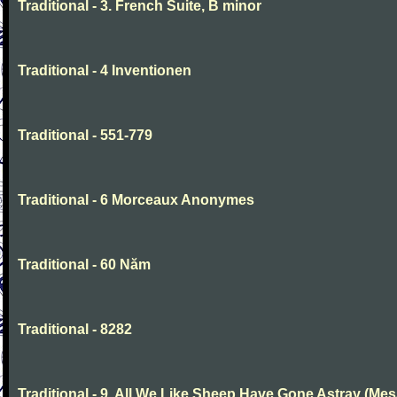
Traditional - 3. French Suite, B minor
Traditional - 4 Inventionen
Traditional - 551-779
Traditional - 6 Morceaux Anonymes
Traditional - 60 Năm
Traditional - 8282
Traditional - 9. All We Like Sheep Have Gone Astray (Mes