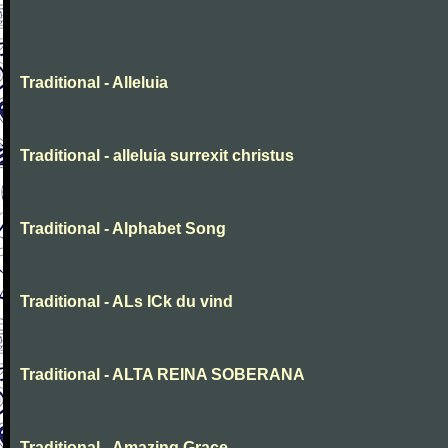
Traditional - Alleluia
Traditional - alleluia surrexit christus
Traditional - Alphabet Song
Traditional - ALs ICk du vind
Traditional - ALTA REINA SOBERANA
Traditional - Amazing Grace