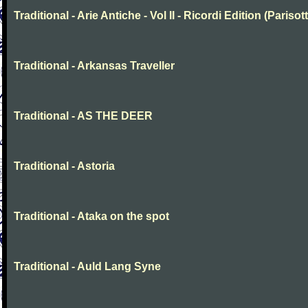
Traditional - Arie Antiche - Vol II - Ricordi Edition (Parisott
Traditional - Arkansas Traveller
Traditional - AS THE DEER
Traditional - Astoria
Traditional - Ataka on the spot
Traditional - Auld Lang Syne