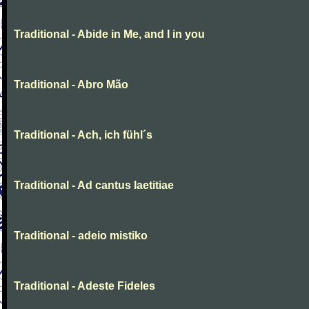
Traditional - Abide in Me, and I in you
Traditional - Abro Mão
Traditional - Ach, ich fühl´s
Traditional - Ad cantus laetitiae
Traditional - adeio mistiko
Traditional - Adeste Fideles