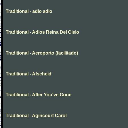
Traditional - adio adio
Traditional - Adios Reina Del Cielo
Traditional - Aeroporto (facilitado)
Traditional - Afscheid
Traditional - After You've Gone
Traditional - Agincourt Carol