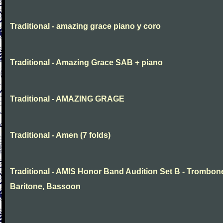
Traditional - amazing grace piano y coro
Traditional - Amazing Grace SAB + piano
Traditional - AMAZING GRAGE
Traditional - Amen (7 folds)
Traditional - AMIS Honor Band Audition Set B - Trombon
Baritone, Bassoon