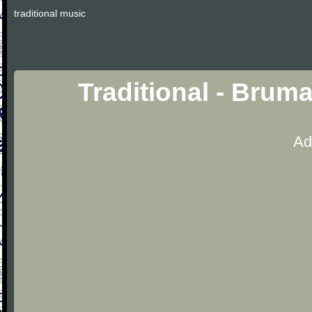
traditional music
Traditional - Brum
Ad