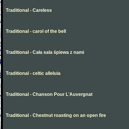
Traditional - Careless
Traditional - carol of the bell
Traditional - Cała sala śpiewa z nami
Traditional - celtic alleluia
Traditional - Chanson Pour L’Auvergnat
Traditional - Chestnut roasting on an open fire