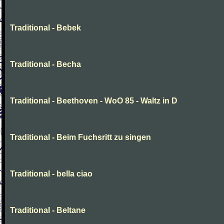
Traditional - Bebek
Traditional - Becha
Traditional - Beethoven - WoO 85 - Waltz in D
Traditional - Beim Fuchsritt zu singen
Traditional - bella ciao
Traditional - Beltane