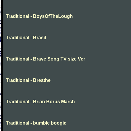
Traditional - BoysOfTheLough
Traditional - Brasil
Traditional - Brave Song TV size Ver
Traditional - Breathe
Traditional - Brian Borus March
Traditional - bumble boogie