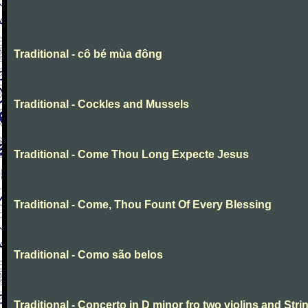
Traditional - cô bé mùa đông
Traditional - Cockles and Mussels
Traditional - Come Thou Long Expecte Jesus
Traditional - Come, Thou Fount Of Every Blessing
Traditional - Como são belos
Traditional - Concerto in D minor fro two violins and Stri