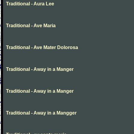
Traditional - Aura Lee
Traditional - Ave Maria
Traditional - Ave Mater Dolorosa
Traditional - Away in a Manger
Traditional - Away in a Manger
Traditional - Away in a Mangger