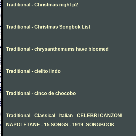
Traditional - Christmas night p2
Traditional - Christmas Songbok List
Traditional - chrysanthemums have bloomed
Traditional - cielito lindo
Traditional - cinco de chocobo
Traditional - Classical - Italian - CELEBRI CANZONI
NAPOLETANE - 15 SONGS - 1919 -SONGBOOK