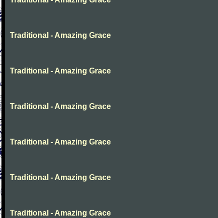
Traditional - Amazing Grace
Traditional - Amazing Grace
Traditional - Amazing Grace
Traditional - Amazing Grace
Traditional - Amazing Grace
Traditional - Amazing Grace