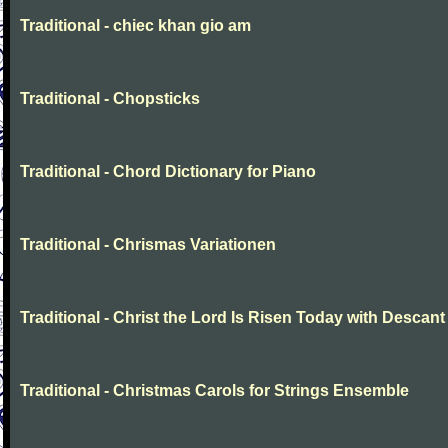
Traditional - chiec khan gio am
Traditional - Chopsticks
Traditional - Chord Dictionary for Piano
Traditional - Chrismas Variationen
Traditional - Christ the Lord Is Risen Today with Descant
Traditional - Christmas Carols for Strings Ensemble