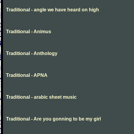
Traditional - angle we have heard on high
Traditional - Animus
Traditional - Anthology
Traditional - APNA
Traditional - arabic sheet music
Traditional - Are you gonning to be my girl