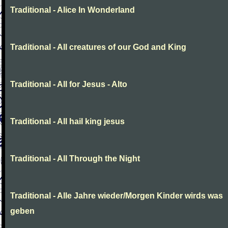
Traditional - Alice In Wonderland
Traditional - All creatures of our God and King
Traditional - All for Jesus - Alto
Traditional - All hail king jesus
Traditional - All Through the Night
Traditional - Alle Jahre wieder/Morgen Kinder wirds was
geben