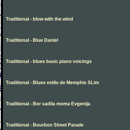
Traditional - blow with the wind
Traditional - Blue Daniel
Traditional - blues basic piano voicings
Traditional - Blues estilo de Memphis SLim
Traditional - Bor sadila moma Evgenija
Traditional - Bourbon Street Parade