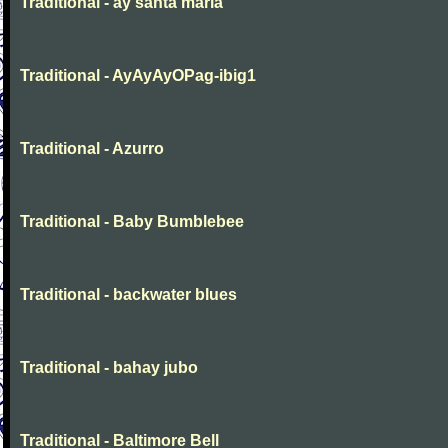
Traditional - ay santa maria
Traditional - AyAyAyOPag-ibig1
Traditional - Azurro
Traditional - Baby Bumblebee
Traditional - backwater blues
Traditional - bahay jubo
Traditional - Baltimore Bell