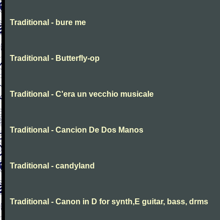
Traditional - bure me
Traditional - Butterfly-op
Traditional - C'era un vecchio musicale
Traditional - Cancion De Dos Manos
Traditional - candyland
Traditional - Canon in D for synth,E guitar, bass, drms