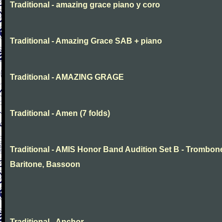
Traditional - amazing grace piano y coro
Traditional - Amazing Grace SAB + piano
Traditional - AMAZING GRAGE
Traditional - Amen (7 folds)
Traditional - AMIS Honor Band Audition Set B - Trombon
Baritone, Bassoon
Traditional - Anchor