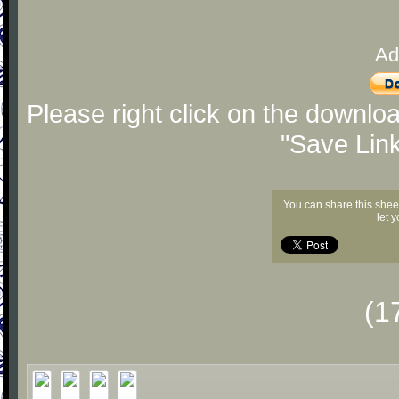
Ad
Please right click on the downlo
"Save Lin
You can share this shee
let 
(1