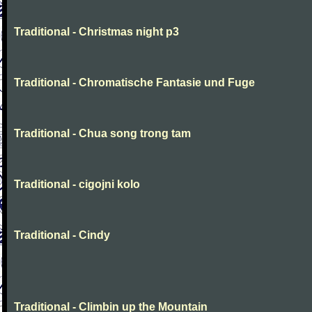
Traditional - Christmas night p3
Traditional - Chromatische Fantasie und Fuge
Traditional - Chua song trong tam
Traditional - cigojni kolo
Traditional - Cindy
Traditional - Climbin up the Mountain