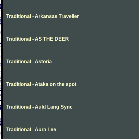
Traditional - Arkansas Traveller
Traditional - AS THE DEER
Traditional - Astoria
Traditional - Ataka on the spot
Traditional - Auld Lang Syne
Traditional - Aura Lee