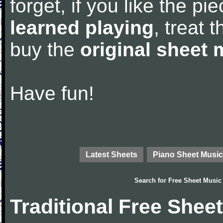
forget, if you like the p
learned playing
, treat 
buy the
original sheet 
Have fun!
Latest Sheets
Piano Sheet Music
Search for
Free Sheet Music
Traditional Free Shee