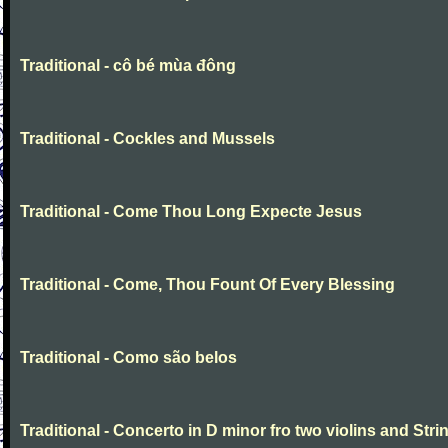
Traditional - cô bé mùa đông
Traditional - Cockles and Mussels
Traditional - Come Thou Long Expecte Jesus
Traditional - Come, Thou Fount Of Every Blessing
Traditional - Como são belos
Traditional - Concerto in D minor fro two violins and Stri