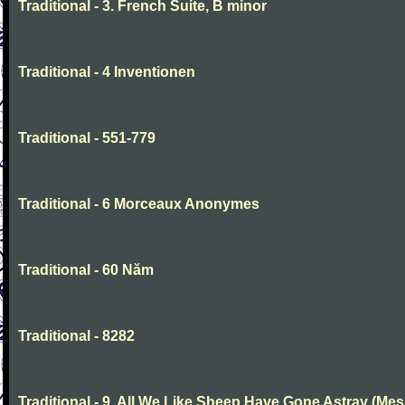
Traditional - 3. French Suite, B minor
Traditional - 4 Inventionen
Traditional - 551-779
Traditional - 6 Morceaux Anonymes
Traditional - 60 Năm
Traditional - 8282
Traditional - 9. All We Like Sheep Have Gone Astray (Mes