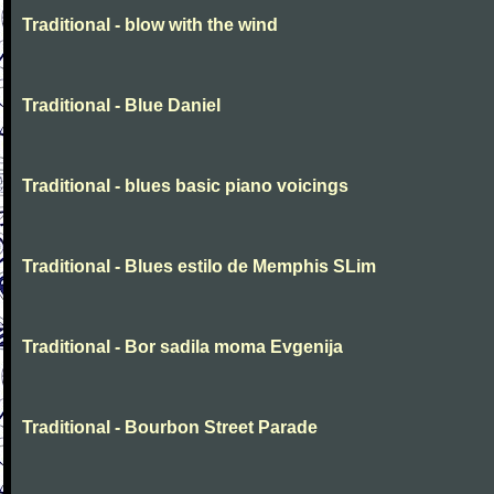
Traditional - blow with the wind
Traditional - Blue Daniel
Traditional - blues basic piano voicings
Traditional - Blues estilo de Memphis SLim
Traditional - Bor sadila moma Evgenija
Traditional - Bourbon Street Parade