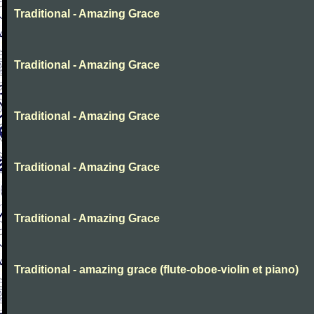
Traditional - Amazing Grace
Traditional - Amazing Grace
Traditional - Amazing Grace
Traditional - Amazing Grace
Traditional - Amazing Grace
Traditional - amazing grace (flute-oboe-violin et piano)