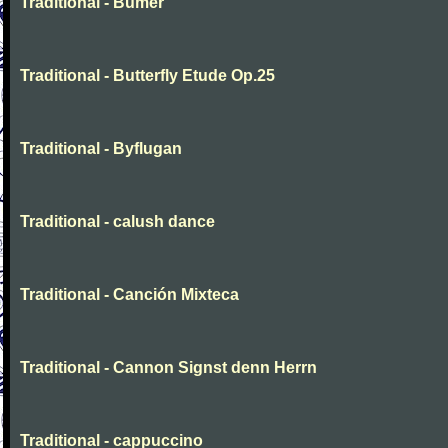
Traditional - Bumer
Traditional - Butterfly Etude Op.25
Traditional - Byflugan
Traditional - calush dance
Traditional - Canción Mixteca
Traditional - Cannon Signst denn Herrn
Traditional - cappuccino