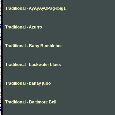
Traditional - AyAyAyOPag-ibig1
Traditional - Azurro
Traditional - Baby Bumblebee
Traditional - backwater blues
Traditional - bahay jubo
Traditional - Baltimore Bell