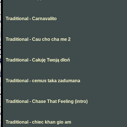
Traditional - Carnavalito
Traditional - Cau cho cha me 2
Traditional - Całuję Twoją dłoń
Traditional - cemus taka zadumana
Traditional - Chase That Feeling (intro)
Traditional - chiec khan gio am