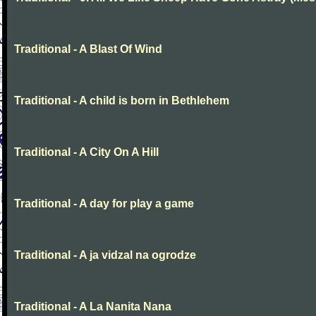
Traditional - A Blast Of Wind
Traditional - A child is born in Bethlehem
Traditional - A City On A Hill
Traditional - A day for play a game
Traditional - A ja vidzal na ogrodze
Traditional - A La Nanita Nana