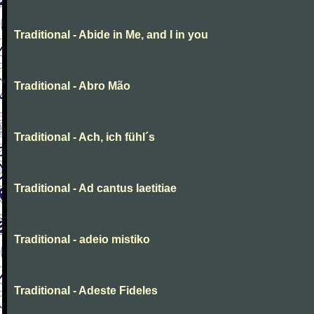
Traditional - Abide in Me, and I in you
Traditional - Abro Mão
Traditional - Ach, ich fühl´s
Traditional - Ad cantus laetitiae
Traditional - adeio mistiko
Traditional - Adeste Fideles