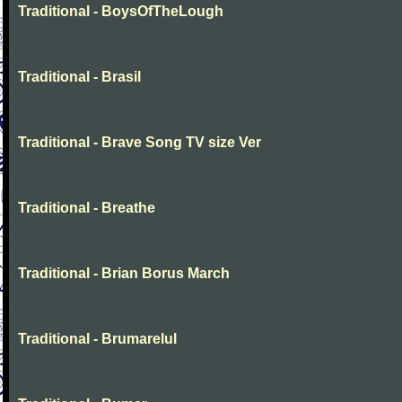
Traditional - BoysOfTheLough
Traditional - Brasil
Traditional - Brave Song TV size Ver
Traditional - Breathe
Traditional - Brian Borus March
Traditional - Brumarelul