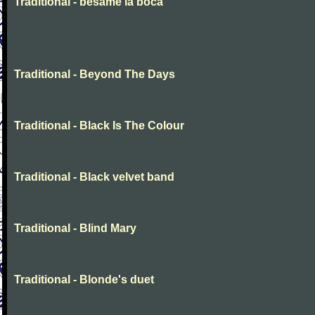
Traditional - besame la boca
Traditional - Beyond The Days
Traditional - Black Is The Colour
Traditional - Black velvet band
Traditional - Blind Mary
Traditional - Blonde's duet