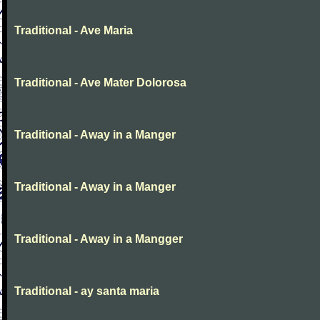
Traditional - Ave Maria
Traditional - Ave Mater Dolorosa
Traditional - Away in a Manger
Traditional - Away in a Manger
Traditional - Away in a Mangger
Traditional - ay santa maria