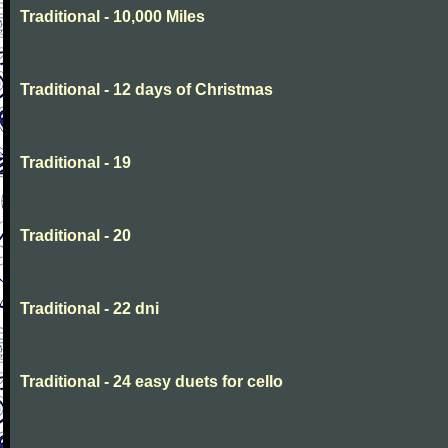
Traditional - 10,000 Miles
Traditional - 12 days of Christmas
Traditional - 19
Traditional - 20
Traditional - 22 dni
Traditional - 24 easy duets for cello