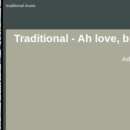
traditional music
Traditional - Ah love, 
Ad