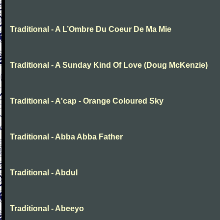
Traditional - A L’Ombre Du Coeur De Ma Mie
Traditional - A Sunday Kind Of Love (Doug McKenzie)
Traditional - A'cap - Orange Coloured Sky
Traditional - Abba Abba Father
Traditional - Abdul
Traditional - Abeeyo