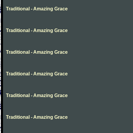
Traditional - Amazing Grace
Traditional - Amazing Grace
Traditional - Amazing Grace
Traditional - Amazing Grace
Traditional - Amazing Grace
Traditional - Amazing Grace