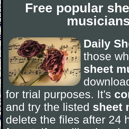
Free popular she
musicians
Daily Sh
those wh
sheet m
downloa
for trial purposes. It's
co
and try the listed
sheet 
delete the files after 24 