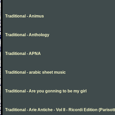
Traditional - Animus
Traditional - Anthology
Traditional - APNA
Traditional - arabic sheet music
Traditional - Are you gonning to be my girl
Traditional - Arie Antiche - Vol II - Ricordi Edition (Parisott