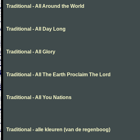
Traditional - All Around the World
Traditional - All Day Long
Traditional - All Glory
Traditional - All The Earth Proclaim The Lord
Traditional - All You Nations
Traditional - alle kleuren (van de regenboog)