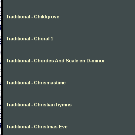
Traditional - Childgrove
Traditional - Choral 1
Traditional - Chordes And Scale en D-minor
Traditional - Chrismastime
Traditional - Christian hymns
Traditional - Christmas Eve