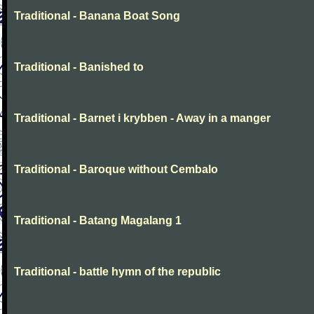
Traditional - Banana Boat Song
Traditional - Banished to
Traditional - Barnet i krybben - Away in a manger
Traditional - Baroque without Cembalo
Traditional - Batang Magalang 1
Traditional - battle hymn of the republic