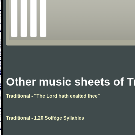
Other music sheets of T
Traditional - "The Lord hath exalted thee"
Traditional - 1.20 Solfège Syllables