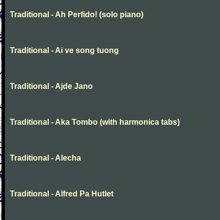
Traditional - Ah Perfido! (solo piano)
Traditional - Ai ve song tuong
Traditional - Ajde Jano
Traditional - Aka Tombo (with harmonica tabs)
Traditional - Alecha
Traditional - Alfred Pa Hutlet