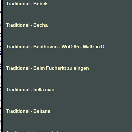
Traditional - Bebek
Traditional - Becha
Traditional - Beethoven - WoO 85 - Waltz in D
Traditional - Beim Fuchsritt zu singen
Traditional - bella ciao
Traditional - Beltane