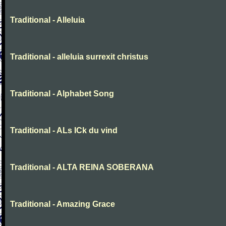
Traditional - Alleluia
Traditional - alleluia surrexit christus
Traditional - Alphabet Song
Traditional - ALs ICk du vind
Traditional - ALTA REINA SOBERANA
Traditional - Amazing Grace