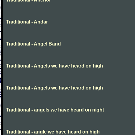
Traditional - Andar
Traditional - Angel Band
Traditional - Angels we have heard on high
Traditional - Angels we have heard on high
Traditional - angels we have heard on night
Traditional - angle we have heard on high