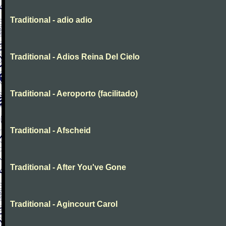
Traditional - adio adio
Traditional - Adios Reina Del Cielo
Traditional - Aeroporto (facilitado)
Traditional - Afscheid
Traditional - After You've Gone
Traditional - Agincourt Carol