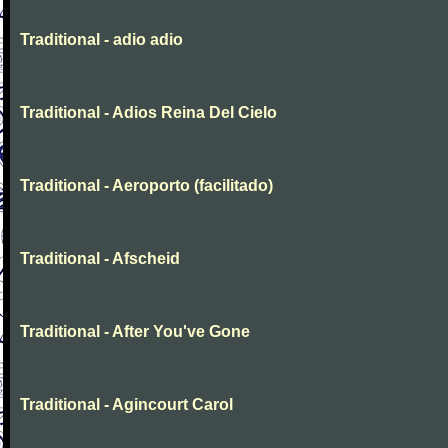
Traditional - adio adio
Traditional - Adios Reina Del Cielo
Traditional - Aeroporto (facilitado)
Traditional - Afscheid
Traditional - After You've Gone
Traditional - Agincourt Carol