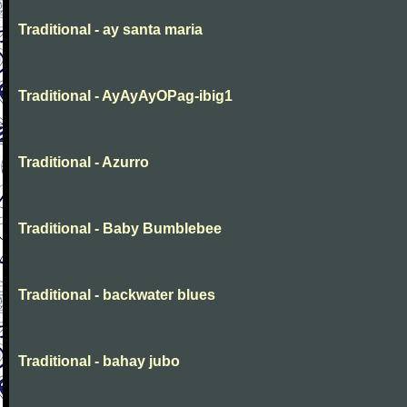
Traditional - ay santa maria
Traditional - AyAyAyOPag-ibig1
Traditional - Azurro
Traditional - Baby Bumblebee
Traditional - backwater blues
Traditional - bahay jubo