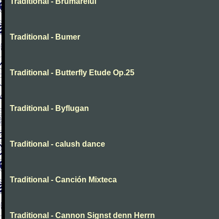
Traditional - Brumarelul
Traditional - Bumer
Traditional - Butterfly Etude Op.25
Traditional - Byflugan
Traditional - calush dance
Traditional - Canción Mixteca
Traditional - Cannon Signst denn Herrn