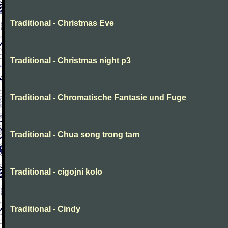
Traditional - Christmas Eve
Traditional - Christmas night p3
Traditional - Chromatische Fantasie und Fuge
Traditional - Chua song trong tam
Traditional - cigojni kolo
Traditional - Cindy