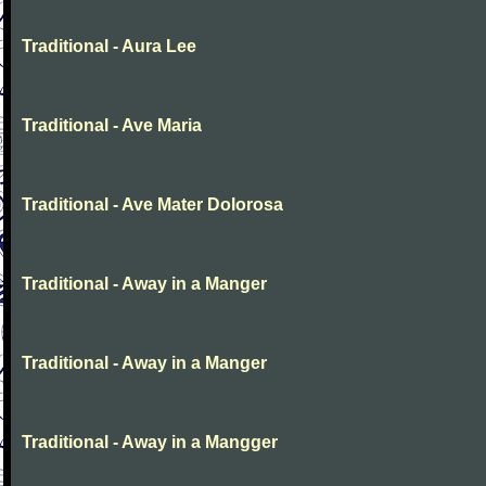
Traditional - Aura Lee
Traditional - Ave Maria
Traditional - Ave Mater Dolorosa
Traditional - Away in a Manger
Traditional - Away in a Manger
Traditional - Away in a Mangger