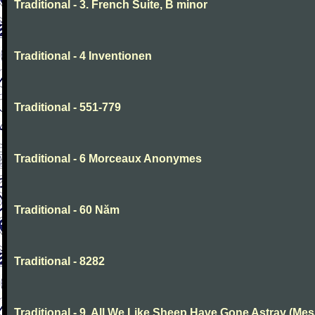
Traditional - 3. French Suite, B minor
Traditional - 4 Inventionen
Traditional - 551-779
Traditional - 6 Morceaux Anonymes
Traditional - 60 Năm
Traditional - 8282
Traditional - 9. All We Like Sheep Have Gone Astray (Mes