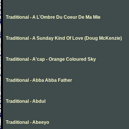
Traditional - A L’Ombre Du Coeur De Ma Mie
Traditional - A Sunday Kind Of Love (Doug McKenzie)
Traditional - A'cap - Orange Coloured Sky
Traditional - Abba Abba Father
Traditional - Abdul
Traditional - Abeeyo