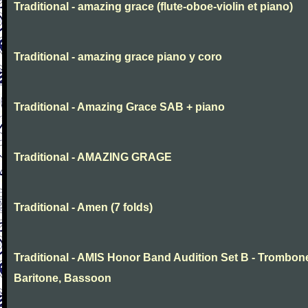
Traditional - amazing grace (flute-oboe-violin et piano)
Traditional - amazing grace piano y coro
Traditional - Amazing Grace SAB + piano
Traditional - AMAZING GRAGE
Traditional - Amen (7 folds)
Traditional - AMIS Honor Band Audition Set B - Trombon
Baritone, Bassoon