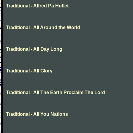
Traditional - Alfred Pa Hutlet
Traditional - All Around the World
Traditional - All Day Long
Traditional - All Glory
Traditional - All The Earth Proclaim The Lord
Traditional - All You Nations