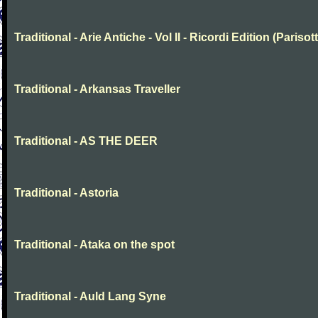
Traditional - Arie Antiche - Vol II - Ricordi Edition (Parisott
Traditional - Arkansas Traveller
Traditional - AS THE DEER
Traditional - Astoria
Traditional - Ataka on the spot
Traditional - Auld Lang Syne