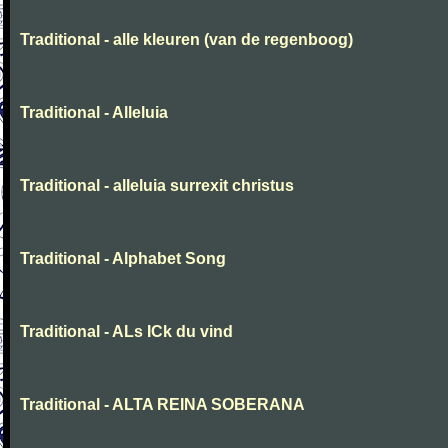
Traditional - alle kleuren (van de regenboog)
Traditional - Alleluia
Traditional - alleluia surrexit christus
Traditional - Alphabet Song
Traditional - ALs ICk du vind
Traditional - ALTA REINA SOBERANA