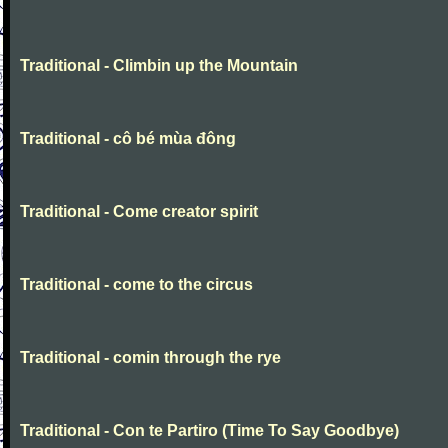
Traditional - Climbin up the Mountain
Traditional - cô bé mùa đông
Traditional - Come creator spirit
Traditional - come to the circus
Traditional - comin through the rye
Traditional - Con te Partiro (Time To Say Goodbye)