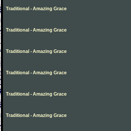
Traditional - Amazing Grace
Traditional - Amazing Grace
Traditional - Amazing Grace
Traditional - Amazing Grace
Traditional - Amazing Grace
Traditional - Amazing Grace