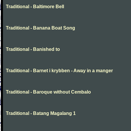
Traditional - Baltimore Bell
Traditional - Banana Boat Song
Traditional - Banished to
Traditional - Barnet i krybben - Away in a manger
Traditional - Baroque without Cembalo
Traditional - Batang Magalang 1