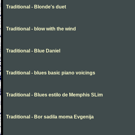
Traditional - Blonde's duet
Traditional - blow with the wind
Traditional - Blue Daniel
Traditional - blues basic piano voicings
Traditional - Blues estilo de Memphis SLim
Traditional - Bor sadila moma Evgenija