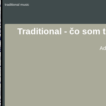
traditional music
Traditional - čo som
Ad