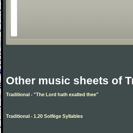
Other music sheets of T
Traditional - "The Lord hath exalted thee"
Traditional - 1.20 Solfège Syllables