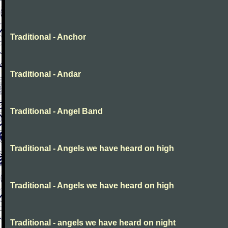
Traditional - Anchor
Traditional - Andar
Traditional - Angel Band
Traditional - Angels we have heard on high
Traditional - Angels we have heard on high
Traditional - angels we have heard on night