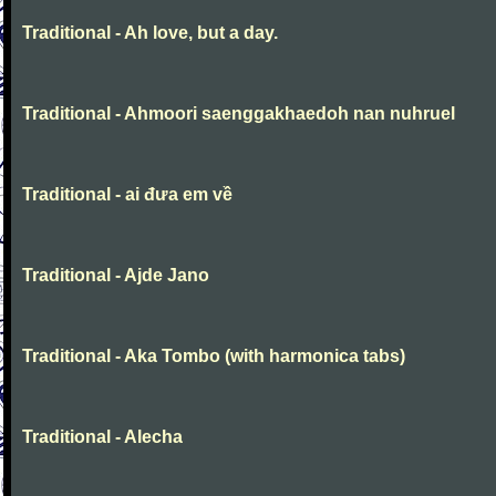
Traditional - Ah love, but a day.
Traditional - Ahmoori saenggakhaedoh nan nuhruel
Traditional - ai đưa em về
Traditional - Ajde Jano
Traditional - Aka Tombo (with harmonica tabs)
Traditional - Alecha