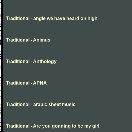
Traditional - angle we have heard on high
Traditional - Animus
Traditional - Anthology
Traditional - APNA
Traditional - arabic sheet music
Traditional - Are you gonning to be my girl