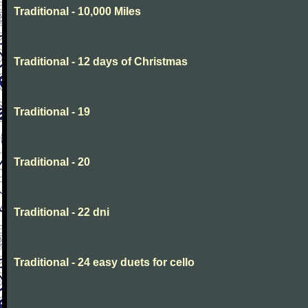
Traditional - 10,000 Miles
Traditional - 12 days of Christmas
Traditional - 19
Traditional - 20
Traditional - 22 dni
Traditional - 24 easy duets for cello