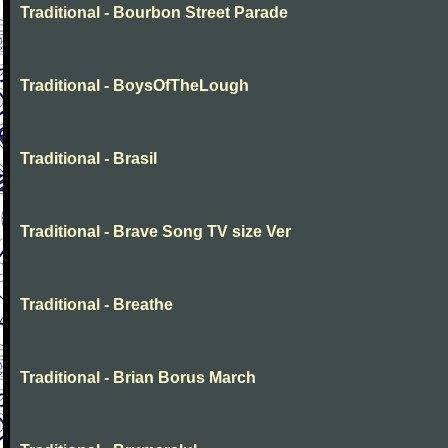
Traditional - Bourbon Street Parade
Traditional - BoysOfTheLough
Traditional - Brasil
Traditional - Brave Song TV size Ver
Traditional - Breathe
Traditional - Brian Borus March