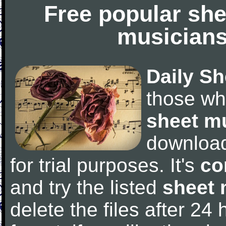
Free popular she
musicians
Daily Sh
those wh
sheet m
downloa
for trial purposes. It's
co
and try the listed
sheet 
delete the files after 24 