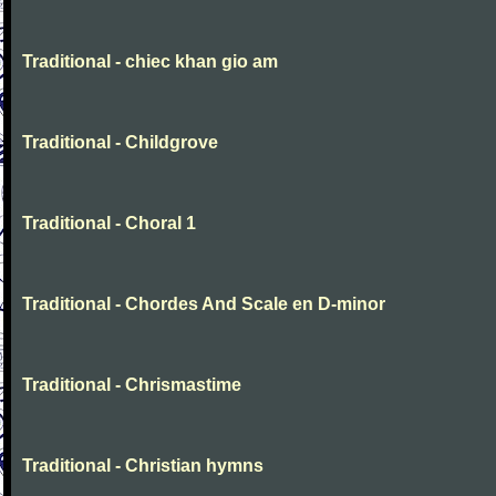
Traditional - chiec khan gio am
Traditional - Childgrove
Traditional - Choral 1
Traditional - Chordes And Scale en D-minor
Traditional - Chrismastime
Traditional - Christian hymns