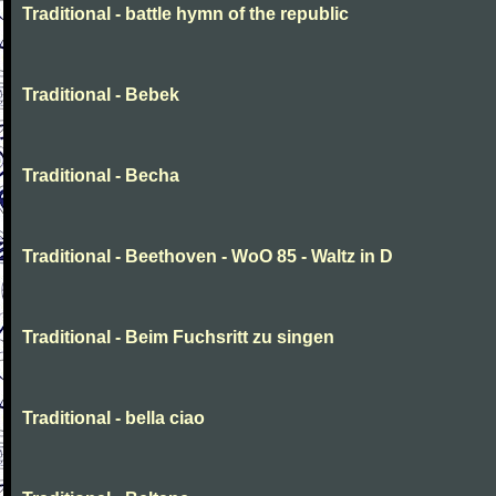
Traditional - battle hymn of the republic
Traditional - Bebek
Traditional - Becha
Traditional - Beethoven - WoO 85 - Waltz in D
Traditional - Beim Fuchsritt zu singen
Traditional - bella ciao