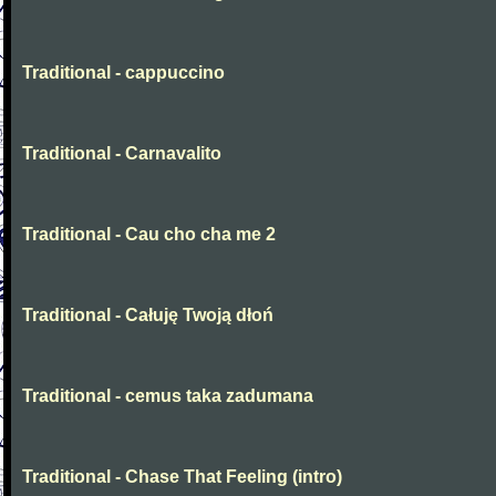
Traditional - cappuccino
Traditional - Carnavalito
Traditional - Cau cho cha me 2
Traditional - Całuję Twoją dłoń
Traditional - cemus taka zadumana
Traditional - Chase That Feeling (intro)