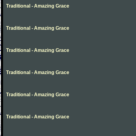
Traditional - Amazing Grace
Traditional - Amazing Grace
Traditional - Amazing Grace
Traditional - Amazing Grace
Traditional - Amazing Grace
Traditional - Amazing Grace