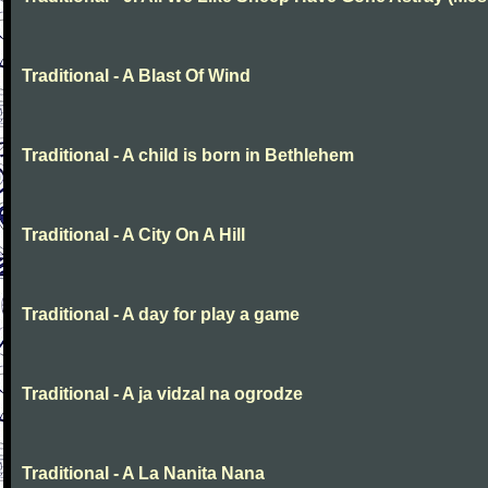
Traditional - A Blast Of Wind
Traditional - A child is born in Bethlehem
Traditional - A City On A Hill
Traditional - A day for play a game
Traditional - A ja vidzal na ogrodze
Traditional - A La Nanita Nana