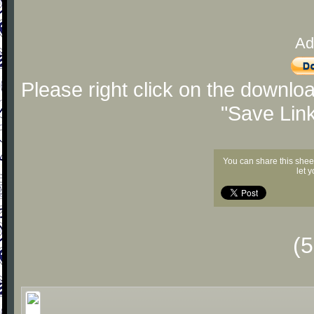
Ad
Please right click on the downlo
"Save Lin
You can share this shee
let 
(