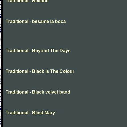
Traditional - Beltane
Traditional - besame la boca
Traditional - Beyond The Days
Traditional - Black Is The Colour
Traditional - Black velvet band
Traditional - Blind Mary