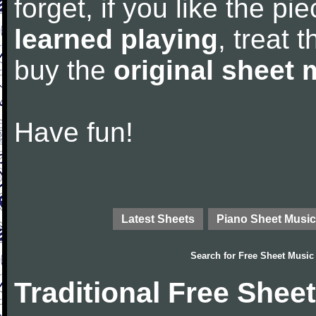
forget, if you like the p
learned playing
, treat 
buy the
original sheet 
Have fun!
Latest Sheets
Piano Sheet Music
Search for
Free Sheet Music
Traditional Free Shee