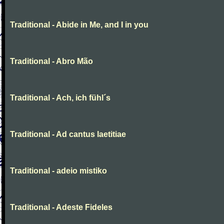
Traditional - Abide in Me, and I in you
Traditional - Abro Mão
Traditional - Ach, ich fühl´s
Traditional - Ad cantus laetitiae
Traditional - adeio mistiko
Traditional - Adeste Fideles