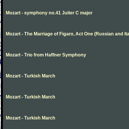
Mozart - symphony no.41 Juiter C major
Mozart - The Marriage of Figaro, Act One (Russian and Ita
Mozart - Trio from Haffner Symphony
Mozart - Turkish March
Mozart - Turkish March
Mozart - Turkish March