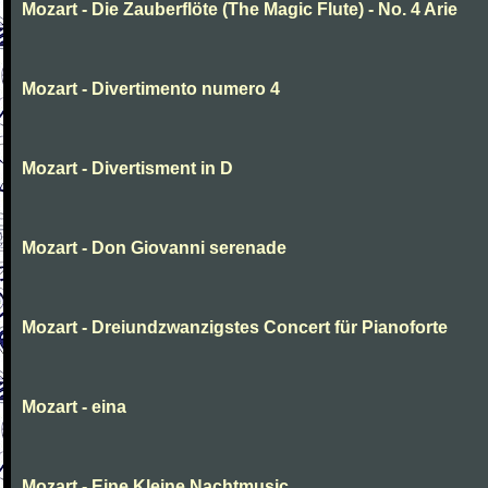
Mozart - Die Zauberflöte (The Magic Flute) - No. 4 Arie
Mozart - Divertimento numero 4
Mozart - Divertisment in D
Mozart - Don Giovanni serenade
Mozart - Dreiundzwanzigstes Concert für Pianoforte
Mozart - eina
Mozart - Eine Kleine Nachtmusic