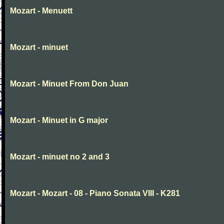
Mozart - Menuett
Mozart - minuet
Mozart - Minuet From Don Juan
Mozart - Minuet in G major
Mozart - minuet no 2 and 3
Mozart - Mozart - 08 - Piano Sonata VIII - K281