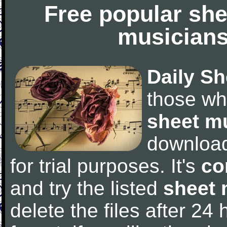
Free popular she
musicians
Daily Sh
those wh
sheet m
downloa
for trial purposes. It's
co
and try the listed
sheet 
delete the files after 24 