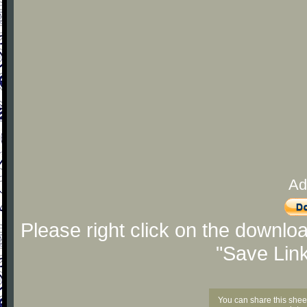
Ad
Please right click on the downlo
"Save Lin
You can share this shee