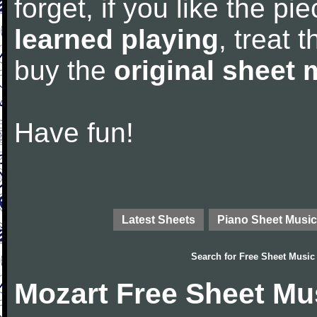
forget, if you like the p
learned playing
, treat 
buy the
original sheet 
Have fun!
Latest Sheets
Piano Sheet Music
Search for
Free Sheet Music
Mozart Free Sheet Mu