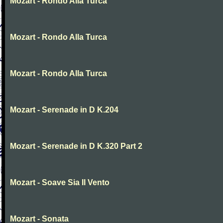
Mozart - Rondo Alla Turca
Mozart - Rondo Alla Turca
Mozart - Rondo Alla Turca
Mozart - Serenade in D K.204
Mozart - Serenade in D K.320 Part 2
Mozart - Soave Sia Il Vento
Mozart - Sonata