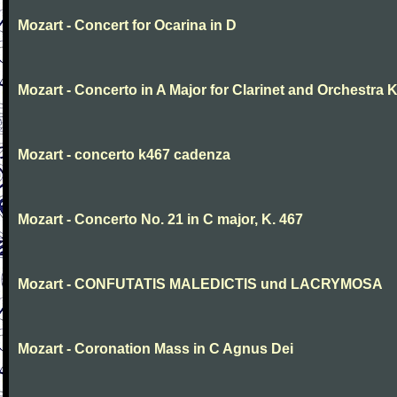
Mozart - Concert for Ocarina in D
Mozart - Concerto in A Major for Clarinet and Orchestra K
Mozart - concerto k467 cadenza
Mozart - Concerto No. 21 in C major, K. 467
Mozart - CONFUTATIS MALEDICTIS und LACRYMOSA
Mozart - Coronation Mass in C Agnus Dei