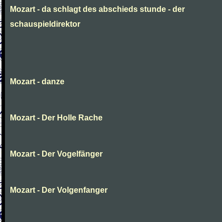
Mozart - da schlagt des abschieds stunde - der
schauspieldirektor
Mozart - danze
Mozart - Der Holle Rache
Mozart - Der Vogelfänger
Mozart - Der Volgenfanger