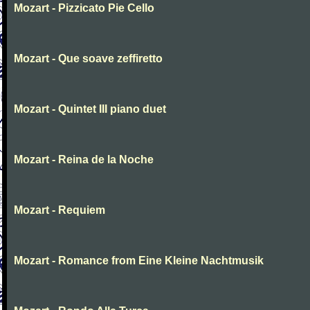
Mozart - Pizzicato Pie Cello
Mozart - Que soave zeffiretto
Mozart - Quintet III piano duet
Mozart - Reina de la Noche
Mozart - Requiem
Mozart - Romance from Eine Kleine Nachtmusik