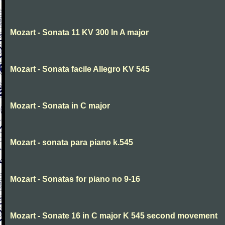
Mozart - Sonata 11 KV 300 In A major
Mozart - Sonata facile Allegro KV 545
Mozart - Sonata in C major
Mozart - sonata para piano k.545
Mozart - Sonatas for piano no 9-16
Mozart - Sonate 16 in C major K 545 second movement