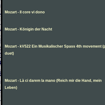
Mozart - Il core vi dono
Mozart - Königin der Nacht
Mozart - kV522 Ein Musikalischer Spass 4th movement (
duet)
Mozart - Là ci darem la mano (Reich mir die Hand, mein
Leben)