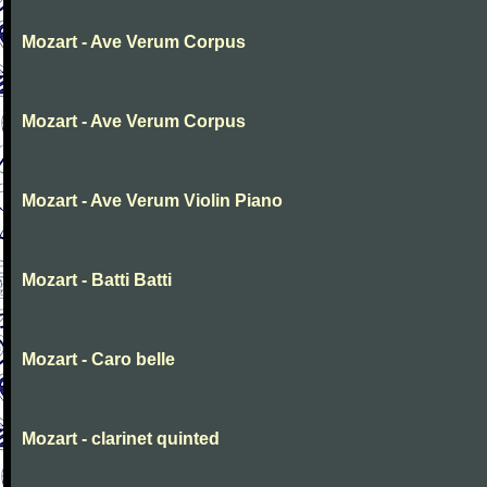
Mozart - Ave Verum Corpus
Mozart - Ave Verum Corpus
Mozart - Ave Verum Violin Piano
Mozart - Batti Batti
Mozart - Caro belle
Mozart - clarinet quinted