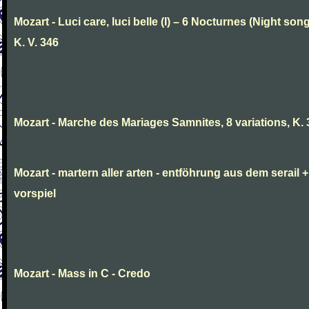
Mozart - Luci care, luci belle (I) – 6 Nocturnes (Night son
K. V. 346
Mozart - Marche des Mariages Samnites, 8 variations, K.
Mozart - martern aller arten - entföhrung aus dem serail +
vorspiel
Mozart - Mass in C - Credo