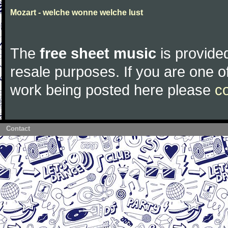
Mozart - welche wonne welche lust
The
free sheet music
is provided
resale purposes. If you are one of
work being posted here please
c
Contact