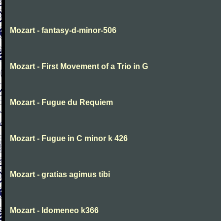
Mozart - fantasy-d-minor-506
Mozart - First Movement of a Trio in G
Mozart - Fugue du Requiem
Mozart - Fugue in C minor k 426
Mozart - gratias agimus tibi
Mozart - Idomeneo k366