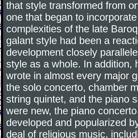
that style transformed from on
one that began to incorporate
complexities of the late Baro
galant style had been a reacti
development closely parallele
style as a whole. In addition
wrote in almost every major 
the solo concerto, chamber mu
string quintet, and the piano
were new, the piano concerto
developed and popularized by
deal of religious music, inc