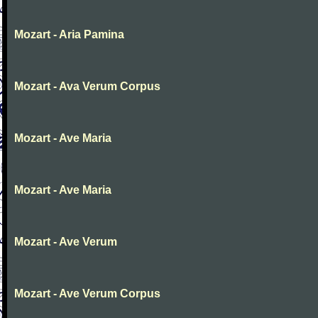
Mozart - Aria Pamina
Mozart - Ava Verum Corpus
Mozart - Ave Maria
Mozart - Ave Maria
Mozart - Ave Verum
Mozart - Ave Verum Corpus