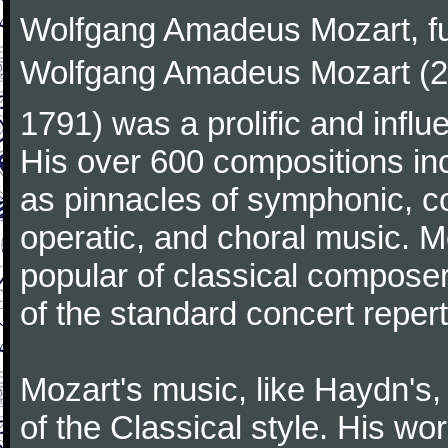
Wolfgang Amadeus Mozart, f
Wolfgang Amadeus Mozart (27
1791) was a prolific and influ
His over 600 compositions i
as pinnacles of symphonic, c
operatic, and choral music. 
popular of classical composer
of the standard concert repert
Mozart's music, like Haydn's
of the Classical style. His w