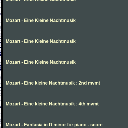
Mozart - Eine Kleine Nachtmusik
Mozart - Eine Kleine Nachtmusik
Mozart - Eine Kleine Nachtmusik
Mozart - Eine kleine Nachtmusik : 2nd mvmt
Mozart - Eine kleine Nachtmusik : 4th mvmt
Mozart - Fantasia in D minor for piano - score