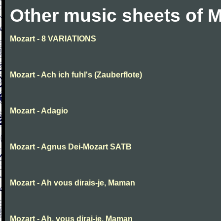
Other music sheets of M
Mozart - 8 VARIATIONS
Mozart - Ach ich fuhl's (Zauberflote)
Mozart - Adagio
Mozart - Agnus Dei-Mozart SATB
Mozart - Ah vous dirais-je, Maman
Mozart - Ah, vous dirai-je, Maman