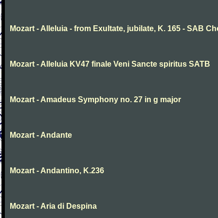
Mozart - Alleluia - from Exultate, jubilate, K. 165 - SAB Ch
Mozart - Alleluia KV47 finale Veni Sancte spiritus SATB
Mozart - Amadeus Symphony no. 27 in g major
Mozart - Andante
Mozart - Andantino, K.236
Mozart - Aria di Despina