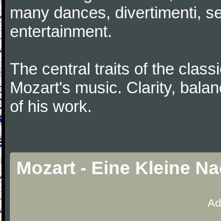
many dances, divertimenti, se
entertainment.
The central traits of the classi
Mozart's music. Clarity, bala
of his work.
Mozart - Eine Kleine N
Ad