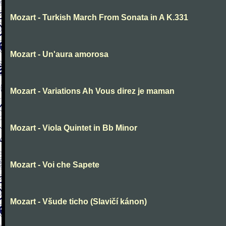
Mozart - Turkish March From Sonata in A K.331
Mozart - Un'aura amorosa
Mozart - Variations Ah Vous direz je maman
Mozart - Viola Quintet in Bb Minor
Mozart - Voi che Sapete
Mozart - Všude ticho (Slavičí kánon)