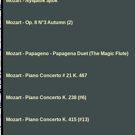
Mozart - Nyiljatok ajtok
Mozart - Op. 8 N°3 Autumn (2)
Mozart - Papageno - Papagena Duet (The Magic Flute)
Mozart - Piano Concerto # 21 K. 467
Mozart - Piano Concerto K. 238 (#6)
Mozart - Piano Concerto K. 415 (#13)