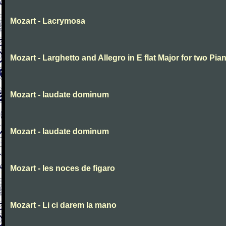
Mozart - Lacrymosa
Mozart - Larghetto and Allegro in E flat Major for two Pia
Mozart - laudate dominum
Mozart - laudate dominum
Mozart - les noces de figaro
Mozart - Li ci darem la mano