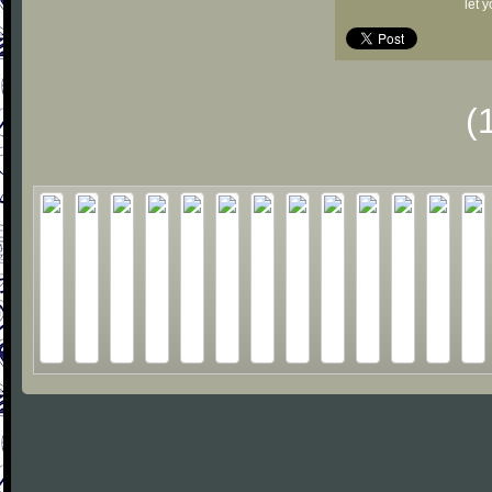
let 
(