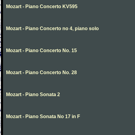
Mozart - Piano Concerto KV595
Mozart - Piano Concerto no 4, piano solo
Mozart - Piano Concerto No. 15
Mozart - Piano Concerto No. 28
Mozart - Piano Sonata 2
Mozart - Piano Sonata No 17 in F