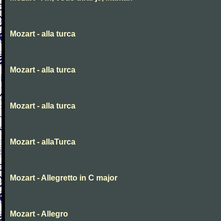
Mozart - alla turca
Mozart - alla turca
Mozart - alla turca
Mozart - allaTurca
Mozart - Allegretto in C major
Mozart - Allegro