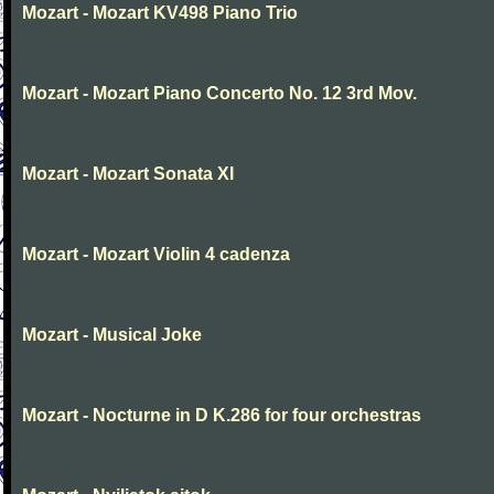
Mozart - Mozart KV498 Piano Trio
Mozart - Mozart Piano Concerto No. 12 3rd Mov.
Mozart - Mozart Sonata XI
Mozart - Mozart Violin 4 cadenza
Mozart - Musical Joke
Mozart - Nocturne in D K.286 for four orchestras