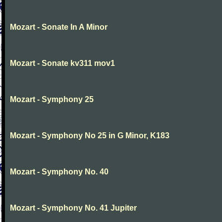
Mozart - Sonate In A Minor
Mozart - Sonate kv311 mov1
Mozart - Symphony 25
Mozart - Symphony No 25 in G Minor, K183
Mozart - Symphony No. 40
Mozart - Symphony No. 41 Jupiter