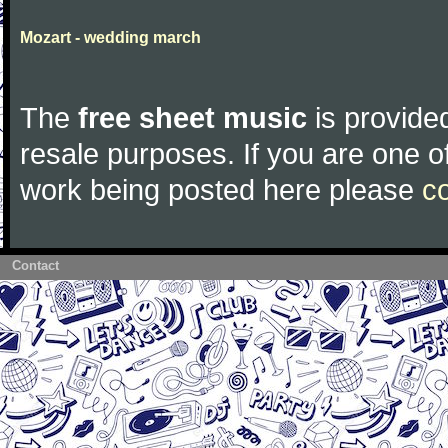
Mozart - wedding march
The
free sheet music
is provided
resale purposes. If you are one of
work being posted here please
c
Contact