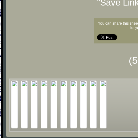
"Save Lin
You can share this shee
let 
(