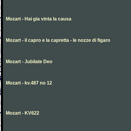
Mozart - Hai gia vinta la causa
Mozart - il capro e la capretta - le nozze di figaro
Mozart - Jubilate Deo
Mozart - kv.487 no 12
Mozart - KV622