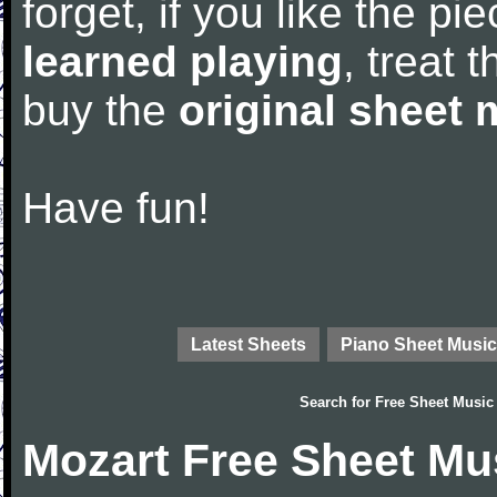
forget, if you like the p
learned playing
, treat 
buy the
original sheet 
Have fun!
Latest Sheets
Piano Sheet Music
Search for
Free Sheet Music
Mozart Free Sheet Mu