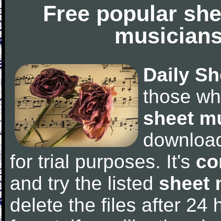
Free popular she
musicians
Daily Sh
those wh
sheet m
downloa
for trial purposes. It's
co
and try the listed
sheet 
delete the files after 24 