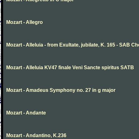
Mozart - Allegro
Mozart - Alleluia - from Exultate, jubilate, K. 165 - SAB Ch
Mozart - Alleluia KV47 finale Veni Sancte spiritus SATB
Mozart - Amadeus Symphony no. 27 in g major
Mozart - Andante
Mozart - Andantino, K.236