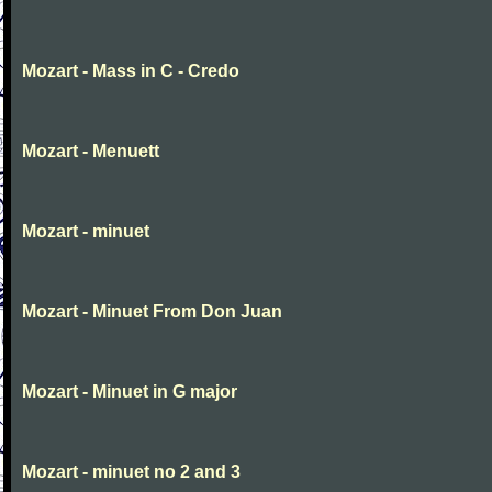
Mozart - Mass in C - Credo
Mozart - Menuett
Mozart - minuet
Mozart - Minuet From Don Juan
Mozart - Minuet in G major
Mozart - minuet no 2 and 3