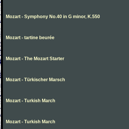
Mozart - Symphony No.40 in G minor, K.550
Mozart - tartine beurée
Mozart - The Mozart Starter
Mozart - Türkischer Marsch
Mozart - Turkish March
Mozart - Turkish March