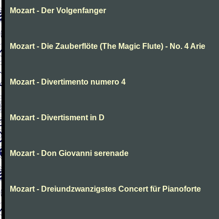
Mozart - Der Volgenfanger
Mozart - Die Zauberflöte (The Magic Flute) - No. 4 Arie
Mozart - Divertimento numero 4
Mozart - Divertisment in D
Mozart - Don Giovanni serenade
Mozart - Dreiundzwanzigstes Concert für Pianoforte