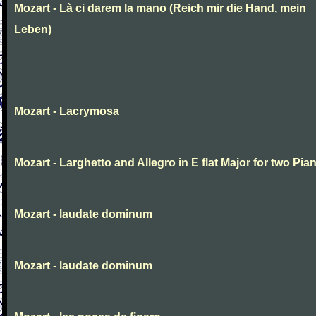
Mozart - Là ci darem la mano (Reich mir die Hand, mein
Leben)
Mozart - Lacrymosa
Mozart - Larghetto and Allegro in E flat Major for two Pia
Mozart - laudate dominum
Mozart - laudate dominum