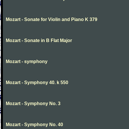
Mozart - Sonate for Violin and Piano K 379
Mozart - Sonate in B Flat Major
Mozart - symphony
Mozart - Symphony 40. k 550
Mozart - Symphony No. 3
Mozart - Symphony No. 40