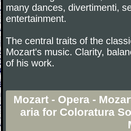
many dances, divertimenti, se
entertainment.
The central traits of the classi
Mozart's music. Clarity, bala
of his work.
Mozart - Opera - Mozart
aria for Coloratura S