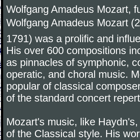
Wolfgang Amadeus Mozart, f
Wolfgang Amadeus Mozart (27
1791) was a prolific and influ
His over 600 compositions i
as pinnacles of symphonic, c
operatic, and choral music. 
popular of classical composer
of the standard concert repert
Mozart's music, like Haydn's
of the Classical style. His w