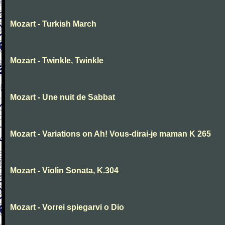
Mozart - Turkish March
Mozart - Twinkle, Twinkle
Mozart - Une nuit de Sabbat
Mozart - Variations on Ah! Vous-dirai-je maman K 265
Mozart - Violin Sonata, K.304
Mozart - Vorrei spiegarvi o Dio