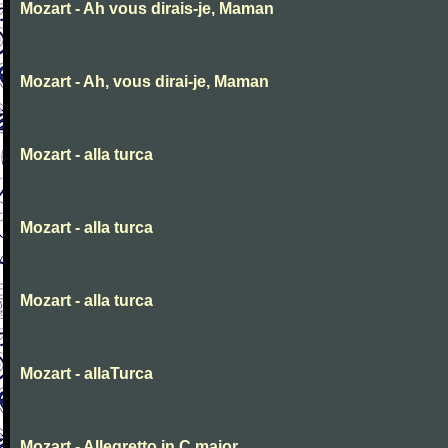
Mozart - Ah vous dirais-je, Maman
Mozart - Ah, vous dirai-je, Maman
Mozart - alla turca
Mozart - alla turca
Mozart - alla turca
Mozart - allaTurca
Mozart - Allegretto in C major