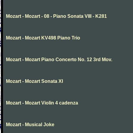
Mozart - Mozart - 08 - Piano Sonata VIII - K281
Mozart - Mozart KV498 Piano Trio
Mozart - Mozart Piano Concerto No. 12 3rd Mov.
Mozart - Mozart Sonata XI
Mozart - Mozart Violin 4 cadenza
Mozart - Musical Joke