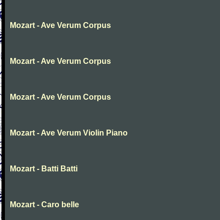
Mozart - Ave Verum Corpus
Mozart - Ave Verum Corpus
Mozart - Ave Verum Corpus
Mozart - Ave Verum Violin Piano
Mozart - Batti Batti
Mozart - Caro belle