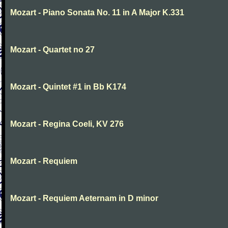
Mozart - Piano Sonata No. 11 in A Major K.331
Mozart - Quartet no 27
Mozart - Quintet #1 in Bb K174
Mozart - Regina Coeli, KV 276
Mozart - Requiem
Mozart - Requiem Aeternam in D minor