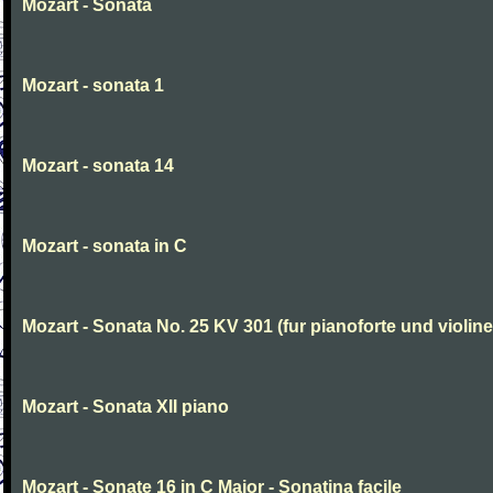
Mozart - Sonata
Mozart - sonata 1
Mozart - sonata 14
Mozart - sonata in C
Mozart - Sonata No. 25 KV 301 (fur pianoforte und violi
Mozart - Sonata XII piano
Mozart - Sonate 16 in C Major - Sonatina facile