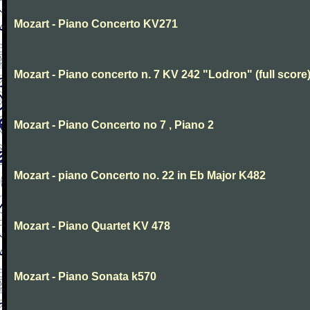
Mozart - Piano Concerto KV271
Mozart - Piano concerto n. 7 KV 242 "Lodron" (full score
Mozart - Piano Concerto no 7 , Piano 2
Mozart - piano Concerto no. 22 in Eb Major K482
Mozart - Piano Quartet KV 478
Mozart - Piano Sonata k570