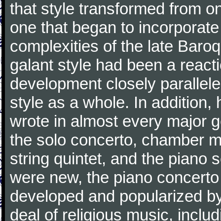
that style transformed from on
one that began to incorporate
complexities of the late Baro
galant style had been a reacti
development closely parallele
style as a whole. In addition
wrote in almost every major 
the solo concerto, chamber mu
string quintet, and the piano
were new, the piano concerto
developed and popularized by
deal of religious music, inc