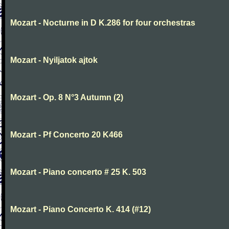
Mozart - Nocturne in D K.286 for four orchestras
Mozart - Nyiljatok ajtok
Mozart - Op. 8 N°3 Autumn (2)
Mozart - Pf Concerto 20 K466
Mozart - Piano concerto # 25 K. 503
Mozart - Piano Concerto K. 414 (#12)