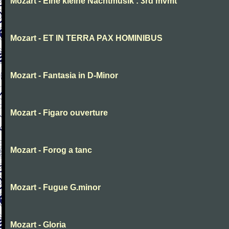
Mozart - Eine kleine Nachtmusik : 3rd mvmt
Mozart - ET IN TERRA PAX HOMINIBUS
Mozart - Fantasia in D-Minor
Mozart - Figaro ouverture
Mozart - Forog a tanc
Mozart - Fugue G.minor
Mozart - Gloria