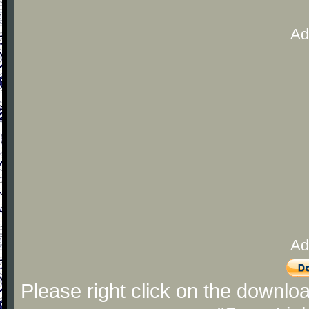
Ad
Ad
Please right click on the downlo