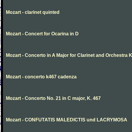
Mozart - clarinet quinted
Mozart - Concert for Ocarina in D
Mozart - Concerto in A Major for Clarinet and Orchestra K
Mozart - concerto k467 cadenza
Mozart - Concerto No. 21 in C major, K. 467
Mozart - CONFUTATIS MALEDICTIS und LACRYMOSA