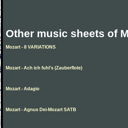
Other music sheets of M
Mozart - 8 VARIATIONS
Mozart - Ach ich fuhl's (Zauberflote)
Mozart - Adagio
Mozart - Agnus Dei-Mozart SATB