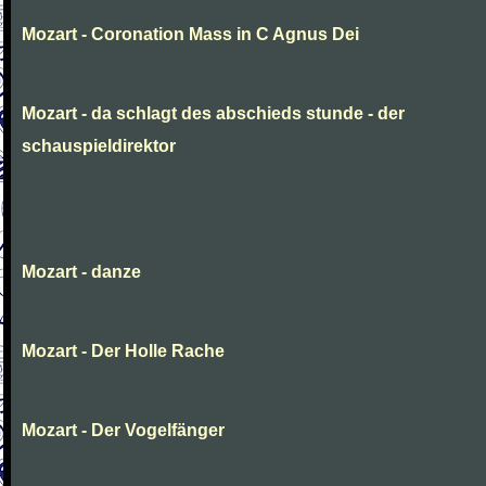
Mozart - Coronation Mass in C Agnus Dei
Mozart - da schlagt des abschieds stunde - der
schauspieldirektor
Mozart - danze
Mozart - Der Holle Rache
Mozart - Der Vogelfänger