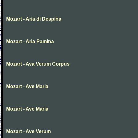
Mozart - Aria di Despina
Mozart - Aria Pamina
Mozart - Ava Verum Corpus
Mozart - Ave Maria
Mozart - Ave Maria
Mozart - Ave Verum