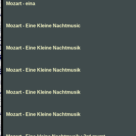
Mozart - eina
Mozart - Eine Kleine Nachtmusic
Mozart - Eine Kleine Nachtmusik
Mozart - Eine Kleine Nachtmusik
Mozart - Eine Kleine Nachtmusik
Mozart - Eine Kleine Nachtmusik