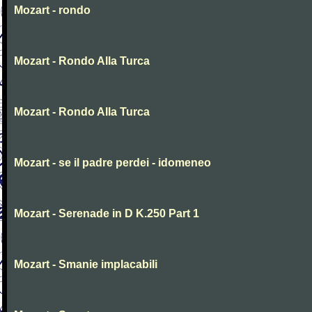
Mozart - rondo
Mozart - Rondo Alla Turca
Mozart - Rondo Alla Turca
Mozart - se il padre perdei - idomeneo
Mozart - Serenade in D K.250 Part 1
Mozart - Smanie implacabili