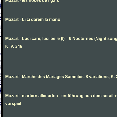
Mozart - les noces de figaro
Mozart - Li ci darem la mano
Mozart - Luci care, luci belle (I) – 6 Nocturnes (Night son
K. V. 346
Mozart - Marche des Mariages Samnites, 8 variations, K.
Mozart - martern aller arten - entföhrung aus dem serail +
vorspiel