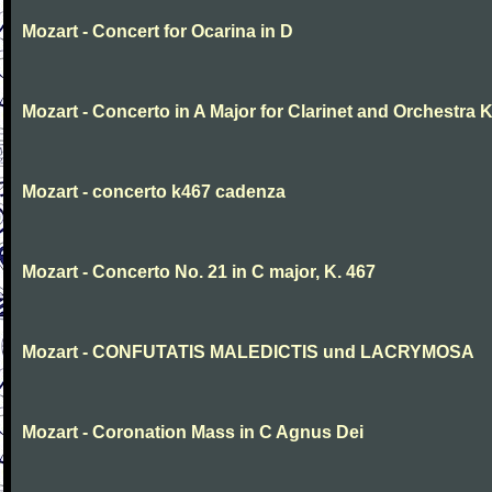
Mozart - Concert for Ocarina in D
Mozart - Concerto in A Major for Clarinet and Orchestra K
Mozart - concerto k467 cadenza
Mozart - Concerto No. 21 in C major, K. 467
Mozart - CONFUTATIS MALEDICTIS und LACRYMOSA
Mozart - Coronation Mass in C Agnus Dei