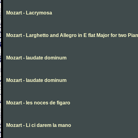
Mozart - Lacrymosa
Mozart - Larghetto and Allegro in E flat Major for two Pia
Mozart - laudate dominum
Mozart - laudate dominum
Mozart - les noces de figaro
Mozart - Li ci darem la mano