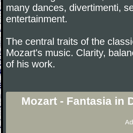
many dances, divertimenti, se
entertainment.
The central traits of the classi
Mozart's music. Clarity, bala
of his work.
Mozart - Fantasia in
Ad