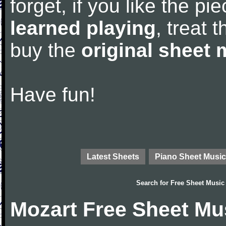
forget, if you like the p
learned playing
, treat 
buy the
original sheet 
Have fun!
Latest Sheets
Piano Sheet Music
Search for
Free Sheet Music
Mozart Free Sheet Mu