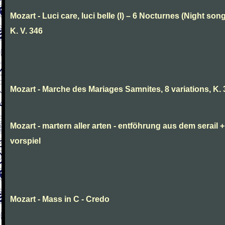
Mozart - Luci care, luci belle (I) – 6 Nocturnes (Night son
K. V. 346
Mozart - Marche des Mariages Samnites, 8 variations, K.
Mozart - martern aller arten - entföhrung aus dem serail +
vorspiel
Mozart - Mass in C - Credo