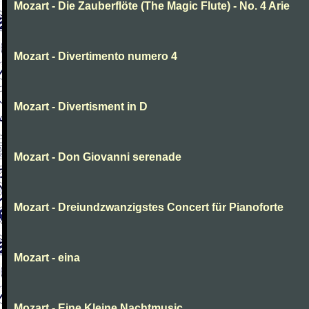
Mozart - Die Zauberflöte (The Magic Flute) - No. 4 Arie
Mozart - Divertimento numero 4
Mozart - Divertisment in D
Mozart - Don Giovanni serenade
Mozart - Dreiundzwanzigstes Concert für Pianoforte
Mozart - eina
Mozart - Eine Kleine Nachtmusic