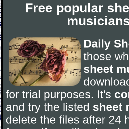
Free popular she
musicians
Daily Sh
those wh
sheet m
downloa
for trial purposes. It's
co
and try the listed
sheet 
delete the files after 24 