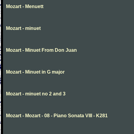
Mozart - Menuett
Mozart - minuet
Mozart - Minuet From Don Juan
Mozart - Minuet in G major
Mozart - minuet no 2 and 3
Mozart - Mozart - 08 - Piano Sonata VIII - K281