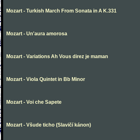
Mozart - Turkish March From Sonata in A K.331
Mozart - Un'aura amorosa
Mozart - Variations Ah Vous direz je maman
Mozart - Viola Quintet in Bb Minor
Mozart - Voi che Sapete
Mozart - Všude ticho (Slavičí kánon)