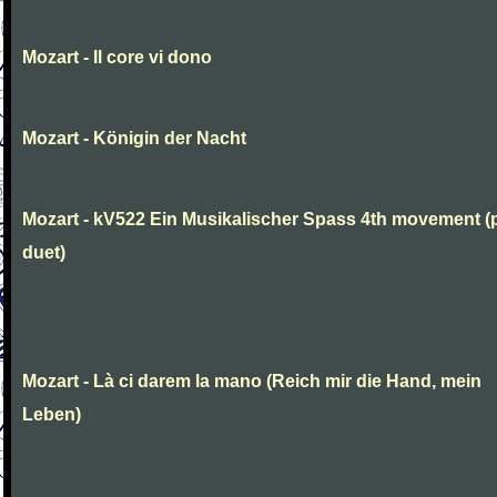
Mozart - Il core vi dono
Mozart - Königin der Nacht
Mozart - kV522 Ein Musikalischer Spass 4th movement (
duet)
Mozart - Là ci darem la mano (Reich mir die Hand, mein
Leben)