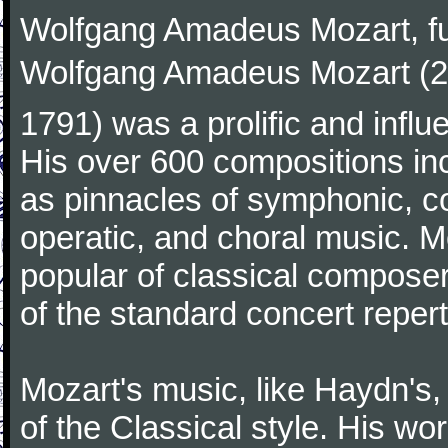
Wolfgang Amadeus Mozart, f
Wolfgang Amadeus Mozart (27
1791) was a prolific and influ
His over 600 compositions i
as pinnacles of symphonic, c
operatic, and choral music. 
popular of classical composer
of the standard concert repert
Mozart's music, like Haydn's
of the Classical style. His w