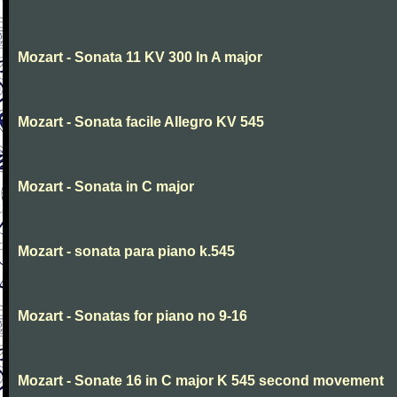
Mozart - Sonata 11 KV 300 In A major
Mozart - Sonata facile Allegro KV 545
Mozart - Sonata in C major
Mozart - sonata para piano k.545
Mozart - Sonatas for piano no 9-16
Mozart - Sonate 16 in C major K 545 second movement