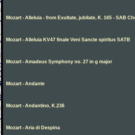
Mozart - Alleluia - from Exultate, jubilate, K. 165 - SAB Ch
Mozart - Alleluia KV47 finale Veni Sancte spiritus SATB
Mozart - Amadeus Symphony no. 27 in g major
Mozart - Andante
Mozart - Andantino, K.236
Mozart - Aria di Despina