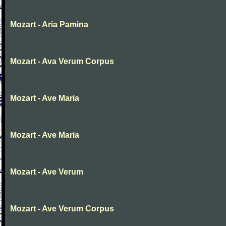
Mozart - Aria Pamina
Mozart - Ava Verum Corpus
Mozart - Ave Maria
Mozart - Ave Maria
Mozart - Ave Verum
Mozart - Ave Verum Corpus