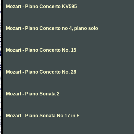
Mozart - Piano Concerto KV595
Mozart - Piano Concerto no 4, piano solo
Mozart - Piano Concerto No. 15
Mozart - Piano Concerto No. 28
Mozart - Piano Sonata 2
Mozart - Piano Sonata No 17 in F