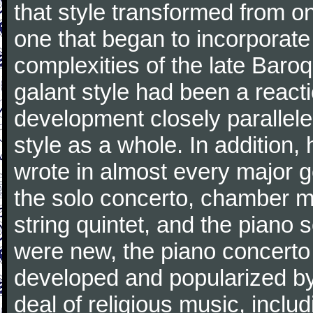
that style transformed from on
one that began to incorporate
complexities of the late Baro
galant style had been a reacti
development closely parallele
style as a whole. In addition
wrote in almost every major 
the solo concerto, chamber mu
string quintet, and the piano
were new, the piano concerto
developed and popularized by
deal of religious music, inc