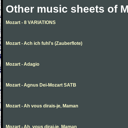
Other music sheets of M
Mozart - 8 VARIATIONS
Mozart - Ach ich fuhl's (Zauberflote)
Mozart - Adagio
Mozart - Agnus Dei-Mozart SATB
Mozart - Ah vous dirais-je, Maman
Mozart - Ah, vous dirai-je, Maman