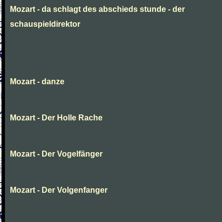
Mozart - da schlagt des abschieds stunde - der
schauspieldirektor
Mozart - danze
Mozart - Der Holle Rache
Mozart - Der Vogelfänger
Mozart - Der Volgenfanger