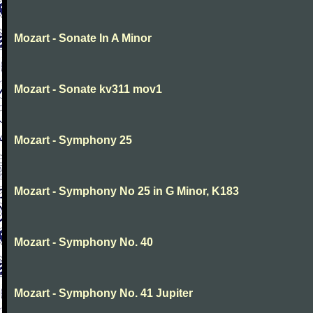
Mozart - Sonate In A Minor
Mozart - Sonate kv311 mov1
Mozart - Symphony 25
Mozart - Symphony No 25 in G Minor, K183
Mozart - Symphony No. 40
Mozart - Symphony No. 41 Jupiter