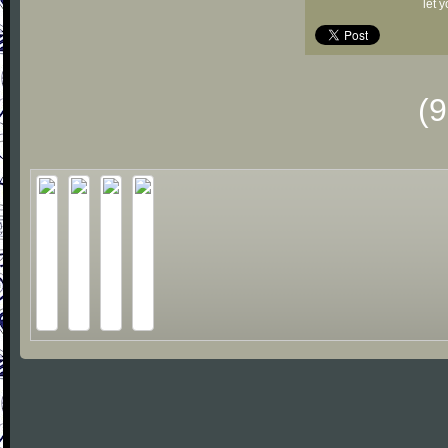
let 
(