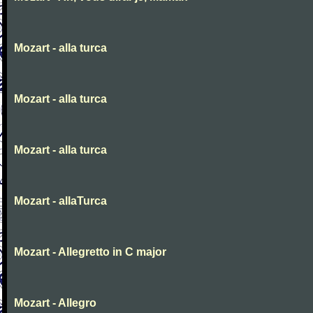
Mozart - alla turca
Mozart - alla turca
Mozart - alla turca
Mozart - allaTurca
Mozart - Allegretto in C major
Mozart - Allegro