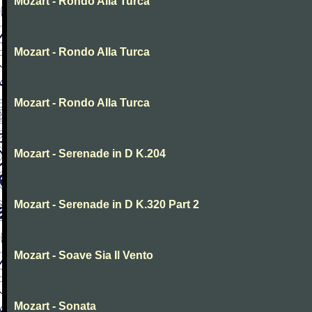
Mozart - Rondo Alla Turca
Mozart - Rondo Alla Turca
Mozart - Rondo Alla Turca
Mozart - Serenade in D K.204
Mozart - Serenade in D K.320 Part 2
Mozart - Soave Sia Il Vento
Mozart - Sonata