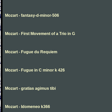
Mozart - fantasy-d-minor-506
Mozart - First Movement of a Trio in G
Mozart - Fugue du Requiem
Mozart - Fugue in C minor k 426
Mozart - gratias agimus tibi
Mozart - Idomeneo k366