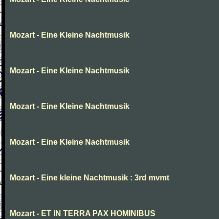
Mozart - Eine Kleine Nachtmusik
Mozart - Eine Kleine Nachtmusik
Mozart - Eine Kleine Nachtmusik
Mozart - Eine Kleine Nachtmusik
Mozart - Eine kleine Nachtmusik : 3rd mvmt
Mozart - ET IN TERRA PAX HOMINIBUS