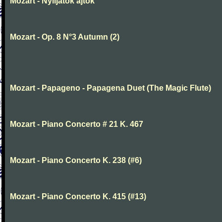
Mozart - Nyiljatok ajtok
Mozart - Op. 8 N°3 Autumn (2)
Mozart - Papageno - Papagena Duet (The Magic Flute)
Mozart - Piano Concerto # 21 K. 467
Mozart - Piano Concerto K. 238 (#6)
Mozart - Piano Concerto K. 415 (#13)