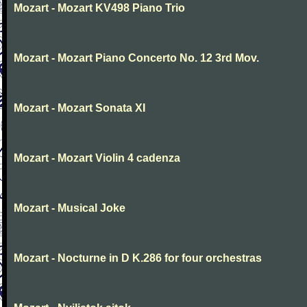
Mozart - Mozart KV498 Piano Trio
Mozart - Mozart Piano Concerto No. 12 3rd Mov.
Mozart - Mozart Sonata XI
Mozart - Mozart Violin 4 cadenza
Mozart - Musical Joke
Mozart - Nocturne in D K.286 for four orchestras