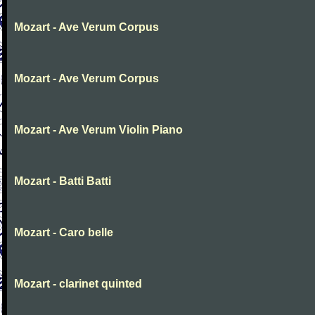
Mozart - Ave Verum Corpus
Mozart - Ave Verum Corpus
Mozart - Ave Verum Violin Piano
Mozart - Batti Batti
Mozart - Caro belle
Mozart - clarinet quinted