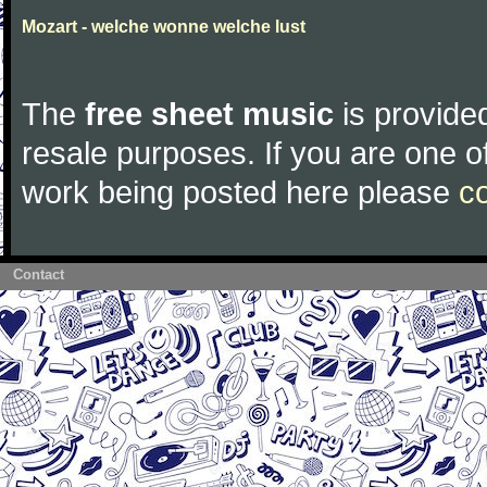
Mozart - welche wonne welche lust
The
free sheet music
is provided
resale purposes. If you are one of
work being posted here please
c
Contact