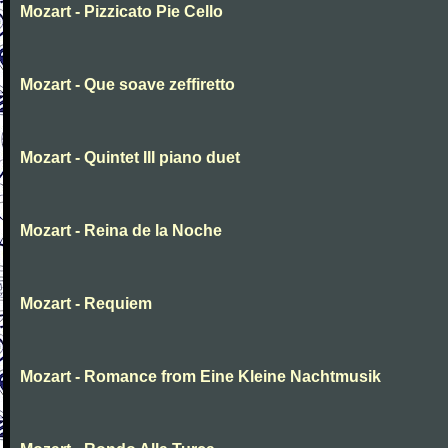
Mozart - Pizzicato Pie Cello
Mozart - Que soave zeffiretto
Mozart - Quintet III piano duet
Mozart - Reina de la Noche
Mozart - Requiem
Mozart - Romance from Eine Kleine Nachtmusik