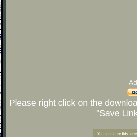
Ad
Please right click on the downlo
"Save Lin
You can share this shee