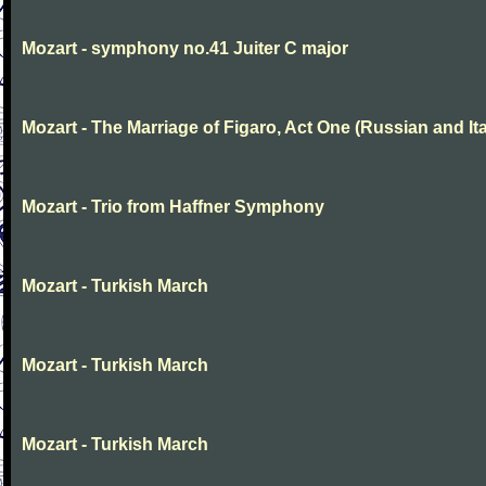
Mozart - symphony no.41 Juiter C major
Mozart - The Marriage of Figaro, Act One (Russian and Ita
Mozart - Trio from Haffner Symphony
Mozart - Turkish March
Mozart - Turkish March
Mozart - Turkish March