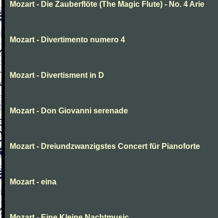
Mozart - Die Zauberflöte (The Magic Flute) - No. 4 Arie
Mozart - Divertimento numero 4
Mozart - Divertisment in D
Mozart - Don Giovanni serenade
Mozart - Dreiundzwanzigstes Concert für Pianoforte
Mozart - eina
Mozart - Eine Kleine Nachtmusic