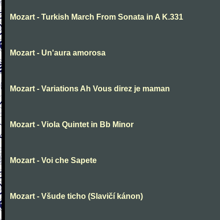
Mozart - Turkish March From Sonata in A K.331
Mozart - Un'aura amorosa
Mozart - Variations Ah Vous direz je maman
Mozart - Viola Quintet in Bb Minor
Mozart - Voi che Sapete
Mozart - Všude ticho (Slavičí kánon)