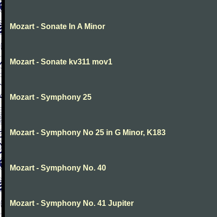
Mozart - Sonate In A Minor
Mozart - Sonate kv311 mov1
Mozart - Symphony 25
Mozart - Symphony No 25 in G Minor, K183
Mozart - Symphony No. 40
Mozart - Symphony No. 41 Jupiter