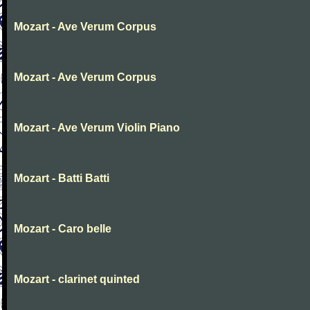
Mozart - Ave Verum Corpus
Mozart - Ave Verum Corpus
Mozart - Ave Verum Violin Piano
Mozart - Batti Batti
Mozart - Caro belle
Mozart - clarinet quinted