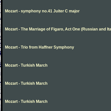
Mozart - symphony no.41 Juiter C major
Mozart - The Marriage of Figaro, Act One (Russian and Ita
Mozart - Trio from Haffner Symphony
Mozart - Turkish March
Mozart - Turkish March
Mozart - Turkish March