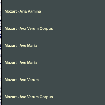
Mozart - Aria Pamina
Mozart - Ava Verum Corpus
Mozart - Ave Maria
Mozart - Ave Maria
Mozart - Ave Verum
Mozart - Ave Verum Corpus