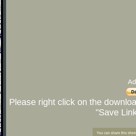
Ad
Please right click on the downlo
"Save Lin
You can share this shee