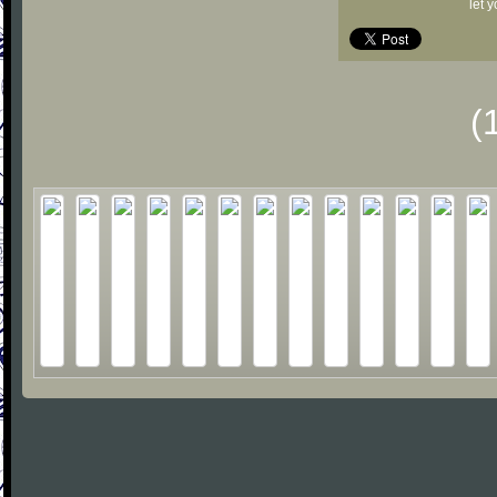
let 
(