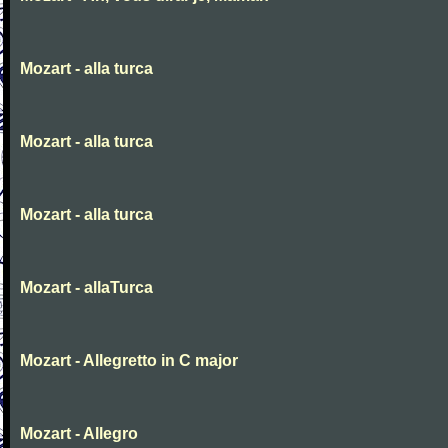
Mozart - alla turca
Mozart - alla turca
Mozart - alla turca
Mozart - allaTurca
Mozart - Allegretto in C major
Mozart - Allegro