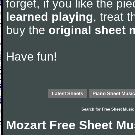
forget, if you like the p
learned playing
, treat 
buy the
original sheet 
Have fun!
Latest Sheets
Piano Sheet Music
Search for
Free Sheet Music
Mozart Free Sheet Mu