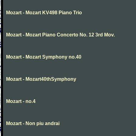
Mozart - Mozart KV498 Piano Trio
Mozart - Mozart Piano Concerto No. 12 3rd Mov.
Mozart - Mozart Symphony no.40
Mozart - Mozart40thSymphony
Mozart - no.4
Mozart - Non piu andrai