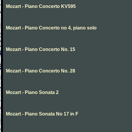
Mozart - Piano Concerto KV595
Mozart - Piano Concerto no 4, piano solo
Mozart - Piano Concerto No. 15
Mozart - Piano Concerto No. 28
Mozart - Piano Sonata 2
Mozart - Piano Sonata No 17 in F