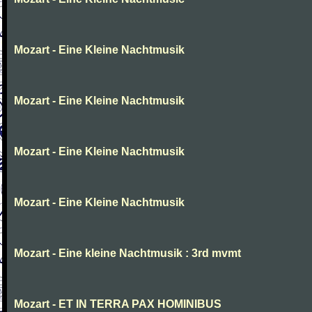
Mozart - Eine Kleine Nachtmusik
Mozart - Eine Kleine Nachtmusik
Mozart - Eine Kleine Nachtmusik
Mozart - Eine Kleine Nachtmusik
Mozart - Eine kleine Nachtmusik : 3rd mvmt
Mozart - ET IN TERRA PAX HOMINIBUS