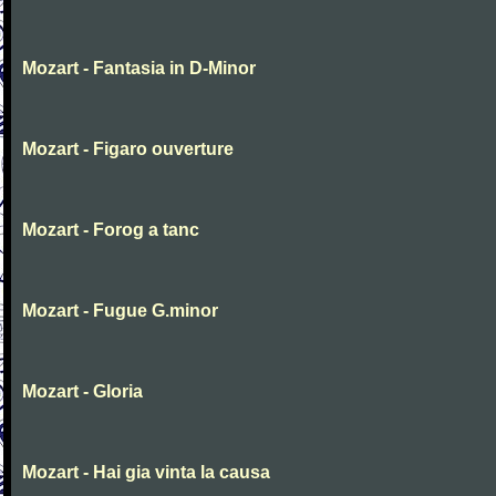
Mozart - Fantasia in D-Minor
Mozart - Figaro ouverture
Mozart - Forog a tanc
Mozart - Fugue G.minor
Mozart - Gloria
Mozart - Hai gia vinta la causa