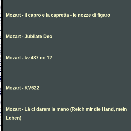
Mozart - il capro e la capretta - le nozze di figaro
Mozart - Jubilate Deo
Mozart - kv.487 no 12
Mozart - KV622
Mozart - Là ci darem la mano (Reich mir die Hand, mein
Leben)