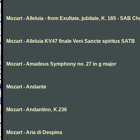
Mozart - Alleluia - from Exultate, jubilate, K. 165 - SAB Ch
Mozart - Alleluia KV47 finale Veni Sancte spiritus SATB
Mozart - Amadeus Symphony no. 27 in g major
Mozart - Andante
Mozart - Andantino, K.236
Mozart - Aria di Despina