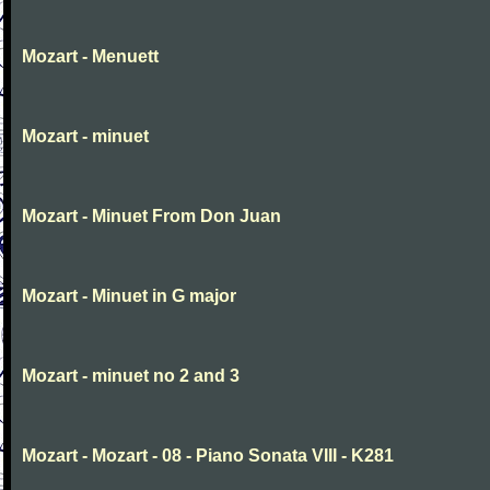
Mozart - Menuett
Mozart - minuet
Mozart - Minuet From Don Juan
Mozart - Minuet in G major
Mozart - minuet no 2 and 3
Mozart - Mozart - 08 - Piano Sonata VIII - K281