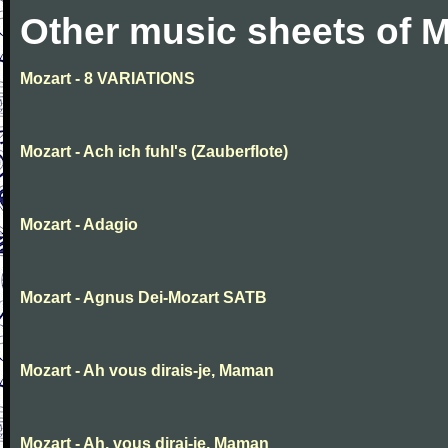
Other music sheets of M
Mozart - 8 VARIATIONS
Mozart - Ach ich fuhl's (Zauberflote)
Mozart - Adagio
Mozart - Agnus Dei-Mozart SATB
Mozart - Ah vous dirais-je, Maman
Mozart - Ah, vous dirai-je, Maman