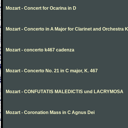
Mozart - Concert for Ocarina in D
Mozart - Concerto in A Major for Clarinet and Orchestra K
Mozart - concerto k467 cadenza
Mozart - Concerto No. 21 in C major, K. 467
Mozart - CONFUTATIS MALEDICTIS und LACRYMOSA
Mozart - Coronation Mass in C Agnus Dei