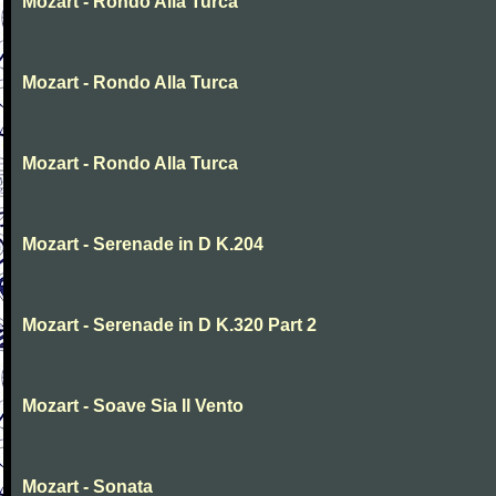
Mozart - Rondo Alla Turca
Mozart - Rondo Alla Turca
Mozart - Rondo Alla Turca
Mozart - Serenade in D K.204
Mozart - Serenade in D K.320 Part 2
Mozart - Soave Sia Il Vento
Mozart - Sonata