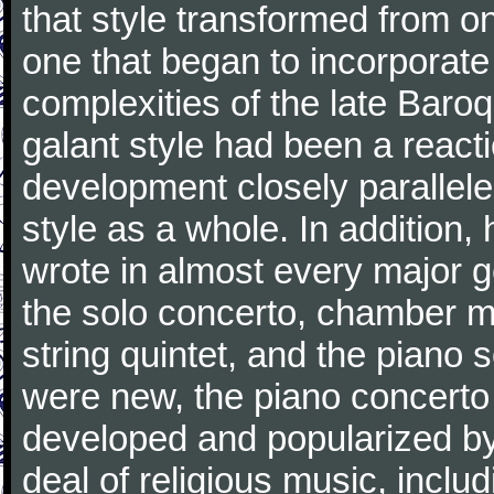
that style transformed from on
one that began to incorporate
complexities of the late Baro
galant style had been a reacti
development closely parallele
style as a whole. In addition
wrote in almost every major 
the solo concerto, chamber mu
string quintet, and the piano
were new, the piano concerto
developed and popularized by
deal of religious music, inc