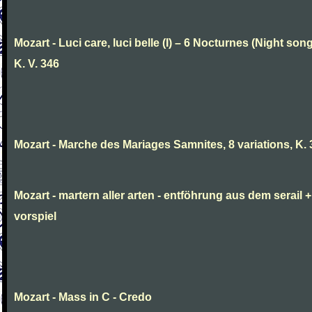
Mozart - Luci care, luci belle (I) – 6 Nocturnes (Night son
K. V. 346
Mozart - Marche des Mariages Samnites, 8 variations, K.
Mozart - martern aller arten - entföhrung aus dem serail +
vorspiel
Mozart - Mass in C - Credo