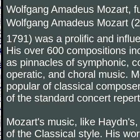
Wolfgang Amadeus Mozart, f
Wolfgang Amadeus Mozart (27
1791) was a prolific and influ
His over 600 compositions i
as pinnacles of symphonic, c
operatic, and choral music. 
popular of classical composer
of the standard concert repert
Mozart's music, like Haydn's
of the Classical style. His w