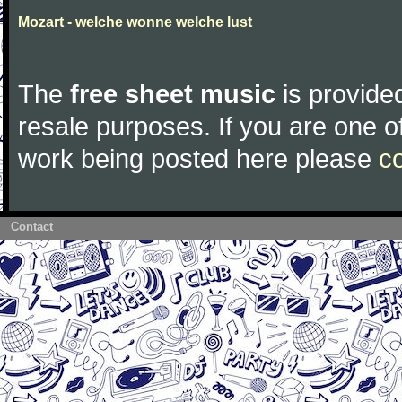
Mozart - welche wonne welche lust
The
free sheet music
is provided
resale purposes. If you are one of
work being posted here please
c
Contact