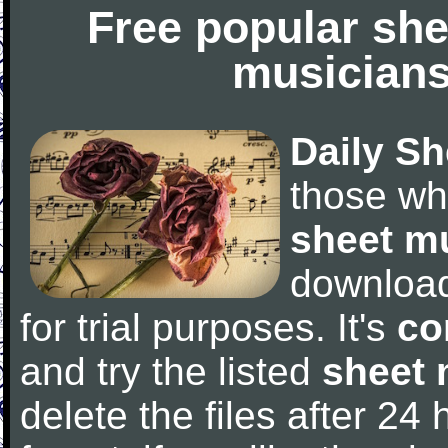
Free popular she
musicians
Daily Sh
those wh
sheet m
downloa
for trial purposes. It's
co
and try the listed
sheet 
delete the files after 24 