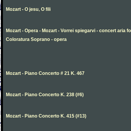
Mozart - O jesu, O fili
Mozart - Opera - Mozart - Vorrei spiegarvi - concert aria fo
Coloratura Soprano - opera
Mozart - Piano Concerto # 21 K. 467
Mozart - Piano Concerto K. 238 (#6)
Mozart - Piano Concerto K. 415 (#13)