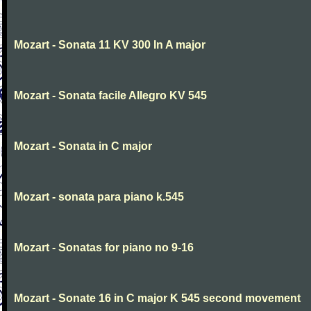
Mozart - Sonata 11 KV 300 In A major
Mozart - Sonata facile Allegro KV 545
Mozart - Sonata in C major
Mozart - sonata para piano k.545
Mozart - Sonatas for piano no 9-16
Mozart - Sonate 16 in C major K 545 second movement