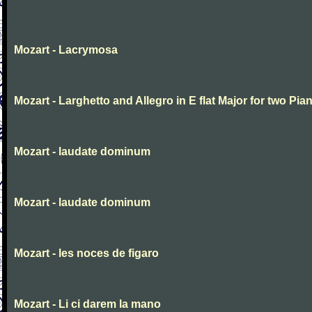
Mozart - Lacrymosa
Mozart - Larghetto and Allegro in E flat Major for two Pia
Mozart - laudate dominum
Mozart - laudate dominum
Mozart - les noces de figaro
Mozart - Li ci darem la mano