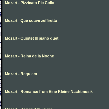
Mozart - Pizzicato Pie Cello
Mozart - Que soave zeffiretto
Mozart - Quintet III piano duet
Mozart - Reina de la Noche
Mozart - Requiem
Mozart - Romance from Eine Kleine Nachtmusik