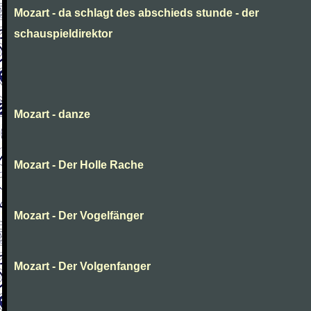
Mozart - da schlagt des abschieds stunde - der
schauspieldirektor
Mozart - danze
Mozart - Der Holle Rache
Mozart - Der Vogelfänger
Mozart - Der Volgenfanger