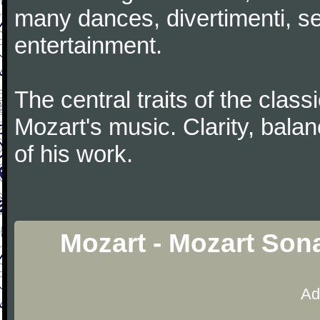
many dances, divertimenti, se
entertainment.
The central traits of the classi
Mozart's music. Clarity, bala
of his work.
Mozart - Mozart Sona
Ad