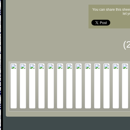
You can share this shee
let 
(