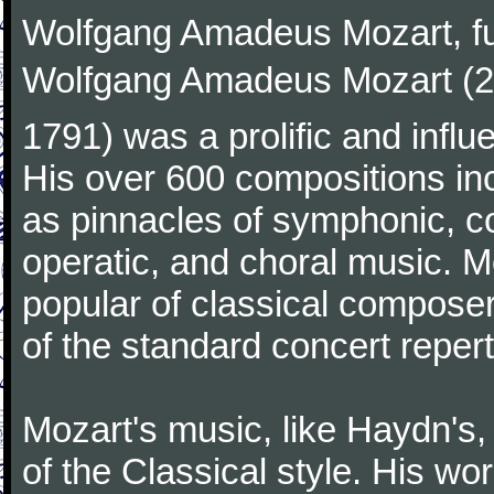
Wolfgang Amadeus Mozart, f
Wolfgang Amadeus Mozart (27
1791) was a prolific and influ
His over 600 compositions i
as pinnacles of symphonic, c
operatic, and choral music. 
popular of classical composer
of the standard concert repert
Mozart's music, like Haydn's
of the Classical style. His w