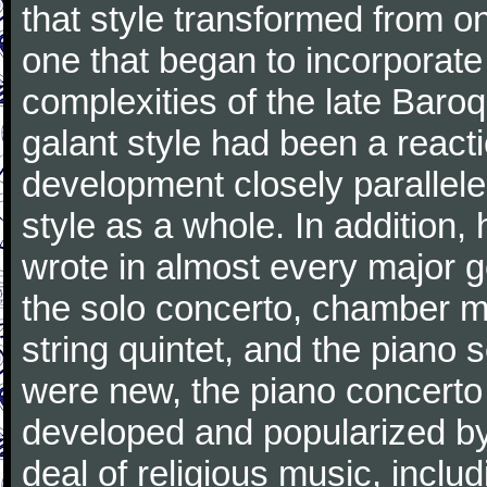
that style transformed from on
one that began to incorporate
complexities of the late Baro
galant style had been a reacti
development closely parallele
style as a whole. In addition
wrote in almost every major 
the solo concerto, chamber mu
string quintet, and the piano
were new, the piano concerto
developed and popularized by
deal of religious music, inc