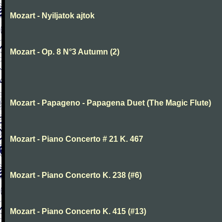
Mozart - Nyiljatok ajtok
Mozart - Op. 8 N°3 Autumn (2)
Mozart - Papageno - Papagena Duet (The Magic Flute)
Mozart - Piano Concerto # 21 K. 467
Mozart - Piano Concerto K. 238 (#6)
Mozart - Piano Concerto K. 415 (#13)