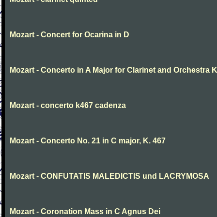
Mozart - Concert for Ocarina in D
Mozart - Concerto in A Major for Clarinet and Orchestra K
Mozart - concerto k467 cadenza
Mozart - Concerto No. 21 in C major, K. 467
Mozart - CONFUTATIS MALEDICTIS und LACRYMOSA
Mozart - Coronation Mass in C Agnus Dei