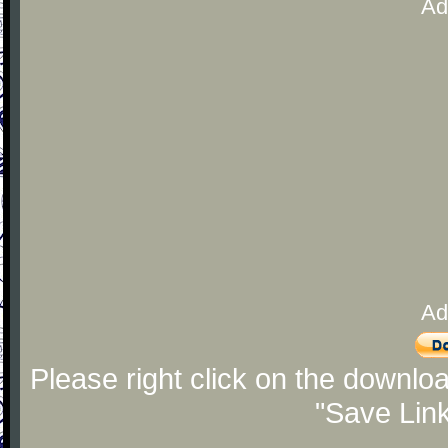
Ad
Ad
Please right click on the downlo
"Save Lin