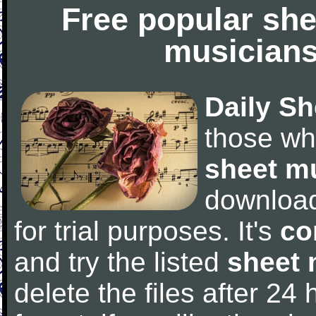
Free popular she
musicians
Daily Sh
those wh
sheet m
downloa
for trial purposes. It's
co
and try the listed
sheet 
delete the files after 24 