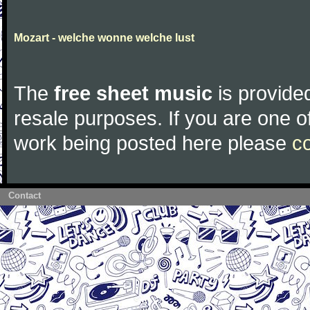
Mozart - welche wonne welche lust
The
free sheet music
is provided
resale purposes. If you are one of
work being posted here please
c
Contact