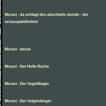
Mozart - da schlagt des abschieds stunde - der
schauspieldirektor
Mozart - danze
Mozart - Der Holle Rache
Mozart - Der Vogelfänger
Mozart - Der Volgenfanger