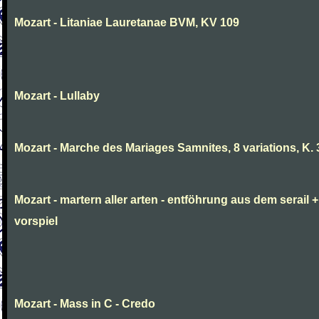
Mozart - Litaniae Lauretanae BVM, KV 109
Mozart - Lullaby
Mozart - Marche des Mariages Samnites, 8 variations, K.
Mozart - martern aller arten - entföhrung aus dem serail +
vorspiel
Mozart - Mass in C - Credo