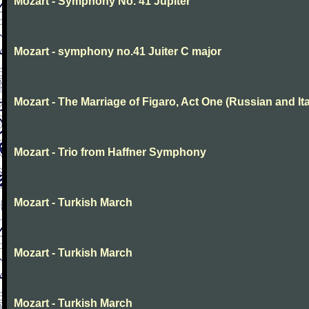
Mozart - Symphony No. 41 Jupiter
Mozart - symphony no.41 Juiter C major
Mozart - The Marriage of Figaro, Act One (Russian and Ita
Mozart - Trio from Haffner Symphony
Mozart - Turkish March
Mozart - Turkish March
Mozart - Turkish March