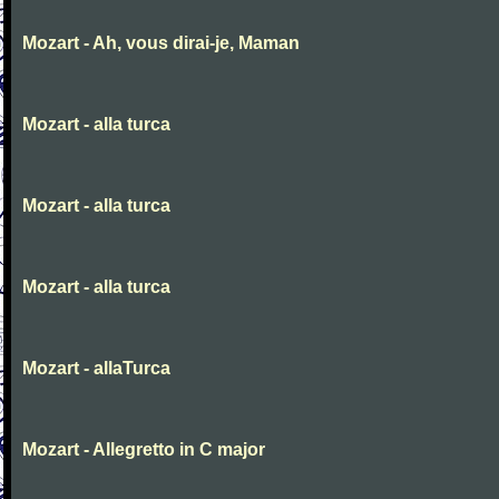
Mozart - Ah, vous dirai-je, Maman
Mozart - alla turca
Mozart - alla turca
Mozart - alla turca
Mozart - allaTurca
Mozart - Allegretto in C major