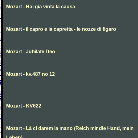
Mozart - Hai gia vinta la causa
Mozart - il capro e la capretta - le nozze di figaro
Mozart - Jubilate Deo
Mozart - kv.487 no 12
Mozart - KV622
Mozart - Là ci darem la mano (Reich mir die Hand, mein
Leben)