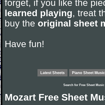
forget, if you like the p
learned playing
, treat 
buy the
original sheet 
Have fun!
Latest Sheets
Piano Sheet Music
Search for
Free Sheet Music
Mozart Free Sheet Mu