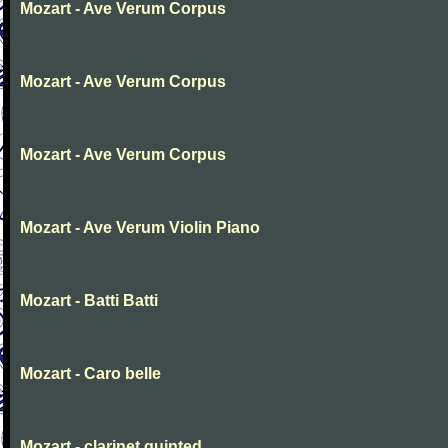
Mozart - Ave Verum Corpus
Mozart - Ave Verum Corpus
Mozart - Ave Verum Corpus
Mozart - Ave Verum Violin Piano
Mozart - Batti Batti
Mozart - Caro belle
Mozart - clarinet quinted