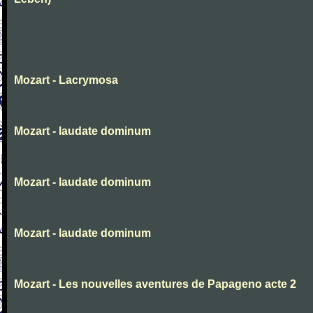
Mozart - Lacrymosa
Mozart - laudate dominum
Mozart - laudate dominum
Mozart - laudate dominum
Mozart - Les nouvelles aventures de Papageno acte 2