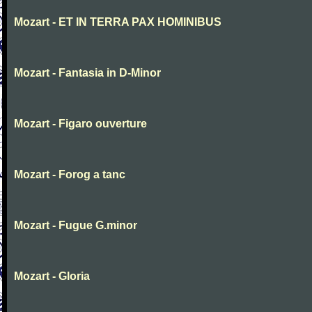
Mozart - ET IN TERRA PAX HOMINIBUS
Mozart - Fantasia in D-Minor
Mozart - Figaro ouverture
Mozart - Forog a tanc
Mozart - Fugue G.minor
Mozart - Gloria