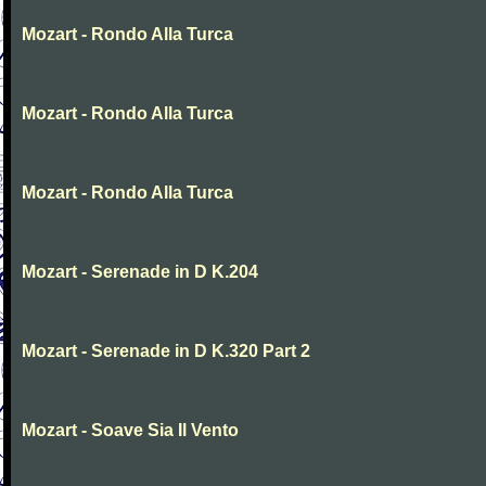
Mozart - Rondo Alla Turca
Mozart - Rondo Alla Turca
Mozart - Rondo Alla Turca
Mozart - Serenade in D K.204
Mozart - Serenade in D K.320 Part 2
Mozart - Soave Sia Il Vento