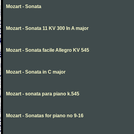
Mozart - Sonata
Mozart - Sonata 11 KV 300 In A major
Mozart - Sonata facile Allegro KV 545
Mozart - Sonata in C major
Mozart - sonata para piano k.545
Mozart - Sonatas for piano no 9-16