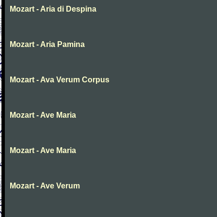
Mozart - Aria di Despina
Mozart - Aria Pamina
Mozart - Ava Verum Corpus
Mozart - Ave Maria
Mozart - Ave Maria
Mozart - Ave Verum