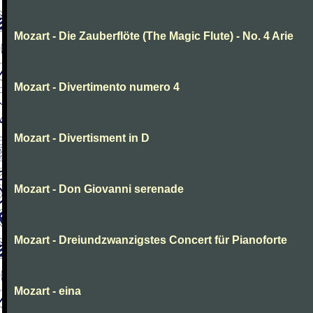
Mozart - Die Zauberflöte (The Magic Flute) - No. 4 Arie
Mozart - Divertimento numero 4
Mozart - Divertisment in D
Mozart - Don Giovanni serenade
Mozart - Dreiundzwanzigstes Concert für Pianoforte
Mozart - eina