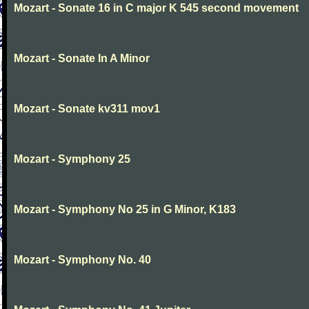
Mozart - Sonate 16 in C major K 545 second movement
Mozart - Sonate In A Minor
Mozart - Sonate kv311 mov1
Mozart - Symphony 25
Mozart - Symphony No 25 in G Minor, K183
Mozart - Symphony No. 40