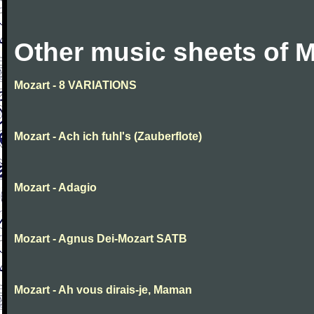
Other music sheets of M
Mozart - 8 VARIATIONS
Mozart - Ach ich fuhl's (Zauberflote)
Mozart - Adagio
Mozart - Agnus Dei-Mozart SATB
Mozart - Ah vous dirais-je, Maman