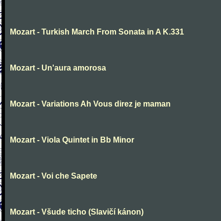
Mozart - Turkish March From Sonata in A K.331
Mozart - Un'aura amorosa
Mozart - Variations Ah Vous direz je maman
Mozart - Viola Quintet in Bb Minor
Mozart - Voi che Sapete
Mozart - Všude ticho (Slavičí kánon)