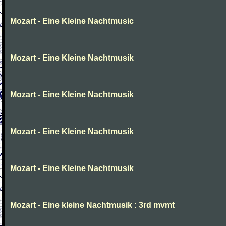
Mozart - Eine Kleine Nachtmusic
Mozart - Eine Kleine Nachtmusik
Mozart - Eine Kleine Nachtmusik
Mozart - Eine Kleine Nachtmusik
Mozart - Eine Kleine Nachtmusik
Mozart - Eine kleine Nachtmusik : 3rd mvmt