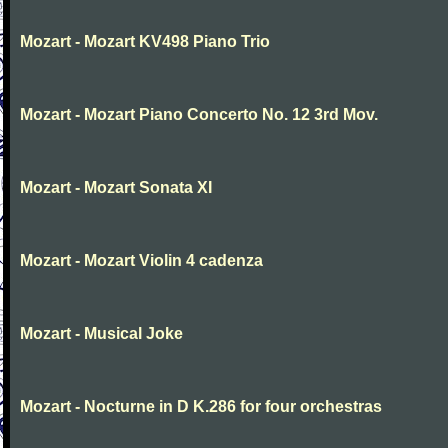
Mozart - Mozart KV498 Piano Trio
Mozart - Mozart Piano Concerto No. 12 3rd Mov.
Mozart - Mozart Sonata XI
Mozart - Mozart Violin 4 cadenza
Mozart - Musical Joke
Mozart - Nocturne in D K.286 for four orchestras