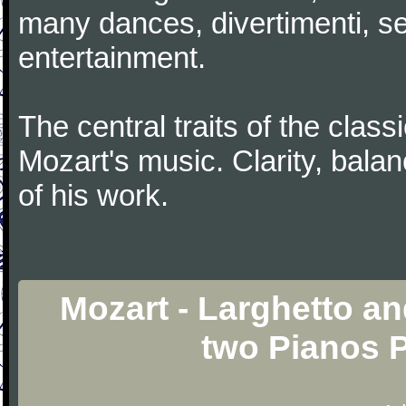
many dances, divertimenti, se
entertainment.
The central traits of the classi
Mozart's music. Clarity, bala
of his work.
Mozart - Larghetto and
two Pianos 