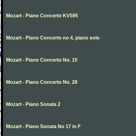
Mozart - Piano Concerto KV595
Mozart - Piano Concerto no 4, piano solo
Mozart - Piano Concerto No. 15
Mozart - Piano Concerto No. 28
Mozart - Piano Sonata 2
Mozart - Piano Sonata No 17 in F