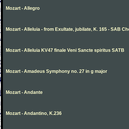
Mozart - Allegro
Mozart - Alleluia - from Exultate, jubilate, K. 165 - SAB Ch
Mozart - Alleluia KV47 finale Veni Sancte spiritus SATB
Mozart - Amadeus Symphony no. 27 in g major
Mozart - Andante
Mozart - Andantino, K.236