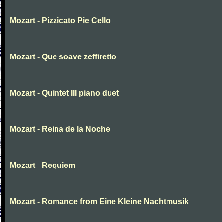
Mozart - Pizzicato Pie Cello
Mozart - Que soave zeffiretto
Mozart - Quintet III piano duet
Mozart - Reina de la Noche
Mozart - Requiem
Mozart - Romance from Eine Kleine Nachtmusik