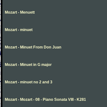
Mozart - Menuett
Mozart - minuet
Mozart - Minuet From Don Juan
Mozart - Minuet in G major
Mozart - minuet no 2 and 3
Mozart - Mozart - 08 - Piano Sonata VIII - K281