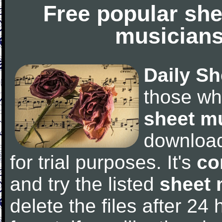
Free popular she
musicians
Daily Sh
those wh
sheet m
downloa
for trial purposes. It's
co
and try the listed
sheet 
delete the files after 24 