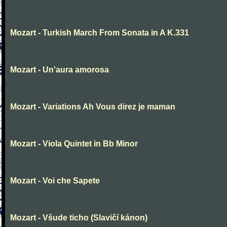
Mozart - Turkish March From Sonata in A K.331
Mozart - Un'aura amorosa
Mozart - Variations Ah Vous direz je maman
Mozart - Viola Quintet in Bb Minor
Mozart - Voi che Sapete
Mozart - Všude ticho (Slavičí kánon)