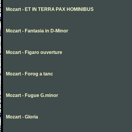
Mozart - ET IN TERRA PAX HOMINIBUS
Mozart - Fantasia in D-Minor
Mozart - Figaro ouverture
Mozart - Forog a tanc
Mozart - Fugue G.minor
Mozart - Gloria