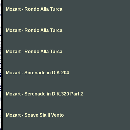
Mozart - Rondo Alla Turca
Mozart - Rondo Alla Turca
Mozart - Rondo Alla Turca
Mozart - Serenade in D K.204
Mozart - Serenade in D K.320 Part 2
Mozart - Soave Sia Il Vento