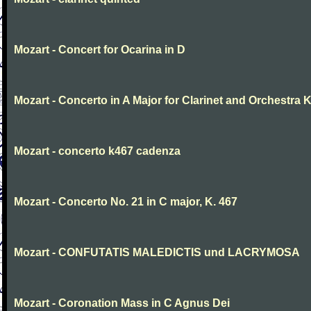
Mozart - Concert for Ocarina in D
Mozart - Concerto in A Major for Clarinet and Orchestra K
Mozart - concerto k467 cadenza
Mozart - Concerto No. 21 in C major, K. 467
Mozart - CONFUTATIS MALEDICTIS und LACRYMOSA
Mozart - Coronation Mass in C Agnus Dei