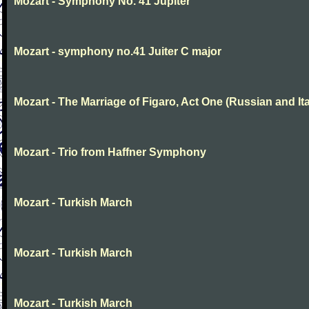
Mozart - Symphony No. 41 Jupiter
Mozart - symphony no.41 Juiter C major
Mozart - The Marriage of Figaro, Act One (Russian and Ita
Mozart - Trio from Haffner Symphony
Mozart - Turkish March
Mozart - Turkish March
Mozart - Turkish March