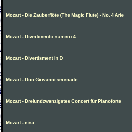
Mozart - Die Zauberflöte (The Magic Flute) - No. 4 Arie
Mozart - Divertimento numero 4
Mozart - Divertisment in D
Mozart - Don Giovanni serenade
Mozart - Dreiundzwanzigstes Concert für Pianoforte
Mozart - eina