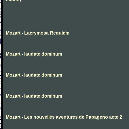
Mozart - Lacrymosa Requiem
Mozart - laudate dominum
Mozart - laudate dominum
Mozart - laudate dominum
Mozart - Les nouvelles aventures de Papageno acte 2