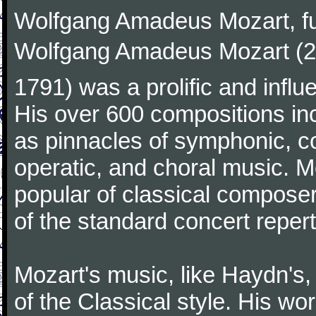
Wolfgang Amadeus Mozart, f
Wolfgang Amadeus Mozart (27
1791) was a prolific and influ
His over 600 compositions i
as pinnacles of symphonic, c
operatic, and choral music. 
popular of classical composer
of the standard concert repert
Mozart's music, like Haydn's
of the Classical style. His w