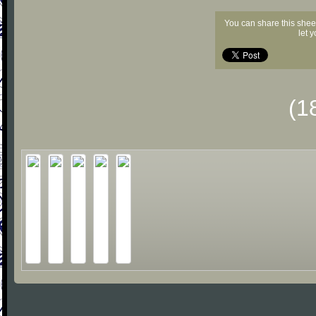
You can share this shee
let 
(1