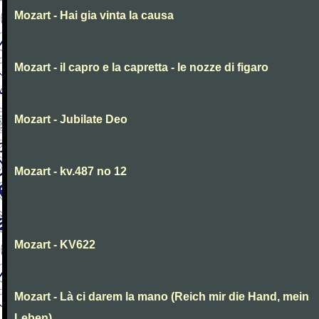
Mozart - Hai gia vinta la causa
Mozart - il capro e la capretta - le nozze di figaro
Mozart - Jubilate Deo
Mozart - kv.487 no 12
Mozart - KV622
Mozart - Là ci darem la mano (Reich mir die Hand, mein
Leben)