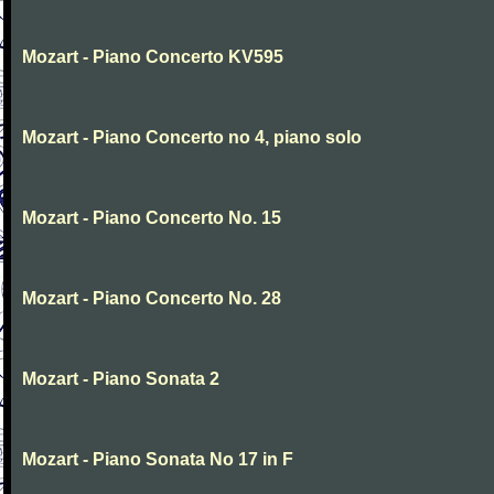
Mozart - Piano Concerto KV595
Mozart - Piano Concerto no 4, piano solo
Mozart - Piano Concerto No. 15
Mozart - Piano Concerto No. 28
Mozart - Piano Sonata 2
Mozart - Piano Sonata No 17 in F