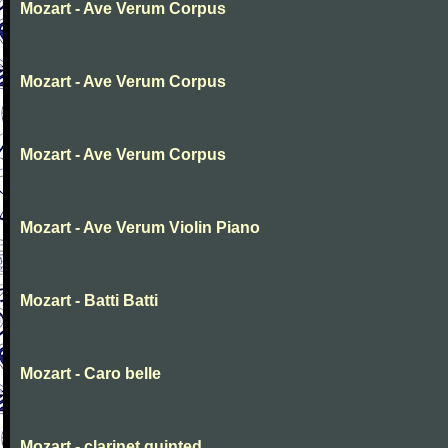
Mozart - Ave Verum Corpus
Mozart - Ave Verum Corpus
Mozart - Ave Verum Corpus
Mozart - Ave Verum Violin Piano
Mozart - Batti Batti
Mozart - Caro belle
Mozart - clarinet quinted