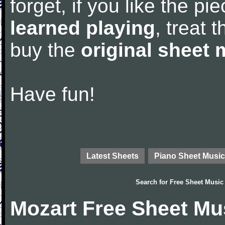
forget, if you like the p
learned playing
, treat 
buy the
original sheet 
Have fun!
Latest Sheets
Piano Sheet Music
Search for
Free Sheet Music
Mozart Free Sheet Mu