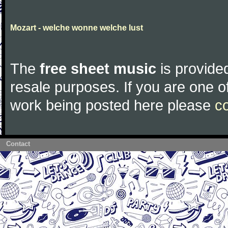
Mozart - welche wonne welche lust
The
free sheet music
is provided
resale purposes. If you are one of
work being posted here please
c
Contact