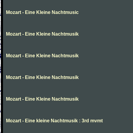
Mozart - Eine Kleine Nachtmusic
Mozart - Eine Kleine Nachtmusik
Mozart - Eine Kleine Nachtmusik
Mozart - Eine Kleine Nachtmusik
Mozart - Eine Kleine Nachtmusik
Mozart - Eine kleine Nachtmusik : 3rd mvmt