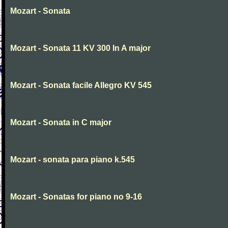
Mozart - Sonata
Mozart - Sonata 11 KV 300 In A major
Mozart - Sonata facile Allegro KV 545
Mozart - Sonata in C major
Mozart - sonata para piano k.545
Mozart - Sonatas for piano no 9-16