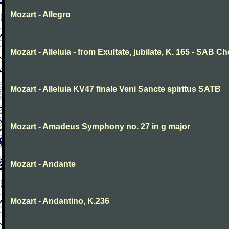
Mozart - Allegro
Mozart - Alleluia - from Exultate, jubilate, K. 165 - SAB Ch
Mozart - Alleluia KV47 finale Veni Sancte spiritus SATB
Mozart - Amadeus Symphony no. 27 in g major
Mozart - Andante
Mozart - Andantino, K.236