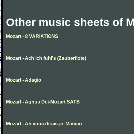
Other music sheets of M
Mozart - 8 VARIATIONS
Mozart - Ach ich fuhl's (Zauberflote)
Mozart - Adagio
Mozart - Agnus Dei-Mozart SATB
Mozart - Ah vous dirais-je, Maman