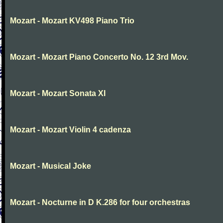
Mozart - Mozart KV498 Piano Trio
Mozart - Mozart Piano Concerto No. 12 3rd Mov.
Mozart - Mozart Sonata XI
Mozart - Mozart Violin 4 cadenza
Mozart - Musical Joke
Mozart - Nocturne in D K.286 for four orchestras