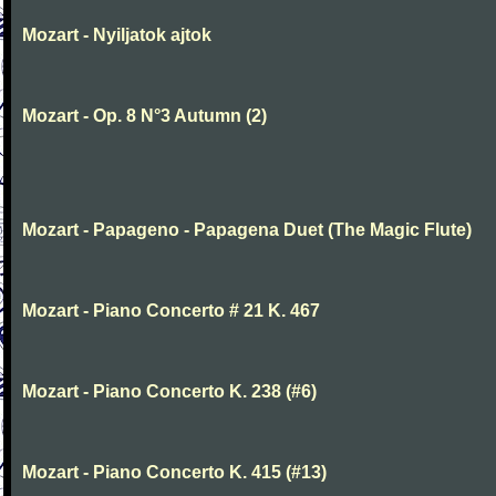
Mozart - Nyiljatok ajtok
Mozart - Op. 8 N°3 Autumn (2)
Mozart - Papageno - Papagena Duet (The Magic Flute)
Mozart - Piano Concerto # 21 K. 467
Mozart - Piano Concerto K. 238 (#6)
Mozart - Piano Concerto K. 415 (#13)