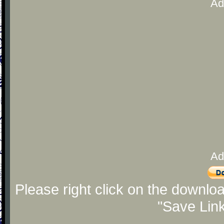
Ad
Ad
Please right click on the downlo
"Save Lin