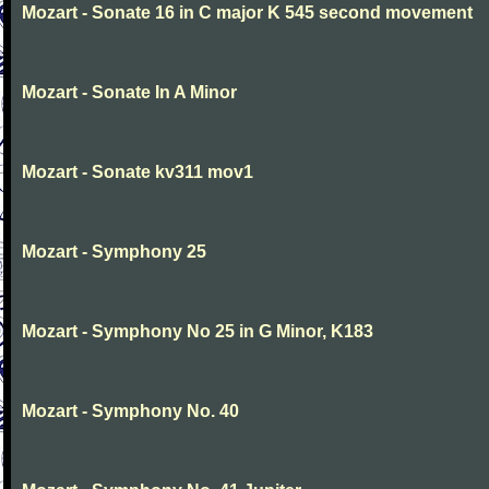
Mozart - Sonate 16 in C major K 545 second movement
Mozart - Sonate In A Minor
Mozart - Sonate kv311 mov1
Mozart - Symphony 25
Mozart - Symphony No 25 in G Minor, K183
Mozart - Symphony No. 40