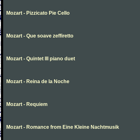
Mozart - Pizzicato Pie Cello
Mozart - Que soave zeffiretto
Mozart - Quintet III piano duet
Mozart - Reina de la Noche
Mozart - Requiem
Mozart - Romance from Eine Kleine Nachtmusik