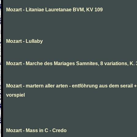
Mozart - Litaniae Lauretanae BVM, KV 109
Mozart - Lullaby
Mozart - Marche des Mariages Samnites, 8 variations, K.
Mozart - martern aller arten - entföhrung aus dem serail +
vorspiel
Mozart - Mass in C - Credo