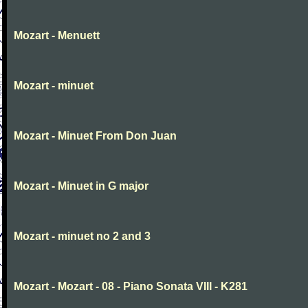
Mozart - Menuett
Mozart - minuet
Mozart - Minuet From Don Juan
Mozart - Minuet in G major
Mozart - minuet no 2 and 3
Mozart - Mozart - 08 - Piano Sonata VIII - K281