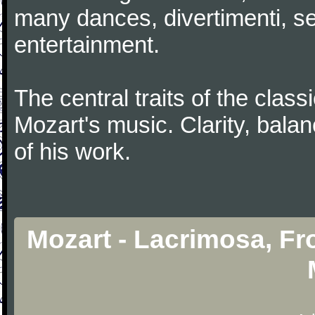
many dances, divertimenti, se
entertainment.
The central traits of the classi
Mozart's music. Clarity, bala
of his work.
Mozart - Lacrimosa, F