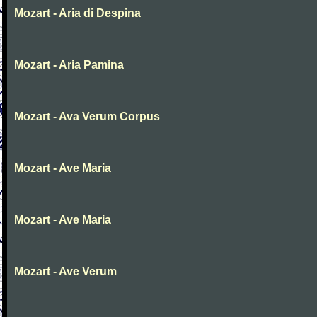
Mozart - Aria di Despina
Mozart - Aria Pamina
Mozart - Ava Verum Corpus
Mozart - Ave Maria
Mozart - Ave Maria
Mozart - Ave Verum