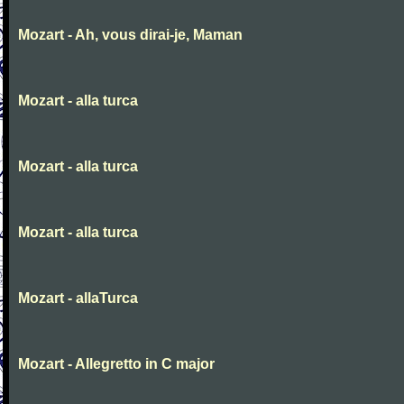
Mozart - Ah, vous dirai-je, Maman
Mozart - alla turca
Mozart - alla turca
Mozart - alla turca
Mozart - allaTurca
Mozart - Allegretto in C major