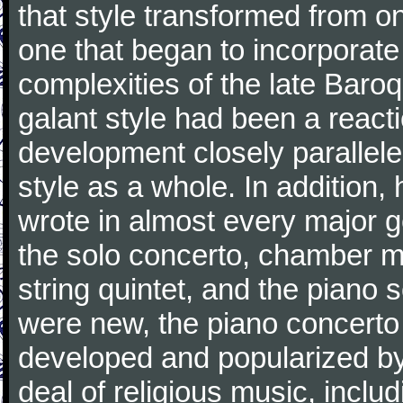
that style transformed from on
one that began to incorporate
complexities of the late Baro
galant style had been a reacti
development closely parallele
style as a whole. In addition
wrote in almost every major 
the solo concerto, chamber mu
string quintet, and the piano
were new, the piano concerto
developed and popularized by
deal of religious music, inc