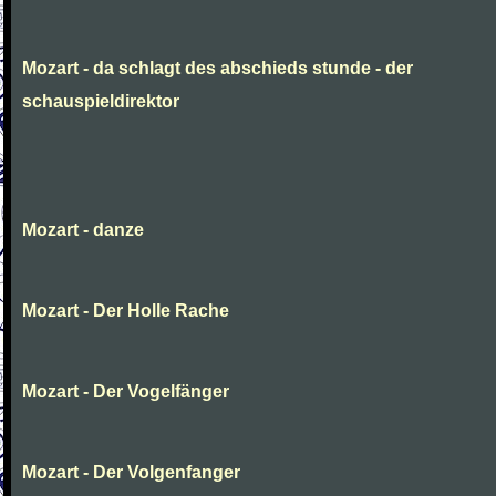
Mozart - da schlagt des abschieds stunde - der
schauspieldirektor
Mozart - danze
Mozart - Der Holle Rache
Mozart - Der Vogelfänger
Mozart - Der Volgenfanger