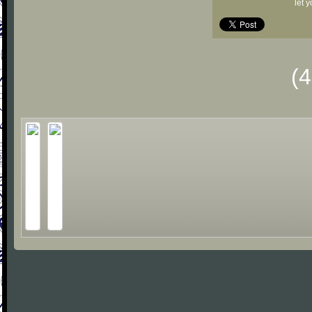
let 
(