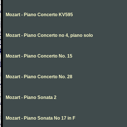
Mozart - Piano Concerto KV595
Mozart - Piano Concerto no 4, piano solo
Mozart - Piano Concerto No. 15
Mozart - Piano Concerto No. 28
Mozart - Piano Sonata 2
Mozart - Piano Sonata No 17 in F