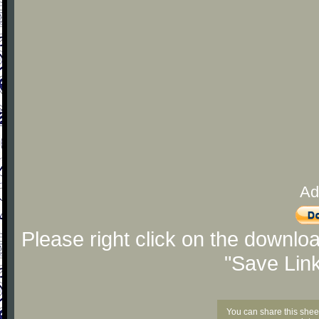
Ad
Please right click on the downlo
"Save Lin
You can share this shee