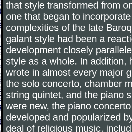
that style transformed from on
one that began to incorporate
complexities of the late Baro
galant style had been a reacti
development closely parallele
style as a whole. In addition
wrote in almost every major 
the solo concerto, chamber mu
string quintet, and the piano
were new, the piano concerto
developed and popularized by
deal of religious music, inc