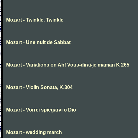
Mozart - Twinkle, Twinkle
Mozart - Une nuit de Sabbat
Mozart - Variations on Ah! Vous-dirai-je maman K 265
Mozart - Violin Sonata, K.304
Mozart - Vorrei spiegarvi o Dio
Mozart - wedding march