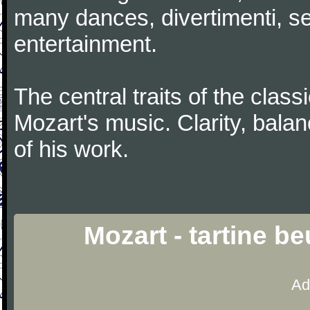
many dances, divertimenti, se
entertainment.
The central traits of the classi
Mozart's music. Clarity, bala
of his work.
Mozart - tartine b
Ad