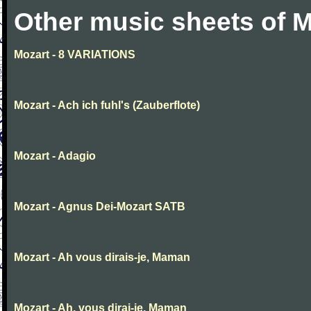
Other music sheets of M
Mozart - 8 VARIATIONS
Mozart - Ach ich fuhl's (Zauberflote)
Mozart - Adagio
Mozart - Agnus Dei-Mozart SATB
Mozart - Ah vous dirais-je, Maman
Mozart - Ah, vous dirai-je, Maman