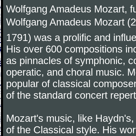
Wolfgang Amadeus Mozart, f
Wolfgang Amadeus Mozart (27
1791) was a prolific and influ
His over 600 compositions i
as pinnacles of symphonic, c
operatic, and choral music. 
popular of classical composer
of the standard concert repert
Mozart's music, like Haydn's
of the Classical style. His w