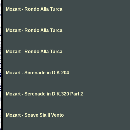
Mozart - Rondo Alla Turca
Mozart - Rondo Alla Turca
Mozart - Rondo Alla Turca
Mozart - Serenade in D K.204
Mozart - Serenade in D K.320 Part 2
Mozart - Soave Sia Il Vento