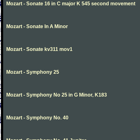
Mozart - Sonate 16 in C major K 545 second movement
Mozart - Sonate In A Minor
Mozart - Sonate kv311 mov1
Mozart - Symphony 25
Mozart - Symphony No 25 in G Minor, K183
Mozart - Symphony No. 40