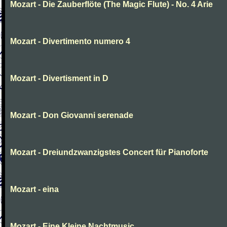
Mozart - Die Zauberflöte (The Magic Flute) - No. 4 Arie
Mozart - Divertimento numero 4
Mozart - Divertisment in D
Mozart - Don Giovanni serenade
Mozart - Dreiundzwanzigstes Concert für Pianoforte
Mozart - eina
Mozart - Eine Kleine Nachtmusic