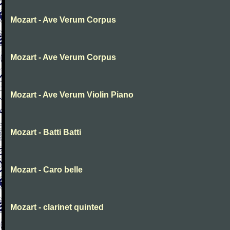
Mozart - Ave Verum Corpus
Mozart - Ave Verum Corpus
Mozart - Ave Verum Violin Piano
Mozart - Batti Batti
Mozart - Caro belle
Mozart - clarinet quinted