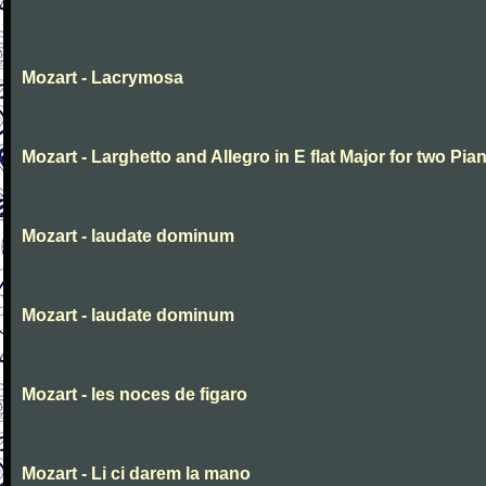
Mozart - Lacrymosa
Mozart - Larghetto and Allegro in E flat Major for two Pia
Mozart - laudate dominum
Mozart - laudate dominum
Mozart - les noces de figaro
Mozart - Li ci darem la mano