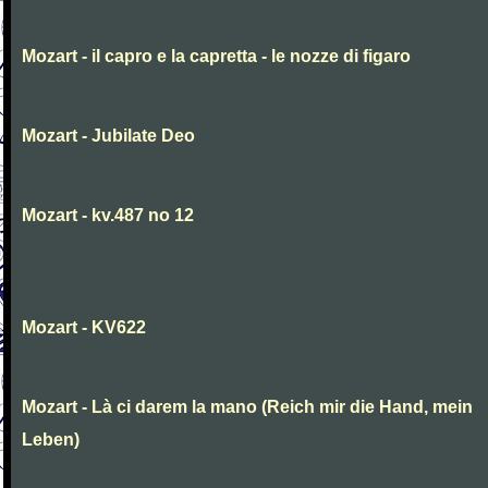
Mozart - il capro e la capretta - le nozze di figaro
Mozart - Jubilate Deo
Mozart - kv.487 no 12
Mozart - KV622
Mozart - Là ci darem la mano (Reich mir die Hand, mein
Leben)