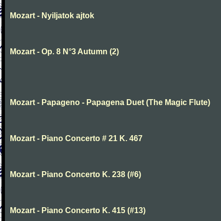
Mozart - Nyiljatok ajtok
Mozart - Op. 8 N°3 Autumn (2)
Mozart - Papageno - Papagena Duet (The Magic Flute)
Mozart - Piano Concerto # 21 K. 467
Mozart - Piano Concerto K. 238 (#6)
Mozart - Piano Concerto K. 415 (#13)