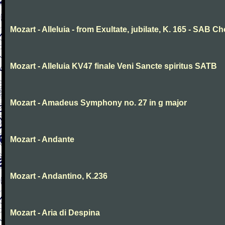
Mozart - Alleluia - from Exultate, jubilate, K. 165 - SAB Ch
Mozart - Alleluia KV47 finale Veni Sancte spiritus SATB
Mozart - Amadeus Symphony no. 27 in g major
Mozart - Andante
Mozart - Andantino, K.236
Mozart - Aria di Despina