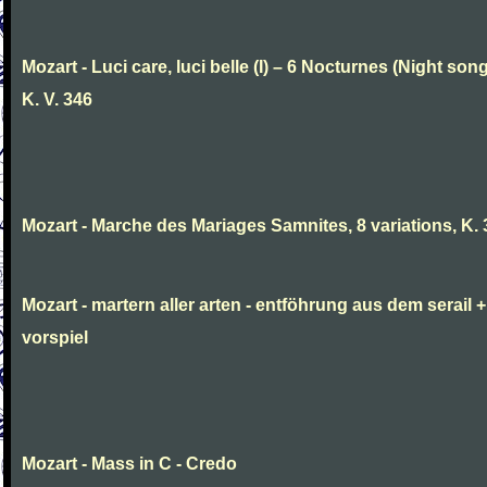
Mozart - Luci care, luci belle (I) – 6 Nocturnes (Night son
K. V. 346
Mozart - Marche des Mariages Samnites, 8 variations, K.
Mozart - martern aller arten - entföhrung aus dem serail +
vorspiel
Mozart - Mass in C - Credo