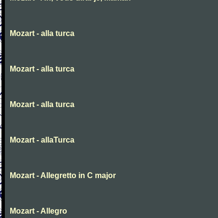
Mozart - alla turca
Mozart - alla turca
Mozart - alla turca
Mozart - allaTurca
Mozart - Allegretto in C major
Mozart - Allegro