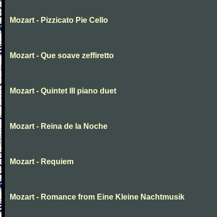
Mozart - Pizzicato Pie Cello
Mozart - Que soave zeffiretto
Mozart - Quintet III piano duet
Mozart - Reina de la Noche
Mozart - Requiem
Mozart - Romance from Eine Kleine Nachtmusik