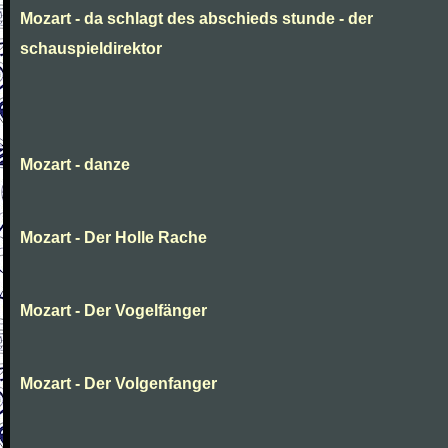
Mozart - da schlagt des abschieds stunde - der
schauspieldirektor
Mozart - danze
Mozart - Der Holle Rache
Mozart - Der Vogelfänger
Mozart - Der Volgenfanger