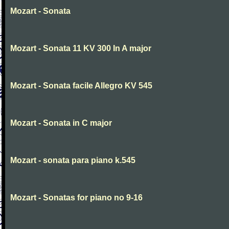
Mozart - Sonata
Mozart - Sonata 11 KV 300 In A major
Mozart - Sonata facile Allegro KV 545
Mozart - Sonata in C major
Mozart - sonata para piano k.545
Mozart - Sonatas for piano no 9-16