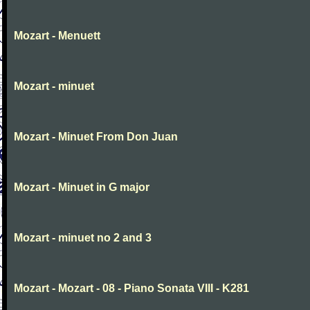
Mozart - Menuett
Mozart - minuet
Mozart - Minuet From Don Juan
Mozart - Minuet in G major
Mozart - minuet no 2 and 3
Mozart - Mozart - 08 - Piano Sonata VIII - K281