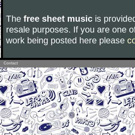
The
free sheet music
is provided
resale purposes. If you are one of
work being posted here please
c
Contact