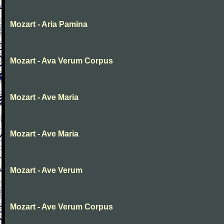
Mozart - Aria Pamina
Mozart - Ava Verum Corpus
Mozart - Ave Maria
Mozart - Ave Maria
Mozart - Ave Verum
Mozart - Ave Verum Corpus