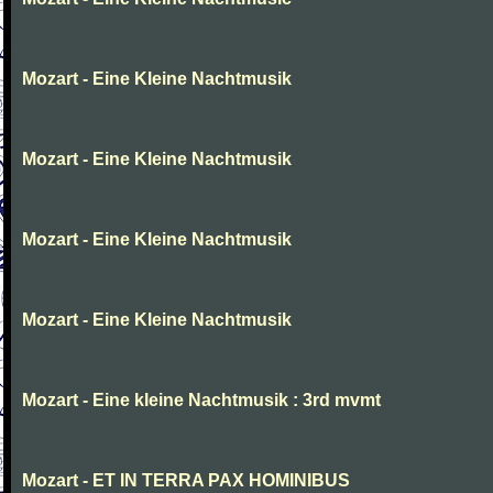
Mozart - Eine Kleine Nachtmusik
Mozart - Eine Kleine Nachtmusik
Mozart - Eine Kleine Nachtmusik
Mozart - Eine Kleine Nachtmusik
Mozart - Eine kleine Nachtmusik : 3rd mvmt
Mozart - ET IN TERRA PAX HOMINIBUS