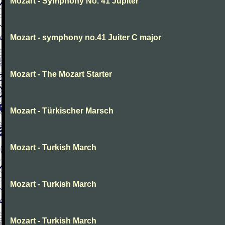
Mozart - Symphony No. 41 Jupiter
Mozart - symphony no.41 Juiter C major
Mozart - The Mozart Starter
Mozart - Türkischer Marsch
Mozart - Turkish March
Mozart - Turkish March
Mozart - Turkish March