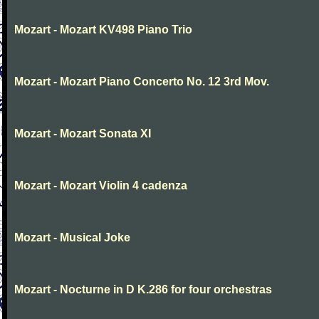
Mozart - Mozart KV498 Piano Trio
Mozart - Mozart Piano Concerto No. 12 3rd Mov.
Mozart - Mozart Sonata XI
Mozart - Mozart Violin 4 cadenza
Mozart - Musical Joke
Mozart - Nocturne in D K.286 for four orchestras