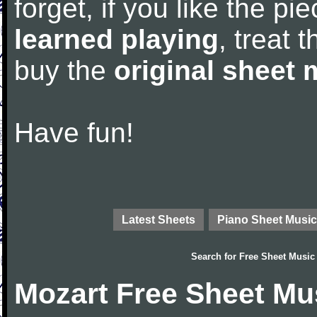
forget, if you like the p
learned playing
, treat 
buy the
original sheet 
Have fun!
Latest Sheets
Piano Sheet Music
Search for
Free Sheet Music
Mozart Free Sheet Mu