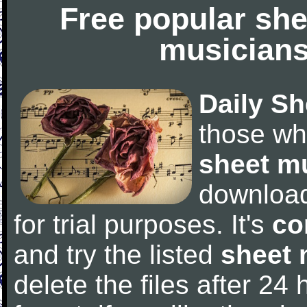
Free popular she
musicians
Daily Sh
those wh
sheet m
downloa
for trial purposes. It's
co
and try the listed
sheet 
delete the files after 24 