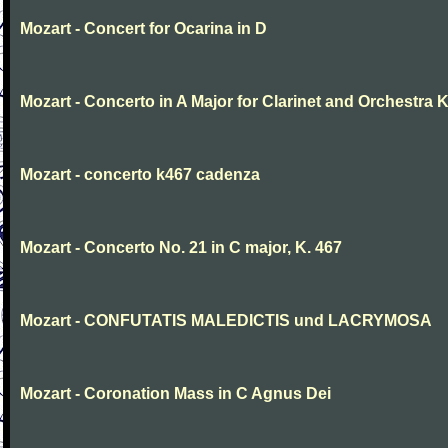
Mozart - Concert for Ocarina in D
Mozart - Concerto in A Major for Clarinet and Orchestra K
Mozart - concerto k467 cadenza
Mozart - Concerto No. 21 in C major, K. 467
Mozart - CONFUTATIS MALEDICTIS und LACRYMOSA
Mozart - Coronation Mass in C Agnus Dei