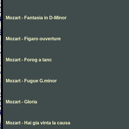
Mozart - Fantasia in D-Minor
Mozart - Figaro ouverture
Mozart - Forog a tanc
Mozart - Fugue G.minor
Mozart - Gloria
Mozart - Hai gia vinta la causa