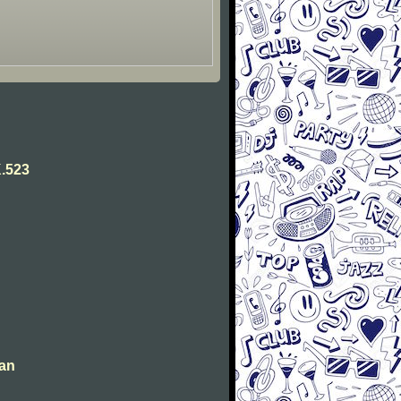
.523
man