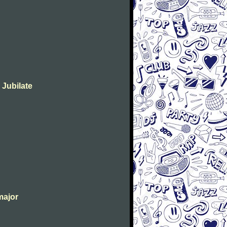
 Jubilate
major