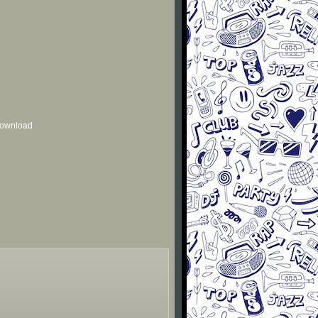
 download