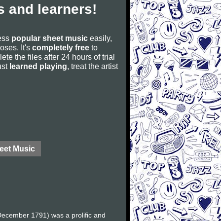
 and learners!
cess
popular sheet music
easily,
poses. It's
completely free
to
ete the files after 24 hours of trial
ust
learned playing
, treat the artist
eet Music
ecember 1791) was a prolific and