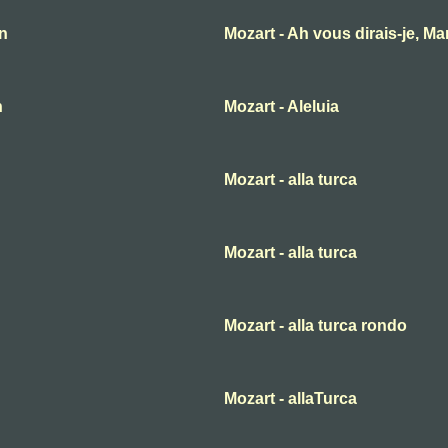
an
Mozart - Ah vous dirais-je, M
n
Mozart - Aleluia
Mozart - alla turca
Mozart - alla turca
Mozart - alla turca rondo
Mozart - allaTurca