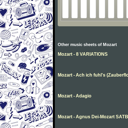
Other music sheets of Mozart
Mozart - 8 VARIATIONS
Mozart - Ach ich fuhl's (Zauberfl
Mozart - Adagio
Mozart - Agnus Dei-Mozart SAT