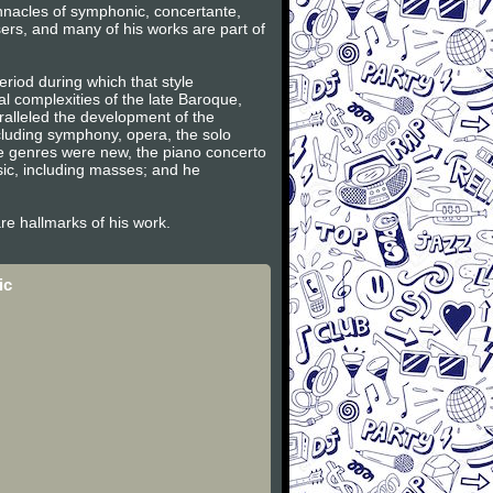
innacles of symphonic, concertante,
ers, and many of his works are part of
riod during which that style
l complexities of the late Baroque,
ralleled the development of the
ncluding symphony, opera, the solo
se genres were new, the piano concerto
sic, including masses; and he
are hallmarks of his work.
ic