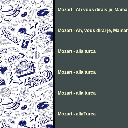
Mozart - Ah vous dirais-je, Mam
Mozart - Ah, vous dirai-je, Mama
Mozart - alla turca
Mozart - alla turca
Mozart - alla turca
Mozart - allaTurca