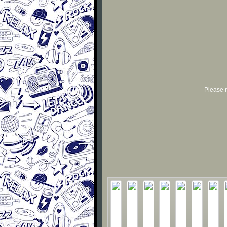
Please r