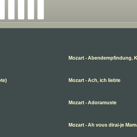
Mozart - Abendempfindung, K
ote)
Mozart - Ach, ich liebte
Mozart - Adoramuste
B
Mozart - Ah vous dirai-je Ma