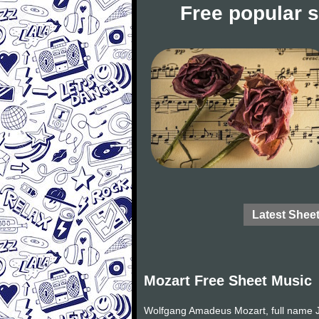
Free popular 
Latest Shee
Mozart Free Sheet Music
Wolfgang Amadeus Mozart, full name J