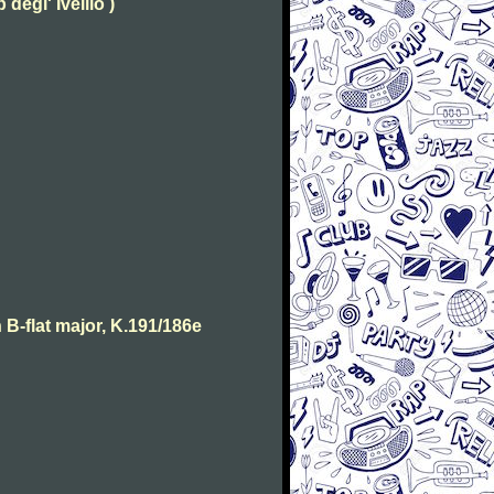
degl' Ivellio )
B-flat major, K.191/186e