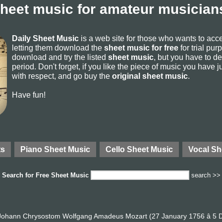
sheet music for amateur musicians
Daily Sheet Music
is a web site for those who wants to ac
letting them download the
sheet music for free
for trial pur
download and try the listed
sheet music
, but you have to del
period. Don't forget, if you like the piece of music you have j
with respect, and go buy the
original sheet music
.
Have fun!
ts
Piano Sheet Music
Cello Sheet Music
Vocal Sh
Search for
Free Sheet Music
search >>
ohann Chrysostom Wolfgang Amadeus Mozart (27 January 1756 â 5 D