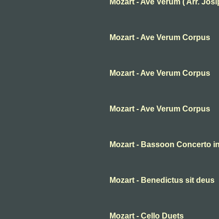
Mozart - Ave Verum ( Arr. Josip 
Mozart - Ave Verum Corpus
Mozart - Ave Verum Corpus
Mozart - Ave Verum Corpus
Mozart - Bassoon Concerto in 
Mozart - Benedictus sit deus
Mozart - Cello Duets