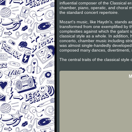
influential composer of the Classical 
chamber, piano, operatic, and choral m
the standard concert repertoire.
Mozart's music, like Haydn's, stands as
transformed from one exemplified by th
complexities against which the galant s
classical style as a whole. In additio
concerto, chamber music including stri
was almost single-handedly developed 
composed many dances, divertimenti, s
The central traits of the classical styl
M