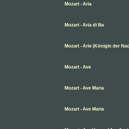
Mozart - Aria
Mozart - Aria di Ilia
Mozart - Arie (Königin der Nac
Mozart - Ave
Mozart - Ave Maria
Mozart - Ave Maria