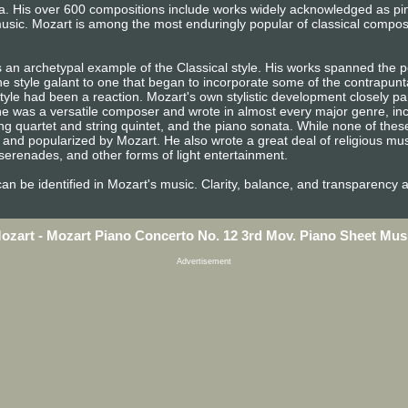
era. His over 600 compositions include works widely acknowledged as p
usic. Mozart is among the most enduringly popular of classical compos
 an archetypal example of the Classical style. His works spanned the pe
e style galant to one that began to incorporate some of the contrapunta
tyle had been a reaction. Mozart's own stylistic development closely pa
n, he was a versatile composer and wrote in almost every major genre, i
ng quartet and string quintet, and the piano sonata. While none of the
and popularized by Mozart. He also wrote a great deal of religious mu
erenades, and other forms of light entertainment.
e can be identified in Mozart's music. Clarity, balance, and transparency 
ozart - Mozart Piano Concerto No. 12 3rd Mov. Piano Sheet Mus
Advertisement