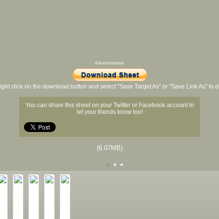
Advertisement
ight click on the download button and select "Save Target As" or "Save Link As" to
You can share this sheet on your Twitter or Facebook account to
let your friends know too!
(6.07MB)