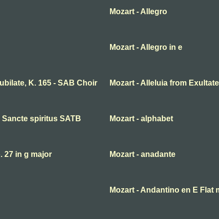
Mozart - Allegro
Mozart - Allegro in e
 jubilate, K. 165 - SAB Choir
Mozart - Alleluia from Exultate
ni Sancte spiritus SATB
Mozart - alphabet
27 in g major
Mozart - anadante
Mozart - Andantino en E Flat 