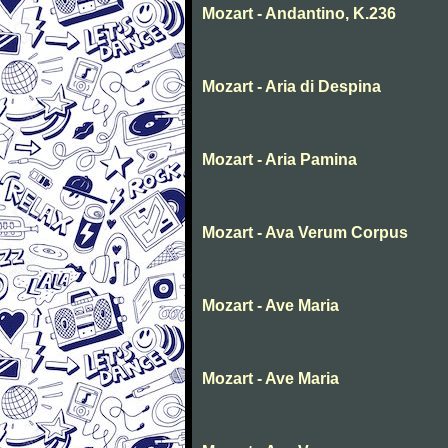
Mozart - Andantino, K.236
Mozart - Aria di Despina
Mozart - Aria Pamina
Mozart - Ava Verum Corpus
Mozart - Ave Maria
Mozart - Ave Maria