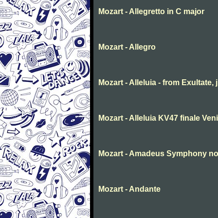
Mozart - Allegretto in C major
Mozart - Allegro
Mozart - Alleluia - from Exultate,
Mozart - Alleluia KV47 finale Ve
Mozart - Amadeus Symphony no. 
Mozart - Andante