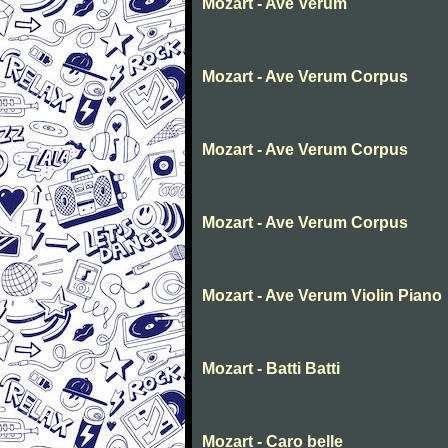
Mozart - Ave Verum
Mozart - Ave Verum Corpus
Mozart - Ave Verum Corpus
Mozart - Ave Verum Corpus
Mozart - Ave Verum Violin Piano
Mozart - Batti Batti
Mozart - Caro belle