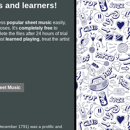
 and learners!
cess
popular sheet music
easily,
poses. It's
completely free
to
ete the files after 24 hours of trial
ust
learned playing
, treat the artist
eet Music
ecember 1791) was a prolific and