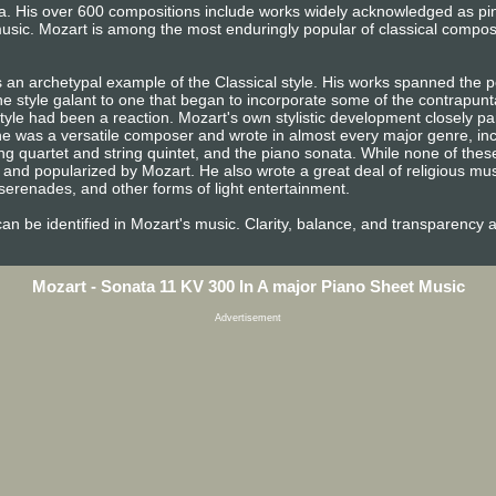
era. His over 600 compositions include works widely acknowledged as p
usic. Mozart is among the most enduringly popular of classical compos
 an archetypal example of the Classical style. His works spanned the pe
e style galant to one that began to incorporate some of the contrapunta
tyle had been a reaction. Mozart's own stylistic development closely pa
n, he was a versatile composer and wrote in almost every major genre, i
ng quartet and string quintet, and the piano sonata. While none of the
and popularized by Mozart. He also wrote a great deal of religious mu
erenades, and other forms of light entertainment.
e can be identified in Mozart's music. Clarity, balance, and transparency 
Mozart - Sonata 11 KV 300 In A major Piano Sheet Music
Advertisement