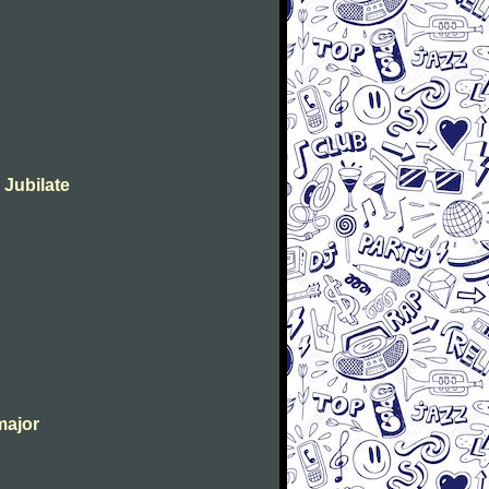
 Jubilate
major