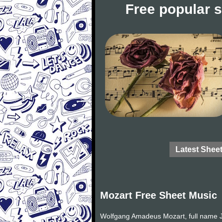
Free popular 
Latest Shee
Mozart Free Sheet Music
Wolfgang Amadeus Mozart, full name J