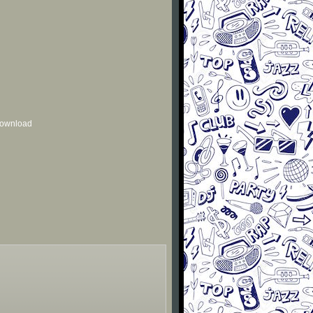
 download