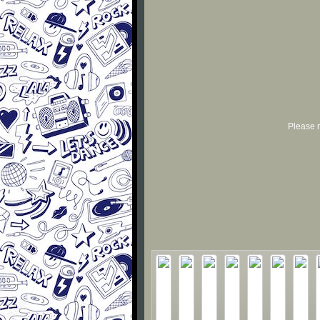
Please r