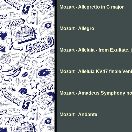
Mozart - Allegretto in C major
Mozart - Allegro
Mozart - Alleluia - from Exultate,
Mozart - Alleluia KV47 finale Ve
Mozart - Amadeus Symphony no. 
Mozart - Andante