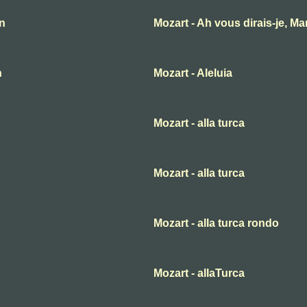
an
Mozart - Ah vous dirais-je, M
n
Mozart - Aleluia
Mozart - alla turca
Mozart - alla turca
Mozart - alla turca rondo
Mozart - allaTurca