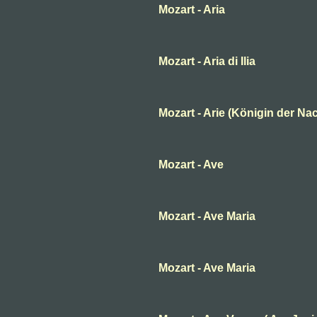
Mozart - Aria
Mozart - Aria di Ilia
Mozart - Arie (Königin der Nac
Mozart - Ave
Mozart - Ave Maria
Mozart - Ave Maria