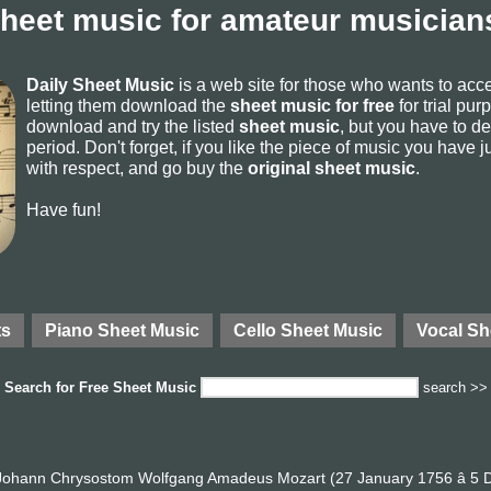
sheet music for amateur musicians
Daily Sheet Music
is a web site for those who wants to ac
letting them download the
sheet music for free
for trial pur
download and try the listed
sheet music
, but you have to del
period. Don't forget, if you like the piece of music you have j
with respect, and go buy the
original sheet music
.
Have fun!
ts
Piano Sheet Music
Cello Sheet Music
Vocal Sh
Search for
Free Sheet Music
search >>
ohann Chrysostom Wolfgang Amadeus Mozart (27 January 1756 â 5 D