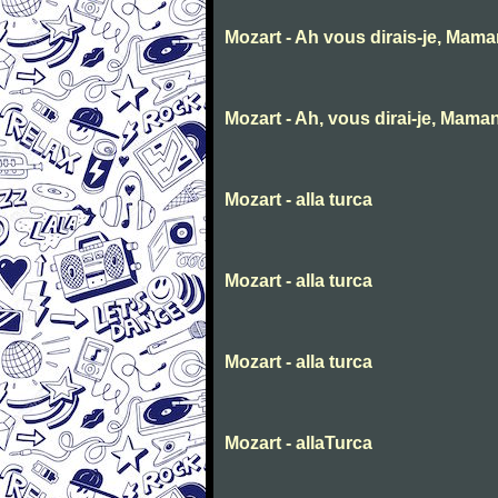
Mozart - Ah vous dirais-je, Mam
Mozart - Ah, vous dirai-je, Mama
Mozart - alla turca
Mozart - alla turca
Mozart - alla turca
Mozart - allaTurca