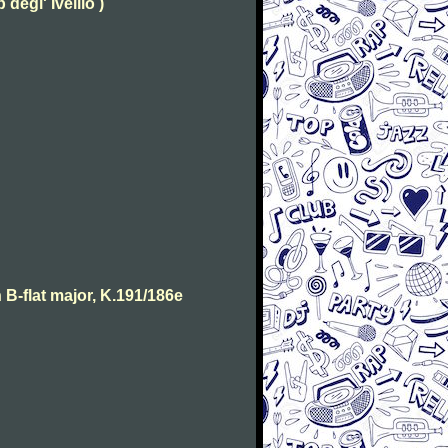
degl' Ivellio )
B-flat major, K.191/186e