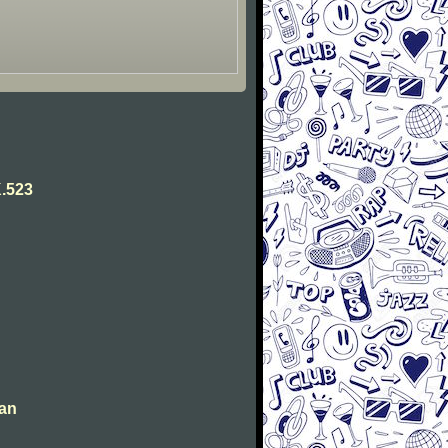
.523
man