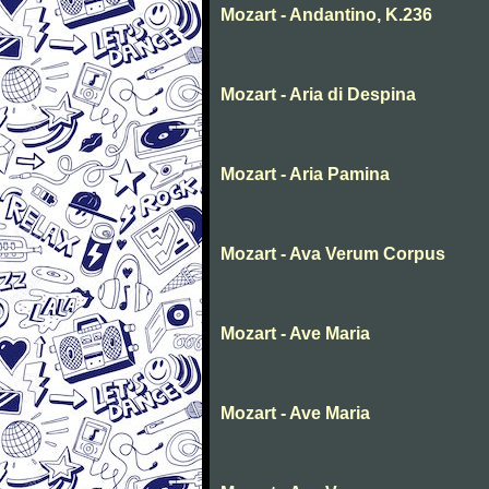
Mozart - Andantino, K.236
Mozart - Aria di Despina
Mozart - Aria Pamina
Mozart - Ava Verum Corpus
Mozart - Ave Maria
Mozart - Ave Maria