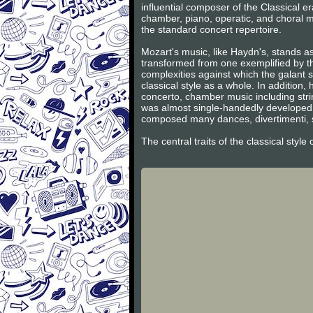
influential composer of the Classical 
chamber, piano, operatic, and choral m
the standard concert repertoire.
Mozart's music, like Haydn's, stands as
transformed from one exemplified by th
complexities against which the galant s
classical style as a whole. In additio
concerto, chamber music including stri
was almost single-handedly developed 
composed many dances, divertimenti, s
The central traits of the classical styl