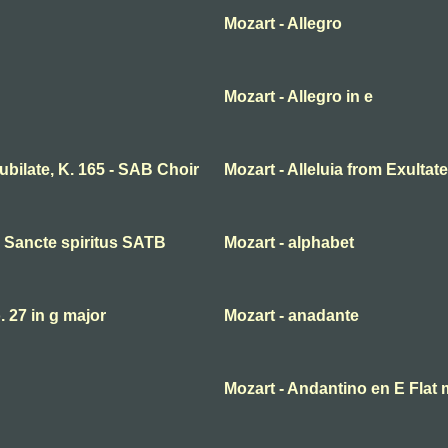
Mozart - Allegro
Mozart - Allegro in e
 jubilate, K. 165 - SAB Choir
Mozart - Alleluia from Exultate
ni Sancte spiritus SATB
Mozart - alphabet
27 in g major
Mozart - anadante
Mozart - Andantino en E Flat 