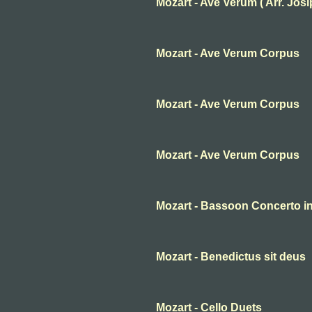
Mozart - Ave Verum ( Arr. Josip 
Mozart - Ave Verum Corpus
Mozart - Ave Verum Corpus
Mozart - Ave Verum Corpus
Mozart - Bassoon Concerto in 
Mozart - Benedictus sit deus
Mozart - Cello Duets