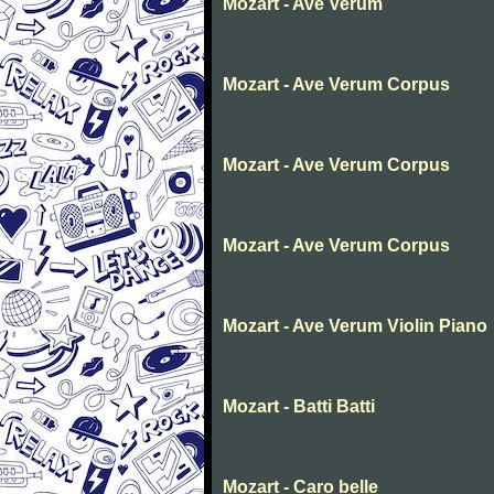
Mozart - Ave Verum
Mozart - Ave Verum Corpus
Mozart - Ave Verum Corpus
Mozart - Ave Verum Corpus
Mozart - Ave Verum Violin Piano
Mozart - Batti Batti
Mozart - Caro belle