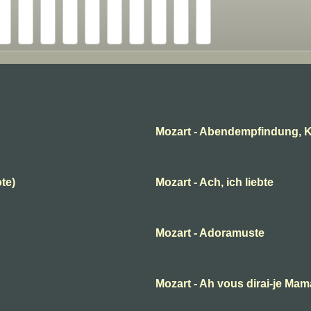
Mozart - Abendempfindung, K
ote)
Mozart - Ach, ich liebte
Mozart - Adoramuste
B
Mozart - Ah vous dirai-je Ma