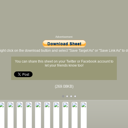
Advertisement
ight click on the download button and select "Save Target As" or "Save Link As" to
You can share this sheet on your Twitter or Facebook account to
let your friends know too!
(269.08KB)