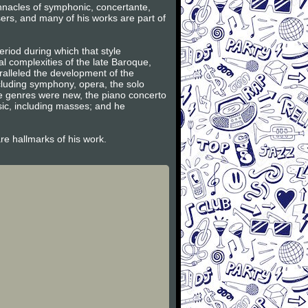
innacles of symphonic, concertante,
ers, and many of his works are part of
riod during which that style
l complexities of the late Baroque,
ralleled the development of the
ncluding symphony, opera, the solo
se genres were new, the piano concerto
sic, including masses; and he
are hallmarks of his work.