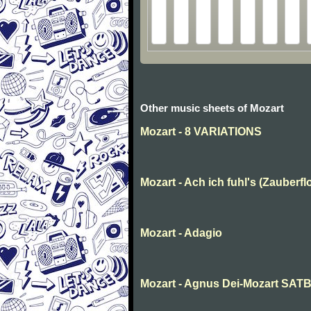
Other music sheets of Mozart
Mozart - 8 VARIATIONS
Mozart - Ach ich fuhl's (Zauberfl
Mozart - Adagio
Mozart - Agnus Dei-Mozart SAT