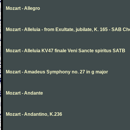
Mozart - Allegro
Mozart - Alleluia - from Exultate, jubilate, K. 165 - SAB Ch
Mozart - Alleluia KV47 finale Veni Sancte spiritus SATB
Mozart - Amadeus Symphony no. 27 in g major
Mozart - Andante
Mozart - Andantino, K.236