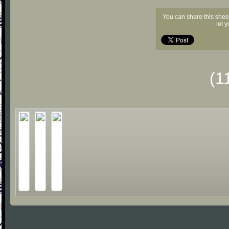
You can share this shee
let 
(1