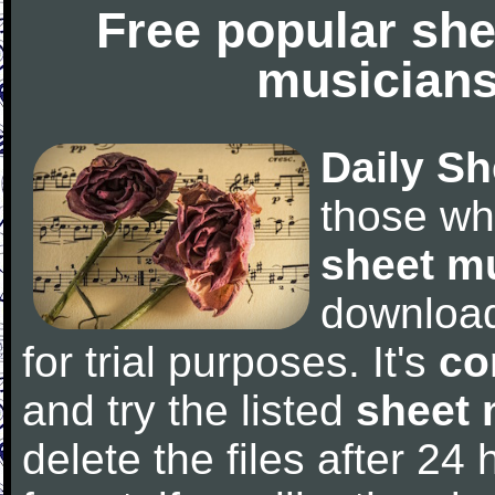
Free popular she
musicians
Daily Sh
those wh
sheet m
downloa
for trial purposes. It's
co
and try the listed
sheet 
delete the files after 24 