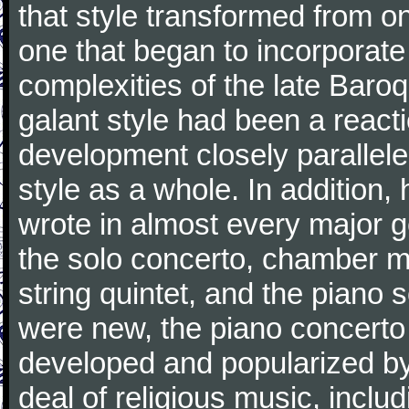
that style transformed from on
one that began to incorporate
complexities of the late Baro
galant style had been a reacti
development closely parallele
style as a whole. In addition
wrote in almost every major 
the solo concerto, chamber mu
string quintet, and the piano
were new, the piano concerto
developed and popularized by
deal of religious music, inc