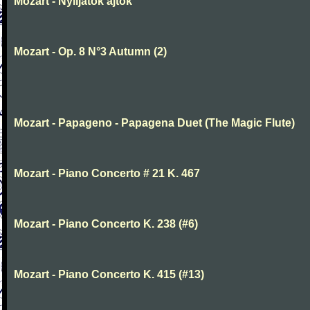
Mozart - Nyiljatok ajtok
Mozart - Op. 8 N°3 Autumn (2)
Mozart - Papageno - Papagena Duet (The Magic Flute)
Mozart - Piano Concerto # 21 K. 467
Mozart - Piano Concerto K. 238 (#6)
Mozart - Piano Concerto K. 415 (#13)