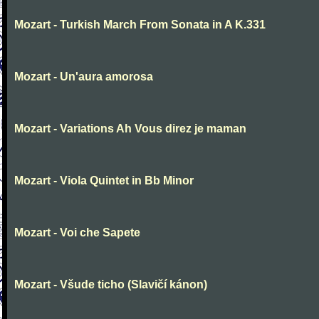
Mozart - Turkish March From Sonata in A K.331
Mozart - Un'aura amorosa
Mozart - Variations Ah Vous direz je maman
Mozart - Viola Quintet in Bb Minor
Mozart - Voi che Sapete
Mozart - Všude ticho (Slavičí kánon)