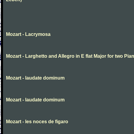
Mozart - Lacrymosa
Mozart - Larghetto and Allegro in E flat Major for two Pia
Mozart - laudate dominum
Mozart - laudate dominum
Mozart - les noces de figaro