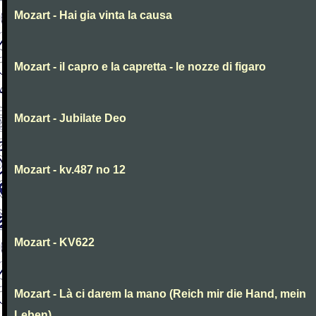
Mozart - Hai gia vinta la causa
Mozart - il capro e la capretta - le nozze di figaro
Mozart - Jubilate Deo
Mozart - kv.487 no 12
Mozart - KV622
Mozart - Là ci darem la mano (Reich mir die Hand, mein
Leben)