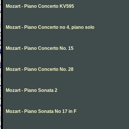
Mozart - Piano Concerto KV595
Mozart - Piano Concerto no 4, piano solo
Mozart - Piano Concerto No. 15
Mozart - Piano Concerto No. 28
Mozart - Piano Sonata 2
Mozart - Piano Sonata No 17 in F