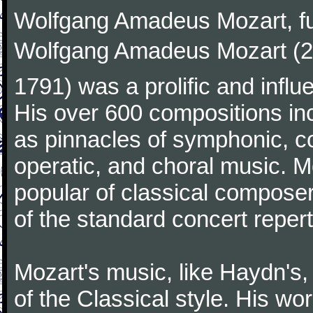
Wolfgang Amadeus Mozart, f
Wolfgang Amadeus Mozart (27
1791) was a prolific and influ
His over 600 compositions i
as pinnacles of symphonic, c
operatic, and choral music. 
popular of classical composer
of the standard concert repert
Mozart's music, like Haydn's
of the Classical style. His w