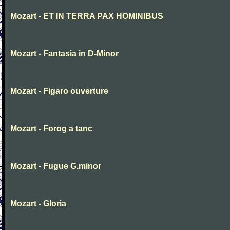
Mozart - ET IN TERRA PAX HOMINIBUS
Mozart - Fantasia in D-Minor
Mozart - Figaro ouverture
Mozart - Forog a tanc
Mozart - Fugue G.minor
Mozart - Gloria