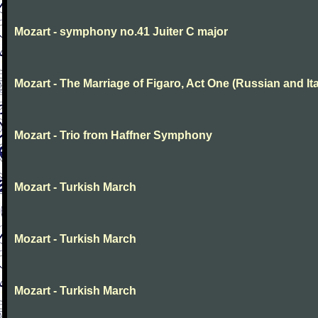
Mozart - symphony no.41 Juiter C major
Mozart - The Marriage of Figaro, Act One (Russian and Ita
Mozart - Trio from Haffner Symphony
Mozart - Turkish March
Mozart - Turkish March
Mozart - Turkish March