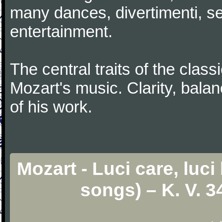
many dances, divertimenti, se
entertainment.
The central traits of the classi
Mozart's music. Clarity, bala
of his work.
Mozart - Luci care, luci
songs) – K. V. 