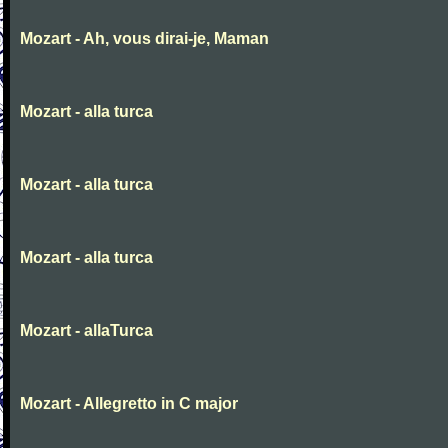
Mozart - Ah, vous dirai-je, Maman
Mozart - alla turca
Mozart - alla turca
Mozart - alla turca
Mozart - allaTurca
Mozart - Allegretto in C major