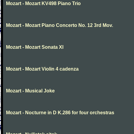
Mozart - Mozart KV498 Piano Trio
Mozart - Mozart Piano Concerto No. 12 3rd Mov.
Mozart - Mozart Sonata XI
Mozart - Mozart Violin 4 cadenza
Mozart - Musical Joke
Mozart - Nocturne in D K.286 for four orchestras