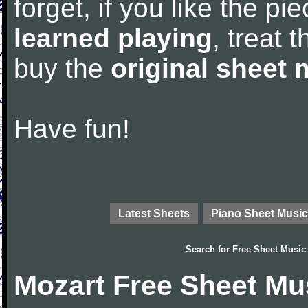
forget, if you like the p
learned playing
, treat 
buy the
original sheet 
Have fun!
Latest Sheets
Piano Sheet Music
Search for
Free Sheet Music
Mozart Free Sheet Mu