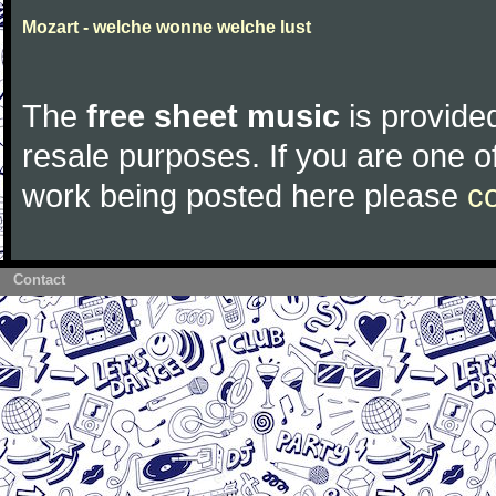
Mozart - welche wonne welche lust
The
free sheet music
is provided
resale purposes. If you are one of
work being posted here please
c
Contact