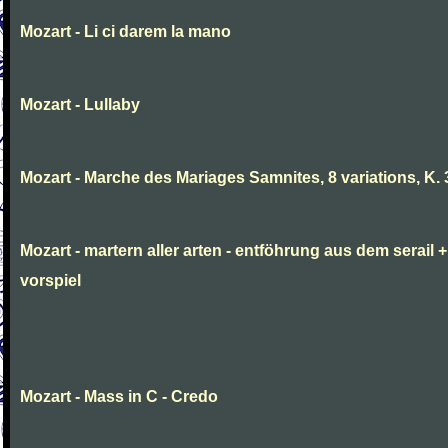
Mozart - Li ci darem la mano
Mozart - Lullaby
Mozart - Marche des Mariages Samnites, 8 variations, K.
Mozart - martern aller arten - entföhrung aus dem serail +
vorspiel
Mozart - Mass in C - Credo