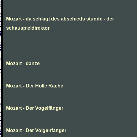
Mozart - da schlagt des abschieds stunde - der
schauspieldirektor
Mozart - danze
Mozart - Der Holle Rache
Mozart - Der Vogelfänger
Mozart - Der Volgenfanger