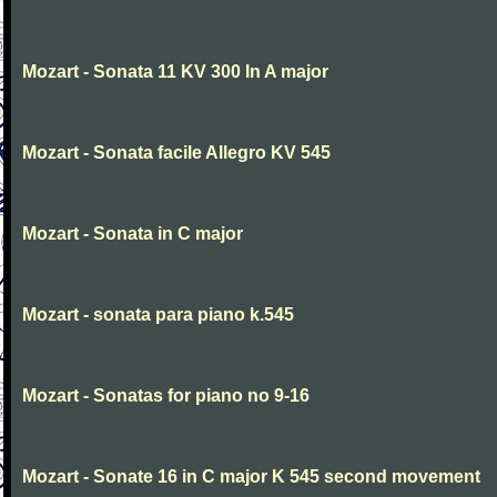
Mozart - Sonata 11 KV 300 In A major
Mozart - Sonata facile Allegro KV 545
Mozart - Sonata in C major
Mozart - sonata para piano k.545
Mozart - Sonatas for piano no 9-16
Mozart - Sonate 16 in C major K 545 second movement