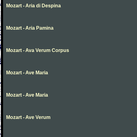
Mozart - Aria di Despina
Mozart - Aria Pamina
Mozart - Ava Verum Corpus
Mozart - Ave Maria
Mozart - Ave Maria
Mozart - Ave Verum