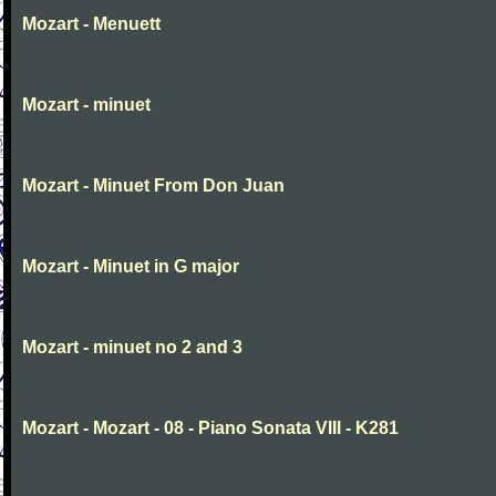
Mozart - Menuett
Mozart - minuet
Mozart - Minuet From Don Juan
Mozart - Minuet in G major
Mozart - minuet no 2 and 3
Mozart - Mozart - 08 - Piano Sonata VIII - K281