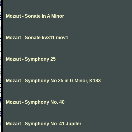
Mozart - Sonate In A Minor
Mozart - Sonate kv311 mov1
Mozart - Symphony 25
Mozart - Symphony No 25 in G Minor, K183
Mozart - Symphony No. 40
Mozart - Symphony No. 41 Jupiter