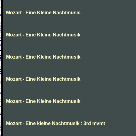
Mozart - Eine Kleine Nachtmusic
Mozart - Eine Kleine Nachtmusik
Mozart - Eine Kleine Nachtmusik
Mozart - Eine Kleine Nachtmusik
Mozart - Eine Kleine Nachtmusik
Mozart - Eine kleine Nachtmusik : 3rd mvmt