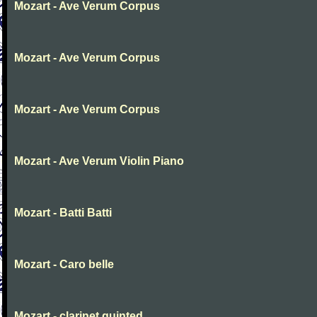
Mozart - Ave Verum Corpus
Mozart - Ave Verum Corpus
Mozart - Ave Verum Corpus
Mozart - Ave Verum Violin Piano
Mozart - Batti Batti
Mozart - Caro belle
Mozart - clarinet quinted