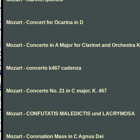
Mozart - Concert for Ocarina in D
Mozart - Concerto in A Major for Clarinet and Orchestra K
Mozart - concerto k467 cadenza
Mozart - Concerto No. 21 in C major, K. 467
Mozart - CONFUTATIS MALEDICTIS und LACRYMOSA
Mozart - Coronation Mass in C Agnus Dei