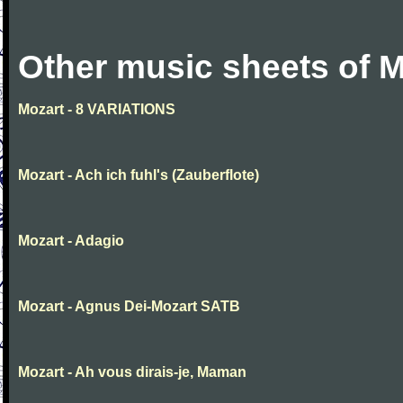
Other music sheets of M
Mozart - 8 VARIATIONS
Mozart - Ach ich fuhl's (Zauberflote)
Mozart - Adagio
Mozart - Agnus Dei-Mozart SATB
Mozart - Ah vous dirais-je, Maman