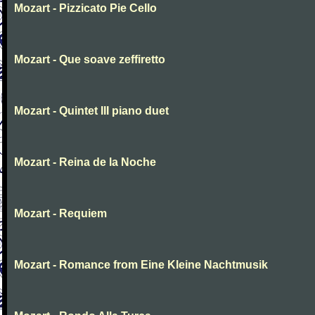
Mozart - Pizzicato Pie Cello
Mozart - Que soave zeffiretto
Mozart - Quintet III piano duet
Mozart - Reina de la Noche
Mozart - Requiem
Mozart - Romance from Eine Kleine Nachtmusik