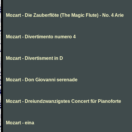
Mozart - Die Zauberflöte (The Magic Flute) - No. 4 Arie
Mozart - Divertimento numero 4
Mozart - Divertisment in D
Mozart - Don Giovanni serenade
Mozart - Dreiundzwanzigstes Concert für Pianoforte
Mozart - eina