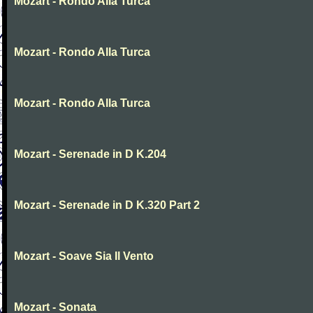
Mozart - Rondo Alla Turca
Mozart - Rondo Alla Turca
Mozart - Rondo Alla Turca
Mozart - Serenade in D K.204
Mozart - Serenade in D K.320 Part 2
Mozart - Soave Sia Il Vento
Mozart - Sonata