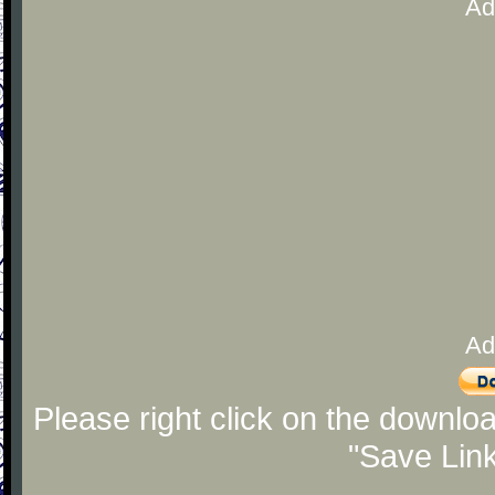
Ad
Ad
Please right click on the downlo
"Save Lin