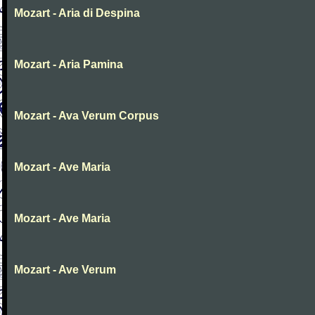
Mozart - Aria di Despina
Mozart - Aria Pamina
Mozart - Ava Verum Corpus
Mozart - Ave Maria
Mozart - Ave Maria
Mozart - Ave Verum