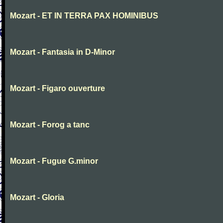
Mozart - ET IN TERRA PAX HOMINIBUS
Mozart - Fantasia in D-Minor
Mozart - Figaro ouverture
Mozart - Forog a tanc
Mozart - Fugue G.minor
Mozart - Gloria