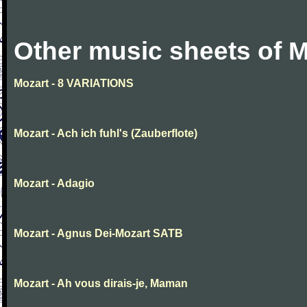
Other music sheets of M
Mozart - 8 VARIATIONS
Mozart - Ach ich fuhl's (Zauberflote)
Mozart - Adagio
Mozart - Agnus Dei-Mozart SATB
Mozart - Ah vous dirais-je, Maman