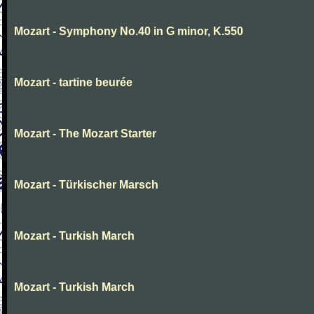
Mozart - Symphony No.40 in G minor, K.550
Mozart - tartine beurée
Mozart - The Mozart Starter
Mozart - Türkischer Marsch
Mozart - Turkish March
Mozart - Turkish March