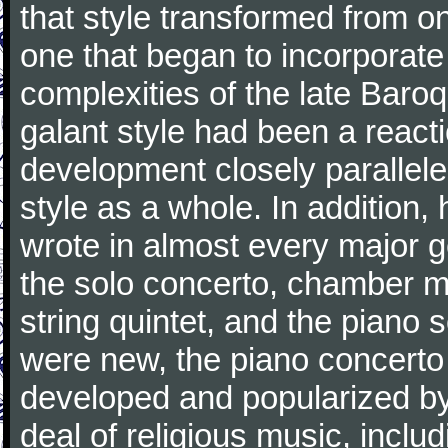
that style transformed from on
one that began to incorporate
complexities of the late Baro
galant style had been a reacti
development closely parallele
style as a whole. In addition
wrote in almost every major 
the solo concerto, chamber mu
string quintet, and the piano
were new, the piano concerto
developed and popularized by
deal of religious music, inc