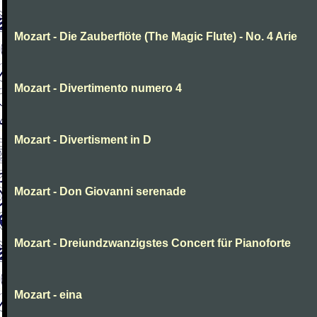
Mozart - Die Zauberflöte (The Magic Flute) - No. 4 Arie
Mozart - Divertimento numero 4
Mozart - Divertisment in D
Mozart - Don Giovanni serenade
Mozart - Dreiundzwanzigstes Concert für Pianoforte
Mozart - eina