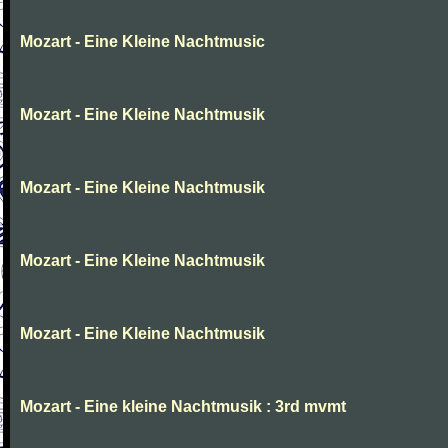
Mozart - Eine Kleine Nachtmusic
Mozart - Eine Kleine Nachtmusik
Mozart - Eine Kleine Nachtmusik
Mozart - Eine Kleine Nachtmusik
Mozart - Eine Kleine Nachtmusik
Mozart - Eine kleine Nachtmusik : 3rd mvmt