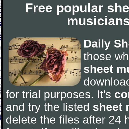
Free popular she
musicians
Daily Sh
those wh
sheet m
downloa
for trial purposes. It's
co
and try the listed
sheet 
delete the files after 24 