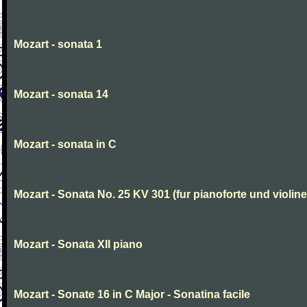
Mozart - sonata 1
Mozart - sonata 14
Mozart - sonata in C
Mozart - Sonata No. 25 KV 301 (fur pianoforte und violi
Mozart - Sonata XII piano
Mozart - Sonate 16 in C Major - Sonatina facile