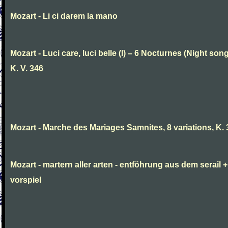
Mozart - Li ci darem la mano
Mozart - Luci care, luci belle (I) – 6 Nocturnes (Night son
K. V. 346
Mozart - Marche des Mariages Samnites, 8 variations, K.
Mozart - martern aller arten - entföhrung aus dem serail +
vorspiel