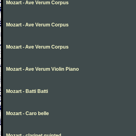
Mozart - Ave Verum Corpus
Mozart - Ave Verum Corpus
Mozart - Ave Verum Corpus
Mozart - Ave Verum Violin Piano
Mozart - Batti Batti
Mozart - Caro belle
Mozart - clarinet quinted