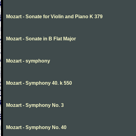
Mozart - Sonate for Violin and Piano K 379
Mozart - Sonate in B Flat Major
Mozart - symphony
Mozart - Symphony 40. k 550
Mozart - Symphony No. 3
Mozart - Symphony No. 40