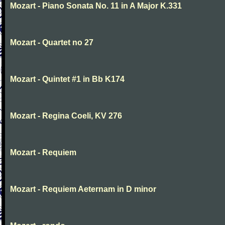
Mozart - Piano Sonata No. 11 in A Major K.331
Mozart - Quartet no 27
Mozart - Quintet #1 in Bb K174
Mozart - Regina Coeli, KV 276
Mozart - Requiem
Mozart - Requiem Aeternam in D minor