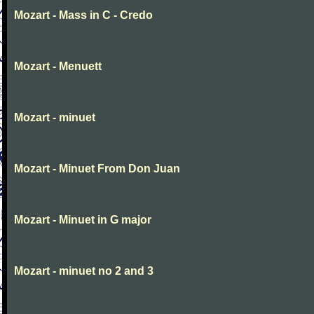
Mozart - Mass in C - Credo
Mozart - Menuett
Mozart - minuet
Mozart - Minuet From Don Juan
Mozart - Minuet in G major
Mozart - minuet no 2 and 3