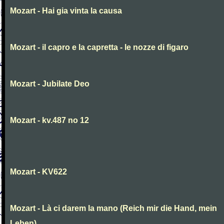
Mozart - Hai gia vinta la causa
Mozart - il capro e la capretta - le nozze di figaro
Mozart - Jubilate Deo
Mozart - kv.487 no 12
Mozart - KV622
Mozart - Là ci darem la mano (Reich mir die Hand, mein
Leben)