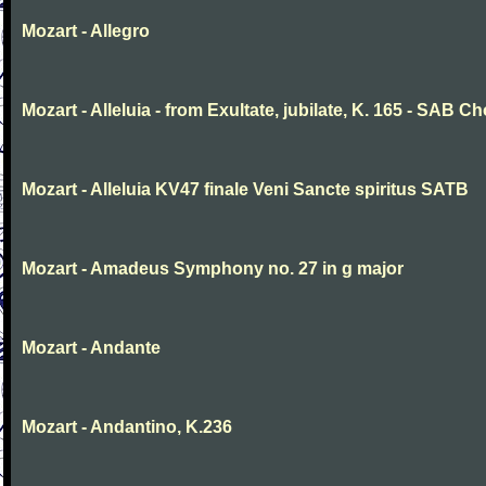
Mozart - Allegro
Mozart - Alleluia - from Exultate, jubilate, K. 165 - SAB Ch
Mozart - Alleluia KV47 finale Veni Sancte spiritus SATB
Mozart - Amadeus Symphony no. 27 in g major
Mozart - Andante
Mozart - Andantino, K.236