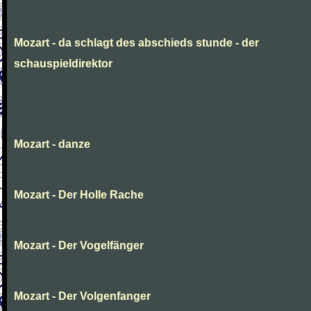
Mozart - da schlagt des abschieds stunde - der
schauspieldirektor
Mozart - danze
Mozart - Der Holle Rache
Mozart - Der Vogelfänger
Mozart - Der Volgenfanger