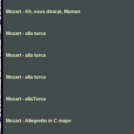
Mozart - Ah, vous dirai-je, Maman
Mozart - alla turca
Mozart - alla turca
Mozart - alla turca
Mozart - allaTurca
Mozart - Allegretto in C major