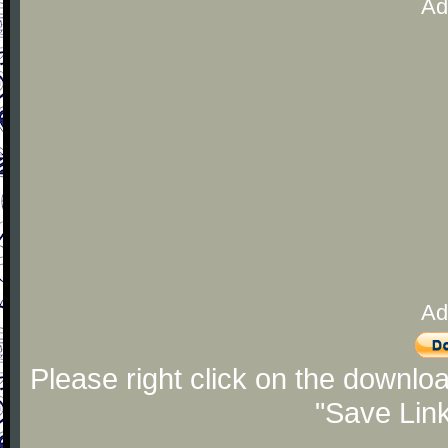
Ad
Ad
Please right click on the downlo
"Save Lin