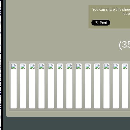
You can share this shee
let 
(3