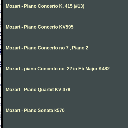
Mozart - Piano Concerto K. 415 (#13)
Mozart - Piano Concerto KV595
Mozart - Piano Concerto no 7 , Piano 2
Mozart - piano Concerto no. 22 in Eb Major K482
Mozart - Piano Quartet KV 478
Mozart - Piano Sonata k570