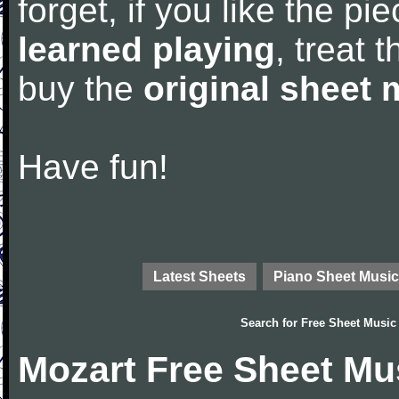
forget, if you like the p
learned playing
, treat 
buy the
original sheet 
Have fun!
Latest Sheets
Piano Sheet Music
Search for
Free Sheet Music
Mozart Free Sheet Mu