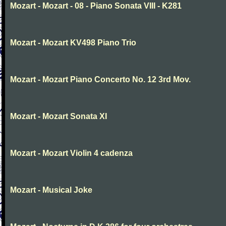
Mozart - Mozart - 08 - Piano Sonata VIII - K281
Mozart - Mozart KV498 Piano Trio
Mozart - Mozart Piano Concerto No. 12 3rd Mov.
Mozart - Mozart Sonata XI
Mozart - Mozart Violin 4 cadenza
Mozart - Musical Joke