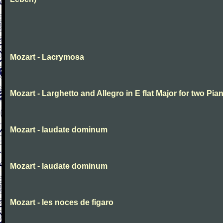
Mozart - Lacrymosa
Mozart - Larghetto and Allegro in E flat Major for two Pia
Mozart - laudate dominum
Mozart - laudate dominum
Mozart - les noces de figaro