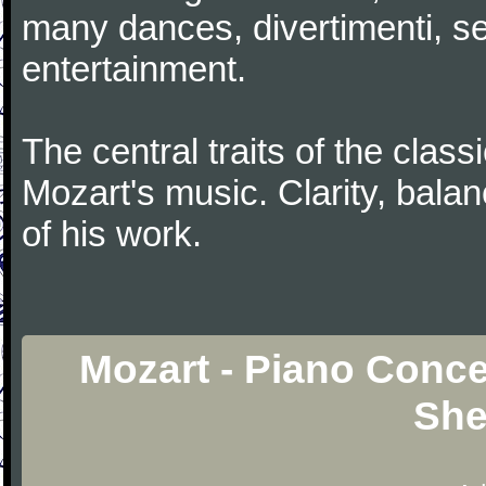
many dances, divertimenti, se
entertainment.
The central traits of the classi
Mozart's music. Clarity, bala
of his work.
Mozart - Piano Conce
She