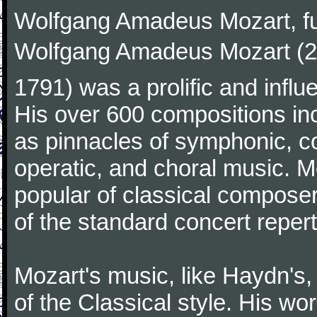
Wolfgang Amadeus Mozart, f
Wolfgang Amadeus Mozart (27
1791) was a prolific and influ
His over 600 compositions i
as pinnacles of symphonic, c
operatic, and choral music. 
popular of classical composer
of the standard concert repert
Mozart's music, like Haydn's
of the Classical style. His w