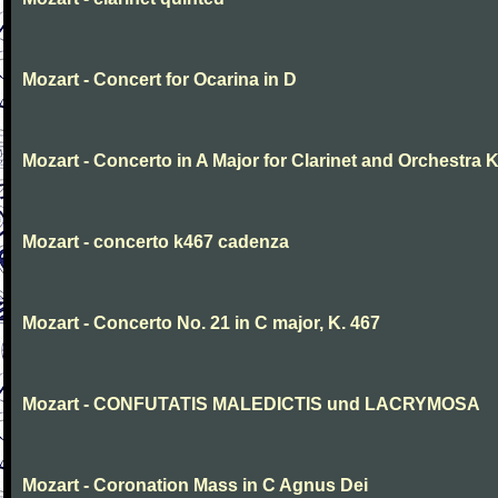
Mozart - Concert for Ocarina in D
Mozart - Concerto in A Major for Clarinet and Orchestra K
Mozart - concerto k467 cadenza
Mozart - Concerto No. 21 in C major, K. 467
Mozart - CONFUTATIS MALEDICTIS und LACRYMOSA
Mozart - Coronation Mass in C Agnus Dei