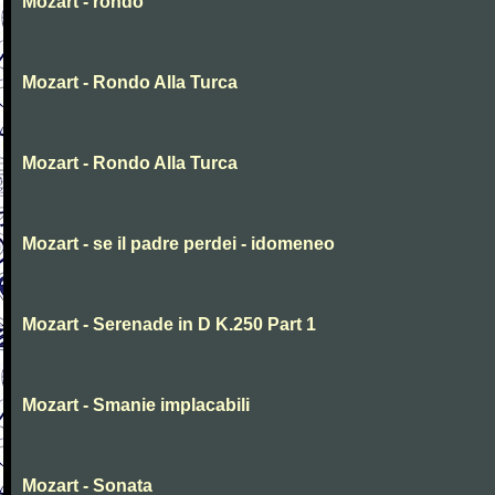
Mozart - rondo
Mozart - Rondo Alla Turca
Mozart - Rondo Alla Turca
Mozart - se il padre perdei - idomeneo
Mozart - Serenade in D K.250 Part 1
Mozart - Smanie implacabili
Mozart - Sonata