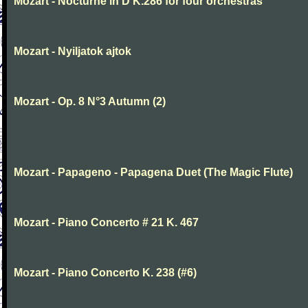
Mozart - Nocturne in D K.286 for four orchestras
Mozart - Nyiljatok ajtok
Mozart - Op. 8 N°3 Autumn (2)
Mozart - Papageno - Papagena Duet (The Magic Flute)
Mozart - Piano Concerto # 21 K. 467
Mozart - Piano Concerto K. 238 (#6)