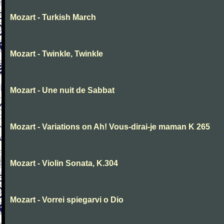
Mozart - Turkish March
Mozart - Twinkle, Twinkle
Mozart - Une nuit de Sabbat
Mozart - Variations on Ah! Vous-dirai-je maman K 265
Mozart - Violin Sonata, K.304
Mozart - Vorrei spiegarvi o Dio