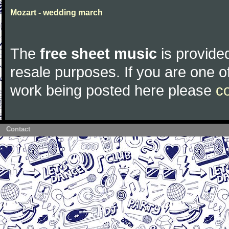
Mozart - wedding march
The
free sheet music
is provided
resale purposes. If you are one of
work being posted here please
c
Contact