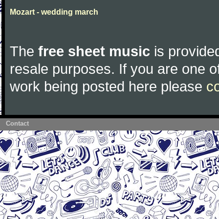
Mozart - wedding march
The
free sheet music
is provided
resale purposes. If you are one of
work being posted here please
c
Contact