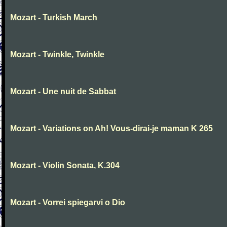
Mozart - Turkish March
Mozart - Twinkle, Twinkle
Mozart - Une nuit de Sabbat
Mozart - Variations on Ah! Vous-dirai-je maman K 265
Mozart - Violin Sonata, K.304
Mozart - Vorrei spiegarvi o Dio