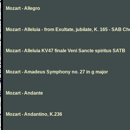
Mozart - Allegro
Mozart - Alleluia - from Exultate, jubilate, K. 165 - SAB Ch
Mozart - Alleluia KV47 finale Veni Sancte spiritus SATB
Mozart - Amadeus Symphony no. 27 in g major
Mozart - Andante
Mozart - Andantino, K.236