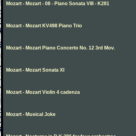
Mozart - Mozart - 08 - Piano Sonata VIII - K281
Mozart - Mozart KV498 Piano Trio
Mozart - Mozart Piano Concerto No. 12 3rd Mov.
Mozart - Mozart Sonata XI
Mozart - Mozart Violin 4 cadenza
Mozart - Musical Joke