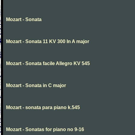
Mozart - Sonata
Mozart - Sonata 11 KV 300 In A major
Mozart - Sonata facile Allegro KV 545
Mozart - Sonata in C major
Mozart - sonata para piano k.545
Mozart - Sonatas for piano no 9-16