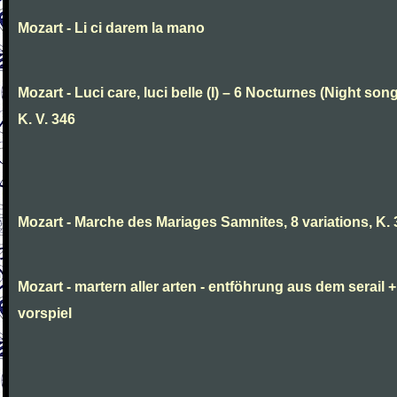
Mozart - Li ci darem la mano
Mozart - Luci care, luci belle (I) – 6 Nocturnes (Night son
K. V. 346
Mozart - Marche des Mariages Samnites, 8 variations, K.
Mozart - martern aller arten - entföhrung aus dem serail +
vorspiel