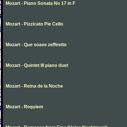
Mozart - Piano Sonata No 17 in F
Mozart - Pizzicato Pie Cello
Mozart - Que soave zeffiretto
Mozart - Quintet III piano duet
Mozart - Reina de la Noche
Mozart - Requiem