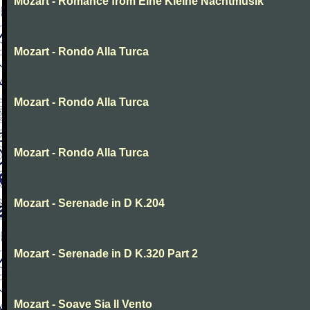
Mozart - Romance from Eine Kleine Nachtmusik
Mozart - Rondo Alla Turca
Mozart - Rondo Alla Turca
Mozart - Rondo Alla Turca
Mozart - Serenade in D K.204
Mozart - Serenade in D K.320 Part 2
Mozart - Soave Sia Il Vento