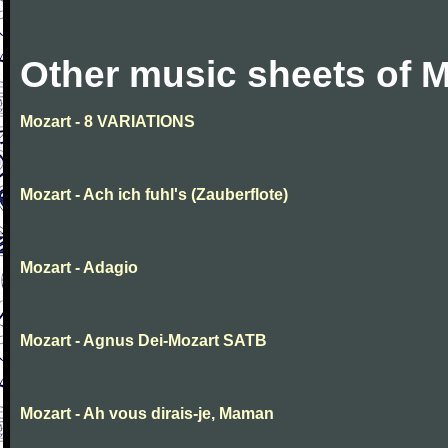
Other music sheets of M
Mozart - 8 VARIATIONS
Mozart - Ach ich fuhl's (Zauberflote)
Mozart - Adagio
Mozart - Agnus Dei-Mozart SATB
Mozart - Ah vous dirais-je, Maman