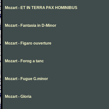
Mozart - ET IN TERRA PAX HOMINIBUS
Mozart - Fantasia in D-Minor
Mozart - Figaro ouverture
Mozart - Forog a tanc
Mozart - Fugue G.minor
Mozart - Gloria