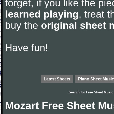
forget, if you like the p
learned playing
, treat 
buy the
original sheet 
Have fun!
Latest Sheets
Piano Sheet Music
Search for
Free Sheet Music
Mozart Free Sheet Mu