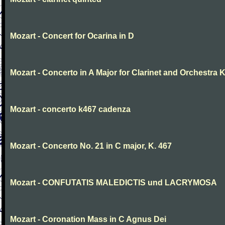
Mozart - Concert for Ocarina in D
Mozart - Concerto in A Major for Clarinet and Orchestra K
Mozart - concerto k467 cadenza
Mozart - Concerto No. 21 in C major, K. 467
Mozart - CONFUTATIS MALEDICTIS und LACRYMOSA
Mozart - Coronation Mass in C Agnus Dei