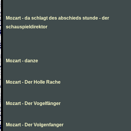
Mozart - da schlagt des abschieds stunde - der
schauspieldirektor
Mozart - danze
Mozart - Der Holle Rache
Mozart - Der Vogelfänger
Mozart - Der Volgenfanger