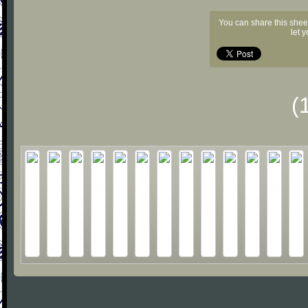
You can share this shee
let 
(