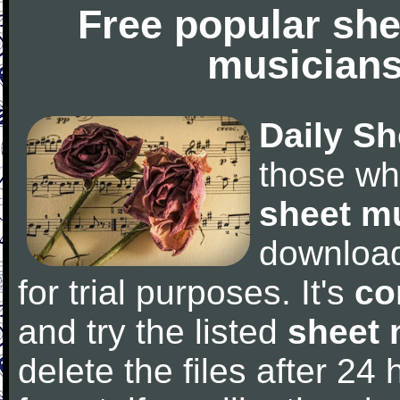
Free popular she
musicians
Daily Sh
those wh
sheet m
downloa
for trial purposes. It's
co
and try the listed
sheet 
delete the files after 24 