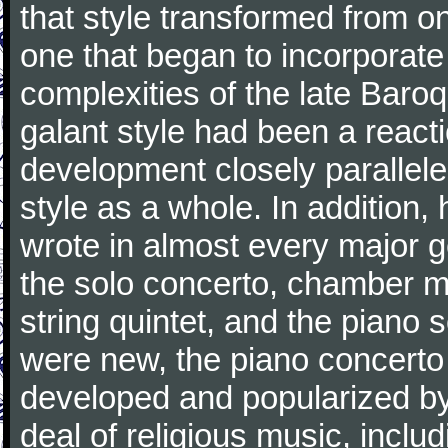
that style transformed from on
one that began to incorporate
complexities of the late Baro
galant style had been a reacti
development closely parallele
style as a whole. In addition
wrote in almost every major 
the solo concerto, chamber mu
string quintet, and the piano
were new, the piano concerto
developed and popularized by
deal of religious music, inc