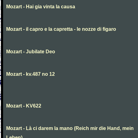
Mozart - Hai gia vinta la causa
Mozart - il capro e la capretta - le nozze di figaro
Mozart - Jubilate Deo
Mozart - kv.487 no 12
Mozart - KV622
Mozart - Là ci darem la mano (Reich mir die Hand, mein
Leben)