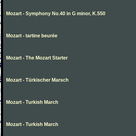
Mozart - Symphony No.40 in G minor, K.550
Mozart - tartine beurée
Mozart - The Mozart Starter
Mozart - Türkischer Marsch
Mozart - Turkish March
Mozart - Turkish March