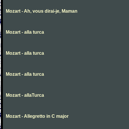
Mozart - Ah, vous dirai-je, Maman
Mozart - alla turca
Mozart - alla turca
Mozart - alla turca
Mozart - allaTurca
Mozart - Allegretto in C major