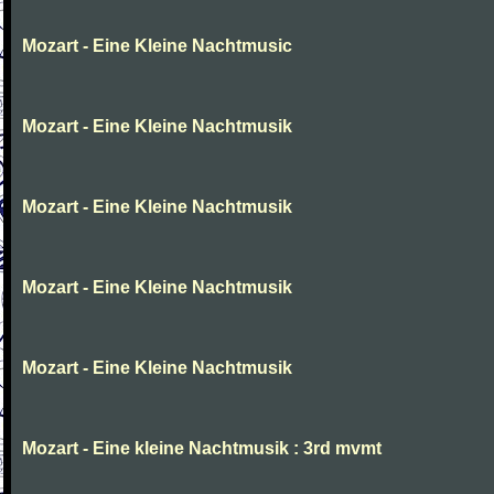
Mozart - Eine Kleine Nachtmusic
Mozart - Eine Kleine Nachtmusik
Mozart - Eine Kleine Nachtmusik
Mozart - Eine Kleine Nachtmusik
Mozart - Eine Kleine Nachtmusik
Mozart - Eine kleine Nachtmusik : 3rd mvmt