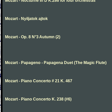
Mozart - Nocturne in D K.286 for four orchestras
Mozart - Nyiljatok ajtok
Mozart - Op. 8 N°3 Autumn (2)
Mozart - Papageno - Papagena Duet (The Magic Flute)
Mozart - Piano Concerto # 21 K. 467
Mozart - Piano Concerto K. 238 (#6)