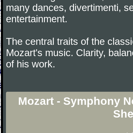
many dances, divertimenti, se
entertainment.
The central traits of the classi
Mozart's music. Clarity, bala
of his work.
Mozart - Symphony No
She