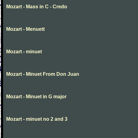
Mozart - Mass in C - Credo
Mozart - Menuett
Mozart - minuet
Mozart - Minuet From Don Juan
Mozart - Minuet in G major
Mozart - minuet no 2 and 3