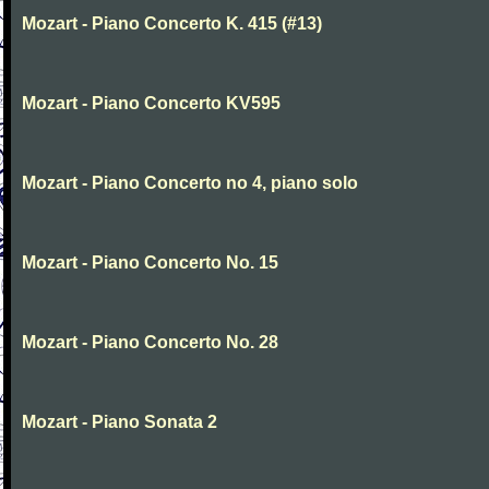
Mozart - Piano Concerto K. 415 (#13)
Mozart - Piano Concerto KV595
Mozart - Piano Concerto no 4, piano solo
Mozart - Piano Concerto No. 15
Mozart - Piano Concerto No. 28
Mozart - Piano Sonata 2