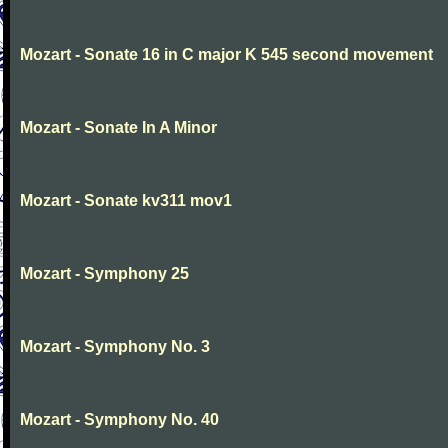
Mozart - Sonate 16 in C major K 545 second movement
Mozart - Sonate In A Minor
Mozart - Sonate kv311 mov1
Mozart - Symphony 25
Mozart - Symphony No. 3
Mozart - Symphony No. 40