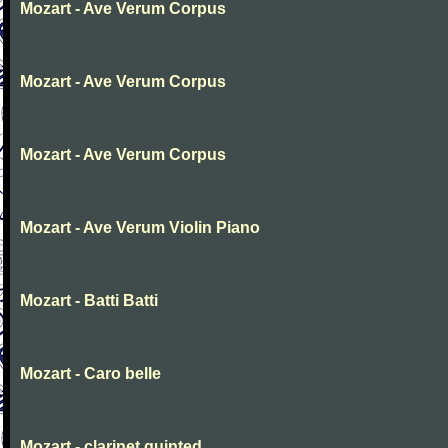
Mozart - Ave Verum Corpus
Mozart - Ave Verum Corpus
Mozart - Ave Verum Corpus
Mozart - Ave Verum Violin Piano
Mozart - Batti Batti
Mozart - Caro belle
Mozart - clarinet quinted