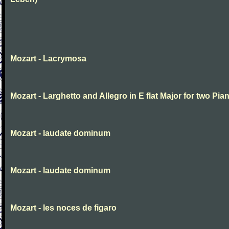
Mozart - Lacrymosa
Mozart - Larghetto and Allegro in E flat Major for two Pia
Mozart - laudate dominum
Mozart - laudate dominum
Mozart - les noces de figaro