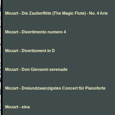
Mozart - Die Zauberflöte (The Magic Flute) - No. 4 Arie
Mozart - Divertimento numero 4
Mozart - Divertisment in D
Mozart - Don Giovanni serenade
Mozart - Dreiundzwanzigstes Concert für Pianoforte
Mozart - eina