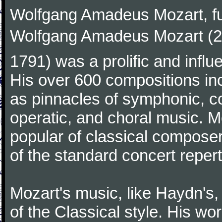
Wolfgang Amadeus Mozart, f
Wolfgang Amadeus Mozart (27
1791) was a prolific and influ
His over 600 compositions i
as pinnacles of symphonic, c
operatic, and choral music. 
popular of classical composer
of the standard concert repert
Mozart's music, like Haydn's
of the Classical style. His w