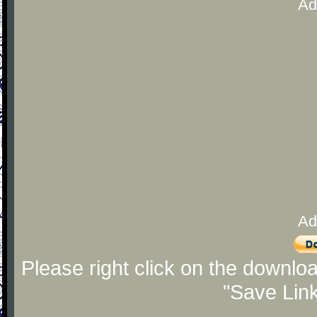
Ad
Ad
Please right click on the downlo
"Save Lin