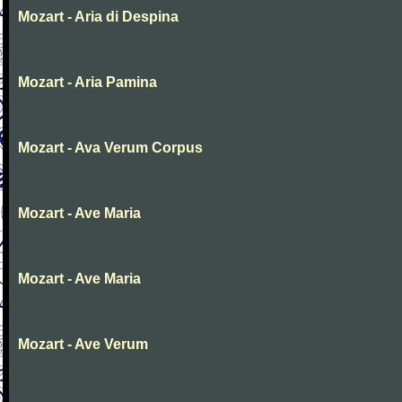
Mozart - Aria di Despina
Mozart - Aria Pamina
Mozart - Ava Verum Corpus
Mozart - Ave Maria
Mozart - Ave Maria
Mozart - Ave Verum