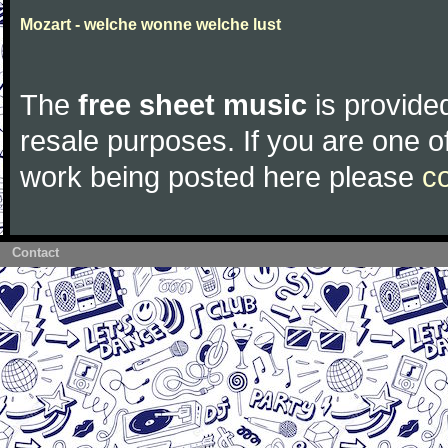
Mozart - welche wonne welche lust
The
free sheet music
is provided
resale purposes. If you are one of
work being posted here please
c
Contact