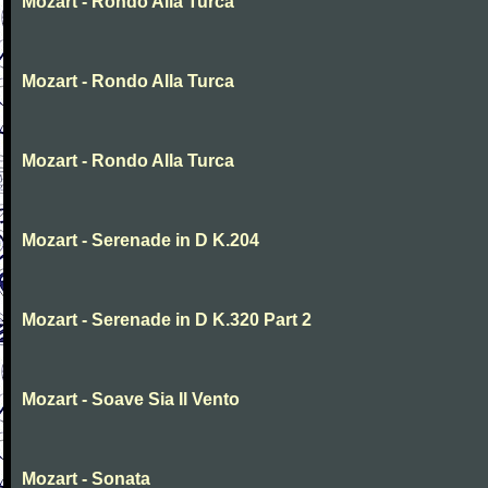
Mozart - Rondo Alla Turca
Mozart - Rondo Alla Turca
Mozart - Rondo Alla Turca
Mozart - Serenade in D K.204
Mozart - Serenade in D K.320 Part 2
Mozart - Soave Sia Il Vento
Mozart - Sonata