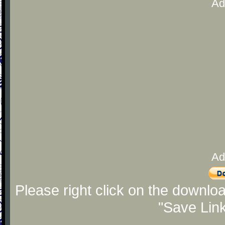
Ad
Ad
Please right click on the downlo
"Save Lin