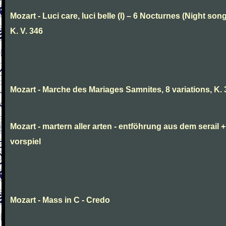
Mozart - Luci care, luci belle (I) – 6 Nocturnes (Night son
K. V. 346
Mozart - Marche des Mariages Samnites, 8 variations, K.
Mozart - martern aller arten - entföhrung aus dem serail +
vorspiel
Mozart - Mass in C - Credo