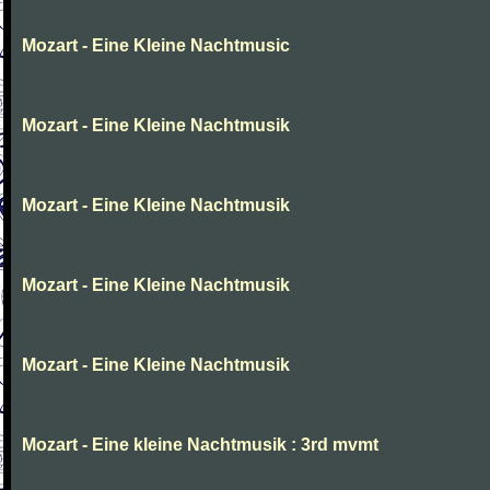
Mozart - Eine Kleine Nachtmusic
Mozart - Eine Kleine Nachtmusik
Mozart - Eine Kleine Nachtmusik
Mozart - Eine Kleine Nachtmusik
Mozart - Eine Kleine Nachtmusik
Mozart - Eine kleine Nachtmusik : 3rd mvmt