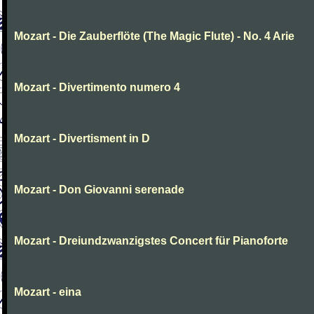
Mozart - Die Zauberflöte (The Magic Flute) - No. 4 Arie
Mozart - Divertimento numero 4
Mozart - Divertisment in D
Mozart - Don Giovanni serenade
Mozart - Dreiundzwanzigstes Concert für Pianoforte
Mozart - eina