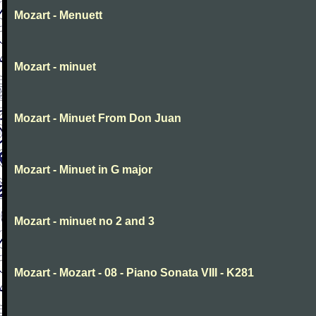
Mozart - Menuett
Mozart - minuet
Mozart - Minuet From Don Juan
Mozart - Minuet in G major
Mozart - minuet no 2 and 3
Mozart - Mozart - 08 - Piano Sonata VIII - K281