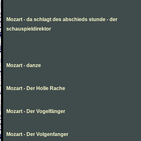
Mozart - da schlagt des abschieds stunde - der
schauspieldirektor
Mozart - danze
Mozart - Der Holle Rache
Mozart - Der Vogelfänger
Mozart - Der Volgenfanger