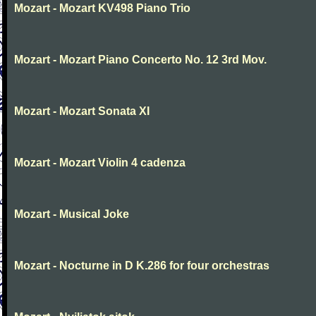
Mozart - Mozart KV498 Piano Trio
Mozart - Mozart Piano Concerto No. 12 3rd Mov.
Mozart - Mozart Sonata XI
Mozart - Mozart Violin 4 cadenza
Mozart - Musical Joke
Mozart - Nocturne in D K.286 for four orchestras