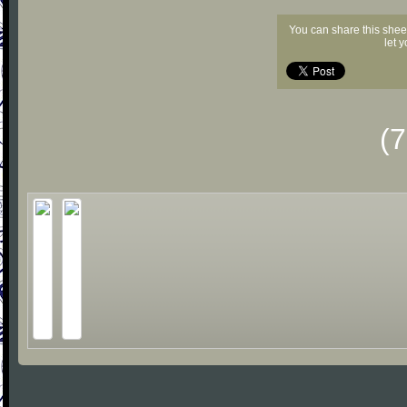
You can share this shee
let 
(