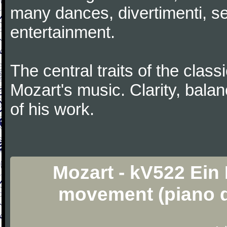
many dances, divertimenti, se
entertainment.
The central traits of the classi
Mozart's music. Clarity, bala
of his work.
Mozart - kV522 Ein
movement (piano d