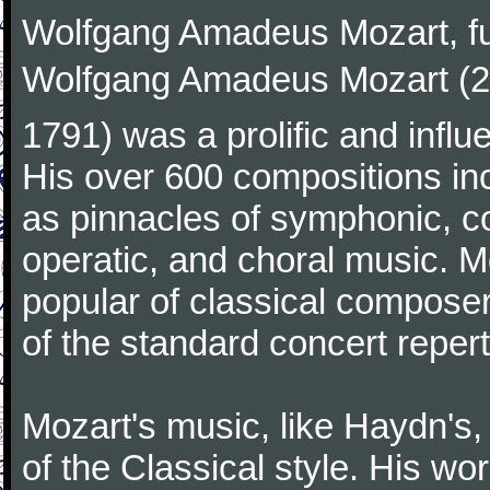
Wolfgang Amadeus Mozart, f
Wolfgang Amadeus Mozart (27
1791) was a prolific and influ
His over 600 compositions i
as pinnacles of symphonic, c
operatic, and choral music. 
popular of classical composer
of the standard concert repert
Mozart's music, like Haydn's
of the Classical style. His w