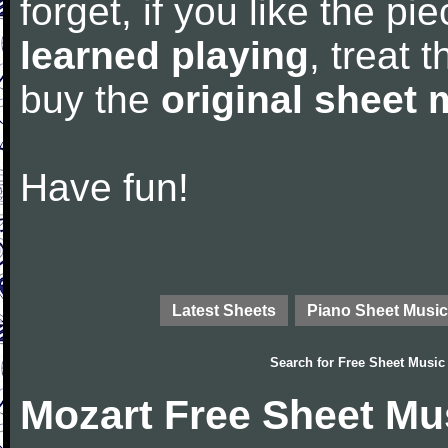
forget, if you like the p
learned playing
, treat 
buy the
original sheet 
Have fun!
Latest Sheets
Piano Sheet Music
Search for
Free Sheet Music
Mozart Free Sheet Mu