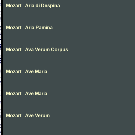
Mozart - Aria di Despina
Mozart - Aria Pamina
Mozart - Ava Verum Corpus
Mozart - Ave Maria
Mozart - Ave Maria
Mozart - Ave Verum