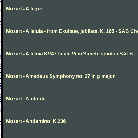
Mozart - Allegro
Mozart - Alleluia - from Exultate, jubilate, K. 165 - SAB Ch
Mozart - Alleluia KV47 finale Veni Sancte spiritus SATB
Mozart - Amadeus Symphony no. 27 in g major
Mozart - Andante
Mozart - Andantino, K.236