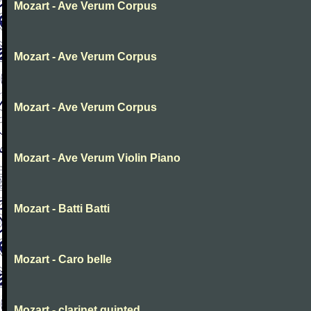
Mozart - Ave Verum Corpus
Mozart - Ave Verum Corpus
Mozart - Ave Verum Corpus
Mozart - Ave Verum Violin Piano
Mozart - Batti Batti
Mozart - Caro belle
Mozart - clarinet quinted