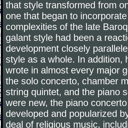
that style transformed from on
one that began to incorporate
complexities of the late Baro
galant style had been a reacti
development closely parallele
style as a whole. In addition
wrote in almost every major 
the solo concerto, chamber mu
string quintet, and the piano
were new, the piano concerto
developed and popularized by
deal of religious music, inc