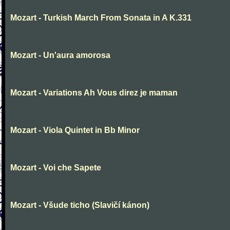
Mozart - Turkish March From Sonata in A K.331
Mozart - Un'aura amorosa
Mozart - Variations Ah Vous direz je maman
Mozart - Viola Quintet in Bb Minor
Mozart - Voi che Sapete
Mozart - Všude ticho (Slavičí kánon)