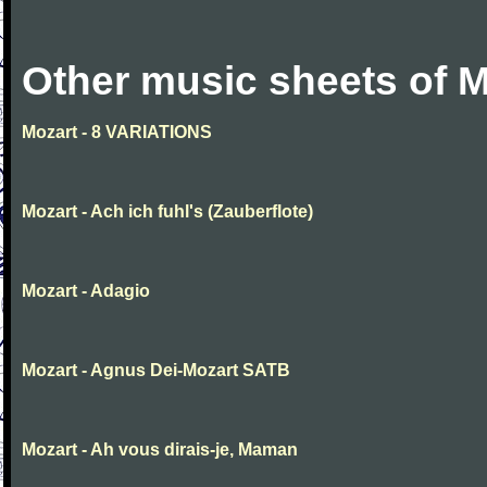
Other music sheets of M
Mozart - 8 VARIATIONS
Mozart - Ach ich fuhl's (Zauberflote)
Mozart - Adagio
Mozart - Agnus Dei-Mozart SATB
Mozart - Ah vous dirais-je, Maman