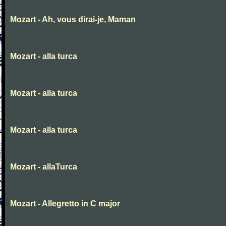
Mozart - Ah, vous dirai-je, Maman
Mozart - alla turca
Mozart - alla turca
Mozart - alla turca
Mozart - allaTurca
Mozart - Allegretto in C major