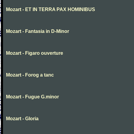
Mozart - ET IN TERRA PAX HOMINIBUS
Mozart - Fantasia in D-Minor
Mozart - Figaro ouverture
Mozart - Forog a tanc
Mozart - Fugue G.minor
Mozart - Gloria