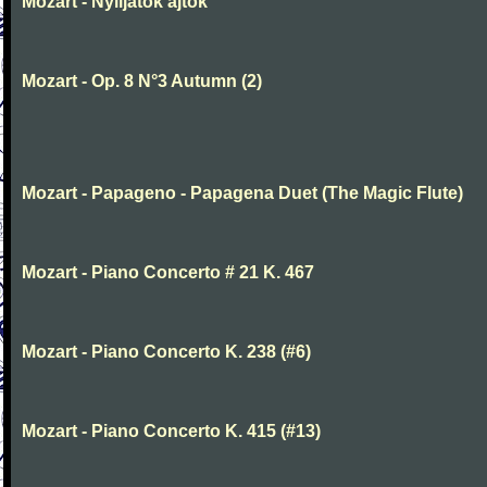
Mozart - Nyiljatok ajtok
Mozart - Op. 8 N°3 Autumn (2)
Mozart - Papageno - Papagena Duet (The Magic Flute)
Mozart - Piano Concerto # 21 K. 467
Mozart - Piano Concerto K. 238 (#6)
Mozart - Piano Concerto K. 415 (#13)