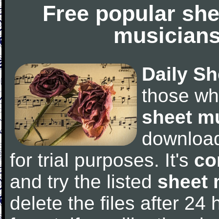
Free popular she
musicians
Daily Sh
those wh
sheet m
downloa
for trial purposes. It's
co
and try the listed
sheet 
delete the files after 24 