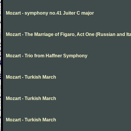
Mozart - symphony no.41 Juiter C major
Mozart - The Marriage of Figaro, Act One (Russian and Ita
Mozart - Trio from Haffner Symphony
Mozart - Turkish March
Mozart - Turkish March
Mozart - Turkish March