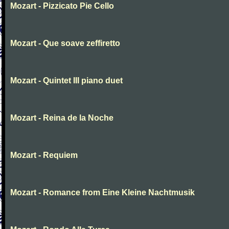
Mozart - Pizzicato Pie Cello
Mozart - Que soave zeffiretto
Mozart - Quintet III piano duet
Mozart - Reina de la Noche
Mozart - Requiem
Mozart - Romance from Eine Kleine Nachtmusik