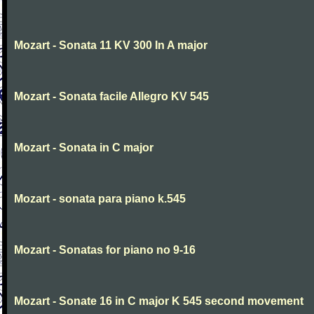
Mozart - Sonata 11 KV 300 In A major
Mozart - Sonata facile Allegro KV 545
Mozart - Sonata in C major
Mozart - sonata para piano k.545
Mozart - Sonatas for piano no 9-16
Mozart - Sonate 16 in C major K 545 second movement