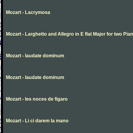
Mozart - Lacrymosa
Mozart - Larghetto and Allegro in E flat Major for two Pia
Mozart - laudate dominum
Mozart - laudate dominum
Mozart - les noces de figaro
Mozart - Li ci darem la mano