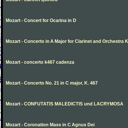
Mozart - Concert for Ocarina in D
Mozart - Concerto in A Major for Clarinet and Orchestra K
Mozart - concerto k467 cadenza
Mozart - Concerto No. 21 in C major, K. 467
Mozart - CONFUTATIS MALEDICTIS und LACRYMOSA
Mozart - Coronation Mass in C Agnus Dei