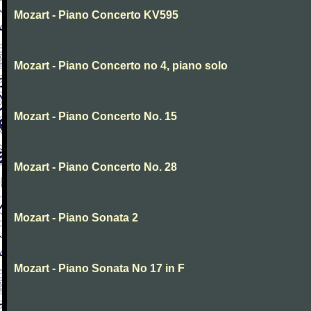
Mozart - Piano Concerto KV595
Mozart - Piano Concerto no 4, piano solo
Mozart - Piano Concerto No. 15
Mozart - Piano Concerto No. 28
Mozart - Piano Sonata 2
Mozart - Piano Sonata No 17 in F