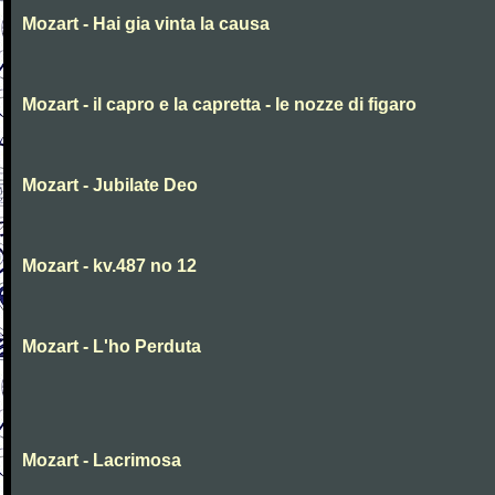
Mozart - Hai gia vinta la causa
Mozart - il capro e la capretta - le nozze di figaro
Mozart - Jubilate Deo
Mozart - kv.487 no 12
Mozart - L'ho Perduta
Mozart - Lacrimosa