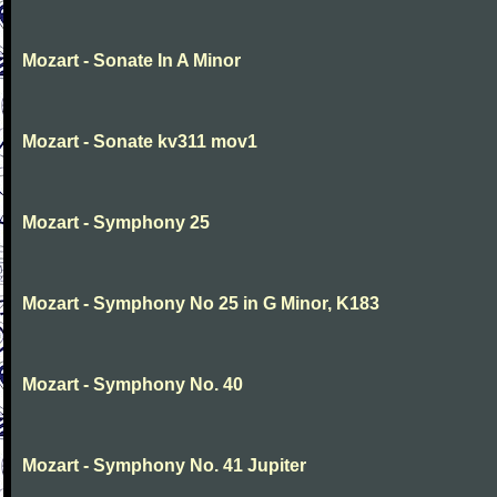
Mozart - Sonate In A Minor
Mozart - Sonate kv311 mov1
Mozart - Symphony 25
Mozart - Symphony No 25 in G Minor, K183
Mozart - Symphony No. 40
Mozart - Symphony No. 41 Jupiter