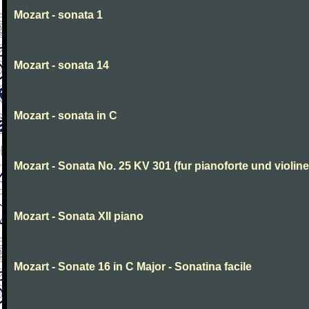
Mozart - sonata 1
Mozart - sonata 14
Mozart - sonata in C
Mozart - Sonata No. 25 KV 301 (fur pianoforte und violi
Mozart - Sonata XII piano
Mozart - Sonate 16 in C Major - Sonatina facile