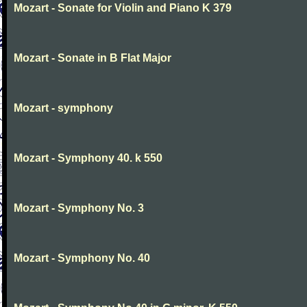
Mozart - Sonate for Violin and Piano K 379
Mozart - Sonate in B Flat Major
Mozart - symphony
Mozart - Symphony 40. k 550
Mozart - Symphony No. 3
Mozart - Symphony No. 40