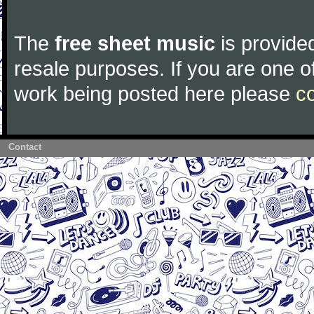
The
free sheet music
is provided
resale purposes. If you are one of
work being posted here please
c
Contact