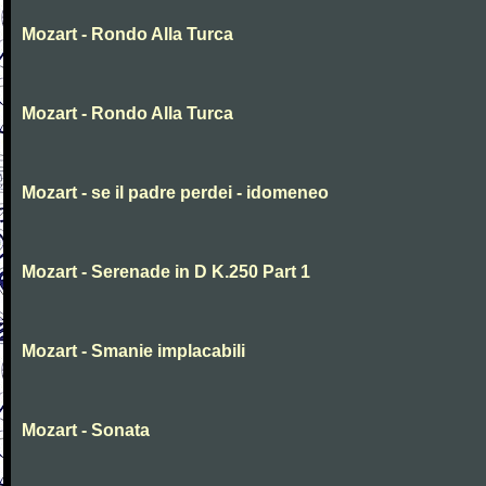
Mozart - Rondo Alla Turca
Mozart - Rondo Alla Turca
Mozart - se il padre perdei - idomeneo
Mozart - Serenade in D K.250 Part 1
Mozart - Smanie implacabili
Mozart - Sonata