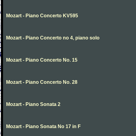
Mozart - Piano Concerto KV595
Mozart - Piano Concerto no 4, piano solo
Mozart - Piano Concerto No. 15
Mozart - Piano Concerto No. 28
Mozart - Piano Sonata 2
Mozart - Piano Sonata No 17 in F