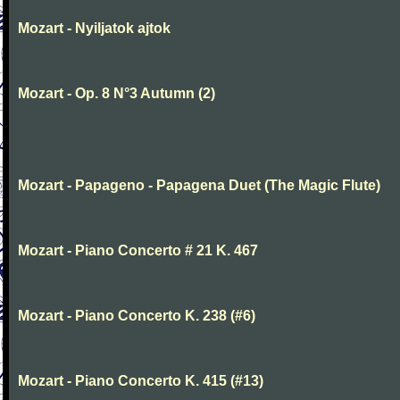
Mozart - Nyiljatok ajtok
Mozart - Op. 8 N°3 Autumn (2)
Mozart - Papageno - Papagena Duet (The Magic Flute)
Mozart - Piano Concerto # 21 K. 467
Mozart - Piano Concerto K. 238 (#6)
Mozart - Piano Concerto K. 415 (#13)