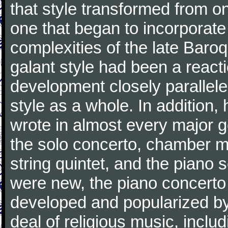
that style transformed from on
one that began to incorporate
complexities of the late Baro
galant style had been a reacti
development closely parallele
style as a whole. In addition
wrote in almost every major 
the solo concerto, chamber mu
string quintet, and the piano
were new, the piano concerto
developed and popularized by
deal of religious music, inc