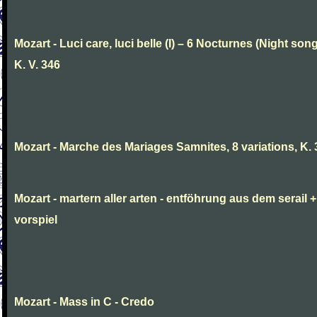
Mozart - Luci care, luci belle (I) – 6 Nocturnes (Night son
K. V. 346
Mozart - Marche des Mariages Samnites, 8 variations, K.
Mozart - martern aller arten - entföhrung aus dem serail +
vorspiel
Mozart - Mass in C - Credo