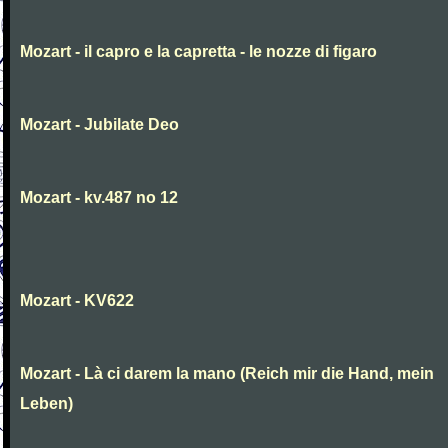
Mozart - il capro e la capretta - le nozze di figaro
Mozart - Jubilate Deo
Mozart - kv.487 no 12
Mozart - KV622
Mozart - Là ci darem la mano (Reich mir die Hand, mein
Leben)