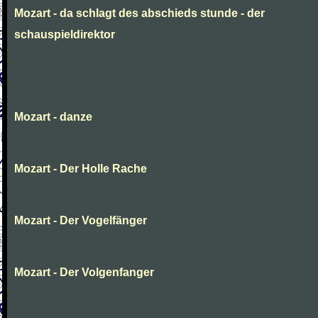
Mozart - da schlagt des abschieds stunde - der
schauspieldirektor
Mozart - danze
Mozart - Der Holle Rache
Mozart - Der Vogelfänger
Mozart - Der Volgenfanger