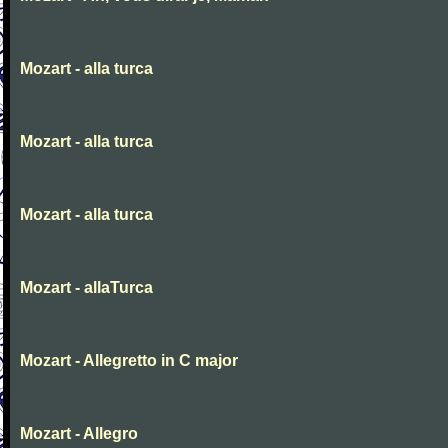
Mozart - alla turca
Mozart - alla turca
Mozart - alla turca
Mozart - allaTurca
Mozart - Allegretto in C major
Mozart - Allegro