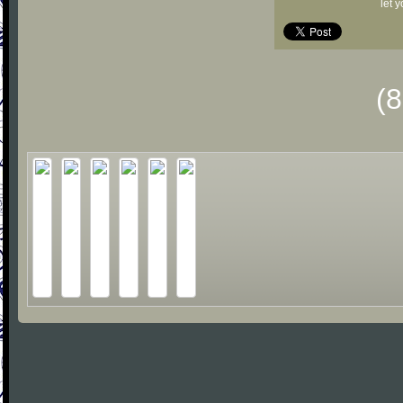
let 
(