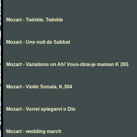
Mozart - Twinkle, Twinkle
Mozart - Une nuit de Sabbat
Mozart - Variations on Ah! Vous-dirai-je maman K 265
Mozart - Violin Sonata, K.304
Mozart - Vorrei spiegarvi o Dio
Mozart - wedding march