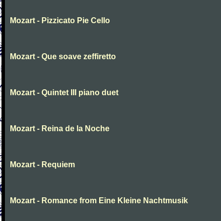
Mozart - Pizzicato Pie Cello
Mozart - Que soave zeffiretto
Mozart - Quintet III piano duet
Mozart - Reina de la Noche
Mozart - Requiem
Mozart - Romance from Eine Kleine Nachtmusik