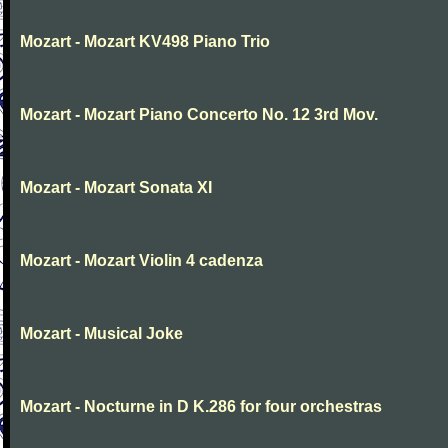
Mozart - Mozart KV498 Piano Trio
Mozart - Mozart Piano Concerto No. 12 3rd Mov.
Mozart - Mozart Sonata XI
Mozart - Mozart Violin 4 cadenza
Mozart - Musical Joke
Mozart - Nocturne in D K.286 for four orchestras