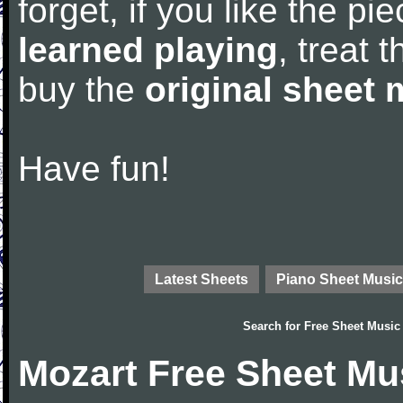
forget, if you like the p
learned playing
, treat 
buy the
original sheet 
Have fun!
Latest Sheets
Piano Sheet Music
Search for
Free Sheet Music
Mozart Free Sheet Mu