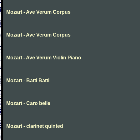
Mozart - Ave Verum Corpus
Mozart - Ave Verum Corpus
Mozart - Ave Verum Violin Piano
Mozart - Batti Batti
Mozart - Caro belle
Mozart - clarinet quinted