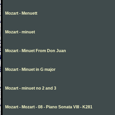
Mozart - Menuett
Mozart - minuet
Mozart - Minuet From Don Juan
Mozart - Minuet in G major
Mozart - minuet no 2 and 3
Mozart - Mozart - 08 - Piano Sonata VIII - K281