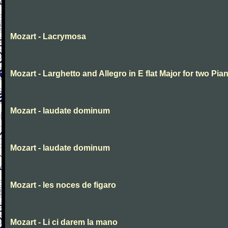
Mozart - Lacrymosa
Mozart - Larghetto and Allegro in E flat Major for two Pia
Mozart - laudate dominum
Mozart - laudate dominum
Mozart - les noces de figaro
Mozart - Li ci darem la mano