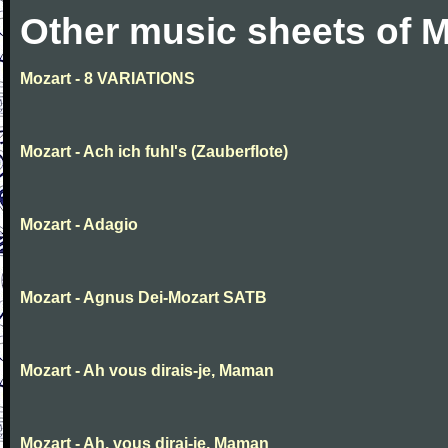
Other music sheets of M
Mozart - 8 VARIATIONS
Mozart - Ach ich fuhl's (Zauberflote)
Mozart - Adagio
Mozart - Agnus Dei-Mozart SATB
Mozart - Ah vous dirais-je, Maman
Mozart - Ah, vous dirai-je, Maman