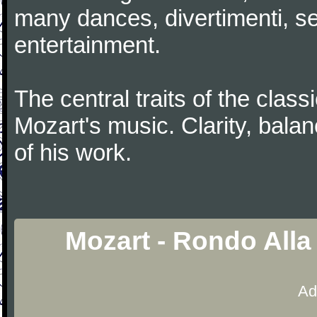
many dances, divertimenti, se
entertainment.
The central traits of the classi
Mozart's music. Clarity, bala
of his work.
Mozart - Rondo Alla
Ad