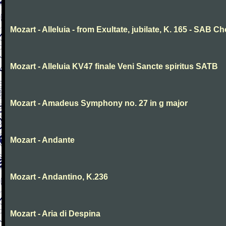
Mozart - Alleluia - from Exultate, jubilate, K. 165 - SAB Ch
Mozart - Alleluia KV47 finale Veni Sancte spiritus SATB
Mozart - Amadeus Symphony no. 27 in g major
Mozart - Andante
Mozart - Andantino, K.236
Mozart - Aria di Despina