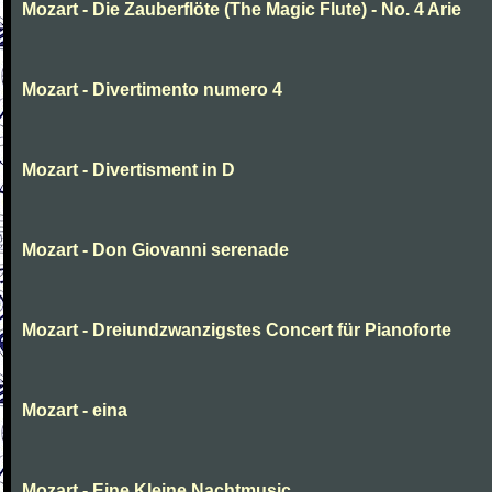
Mozart - Die Zauberflöte (The Magic Flute) - No. 4 Arie
Mozart - Divertimento numero 4
Mozart - Divertisment in D
Mozart - Don Giovanni serenade
Mozart - Dreiundzwanzigstes Concert für Pianoforte
Mozart - eina
Mozart - Eine Kleine Nachtmusic