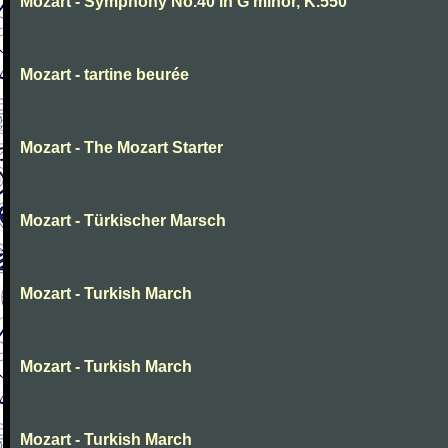
Mozart - Symphony No.40 in G minor, K.550
Mozart - tartine beurée
Mozart - The Mozart Starter
Mozart - Türkischer Marsch
Mozart - Turkish March
Mozart - Turkish March
Mozart - Turkish March