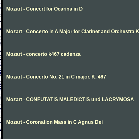
Mozart - Concert for Ocarina in D
Mozart - Concerto in A Major for Clarinet and Orchestra K
Mozart - concerto k467 cadenza
Mozart - Concerto No. 21 in C major, K. 467
Mozart - CONFUTATIS MALEDICTIS und LACRYMOSA
Mozart - Coronation Mass in C Agnus Dei