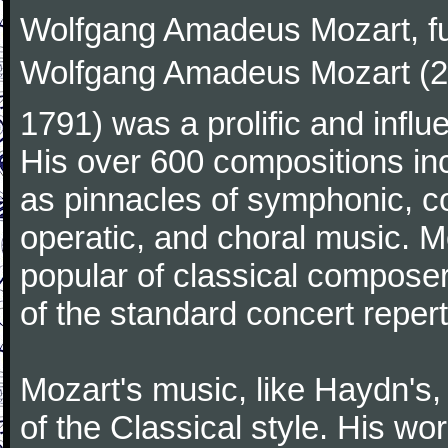
Wolfgang Amadeus Mozart, f
Wolfgang Amadeus Mozart (27
1791) was a prolific and influ
His over 600 compositions i
as pinnacles of symphonic, c
operatic, and choral music. 
popular of classical composer
of the standard concert repert
Mozart's music, like Haydn's
of the Classical style. His w