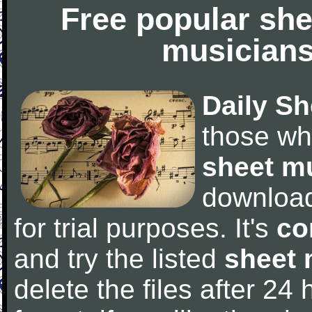
Free popular she
musicians
Daily Sh
those wh
sheet m
downloa
for trial purposes. It's
co
and try the listed
sheet 
delete the files after 24 