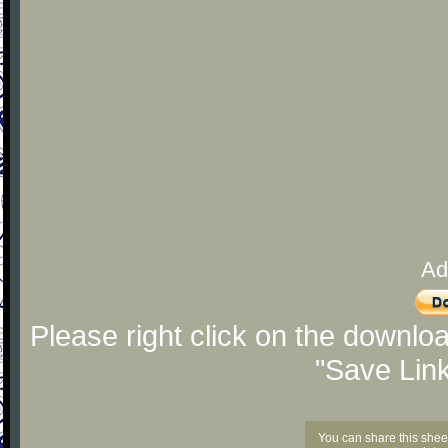
Ad
Please right click on the downlo
"Save Lin
You can share this shee