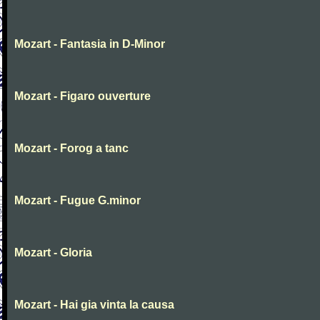
Mozart - Fantasia in D-Minor
Mozart - Figaro ouverture
Mozart - Forog a tanc
Mozart - Fugue G.minor
Mozart - Gloria
Mozart - Hai gia vinta la causa