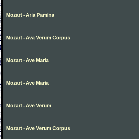
Mozart - Aria Pamina
Mozart - Ava Verum Corpus
Mozart - Ave Maria
Mozart - Ave Maria
Mozart - Ave Verum
Mozart - Ave Verum Corpus