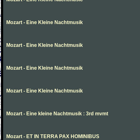
Mozart - Eine Kleine Nachtmusik
Mozart - Eine Kleine Nachtmusik
Mozart - Eine Kleine Nachtmusik
Mozart - Eine Kleine Nachtmusik
Mozart - Eine kleine Nachtmusik : 3rd mvmt
Mozart - ET IN TERRA PAX HOMINIBUS