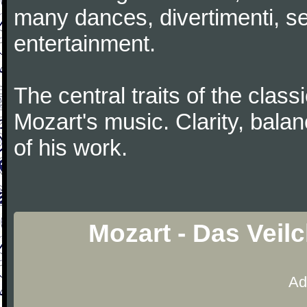
many dances, divertimenti, se
entertainment.
The central traits of the classi
Mozart's music. Clarity, bala
of his work.
Mozart - Das Veil
Ad