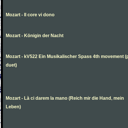
Mozart - Il core vi dono
Mozart - Königin der Nacht
Mozart - kV522 Ein Musikalischer Spass 4th movement (
duet)
Mozart - Là ci darem la mano (Reich mir die Hand, mein
Leben)