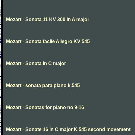
Mozart - Sonata 11 KV 300 In A major
Mozart - Sonata facile Allegro KV 545
Mozart - Sonata in C major
Mozart - sonata para piano k.545
Mozart - Sonatas for piano no 9-16
Mozart - Sonate 16 in C major K 545 second movement