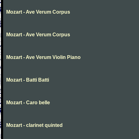
Mozart - Ave Verum Corpus
Mozart - Ave Verum Corpus
Mozart - Ave Verum Violin Piano
Mozart - Batti Batti
Mozart - Caro belle
Mozart - clarinet quinted