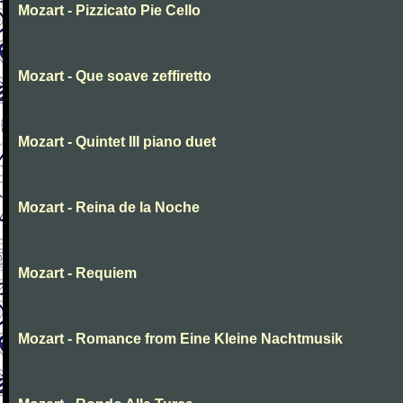
Mozart - Pizzicato Pie Cello
Mozart - Que soave zeffiretto
Mozart - Quintet III piano duet
Mozart - Reina de la Noche
Mozart - Requiem
Mozart - Romance from Eine Kleine Nachtmusik