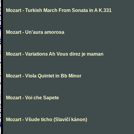
Mozart - Turkish March From Sonata in A K.331
Mozart - Un'aura amorosa
Mozart - Variations Ah Vous direz je maman
Mozart - Viola Quintet in Bb Minor
Mozart - Voi che Sapete
Mozart - Všude ticho (Slavičí kánon)