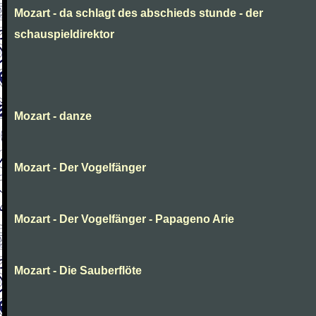
Mozart - da schlagt des abschieds stunde - der
schauspieldirektor
Mozart - danze
Mozart - Der Vogelfänger
Mozart - Der Vogelfänger - Papageno Arie
Mozart - Die Sauberflöte