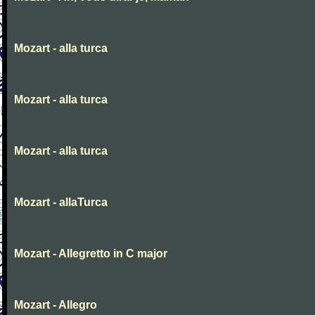
Mozart - alla turca
Mozart - alla turca
Mozart - alla turca
Mozart - allaTurca
Mozart - Allegretto in C major
Mozart - Allegro