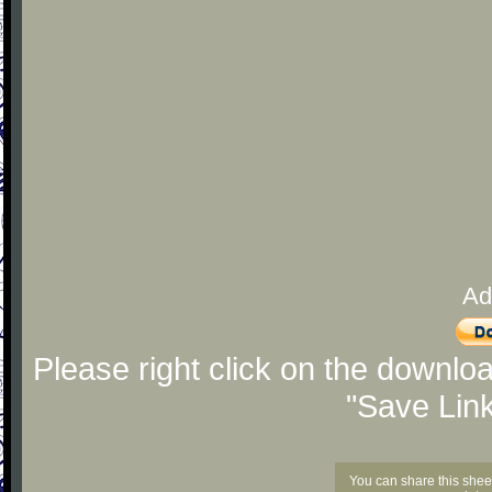
Ad
Please right click on the downlo
"Save Lin
You can share this shee