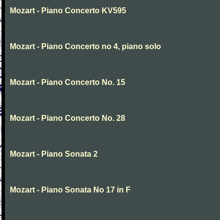
Mozart - Piano Concerto KV595
Mozart - Piano Concerto no 4, piano solo
Mozart - Piano Concerto No. 15
Mozart - Piano Concerto No. 28
Mozart - Piano Sonata 2
Mozart - Piano Sonata No 17 in F