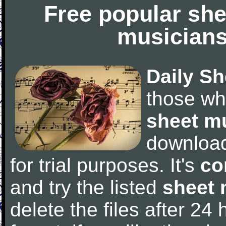
Free popular she
musicians
Daily Sh
those wh
sheet m
downloa
for trial purposes. It's
co
and try the listed
sheet 
delete the files after 24 