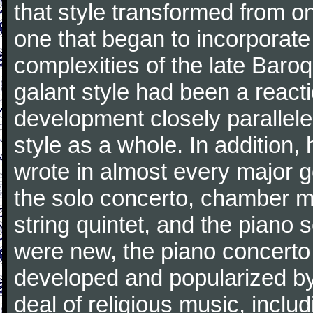
that style transformed from on
one that began to incorporate
complexities of the late Baro
galant style had been a reacti
development closely parallele
style as a whole. In addition
wrote in almost every major 
the solo concerto, chamber mu
string quintet, and the piano
were new, the piano concerto
developed and popularized by
deal of religious music, inc