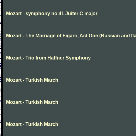
Mozart - symphony no.41 Juiter C major
Mozart - The Marriage of Figaro, Act One (Russian and Ita
Mozart - Trio from Haffner Symphony
Mozart - Turkish March
Mozart - Turkish March
Mozart - Turkish March