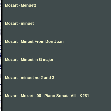
Mozart - Menuett
Mozart - minuet
Mozart - Minuet From Don Juan
Mozart - Minuet in G major
Mozart - minuet no 2 and 3
Mozart - Mozart - 08 - Piano Sonata VIII - K281