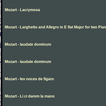
Mozart - Lacrymosa
Mozart - Larghetto and Allegro in E flat Major for two Pia
Mozart - laudate dominum
Mozart - laudate dominum
Mozart - les noces de figaro
Mozart - Li ci darem la mano