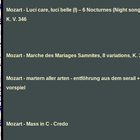
Mozart - Luci care, luci belle (I) – 6 Nocturnes (Night son
K. V. 346
Mozart - Marche des Mariages Samnites, 8 variations, K.
Mozart - martern aller arten - entföhrung aus dem serail +
vorspiel
Mozart - Mass in C - Credo