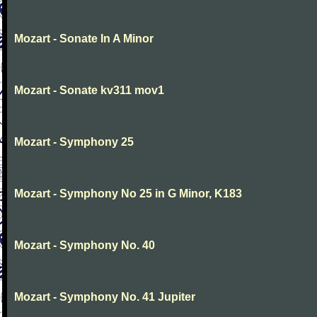
Mozart - Sonate In A Minor
Mozart - Sonate kv311 mov1
Mozart - Symphony 25
Mozart - Symphony No 25 in G Minor, K183
Mozart - Symphony No. 40
Mozart - Symphony No. 41 Jupiter