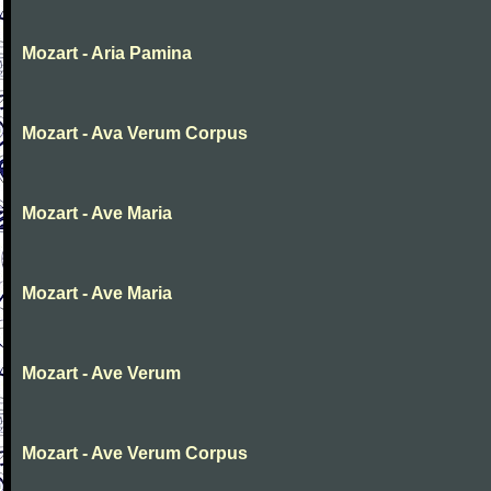
Mozart - Aria Pamina
Mozart - Ava Verum Corpus
Mozart - Ave Maria
Mozart - Ave Maria
Mozart - Ave Verum
Mozart - Ave Verum Corpus