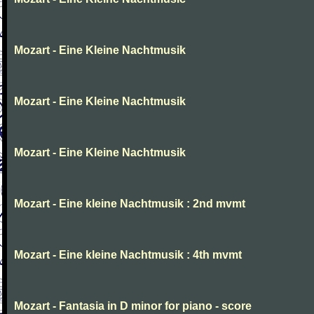
Mozart - Eine Kleine Nachtmusik
Mozart - Eine Kleine Nachtmusik
Mozart - Eine Kleine Nachtmusik
Mozart - Eine kleine Nachtmusik : 2nd mvmt
Mozart - Eine kleine Nachtmusik : 4th mvmt
Mozart - Fantasia in D minor for piano - score