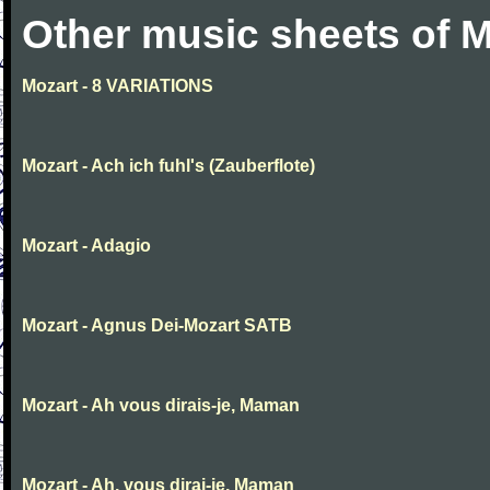
Other music sheets of M
Mozart - 8 VARIATIONS
Mozart - Ach ich fuhl's (Zauberflote)
Mozart - Adagio
Mozart - Agnus Dei-Mozart SATB
Mozart - Ah vous dirais-je, Maman
Mozart - Ah, vous dirai-je, Maman