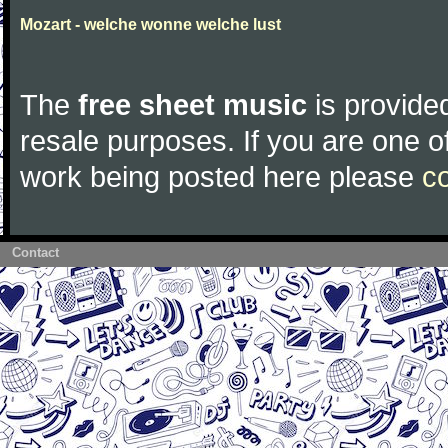
Mozart - welche wonne welche lust
The
free sheet music
is provided
resale purposes. If you are one of
work being posted here please
c
Contact