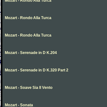
Mozart - Rondo Alla Turca
Mozart - Rondo Alla Turca
Mozart - Rondo Alla Turca
Mozart - Serenade in D K.204
Mozart - Serenade in D K.320 Part 2
Mozart - Soave Sia Il Vento
Mozart - Sonata