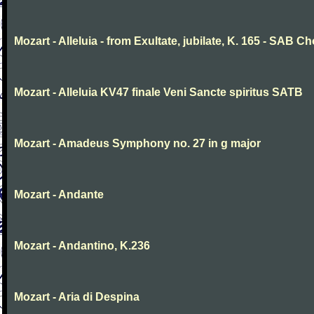
Mozart - Alleluia - from Exultate, jubilate, K. 165 - SAB Ch
Mozart - Alleluia KV47 finale Veni Sancte spiritus SATB
Mozart - Amadeus Symphony no. 27 in g major
Mozart - Andante
Mozart - Andantino, K.236
Mozart - Aria di Despina