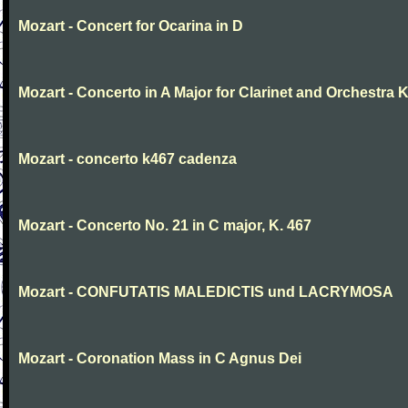
Mozart - Concert for Ocarina in D
Mozart - Concerto in A Major for Clarinet and Orchestra K
Mozart - concerto k467 cadenza
Mozart - Concerto No. 21 in C major, K. 467
Mozart - CONFUTATIS MALEDICTIS und LACRYMOSA
Mozart - Coronation Mass in C Agnus Dei