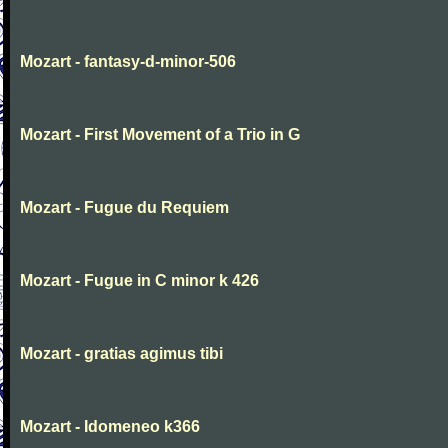
Mozart - fantasy-d-minor-506
Mozart - First Movement of a Trio in G
Mozart - Fugue du Requiem
Mozart - Fugue in C minor k 426
Mozart - gratias agimus tibi
Mozart - Idomeneo k366