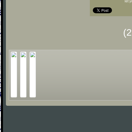
let 
(