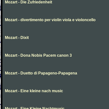
Mozart - Die Zufriedenheit
Mozart - divertimento per violin viola e violoncello
Mozart - Dixit
Mozart - Dona Nobis Pacem canon 3
Mozart - Duetto di Papageno-Papagena
Mozart - Eine kleine nach music
Mozart - Eine Kleine Nachtmusic