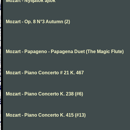
Mozart - Nyiljatok ajtok
Mozart - Op. 8 N°3 Autumn (2)
Mozart - Papageno - Papagena Duet (The Magic Flute)
Mozart - Piano Concerto # 21 K. 467
Mozart - Piano Concerto K. 238 (#6)
Mozart - Piano Concerto K. 415 (#13)