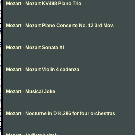
Mozart - Mozart KV498 Piano Trio
Mozart - Mozart Piano Concerto No. 12 3rd Mov.
Mozart - Mozart Sonata XI
Mozart - Mozart Violin 4 cadenza
Mozart - Musical Joke
Mozart - Nocturne in D K.286 for four orchestras