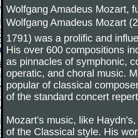
Wolfgang Amadeus Mozart, f
Wolfgang Amadeus Mozart (27
1791) was a prolific and influ
His over 600 compositions i
as pinnacles of symphonic, c
operatic, and choral music. 
popular of classical composer
of the standard concert repert
Mozart's music, like Haydn's
of the Classical style. His w