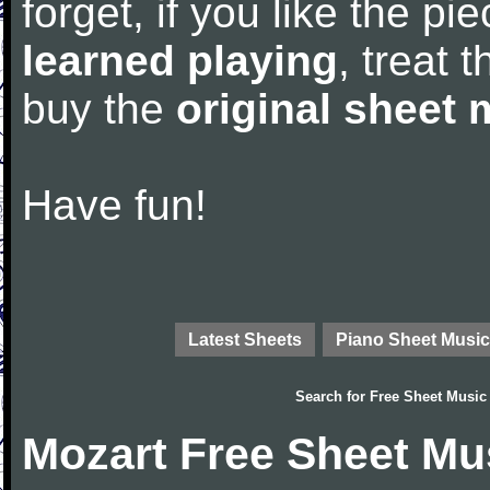
forget, if you like the p
learned playing
, treat 
buy the
original sheet 
Have fun!
Latest Sheets
Piano Sheet Music
Search for
Free Sheet Music
Mozart Free Sheet Mu