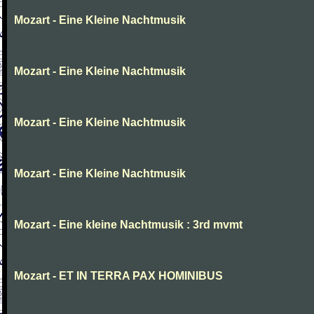
Mozart - Eine Kleine Nachtmusik
Mozart - Eine Kleine Nachtmusik
Mozart - Eine Kleine Nachtmusik
Mozart - Eine Kleine Nachtmusik
Mozart - Eine kleine Nachtmusik : 3rd mvmt
Mozart - ET IN TERRA PAX HOMINIBUS