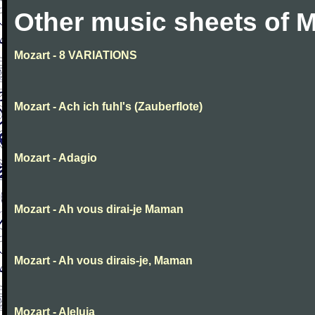
Other music sheets of M
Mozart - 8 VARIATIONS
Mozart - Ach ich fuhl's (Zauberflote)
Mozart - Adagio
Mozart - Ah vous dirai-je Maman
Mozart - Ah vous dirais-je, Maman
Mozart - Aleluia