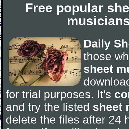
Free popular she
musicians
Daily Sh
those wh
sheet m
downloa
for trial purposes. It's
co
and try the listed
sheet 
delete the files after 24 