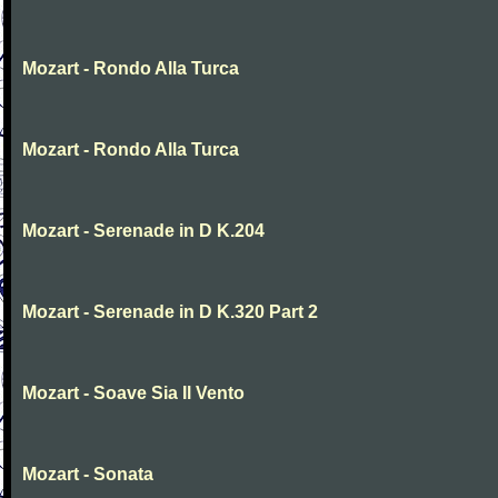
Mozart - Rondo Alla Turca
Mozart - Rondo Alla Turca
Mozart - Serenade in D K.204
Mozart - Serenade in D K.320 Part 2
Mozart - Soave Sia Il Vento
Mozart - Sonata