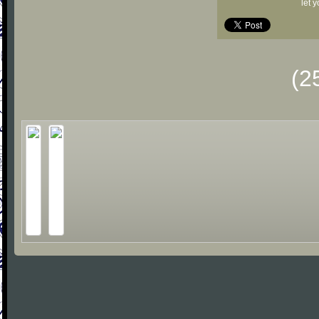
let 
(2