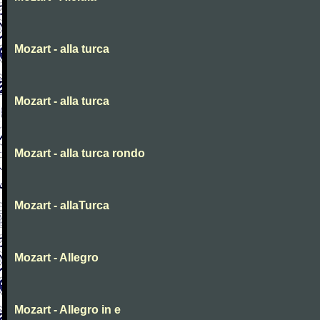
Mozart - alla turca
Mozart - alla turca
Mozart - alla turca rondo
Mozart - allaTurca
Mozart - Allegro
Mozart - Allegro in e