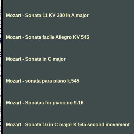
Mozart - Sonata 11 KV 300 In A major
Mozart - Sonata facile Allegro KV 545
Mozart - Sonata in C major
Mozart - sonata para piano k.545
Mozart - Sonatas for piano no 9-16
Mozart - Sonate 16 in C major K 545 second movement