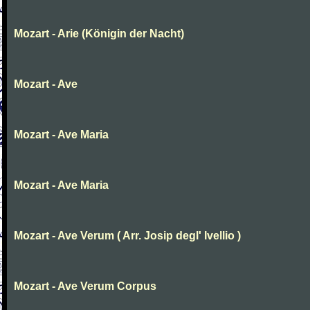
Mozart - Arie (Königin der Nacht)
Mozart - Ave
Mozart - Ave Maria
Mozart - Ave Maria
Mozart - Ave Verum ( Arr. Josip degl' Ivellio )
Mozart - Ave Verum Corpus