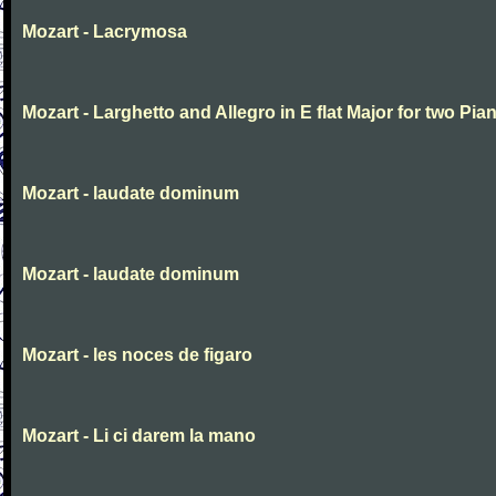
Mozart - Lacrymosa
Mozart - Larghetto and Allegro in E flat Major for two Pia
Mozart - laudate dominum
Mozart - laudate dominum
Mozart - les noces de figaro
Mozart - Li ci darem la mano