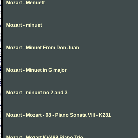
Mozart - Menuett
Mozart - minuet
Mozart - Minuet From Don Juan
Mozart - Minuet in G major
Mozart - minuet no 2 and 3
Mozart - Mozart - 08 - Piano Sonata VIII - K281
Mozart - Mozart KV498 Piano Trio