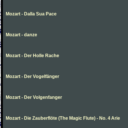
Mozart - Dalla Sua Pace
Mozart - danze
Mozart - Der Holle Rache
Mozart - Der Vogelfänger
Mozart - Der Volgenfanger
Mozart - Die Zauberflöte (The Magic Flute) - No. 4 Arie