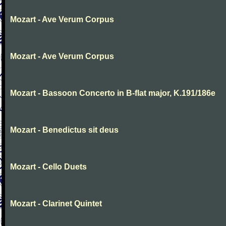
Mozart - Ave Verum Corpus
Mozart - Ave Verum Corpus
Mozart - Bassoon Concerto in B-flat major, K.191/186e
Mozart - Benedictus sit deus
Mozart - Cello Duets
Mozart - Clarinet Quintet