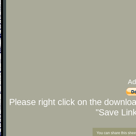
Ad
Please right click on the downlo
"Save Lin
You can share this shee