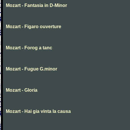
Mozart - Fantasia in D-Minor
Mozart - Figaro ouverture
Mozart - Forog a tanc
Mozart - Fugue G.minor
Mozart - Gloria
Mozart - Hai gia vinta la causa