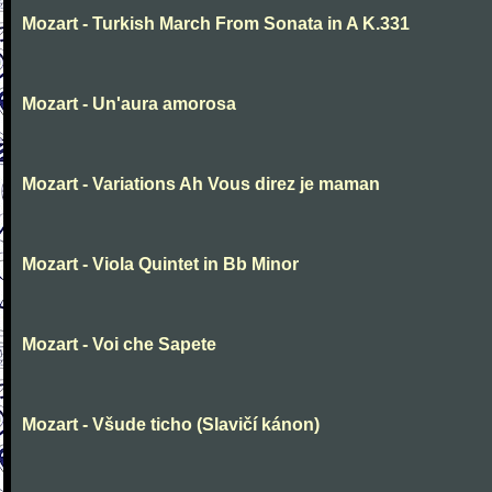
Mozart - Turkish March From Sonata in A K.331
Mozart - Un'aura amorosa
Mozart - Variations Ah Vous direz je maman
Mozart - Viola Quintet in Bb Minor
Mozart - Voi che Sapete
Mozart - Všude ticho (Slavičí kánon)