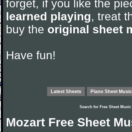
forget, if you like the p
learned playing
, treat 
buy the
original sheet 
Have fun!
Latest Sheets
Piano Sheet Music
Search for
Free Sheet Music
Mozart Free Sheet Mu