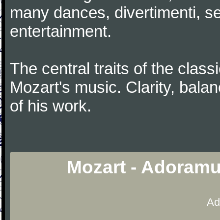
many dances, divertimenti, se
entertainment.
The central traits of the classi
Mozart's music. Clarity, bala
of his work.
Mozart - Adoramu
Ad