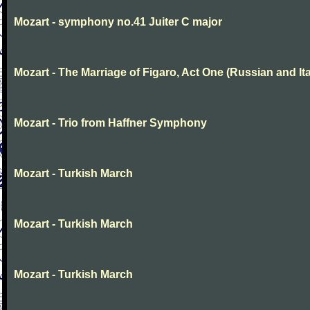
Mozart - symphony no.41 Juiter C major
Mozart - The Marriage of Figaro, Act One (Russian and Ita
Mozart - Trio from Haffner Symphony
Mozart - Turkish March
Mozart - Turkish March
Mozart - Turkish March