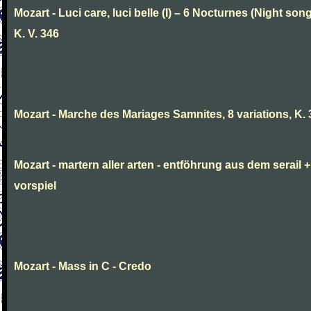
Mozart - Luci care, luci belle (I) – 6 Nocturnes (Night son
K. V. 346
Mozart - Marche des Mariages Samnites, 8 variations, K.
Mozart - martern aller arten - entföhrung aus dem serail +
vorspiel
Mozart - Mass in C - Credo