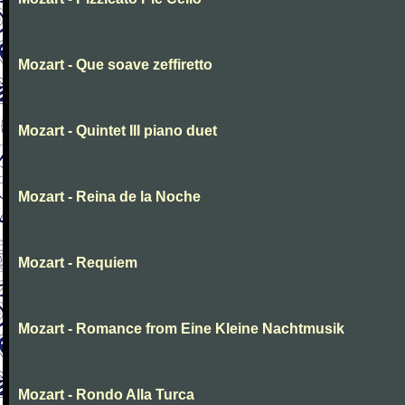
Mozart - Que soave zeffiretto
Mozart - Quintet III piano duet
Mozart - Reina de la Noche
Mozart - Requiem
Mozart - Romance from Eine Kleine Nachtmusik
Mozart - Rondo Alla Turca