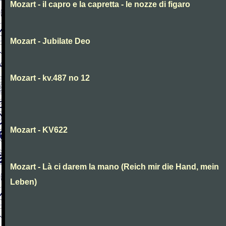
Mozart - il capro e la capretta - le nozze di figaro
Mozart - Jubilate Deo
Mozart - kv.487 no 12
Mozart - KV622
Mozart - Là ci darem la mano (Reich mir die Hand, mein
Leben)