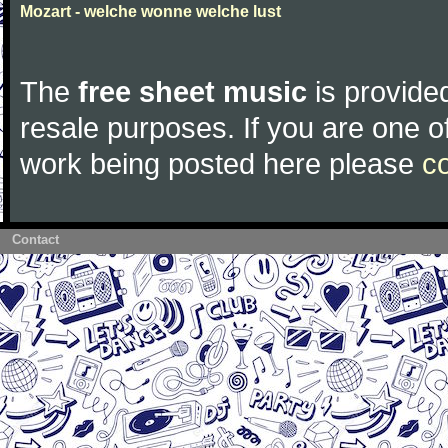
Mozart - welche wonne welche lust
The
free sheet music
is provided
resale purposes. If you are one of
work being posted here please
c
Contact