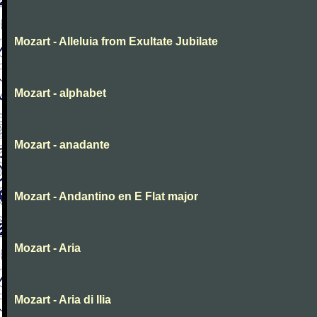
Mozart - Alleluia from Exultate Jubilate
Mozart - alphabet
Mozart - anadante
Mozart - Andantino en E Flat major
Mozart - Aria
Mozart - Aria di Ilia