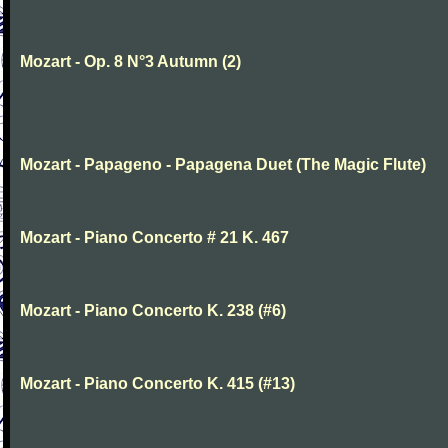
Mozart - Op. 8 N°3 Autumn (2)
Mozart - Papageno - Papagena Duet (The Magic Flute)
Mozart - Piano Concerto # 21 K. 467
Mozart - Piano Concerto K. 238 (#6)
Mozart - Piano Concerto K. 415 (#13)