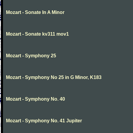
Mozart - Sonate In A Minor
Mozart - Sonate kv311 mov1
Mozart - Symphony 25
Mozart - Symphony No 25 in G Minor, K183
Mozart - Symphony No. 40
Mozart - Symphony No. 41 Jupiter