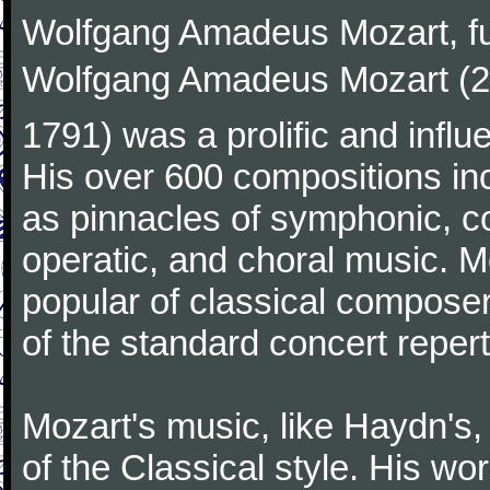
Wolfgang Amadeus Mozart, f
Wolfgang Amadeus Mozart (27
1791) was a prolific and influ
His over 600 compositions i
as pinnacles of symphonic, c
operatic, and choral music. 
popular of classical composer
of the standard concert repert
Mozart's music, like Haydn's
of the Classical style. His w