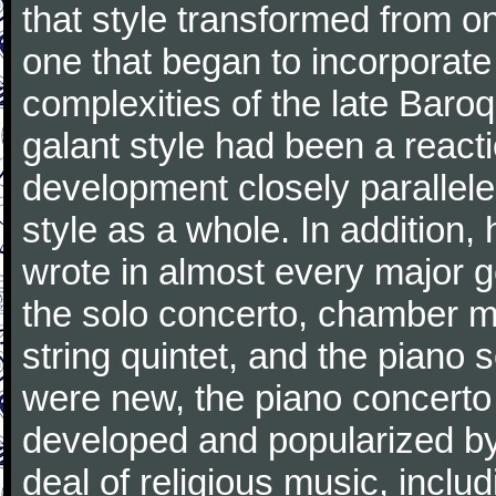
that style transformed from on
one that began to incorporate
complexities of the late Baro
galant style had been a reacti
development closely parallele
style as a whole. In addition
wrote in almost every major 
the solo concerto, chamber mu
string quintet, and the piano
were new, the piano concerto
developed and popularized by
deal of religious music, inc