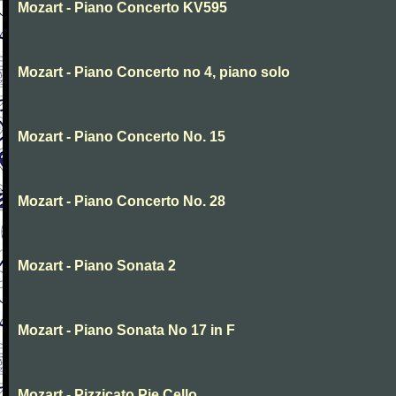
Mozart - Piano Concerto KV595
Mozart - Piano Concerto no 4, piano solo
Mozart - Piano Concerto No. 15
Mozart - Piano Concerto No. 28
Mozart - Piano Sonata 2
Mozart - Piano Sonata No 17 in F
Mozart - Pizzicato Pie Cello