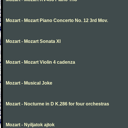
Mozart - Mozart Piano Concerto No. 12 3rd Mov.
Mozart - Mozart Sonata XI
Mozart - Mozart Violin 4 cadenza
Mozart - Musical Joke
Mozart - Nocturne in D K.286 for four orchestras
Mozart - Nyiljatok ajtok