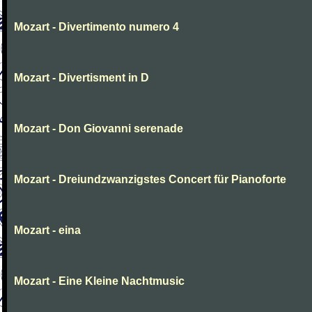
Mozart - Divertimento numero 4
Mozart - Divertisment in D
Mozart - Don Giovanni serenade
Mozart - Dreiundzwanzigstes Concert für Pianoforte
Mozart - eina
Mozart - Eine Kleine Nachtmusic