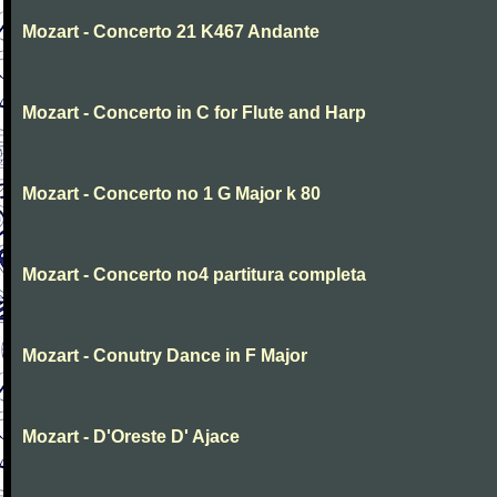
Mozart - Concerto 21 K467 Andante
Mozart - Concerto in C for Flute and Harp
Mozart - Concerto no 1 G Major k 80
Mozart - Concerto no4 partitura completa
Mozart - Conutry Dance in F Major
Mozart - D'Oreste D' Ajace