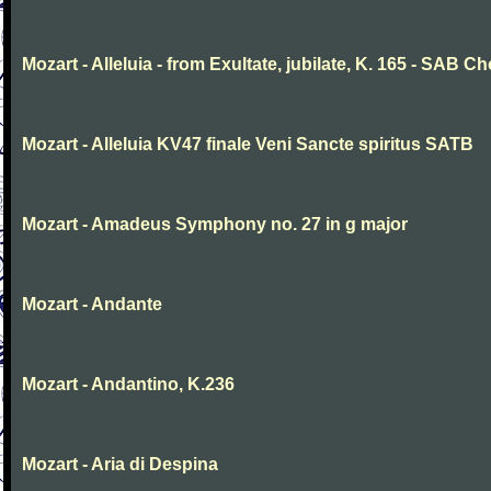
Mozart - Alleluia - from Exultate, jubilate, K. 165 - SAB Ch
Mozart - Alleluia KV47 finale Veni Sancte spiritus SATB
Mozart - Amadeus Symphony no. 27 in g major
Mozart - Andante
Mozart - Andantino, K.236
Mozart - Aria di Despina