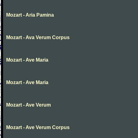
Mozart - Aria Pamina
Mozart - Ava Verum Corpus
Mozart - Ave Maria
Mozart - Ave Maria
Mozart - Ave Verum
Mozart - Ave Verum Corpus