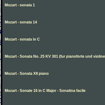
Mozart - sonata 1
Mozart - sonata 14
Mozart - sonata in C
Mozart - Sonata No. 25 KV 301 (fur pianoforte und violi
Mozart - Sonata XII piano
Mozart - Sonate 16 in C Major - Sonatina facile