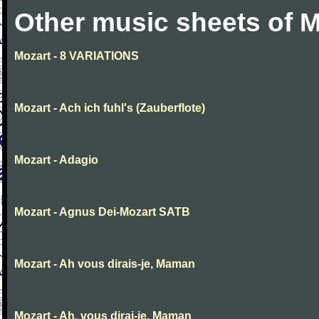
Other music sheets of M
Mozart - 8 VARIATIONS
Mozart - Ach ich fuhl's (Zauberflote)
Mozart - Adagio
Mozart - Agnus Dei-Mozart SATB
Mozart - Ah vous dirais-je, Maman
Mozart - Ah, vous dirai-je, Maman