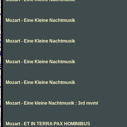
Mozart - Eine Kleine Nachtmusik
Mozart - Eine Kleine Nachtmusik
Mozart - Eine Kleine Nachtmusik
Mozart - Eine Kleine Nachtmusik
Mozart - Eine kleine Nachtmusik : 3rd mvmt
Mozart - ET IN TERRA PAX HOMINIBUS