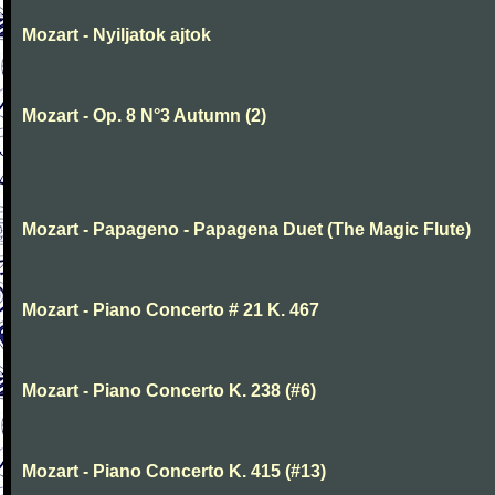
Mozart - Nyiljatok ajtok
Mozart - Op. 8 N°3 Autumn (2)
Mozart - Papageno - Papagena Duet (The Magic Flute)
Mozart - Piano Concerto # 21 K. 467
Mozart - Piano Concerto K. 238 (#6)
Mozart - Piano Concerto K. 415 (#13)