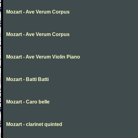
Mozart - Ave Verum Corpus
Mozart - Ave Verum Corpus
Mozart - Ave Verum Violin Piano
Mozart - Batti Batti
Mozart - Caro belle
Mozart - clarinet quinted