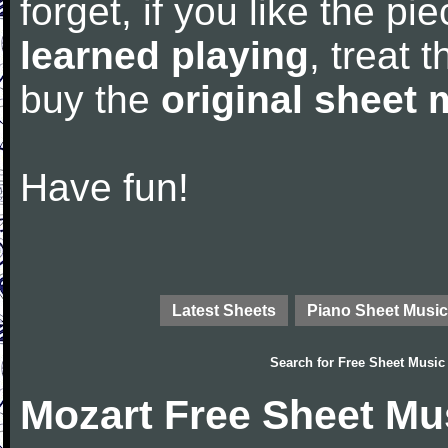
forget, if you like the p
learned playing
, treat 
buy the
original sheet 
Have fun!
Latest Sheets
Piano Sheet Music
Search for
Free Sheet Music
Mozart Free Sheet Mu