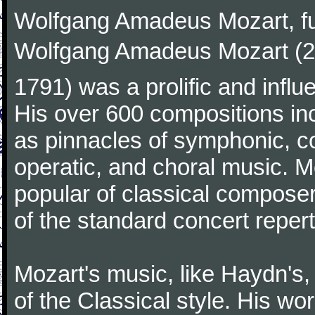
Wolfgang Amadeus Mozart, f
Wolfgang Amadeus Mozart (27
1791) was a prolific and influ
His over 600 compositions i
as pinnacles of symphonic, c
operatic, and choral music. 
popular of classical composer
of the standard concert repert
Mozart's music, like Haydn's
of the Classical style. His w