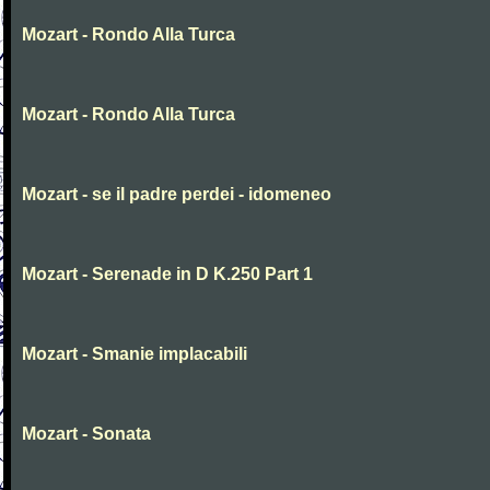
Mozart - Rondo Alla Turca
Mozart - Rondo Alla Turca
Mozart - se il padre perdei - idomeneo
Mozart - Serenade in D K.250 Part 1
Mozart - Smanie implacabili
Mozart - Sonata