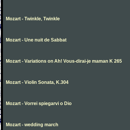
Mozart - Twinkle, Twinkle
Mozart - Une nuit de Sabbat
Mozart - Variations on Ah! Vous-dirai-je maman K 265
Mozart - Violin Sonata, K.304
Mozart - Vorrei spiegarvi o Dio
Mozart - wedding march