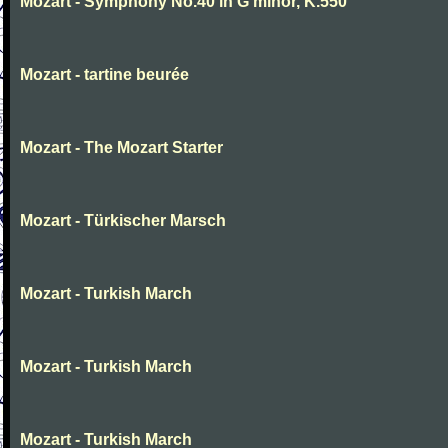
Mozart - Symphony No.40 in G minor, K.550
Mozart - tartine beurée
Mozart - The Mozart Starter
Mozart - Türkischer Marsch
Mozart - Turkish March
Mozart - Turkish March
Mozart - Turkish March