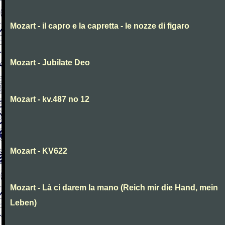
Mozart - il capro e la capretta - le nozze di figaro
Mozart - Jubilate Deo
Mozart - kv.487 no 12
Mozart - KV622
Mozart - Là ci darem la mano (Reich mir die Hand, mein
Leben)