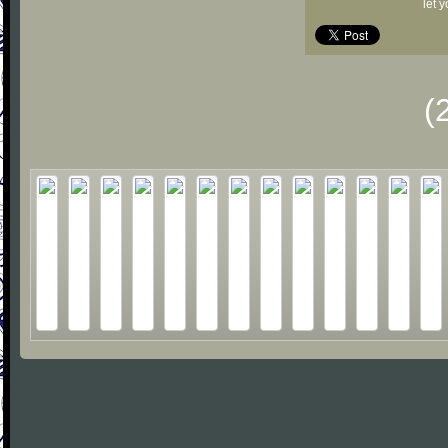
let 
(