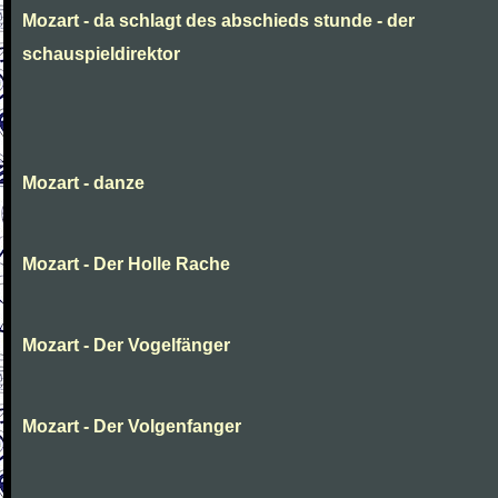
Mozart - da schlagt des abschieds stunde - der
schauspieldirektor
Mozart - danze
Mozart - Der Holle Rache
Mozart - Der Vogelfänger
Mozart - Der Volgenfanger