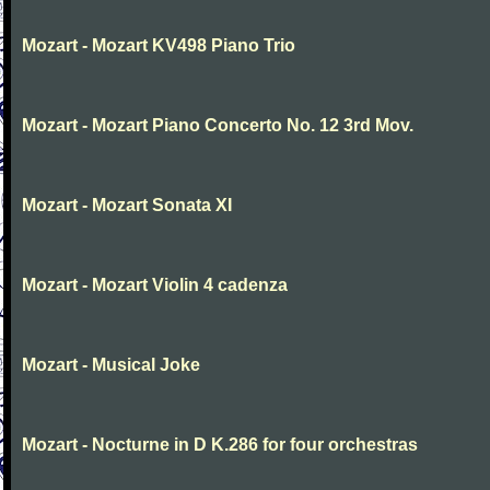
Mozart - Mozart KV498 Piano Trio
Mozart - Mozart Piano Concerto No. 12 3rd Mov.
Mozart - Mozart Sonata XI
Mozart - Mozart Violin 4 cadenza
Mozart - Musical Joke
Mozart - Nocturne in D K.286 for four orchestras