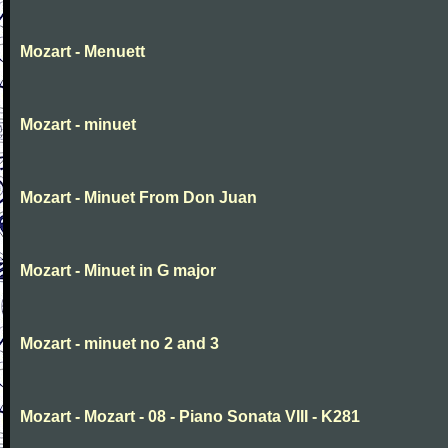
Mozart - Menuett
Mozart - minuet
Mozart - Minuet From Don Juan
Mozart - Minuet in G major
Mozart - minuet no 2 and 3
Mozart - Mozart - 08 - Piano Sonata VIII - K281