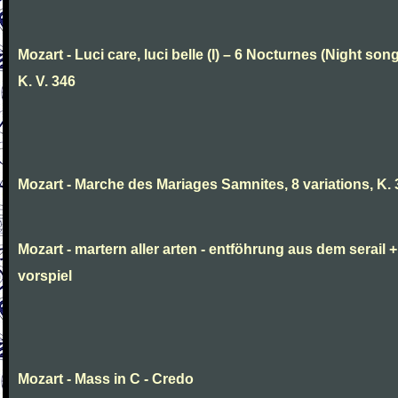
Mozart - Luci care, luci belle (I) – 6 Nocturnes (Night son
K. V. 346
Mozart - Marche des Mariages Samnites, 8 variations, K.
Mozart - martern aller arten - entföhrung aus dem serail +
vorspiel
Mozart - Mass in C - Credo