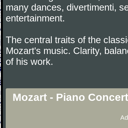
many dances, divertimenti, se
entertainment.
The central traits of the classi
Mozart's music. Clarity, bala
of his work.
Mozart - Piano Concer
Ad