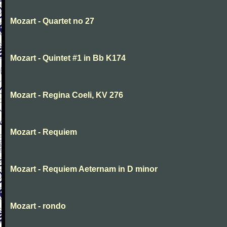
Mozart - Quartet no 27
Mozart - Quintet #1 in Bb K174
Mozart - Regina Coeli, KV 276
Mozart - Requiem
Mozart - Requiem Aeternam in D minor
Mozart - rondo