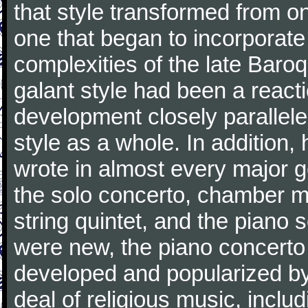
that style transformed from on
one that began to incorporate
complexities of the late Baro
galant style had been a reacti
development closely parallele
style as a whole. In addition
wrote in almost every major 
the solo concerto, chamber mu
string quintet, and the piano
were new, the piano concerto
developed and popularized by
deal of religious music, inc