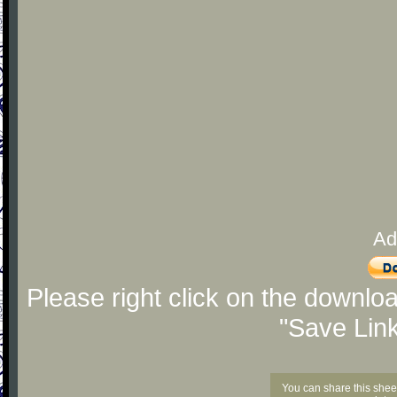
Ad
Please right click on the downlo
"Save Lin
You can share this shee