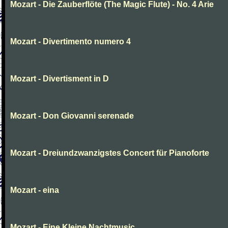
Mozart - Die Zauberflöte (The Magic Flute) - No. 4 Arie
Mozart - Divertimento numero 4
Mozart - Divertisment in D
Mozart - Don Giovanni serenade
Mozart - Dreiundzwanzigstes Concert für Pianoforte
Mozart - eina
Mozart - Eine Kleine Nachtmusic