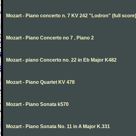
Mozart - Piano concerto n. 7 KV 242 "Lodron" (full score
Mozart - Piano Concerto no 7 , Piano 2
Mozart - piano Concerto no. 22 in Eb Major K482
Mozart - Piano Quartet KV 478
Mozart - Piano Sonata k570
Mozart - Piano Sonata No. 11 in A Major K.331