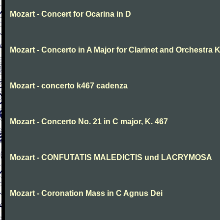
Mozart - Concert for Ocarina in D
Mozart - Concerto in A Major for Clarinet and Orchestra K
Mozart - concerto k467 cadenza
Mozart - Concerto No. 21 in C major, K. 467
Mozart - CONFUTATIS MALEDICTIS und LACRYMOSA
Mozart - Coronation Mass in C Agnus Dei