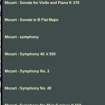
Mozart - Sonate for Violin and Piano K 379
Mozart - Sonate in B Flat Major
Mozart - symphony
Mozart - Symphony 40. k 550
Mozart - Symphony No. 3
Mozart - Symphony No. 40