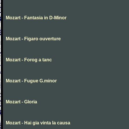
Mozart - Fantasia in D-Minor
Mozart - Figaro ouverture
Mozart - Forog a tanc
Mozart - Fugue G.minor
Mozart - Gloria
Mozart - Hai gia vinta la causa