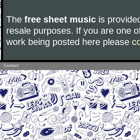
The
free sheet music
is provided
resale purposes. If you are one of
work being posted here please
c
Contact