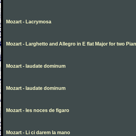
Mozart - Lacrymosa
Mozart - Larghetto and Allegro in E flat Major for two Pia
Mozart - laudate dominum
Mozart - laudate dominum
Mozart - les noces de figaro
Mozart - Li ci darem la mano