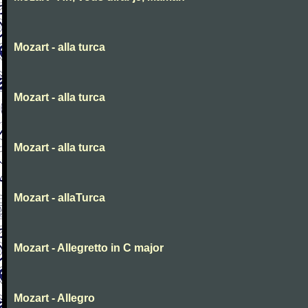
Mozart - alla turca
Mozart - alla turca
Mozart - alla turca
Mozart - allaTurca
Mozart - Allegretto in C major
Mozart - Allegro