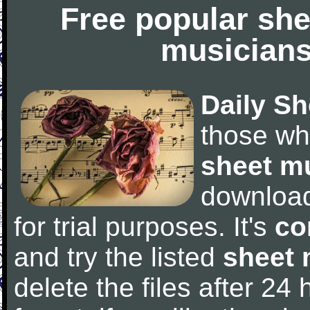
Free popular she
musicians
Daily Sh
those wh
sheet m
downloa
for trial purposes. It's
co
and try the listed
sheet 
delete the files after 24 