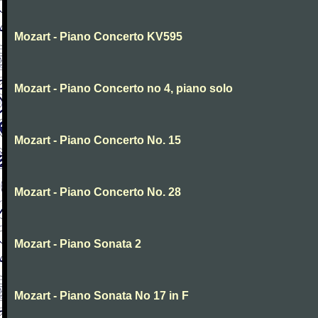
Mozart - Piano Concerto KV595
Mozart - Piano Concerto no 4, piano solo
Mozart - Piano Concerto No. 15
Mozart - Piano Concerto No. 28
Mozart - Piano Sonata 2
Mozart - Piano Sonata No 17 in F