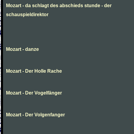
Mozart - da schlagt des abschieds stunde - der
schauspieldirektor
Mozart - danze
Mozart - Der Holle Rache
Mozart - Der Vogelfänger
Mozart - Der Volgenfanger