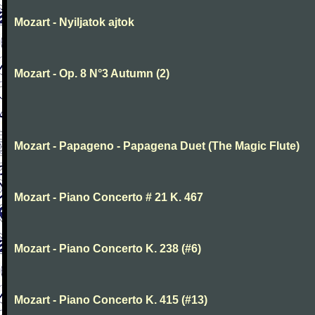
Mozart - Nyiljatok ajtok
Mozart - Op. 8 N°3 Autumn (2)
Mozart - Papageno - Papagena Duet (The Magic Flute)
Mozart - Piano Concerto # 21 K. 467
Mozart - Piano Concerto K. 238 (#6)
Mozart - Piano Concerto K. 415 (#13)