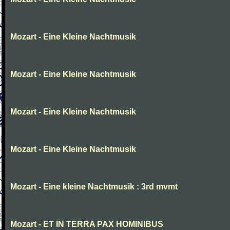
Mozart - Eine Kleine Nachtmusik
Mozart - Eine Kleine Nachtmusik
Mozart - Eine Kleine Nachtmusik
Mozart - Eine Kleine Nachtmusik
Mozart - Eine kleine Nachtmusik : 3rd mvmt
Mozart - ET IN TERRA PAX HOMINIBUS