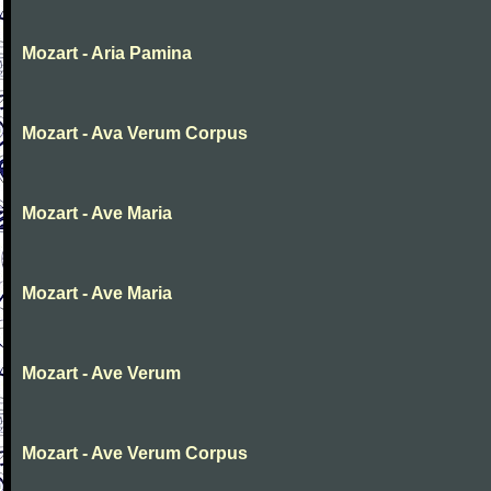
Mozart - Aria Pamina
Mozart - Ava Verum Corpus
Mozart - Ave Maria
Mozart - Ave Maria
Mozart - Ave Verum
Mozart - Ave Verum Corpus