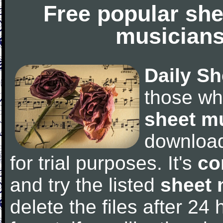
Free popular she
musicians
Daily Sh
those wh
sheet m
downloa
for trial purposes. It's
co
and try the listed
sheet 
delete the files after 24 