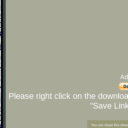
Ad
Please right click on the downlo
"Save Lin
You can share this shee