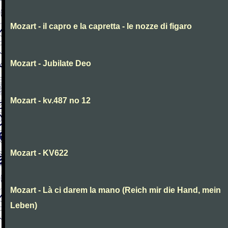
Mozart - il capro e la capretta - le nozze di figaro
Mozart - Jubilate Deo
Mozart - kv.487 no 12
Mozart - KV622
Mozart - Là ci darem la mano (Reich mir die Hand, mein
Leben)