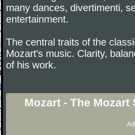
many dances, divertimenti, se
entertainment.
The central traits of the classi
Mozart's music. Clarity, bala
of his work.
Mozart - The Mozart 
Ad