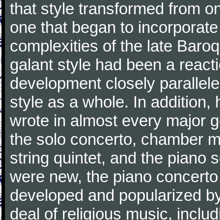
that style transformed from on
one that began to incorporate
complexities of the late Baro
galant style had been a reacti
development closely parallele
style as a whole. In addition
wrote in almost every major 
the solo concerto, chamber mu
string quintet, and the piano
were new, the piano concerto
developed and popularized by
deal of religious music, inc