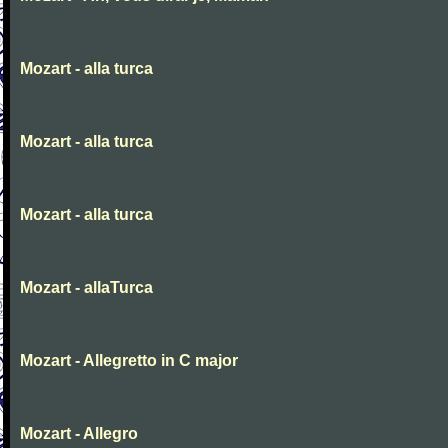
Mozart - alla turca
Mozart - alla turca
Mozart - alla turca
Mozart - allaTurca
Mozart - Allegretto in C major
Mozart - Allegro