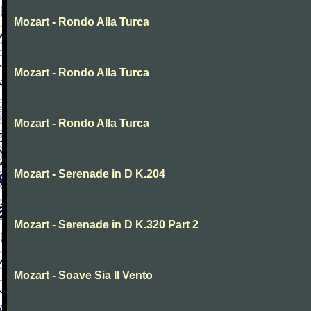
Mozart - Rondo Alla Turca
Mozart - Rondo Alla Turca
Mozart - Rondo Alla Turca
Mozart - Serenade in D K.204
Mozart - Serenade in D K.320 Part 2
Mozart - Soave Sia Il Vento