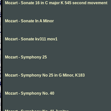
Mozart - Sonate 16 in C major K 545 second movement
Mozart - Sonate In A Minor
Mozart - Sonate kv311 mov1
Mozart - Symphony 25
Mozart - Symphony No 25 in G Minor, K183
Mozart - Symphony No. 40