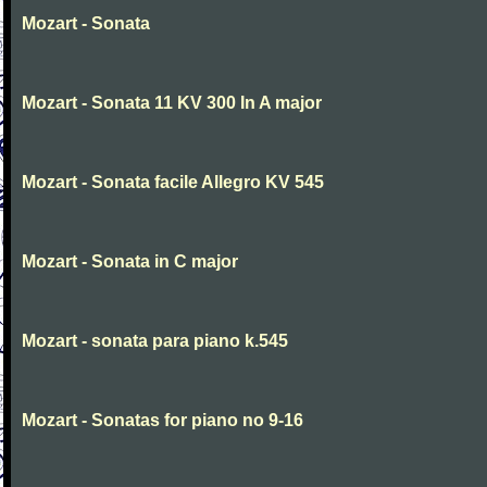
Mozart - Sonata
Mozart - Sonata 11 KV 300 In A major
Mozart - Sonata facile Allegro KV 545
Mozart - Sonata in C major
Mozart - sonata para piano k.545
Mozart - Sonatas for piano no 9-16