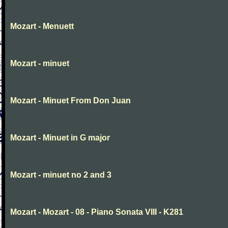
Mozart - Menuett
Mozart - minuet
Mozart - Minuet From Don Juan
Mozart - Minuet in G major
Mozart - minuet no 2 and 3
Mozart - Mozart - 08 - Piano Sonata VIII - K281