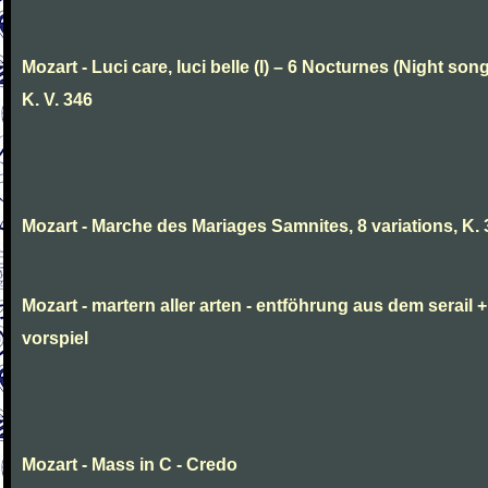
Mozart - Luci care, luci belle (I) – 6 Nocturnes (Night son
K. V. 346
Mozart - Marche des Mariages Samnites, 8 variations, K.
Mozart - martern aller arten - entföhrung aus dem serail +
vorspiel
Mozart - Mass in C - Credo