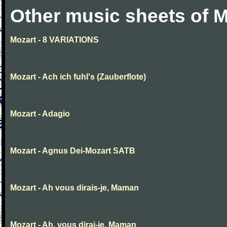
Other music sheets of M
Mozart - 8 VARIATIONS
Mozart - Ach ich fuhl's (Zauberflote)
Mozart - Adagio
Mozart - Agnus Dei-Mozart SATB
Mozart - Ah vous dirais-je, Maman
Mozart - Ah, vous dirai-je, Maman