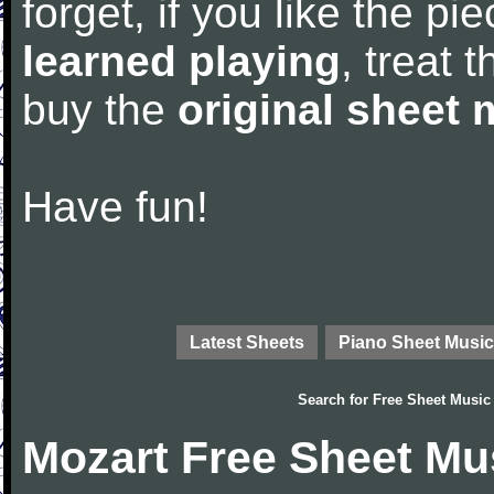
forget, if you like the p
learned playing
, treat 
buy the
original sheet 
Have fun!
Latest Sheets
Piano Sheet Music
Search for
Free Sheet Music
Mozart Free Sheet Mu