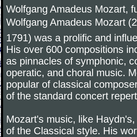
Wolfgang Amadeus Mozart, f
Wolfgang Amadeus Mozart (27
1791) was a prolific and influ
His over 600 compositions i
as pinnacles of symphonic, c
operatic, and choral music. 
popular of classical composer
of the standard concert repert
Mozart's music, like Haydn's
of the Classical style. His w