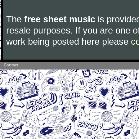
The
free sheet music
is provided
resale purposes. If you are one of
work being posted here please
c
Contact