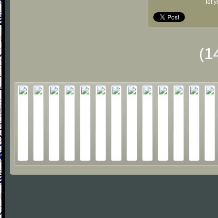
let 
(1