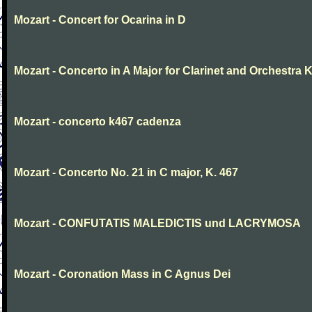
Mozart - Concert for Ocarina in D
Mozart - Concerto in A Major for Clarinet and Orchestra K
Mozart - concerto k467 cadenza
Mozart - Concerto No. 21 in C major, K. 467
Mozart - CONFUTATIS MALEDICTIS und LACRYMOSA
Mozart - Coronation Mass in C Agnus Dei