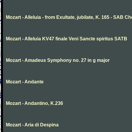
Mozart - Alleluia - from Exultate, jubilate, K. 165 - SAB Ch
Mozart - Alleluia KV47 finale Veni Sancte spiritus SATB
Mozart - Amadeus Symphony no. 27 in g major
Mozart - Andante
Mozart - Andantino, K.236
Mozart - Aria di Despina