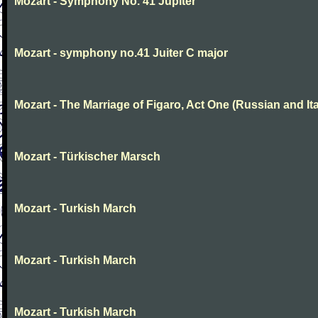
Mozart - Symphony No. 41 Jupiter
Mozart - symphony no.41 Juiter C major
Mozart - The Marriage of Figaro, Act One (Russian and Ita
Mozart - Türkischer Marsch
Mozart - Turkish March
Mozart - Turkish March
Mozart - Turkish March