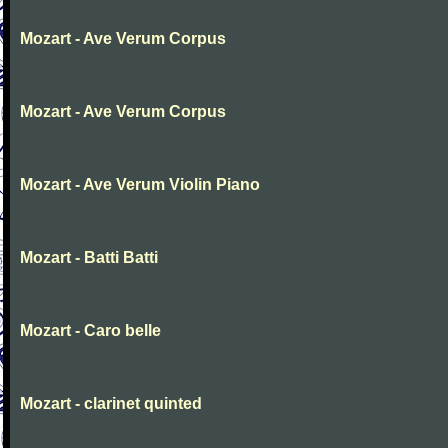
Mozart - Ave Verum Corpus
Mozart - Ave Verum Corpus
Mozart - Ave Verum Violin Piano
Mozart - Batti Batti
Mozart - Caro belle
Mozart - clarinet quinted