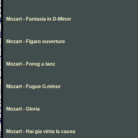
Mozart - Fantasia in D-Minor
Mozart - Figaro ouverture
Mozart - Forog a tanc
Mozart - Fugue G.minor
Mozart - Gloria
Mozart - Hai gia vinta la causa