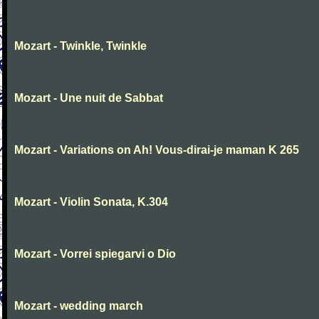
Mozart - Twinkle, Twinkle
Mozart - Une nuit de Sabbat
Mozart - Variations on Ah! Vous-dirai-je maman K 265
Mozart - Violin Sonata, K.304
Mozart - Vorrei spiegarvi o Dio
Mozart - wedding march