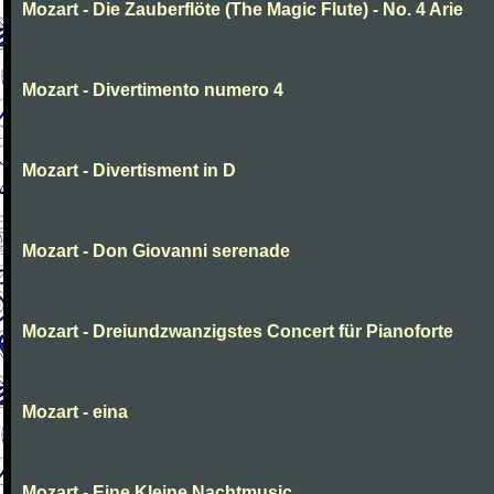
Mozart - Die Zauberflöte (The Magic Flute) - No. 4 Arie
Mozart - Divertimento numero 4
Mozart - Divertisment in D
Mozart - Don Giovanni serenade
Mozart - Dreiundzwanzigstes Concert für Pianoforte
Mozart - eina
Mozart - Eine Kleine Nachtmusic