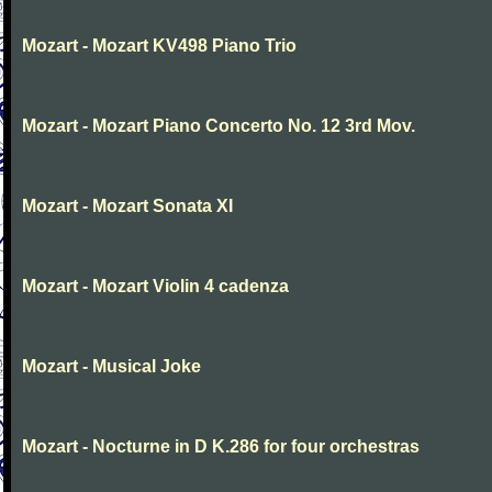
Mozart - Mozart KV498 Piano Trio
Mozart - Mozart Piano Concerto No. 12 3rd Mov.
Mozart - Mozart Sonata XI
Mozart - Mozart Violin 4 cadenza
Mozart - Musical Joke
Mozart - Nocturne in D K.286 for four orchestras