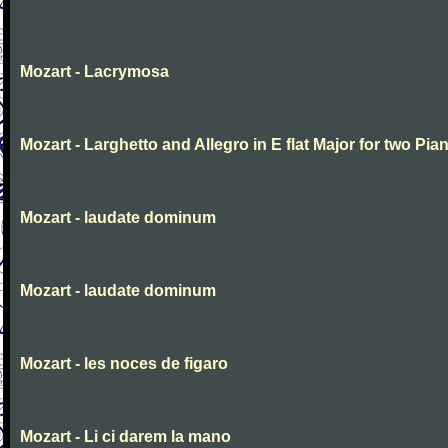
Mozart - Lacrymosa
Mozart - Larghetto and Allegro in E flat Major for two Pia
Mozart - laudate dominum
Mozart - laudate dominum
Mozart - les noces de figaro
Mozart - Li ci darem la mano