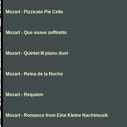
Mozart - Pizzicato Pie Cello
Mozart - Que soave zeffiretto
Mozart - Quintet III piano duet
Mozart - Reina de la Noche
Mozart - Requiem
Mozart - Romance from Eine Kleine Nachtmusik