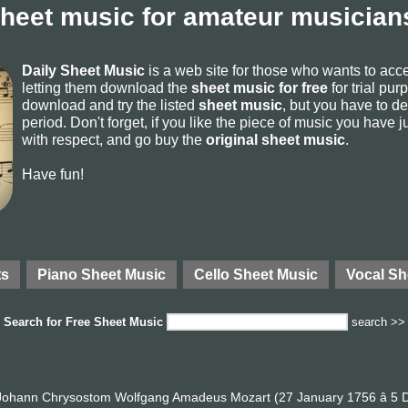
sheet music for amateur musicians
Daily Sheet Music
is a web site for those who wants to ac
letting them download the
sheet music for free
for trial pur
download and try the listed
sheet music
, but you have to del
period. Don't forget, if you like the piece of music you have j
with respect, and go buy the
original sheet music
.
Have fun!
ts
Piano Sheet Music
Cello Sheet Music
Vocal Sh
Search for
Free Sheet Music
search >>
ohann Chrysostom Wolfgang Amadeus Mozart (27 January 1756 â 5 D