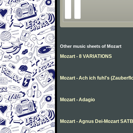
Other music sheets of Mozart
Mozart - 8 VARIATIONS
Mozart - Ach ich fuhl's (Zauberfl
Mozart - Adagio
Mozart - Agnus Dei-Mozart SAT