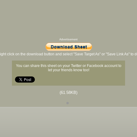
Advertisement
ight click on the download button and select "Save Target As" or "Save Link As" to
You can share this sheet on your Twitter or Facebook account to
let your friends know too!
(61.58KB)