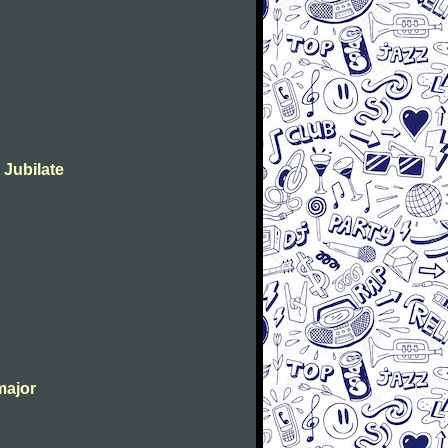
 Jubilate
major