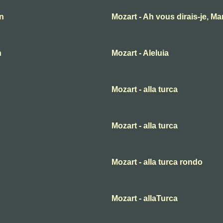
an
Mozart - Ah vous dirais-je, M
n
Mozart - Aleluia
Mozart - alla turca
Mozart - alla turca
Mozart - alla turca rondo
Mozart - allaTurca