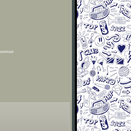
 download