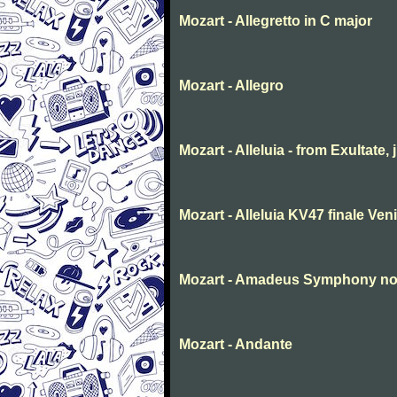
Mozart - Allegretto in C major
Mozart - Allegro
Mozart - Alleluia - from Exultate,
Mozart - Alleluia KV47 finale Ve
Mozart - Amadeus Symphony no. 
Mozart - Andante