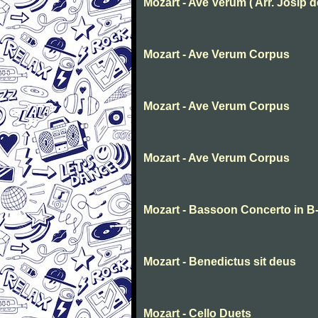
Mozart - Ave Verum ( Arr. Josip deg
Mozart - Ave Verum Corpus
Mozart - Ave Verum Corpus
Mozart - Ave Verum Corpus
Mozart - Bassoon Concerto in B-f
Mozart - Benedictus sit deus
Mozart - Cello Duets