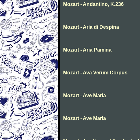
Mozart - Andantino, K.236
Mozart - Aria di Despina
Mozart - Aria Pamina
Mozart - Ava Verum Corpus
Mozart - Ave Maria
Mozart - Ave Maria