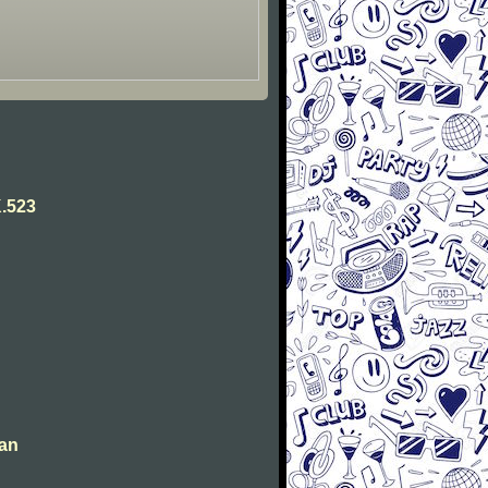
.523
man