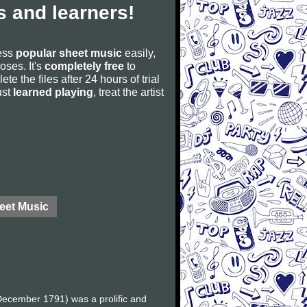
 and learners!
cess
popular sheet music
easily,
poses. It's
completely free
to
ete the files after 24 hours of trial
ust
learned playing
, treat the artist
eet Music
ecember 1791) was a prolific and