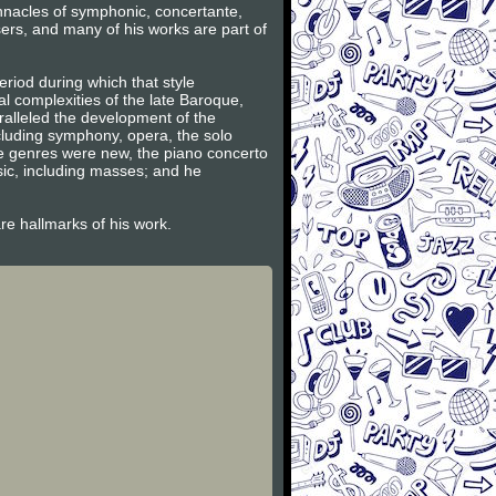
innacles of symphonic, concertante,
ers, and many of his works are part of
riod during which that style
l complexities of the late Baroque,
ralleled the development of the
ncluding symphony, opera, the solo
se genres were new, the piano concerto
sic, including masses; and he
are hallmarks of his work.