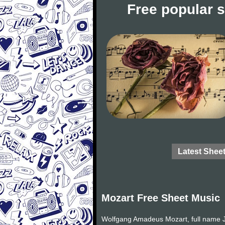
Free popular 
Latest Shee
Mozart Free Sheet Music
Wolfgang Amadeus Mozart, full name J