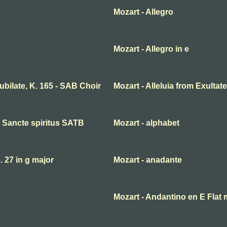
Mozart - Allegro
Mozart - Allegro in e
 jubilate, K. 165 - SAB Choir
Mozart - Alleluia from Exultate
ni Sancte spiritus SATB
Mozart - alphabet
27 in g major
Mozart - anadante
Mozart - Andantino en E Flat 