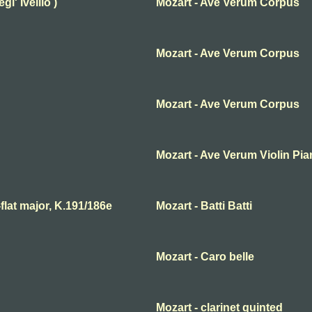
l' Ivellio )
Mozart - Ave Verum Corpus
Mozart - Ave Verum Corpus
Mozart - Ave Verum Corpus
Mozart - Ave Verum Violin Pi
lat major, K.191/186e
Mozart - Batti Batti
Mozart - Caro belle
Mozart - clarinet quinted