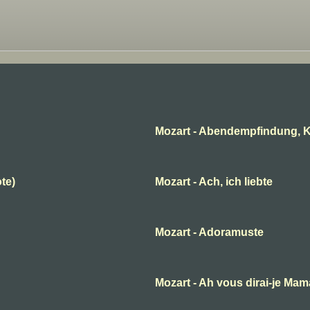
Mozart - Abendempfindung, K
ote)
Mozart - Ach, ich liebte
Mozart - Adoramuste
B
Mozart - Ah vous dirai-je Ma