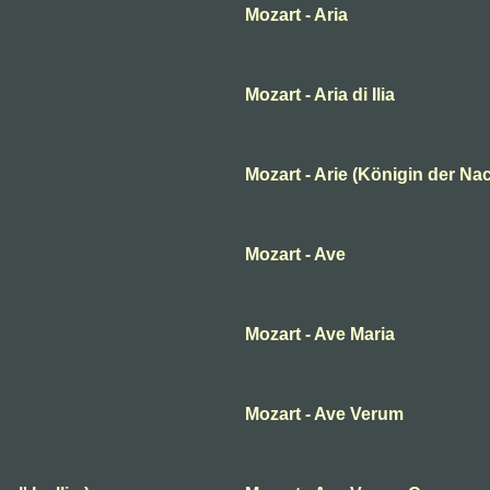
Mozart - Aria
Mozart - Aria di Ilia
Mozart - Arie (Königin der Nac
Mozart - Ave
Mozart - Ave Maria
Mozart - Ave Verum