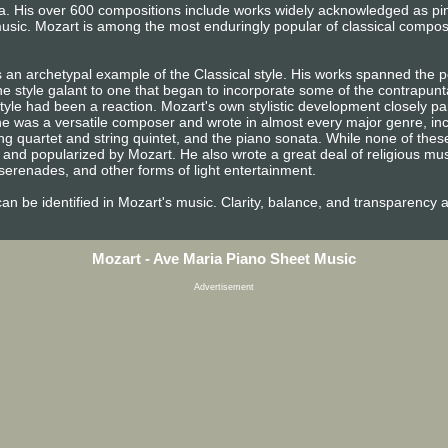
era. His over 600 compositions include works widely acknowledged as p
usic. Mozart is among the most enduringly popular of classical compos
 an archetypal example of the Classical style. His works spanned the pe
e style galant to one that began to incorporate some of the contrapunta
tyle had been a reaction. Mozart's own stylistic development closely pa
n, he was a versatile composer and wrote in almost every major genre, i
ng quartet and string quintet, and the piano sonata. While none of the
and popularized by Mozart. He also wrote a great deal of religious mu
erenades, and other forms of light entertainment.
e can be identified in Mozart's music. Clarity, balance, and transparency 
Mozart - Ave Maria Piano Sheet Music
Advertisement