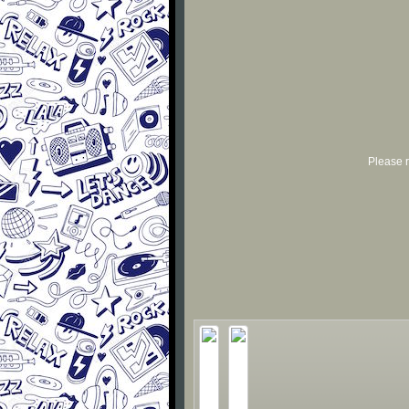
Please r