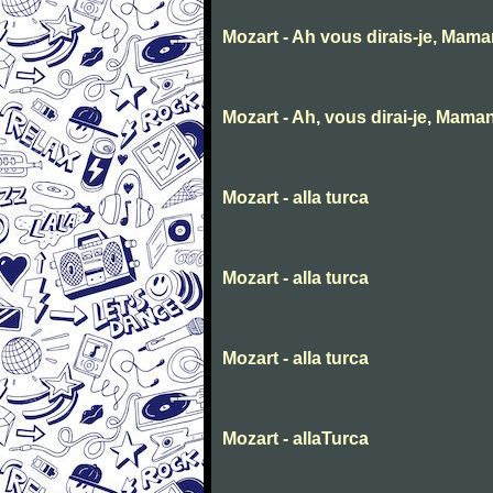
Mozart - Ah vous dirais-je, Mam
Mozart - Ah, vous dirai-je, Mama
Mozart - alla turca
Mozart - alla turca
Mozart - alla turca
Mozart - allaTurca