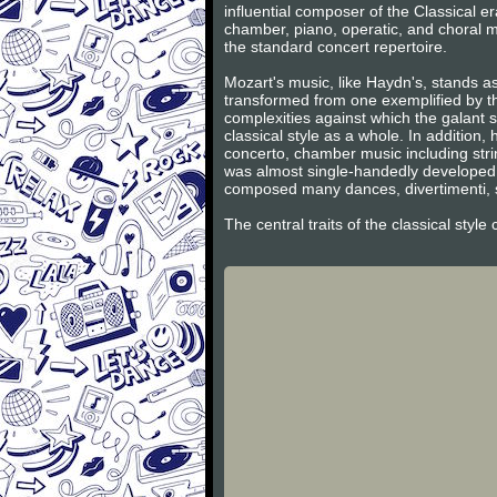
influential composer of the Classical 
chamber, piano, operatic, and choral m
the standard concert repertoire.
Mozart's music, like Haydn's, stands as
transformed from one exemplified by th
complexities against which the galant s
classical style as a whole. In additio
concerto, chamber music including stri
was almost single-handedly developed 
composed many dances, divertimenti, s
The central traits of the classical styl