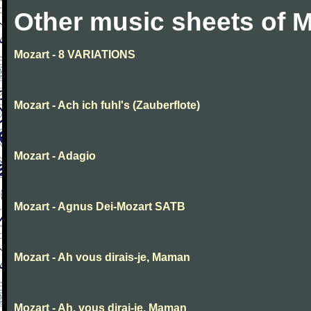
Other music sheets of M
Mozart - 8 VARIATIONS
Mozart - Ach ich fuhl's (Zauberflote)
Mozart - Adagio
Mozart - Agnus Dei-Mozart SATB
Mozart - Ah vous dirais-je, Maman
Mozart - Ah, vous dirai-je, Maman