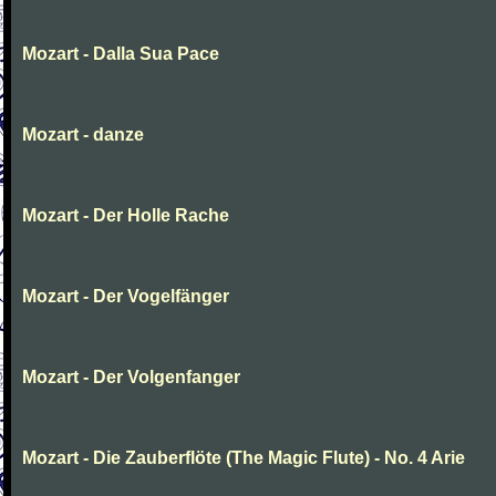
Mozart - Dalla Sua Pace
Mozart - danze
Mozart - Der Holle Rache
Mozart - Der Vogelfänger
Mozart - Der Volgenfanger
Mozart - Die Zauberflöte (The Magic Flute) - No. 4 Arie