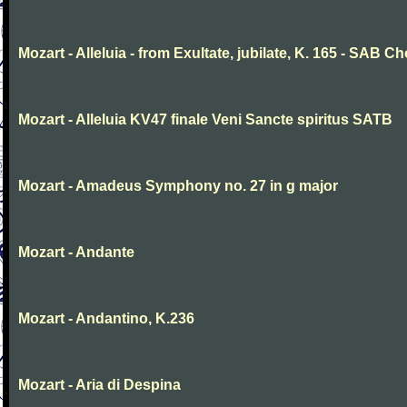
Mozart - Alleluia - from Exultate, jubilate, K. 165 - SAB Ch
Mozart - Alleluia KV47 finale Veni Sancte spiritus SATB
Mozart - Amadeus Symphony no. 27 in g major
Mozart - Andante
Mozart - Andantino, K.236
Mozart - Aria di Despina