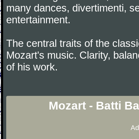
many dances, divertimenti, se
entertainment.
The central traits of the classi
Mozart's music. Clarity, bala
of his work.
Mozart - Batti B
Ad