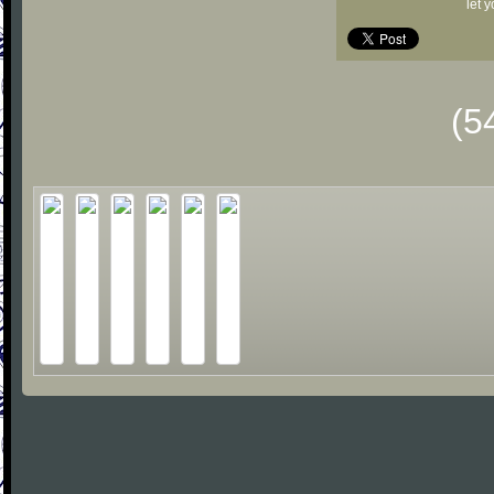
let 
(5