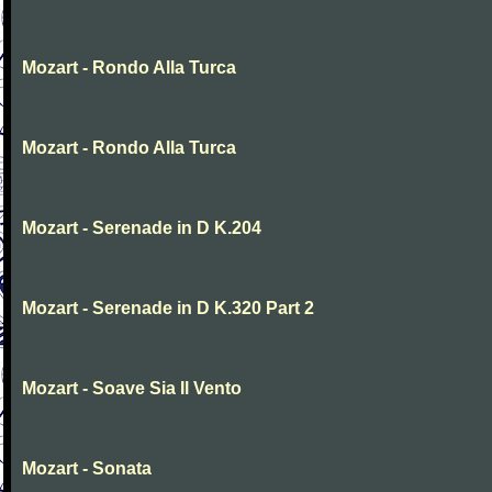
Mozart - Rondo Alla Turca
Mozart - Rondo Alla Turca
Mozart - Serenade in D K.204
Mozart - Serenade in D K.320 Part 2
Mozart - Soave Sia Il Vento
Mozart - Sonata