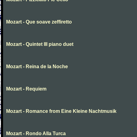
Mozart - Que soave zeffiretto
Mozart - Quintet III piano duet
Mozart - Reina de la Noche
Mozart - Requiem
Mozart - Romance from Eine Kleine Nachtmusik
Mozart - Rondo Alla Turca