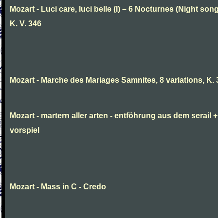
Mozart - Luci care, luci belle (I) – 6 Nocturnes (Night son
K. V. 346
Mozart - Marche des Mariages Samnites, 8 variations, K.
Mozart - martern aller arten - entföhrung aus dem serail +
vorspiel
Mozart - Mass in C - Credo