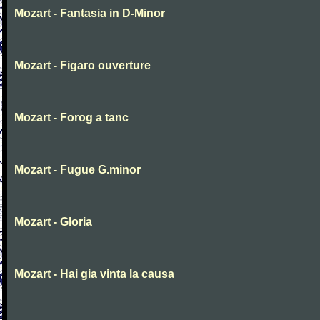
Mozart - Fantasia in D-Minor
Mozart - Figaro ouverture
Mozart - Forog a tanc
Mozart - Fugue G.minor
Mozart - Gloria
Mozart - Hai gia vinta la causa