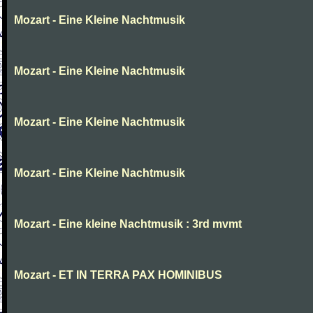
Mozart - Eine Kleine Nachtmusik
Mozart - Eine Kleine Nachtmusik
Mozart - Eine Kleine Nachtmusik
Mozart - Eine Kleine Nachtmusik
Mozart - Eine kleine Nachtmusik : 3rd mvmt
Mozart - ET IN TERRA PAX HOMINIBUS