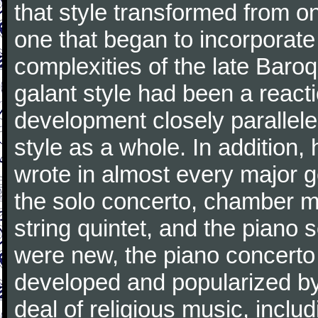
that style transformed from on
one that began to incorporate
complexities of the late Baro
galant style had been a reacti
development closely parallele
style as a whole. In addition
wrote in almost every major 
the solo concerto, chamber mu
string quintet, and the piano
were new, the piano concerto
developed and popularized by
deal of religious music, inc