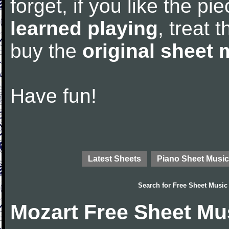
forget, if you like the p
learned playing
, treat 
buy the
original sheet 
Have fun!
Latest Sheets
Piano Sheet Music
Search for
Free Sheet Music
Mozart Free Sheet Mu