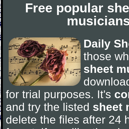
Free popular she
musicians
Daily Sh
those wh
sheet m
downloa
for trial purposes. It's
co
and try the listed
sheet 
delete the files after 24 