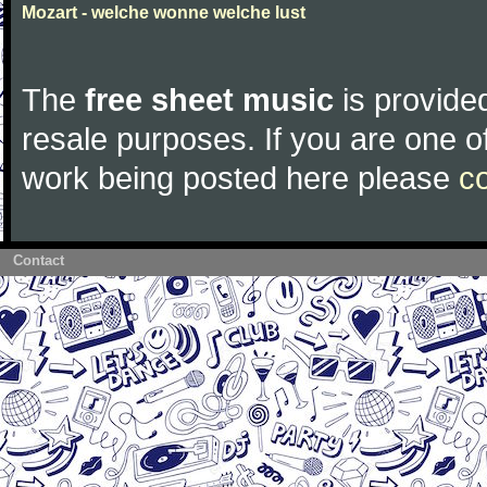
Mozart - welche wonne welche lust
The
free sheet music
is provided
resale purposes. If you are one of
work being posted here please
c
Contact