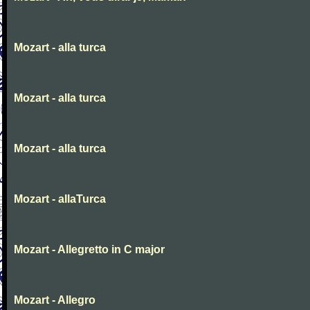
Mozart - alla turca
Mozart - alla turca
Mozart - alla turca
Mozart - allaTurca
Mozart - Allegretto in C major
Mozart - Allegro