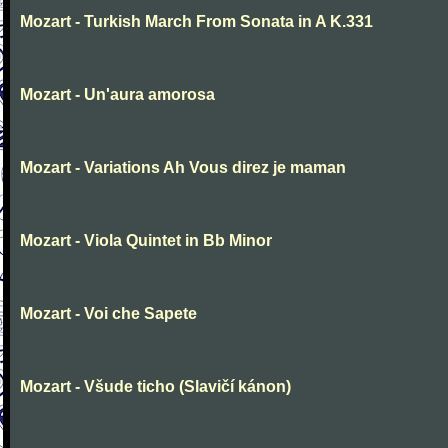
Mozart - Turkish March From Sonata in A K.331
Mozart - Un'aura amorosa
Mozart - Variations Ah Vous direz je maman
Mozart - Viola Quintet in Bb Minor
Mozart - Voi che Sapete
Mozart - Všude ticho (Slavičí kánon)