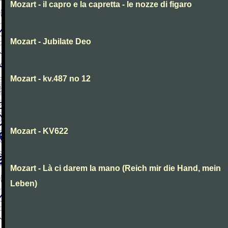
Mozart - il capro e la capretta - le nozze di figaro
Mozart - Jubilate Deo
Mozart - kv.487 no 12
Mozart - KV622
Mozart - Là ci darem la mano (Reich mir die Hand, mein
Leben)