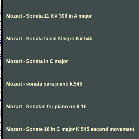
Mozart - Sonata 11 KV 300 In A major
Mozart - Sonata facile Allegro KV 545
Mozart - Sonata in C major
Mozart - sonata para piano k.545
Mozart - Sonatas for piano no 9-16
Mozart - Sonate 16 in C major K 545 second movement