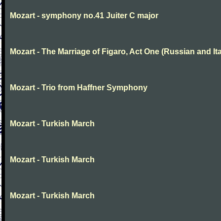
Mozart - symphony no.41 Juiter C major
Mozart - The Marriage of Figaro, Act One (Russian and Ita
Mozart - Trio from Haffner Symphony
Mozart - Turkish March
Mozart - Turkish March
Mozart - Turkish March