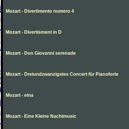
Mozart - Divertimento numero 4
Mozart - Divertisment in D
Mozart - Don Giovanni serenade
Mozart - Dreiundzwanzigstes Concert für Pianoforte
Mozart - eina
Mozart - Eine Kleine Nachtmusic