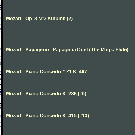
Mozart - Op. 8 N°3 Autumn (2)
Mozart - Papageno - Papagena Duet (The Magic Flute)
Mozart - Piano Concerto # 21 K. 467
Mozart - Piano Concerto K. 238 (#6)
Mozart - Piano Concerto K. 415 (#13)