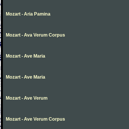
Mozart - Aria Pamina
Mozart - Ava Verum Corpus
Mozart - Ave Maria
Mozart - Ave Maria
Mozart - Ave Verum
Mozart - Ave Verum Corpus