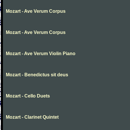
Mozart - Ave Verum Corpus
Mozart - Ave Verum Corpus
Mozart - Ave Verum Violin Piano
Mozart - Benedictus sit deus
Mozart - Cello Duets
Mozart - Clarinet Quintet