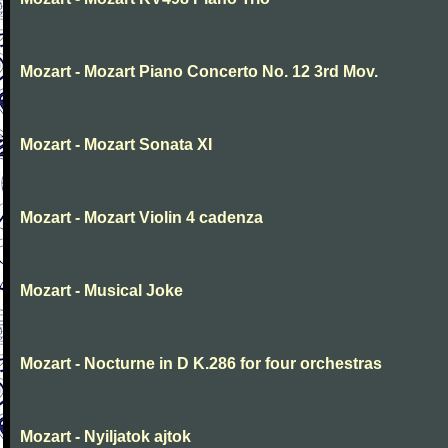
Mozart - Mozart Piano Concerto No. 12 3rd Mov.
Mozart - Mozart Sonata XI
Mozart - Mozart Violin 4 cadenza
Mozart - Musical Joke
Mozart - Nocturne in D K.286 for four orchestras
Mozart - Nyiljatok ajtok