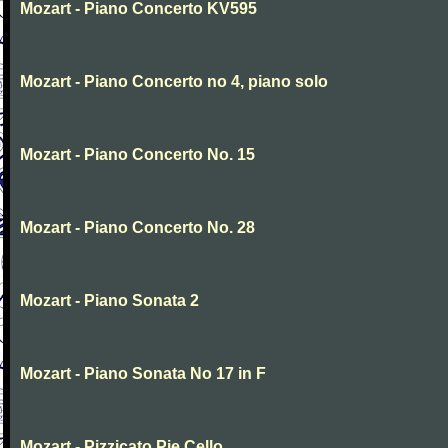
Mozart - Piano Concerto KV595
Mozart - Piano Concerto no 4, piano solo
Mozart - Piano Concerto No. 15
Mozart - Piano Concerto No. 28
Mozart - Piano Sonata 2
Mozart - Piano Sonata No 17 in F
Mozart - Pizzicato Pie Cello