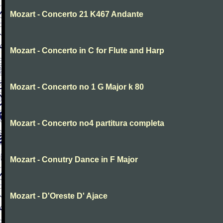
Mozart - Concerto 21 K467 Andante
Mozart - Concerto in C for Flute and Harp
Mozart - Concerto no 1 G Major k 80
Mozart - Concerto no4 partitura completa
Mozart - Conutry Dance in F Major
Mozart - D'Oreste D' Ajace