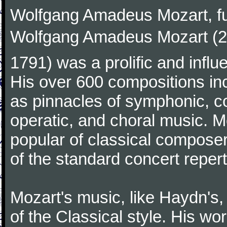
Wolfgang Amadeus Mozart, f
Wolfgang Amadeus Mozart (27
1791) was a prolific and influ
His over 600 compositions i
as pinnacles of symphonic, c
operatic, and choral music. 
popular of classical composer
of the standard concert repert
Mozart's music, like Haydn's
of the Classical style. His w