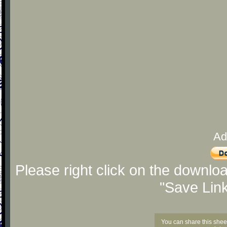
Ad
Please right click on the downlo
"Save Lin
You can share this shee