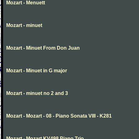
Mozart - Menuett
Mozart - minuet
Mozart - Minuet From Don Juan
Mozart - Minuet in G major
Mozart - minuet no 2 and 3
Mozart - Mozart - 08 - Piano Sonata VIII - K281
Mozart - Mozart KV498 Piano Trio