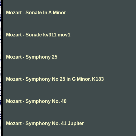
Mozart - Sonate In A Minor
Mozart - Sonate kv311 mov1
Mozart - Symphony 25
Mozart - Symphony No 25 in G Minor, K183
Mozart - Symphony No. 40
Mozart - Symphony No. 41 Jupiter