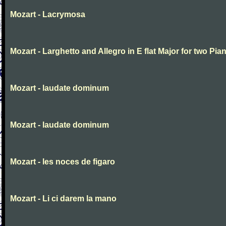
Mozart - Lacrymosa
Mozart - Larghetto and Allegro in E flat Major for two Pia
Mozart - laudate dominum
Mozart - laudate dominum
Mozart - les noces de figaro
Mozart - Li ci darem la mano