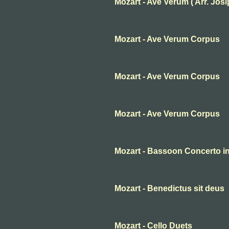
Mozart - Ave Verum ( Arr. Josip 
Mozart - Ave Verum Corpus
Mozart - Ave Verum Corpus
Mozart - Ave Verum Corpus
Mozart - Bassoon Concerto in 
Mozart - Benedictus sit deus
Mozart - Cello Duets