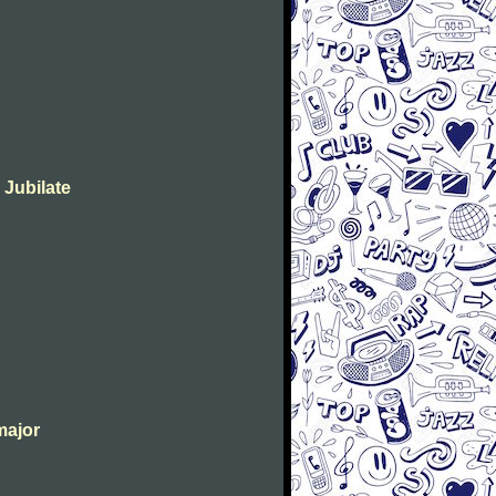
 Jubilate
major