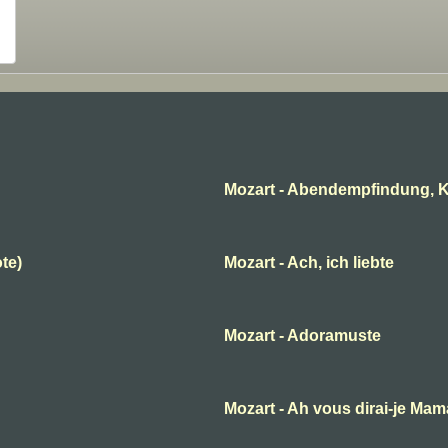
Mozart - Abendempfindung, K
ote)
Mozart - Ach, ich liebte
Mozart - Adoramuste
B
Mozart - Ah vous dirai-je Ma