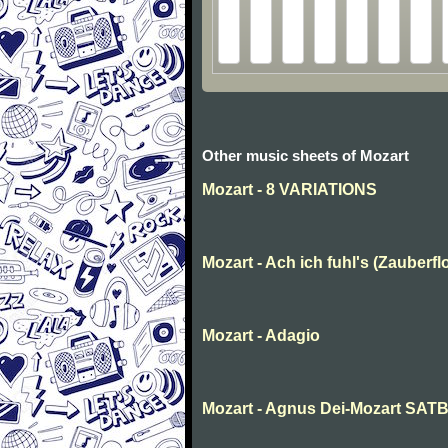
Other music sheets of Mozart
Mozart - 8 VARIATIONS
Mozart - Ach ich fuhl's (Zauberfl
Mozart - Adagio
Mozart - Agnus Dei-Mozart SAT