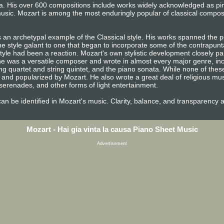
era. His over 600 compositions include works widely acknowledged as p
usic. Mozart is among the most enduringly popular of classical compos
 an archetypal example of the Classical style. His works spanned the pe
e style galant to one that began to incorporate some of the contrapunta
tyle had been a reaction. Mozart's own stylistic development closely pa
n, he was a versatile composer and wrote in almost every major genre, i
ng quartet and string quintet, and the piano sonata. While none of the
and popularized by Mozart. He also wrote a great deal of religious mu
erenades, and other forms of light entertainment.
e can be identified in Mozart's music. Clarity, balance, and transparency 
Mozart - Hai gia vinta la causa Piano Sheet Music
Advertisement