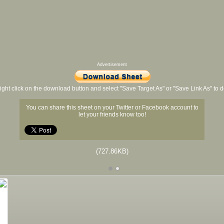
Advertisement
ight click on the download button and select "Save Target As" or "Save Link As" to
You can share this sheet on your Twitter or Facebook account to
let your friends know too!
(727.86KB)