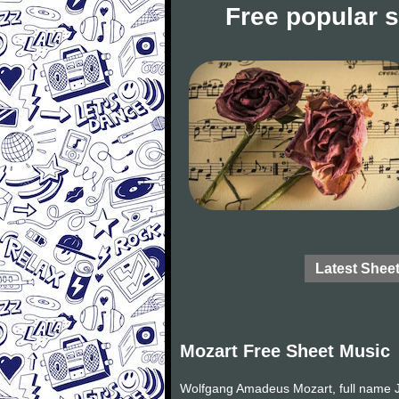
Free popular 
Latest Shee
Mozart Free Sheet Music
Wolfgang Amadeus Mozart, full name J