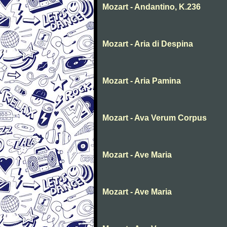
Mozart - Andantino, K.236
Mozart - Aria di Despina
Mozart - Aria Pamina
Mozart - Ava Verum Corpus
Mozart - Ave Maria
Mozart - Ave Maria