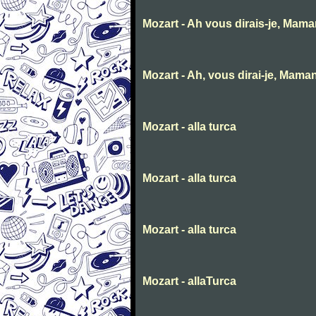
Mozart - Ah vous dirais-je, Mam
Mozart - Ah, vous dirai-je, Mama
Mozart - alla turca
Mozart - alla turca
Mozart - alla turca
Mozart - allaTurca