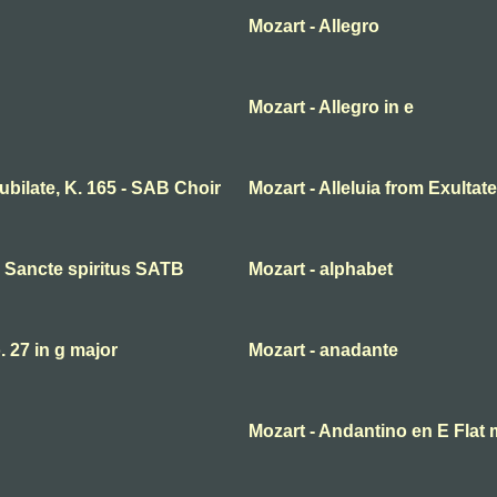
Mozart - Allegro
Mozart - Allegro in e
 jubilate, K. 165 - SAB Choir
Mozart - Alleluia from Exultate
ni Sancte spiritus SATB
Mozart - alphabet
27 in g major
Mozart - anadante
Mozart - Andantino en E Flat 