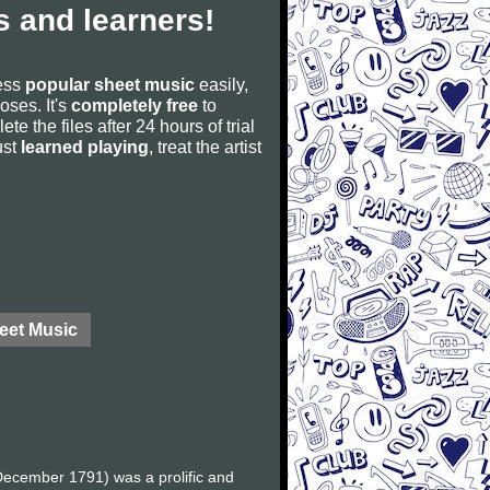
 and learners!
cess
popular sheet music
easily,
poses. It's
completely free
to
ete the files after 24 hours of trial
ust
learned playing
, treat the artist
eet Music
ecember 1791) was a prolific and