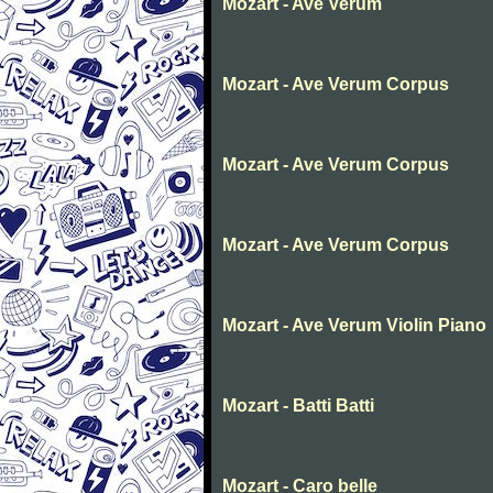
Mozart - Ave Verum
Mozart - Ave Verum Corpus
Mozart - Ave Verum Corpus
Mozart - Ave Verum Corpus
Mozart - Ave Verum Violin Piano
Mozart - Batti Batti
Mozart - Caro belle