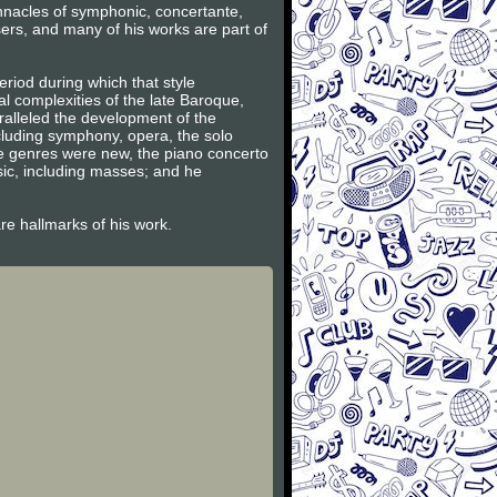
innacles of symphonic, concertante,
ers, and many of his works are part of
riod during which that style
l complexities of the late Baroque,
ralleled the development of the
ncluding symphony, opera, the solo
se genres were new, the piano concerto
sic, including masses; and he
are hallmarks of his work.