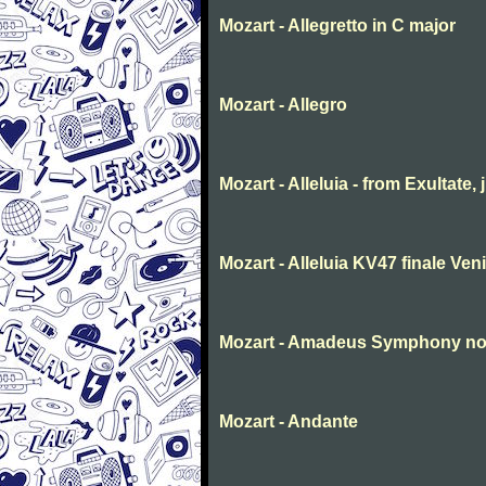
Mozart - Allegretto in C major
Mozart - Allegro
Mozart - Alleluia - from Exultate,
Mozart - Alleluia KV47 finale Ve
Mozart - Amadeus Symphony no. 
Mozart - Andante