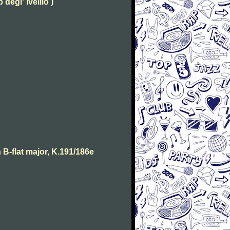
degl' Ivellio )
B-flat major, K.191/186e