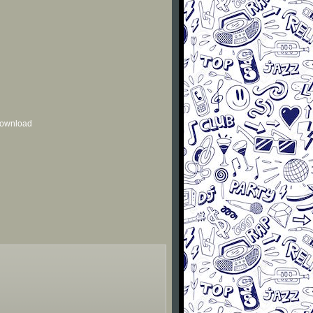
 download