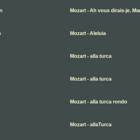
an
Mozart - Ah vous dirais-je, M
n
Mozart - Aleluia
Mozart - alla turca
Mozart - alla turca
Mozart - alla turca rondo
Mozart - allaTurca