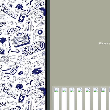
Please r