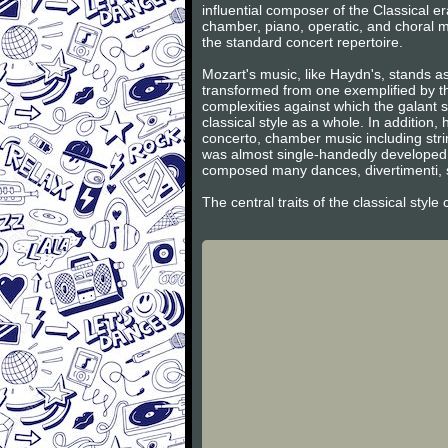
influential composer of the Classical 
chamber, piano, operatic, and choral m
the standard concert repertoire.
Mozart's music, like Haydn's, stands as
transformed from one exemplified by th
complexities against which the galant s
classical style as a whole. In additio
concerto, chamber music including stri
was almost single-handedly developed 
composed many dances, divertimenti, s
The central traits of the classical styl