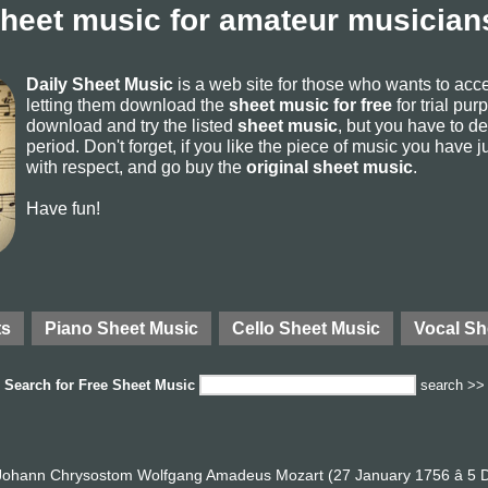
sheet music for amateur musicians
Daily Sheet Music
is a web site for those who wants to ac
letting them download the
sheet music for free
for trial pur
download and try the listed
sheet music
, but you have to del
period. Don't forget, if you like the piece of music you have j
with respect, and go buy the
original sheet music
.
Have fun!
ts
Piano Sheet Music
Cello Sheet Music
Vocal Sh
Search for
Free Sheet Music
search >>
ohann Chrysostom Wolfgang Amadeus Mozart (27 January 1756 â 5 D