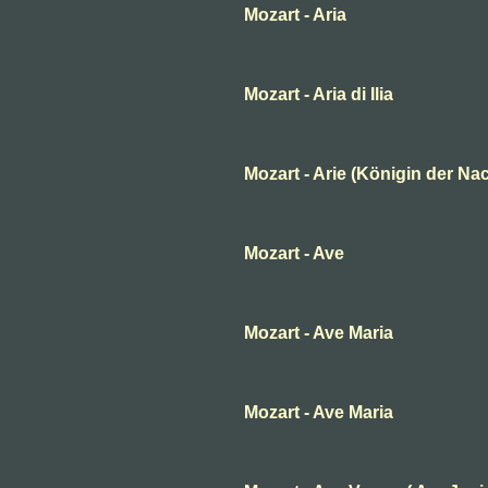
Mozart - Aria
Mozart - Aria di Ilia
Mozart - Arie (Königin der Nac
Mozart - Ave
Mozart - Ave Maria
Mozart - Ave Maria