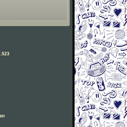
.523
man