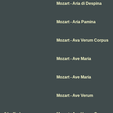
Mozart - Aria di Despina
Mozart - Aria Pamina
Mozart - Ava Verum Corpus
Mozart - Ave Maria
Mozart - Ave Maria
Mozart - Ave Verum