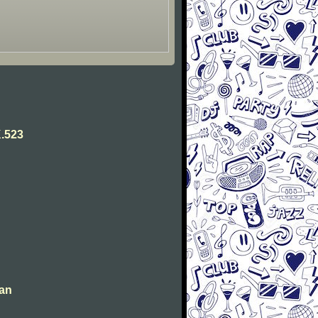
.523
man