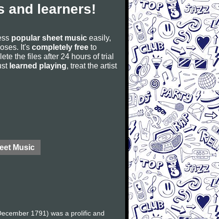
 and learners!
cess
popular sheet music
easily,
poses. It's
completely free
to
ete the files after 24 hours of trial
ust
learned playing
, treat the artist
eet Music
ecember 1791) was a prolific and