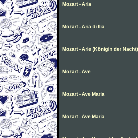
Mozart - Aria
Mozart - Aria di Ilia
Mozart - Arie (Königin der Nacht)
Mozart - Ave
Mozart - Ave Maria
Mozart - Ave Maria