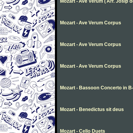
Mozart - Ave Verum ( Arr. Josip deg
Mozart - Ave Verum Corpus
Mozart - Ave Verum Corpus
Mozart - Ave Verum Corpus
Mozart - Bassoon Concerto in B-f
Mozart - Benedictus sit deus
Mozart - Cello Duets