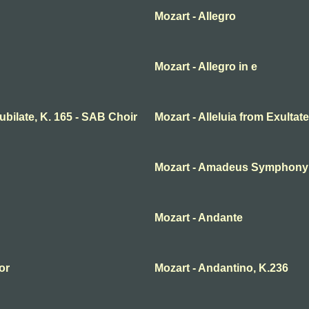
Mozart - Allegro
Mozart - Allegro in e
 jubilate, K. 165 - SAB Choir
Mozart - Alleluia from Exultate
Mozart - Amadeus Symphony n
Mozart - Andante
or
Mozart - Andantino, K.236