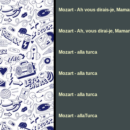
Mozart - Ah vous dirais-je, Mam
Mozart - Ah, vous dirai-je, Mama
Mozart - alla turca
Mozart - alla turca
Mozart - alla turca
Mozart - allaTurca