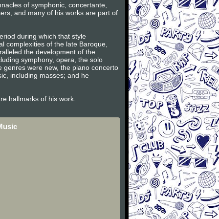
innacles of symphonic, concertante,
ers, and many of his works are part of
riod during which that style
l complexities of the late Baroque,
ralleled the development of the
ncluding symphony, opera, the solo
se genres were new, the piano concerto
sic, including masses; and he
are hallmarks of his work.
Music