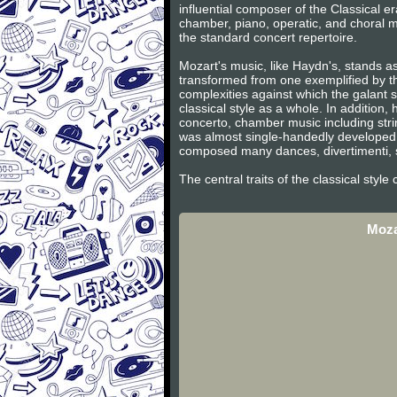
influential composer of the Classical 
chamber, piano, operatic, and choral m
the standard concert repertoire.
Mozart's music, like Haydn's, stands as
transformed from one exemplified by th
complexities against which the galant s
classical style as a whole. In additio
concerto, chamber music including stri
was almost single-handedly developed 
composed many dances, divertimenti, s
The central traits of the classical styl
Moza