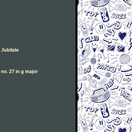
 Jubilate
o. 27 in g major