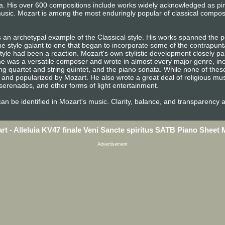
era. His over 600 compositions include works widely acknowledged as p
usic. Mozart is among the most enduringly popular of classical compos
 an archetypal example of the Classical style. His works spanned the pe
e style galant to one that began to incorporate some of the contrapunta
tyle had been a reaction. Mozart's own stylistic development closely pa
n, he was a versatile composer and wrote in almost every major genre, i
ng quartet and string quintet, and the piano sonata. While none of the
and popularized by Mozart. He also wrote a great deal of religious mu
erenades, and other forms of light entertainment.
e can be identified in Mozart's music. Clarity, balance, and transparency 
rt - Alleluia KV47 finale Veni Sancte spiritus SATB Piano Sheet 
Advertisement