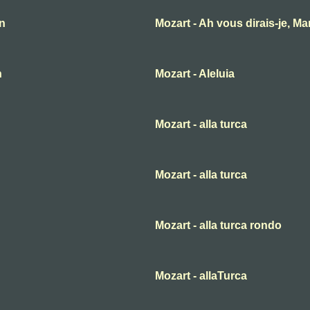
an
Mozart - Ah vous dirais-je, M
n
Mozart - Aleluia
Mozart - alla turca
Mozart - alla turca
Mozart - alla turca rondo
Mozart - allaTurca