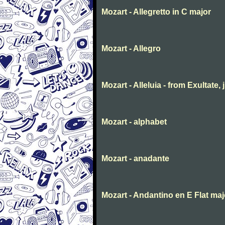
Mozart - Allegretto in C major
Mozart - Allegro
Mozart - Alleluia - from Exultate,
Mozart - alphabet
Mozart - anadante
Mozart - Andantino en E Flat maj