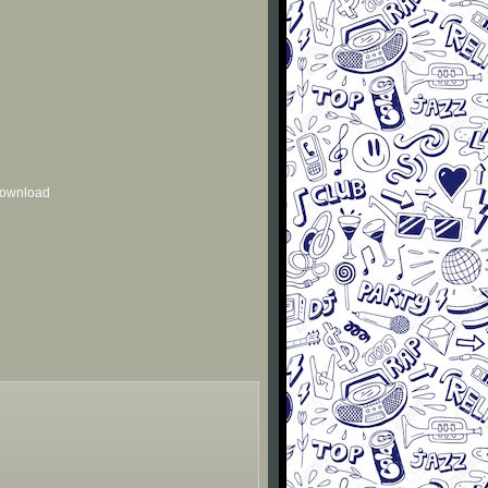
 download