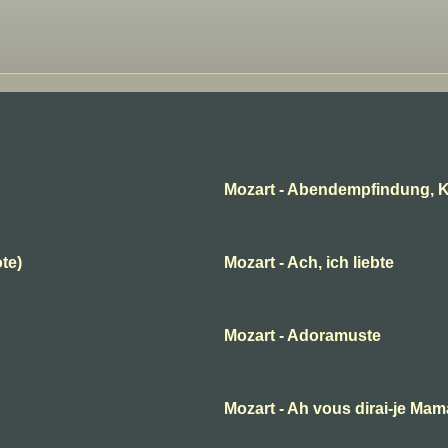
Mozart - Abendempfindung, K
ote)
Mozart - Ach, ich liebte
Mozart - Adoramuste
B
Mozart - Ah vous dirai-je Ma