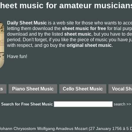
sheet music for amateur musicians
Daily Sheet Music
is a web site for those who wants to ac
letting them download the
sheet music for free
for trial pur
download and try the listed
sheet music
, but you have to del
period. Don't forget, if you like the piece of music you have j
with respect, and go buy the
original sheet music
.
Have fun!
ts
Piano Sheet Music
Cello Sheet Music
Vocal Sh
Search for
Free Sheet Music
search >>
ohann Chrysostom Wolfgang Amadeus Mozart (27 January 1756 â 5 D