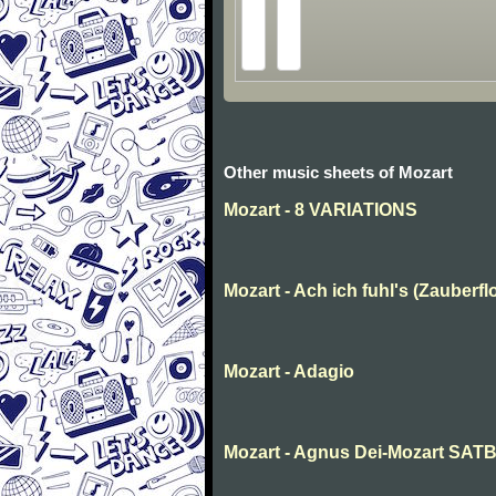
Other music sheets of Mozart
Mozart - 8 VARIATIONS
Mozart - Ach ich fuhl's (Zauberfl
Mozart - Adagio
Mozart - Agnus Dei-Mozart SAT