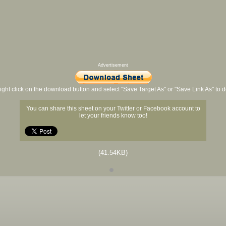
Advertisement
ight click on the download button and select "Save Target As" or "Save Link As" to
You can share this sheet on your Twitter or Facebook account to
let your friends know too!
(41.54KB)