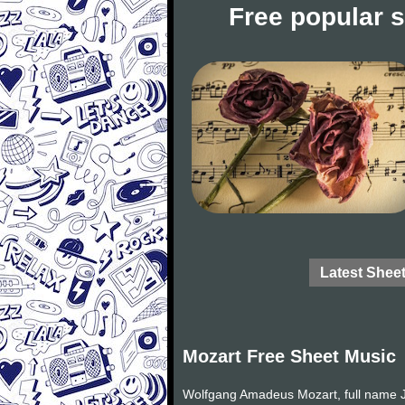
Free popular 
Latest Shee
Mozart Free Sheet Music
Wolfgang Amadeus Mozart, full name J