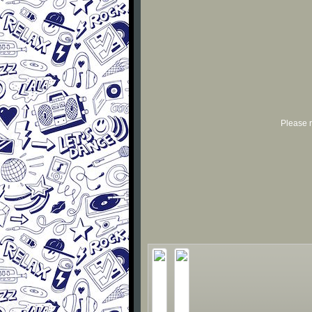
Please r