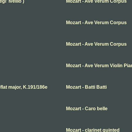
l' Ivellio )
Mozart - Ave Verum Corpus
Mozart - Ave Verum Corpus
Mozart - Ave Verum Corpus
Mozart - Ave Verum Violin Pi
lat major, K.191/186e
Mozart - Batti Batti
Mozart - Caro belle
Mozart - clarinet quinted