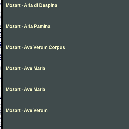
Mozart - Aria di Despina
Mozart - Aria Pamina
Mozart - Ava Verum Corpus
Mozart - Ave Maria
Mozart - Ave Maria
Mozart - Ave Verum