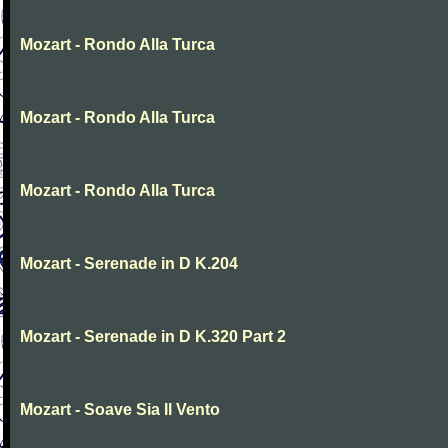
Mozart - Rondo Alla Turca
Mozart - Rondo Alla Turca
Mozart - Rondo Alla Turca
Mozart - Serenade in D K.204
Mozart - Serenade in D K.320 Part 2
Mozart - Soave Sia Il Vento