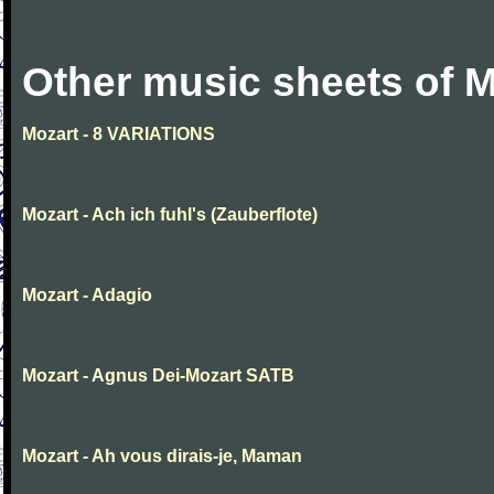
Other music sheets of M
Mozart - 8 VARIATIONS
Mozart - Ach ich fuhl's (Zauberflote)
Mozart - Adagio
Mozart - Agnus Dei-Mozart SATB
Mozart - Ah vous dirais-je, Maman