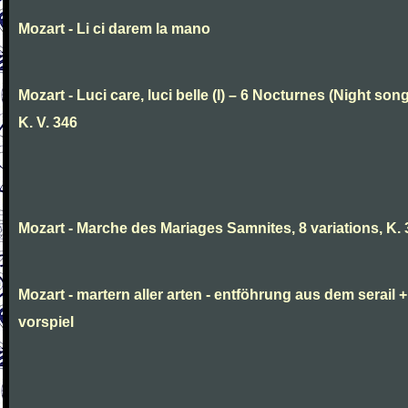
Mozart - Li ci darem la mano
Mozart - Luci care, luci belle (I) – 6 Nocturnes (Night son
K. V. 346
Mozart - Marche des Mariages Samnites, 8 variations, K.
Mozart - martern aller arten - entföhrung aus dem serail +
vorspiel