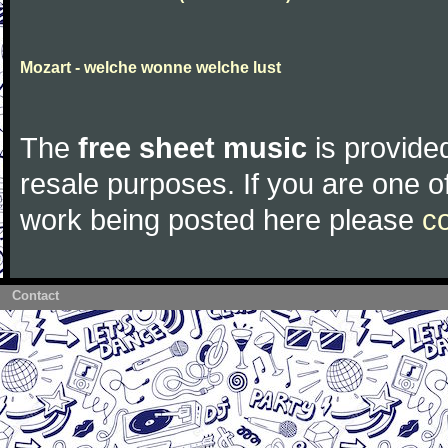
Mozart - welche wonne welche lust
The
free sheet music
is provided
resale purposes. If you are one of
work being posted here please
c
Contact