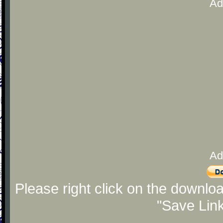
Ad
Ad
Please right click on the downlo
"Save Lin