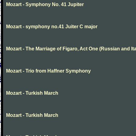
Mozart - Symphony No. 41 Jupiter
Mozart - symphony no.41 Juiter C major
Mozart - The Marriage of Figaro, Act One (Russian and Ita
Mozart - Trio from Haffner Symphony
Mozart - Turkish March
Mozart - Turkish March