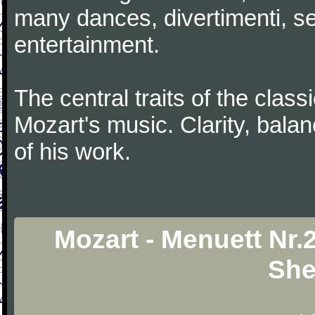
many dances, divertimenti, se
entertainment.
The central traits of the classi
Mozart's music. Clarity, bala
of his work.
Mozart - Menuett Nr.
She