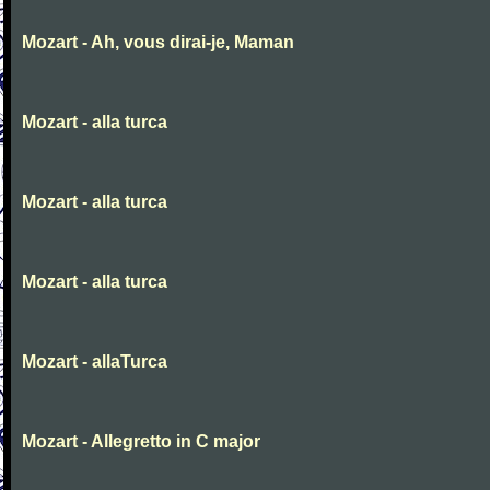
Mozart - Ah, vous dirai-je, Maman
Mozart - alla turca
Mozart - alla turca
Mozart - alla turca
Mozart - allaTurca
Mozart - Allegretto in C major