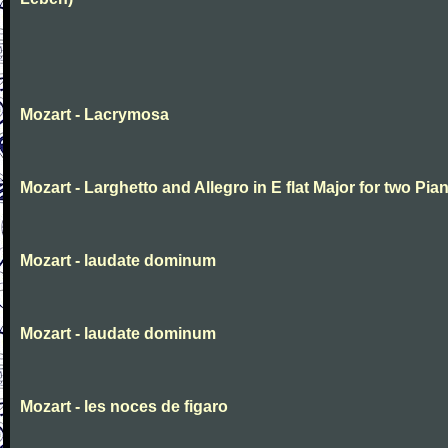
Mozart - Lacrymosa
Mozart - Larghetto and Allegro in E flat Major for two Pia
Mozart - laudate dominum
Mozart - laudate dominum
Mozart - les noces de figaro