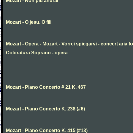
Mozart - Non piu andrai
Mozart - O jesu, O fili
Mozart - Opera - Mozart - Vorrei spiegarvi - concert aria fo
Coloratura Soprano - opera
Mozart - Piano Concerto # 21 K. 467
Mozart - Piano Concerto K. 238 (#6)
Mozart - Piano Concerto K. 415 (#13)