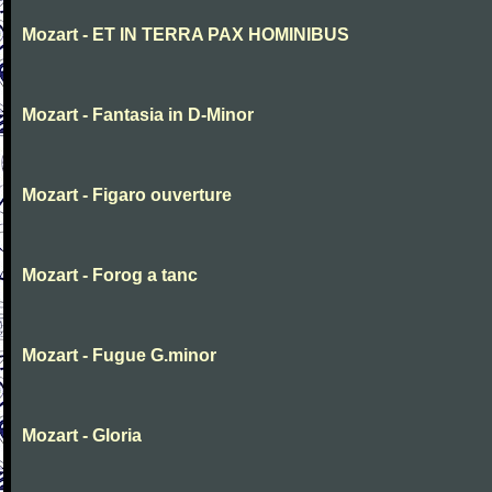
Mozart - ET IN TERRA PAX HOMINIBUS
Mozart - Fantasia in D-Minor
Mozart - Figaro ouverture
Mozart - Forog a tanc
Mozart - Fugue G.minor
Mozart - Gloria