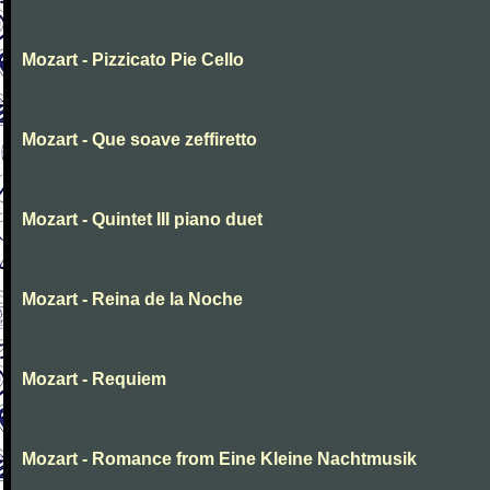
Mozart - Pizzicato Pie Cello
Mozart - Que soave zeffiretto
Mozart - Quintet III piano duet
Mozart - Reina de la Noche
Mozart - Requiem
Mozart - Romance from Eine Kleine Nachtmusik