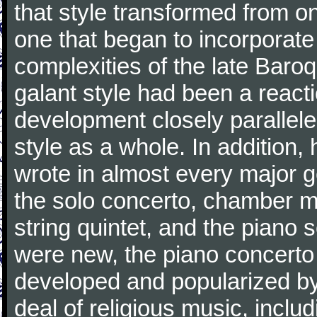
that style transformed from on
one that began to incorporate
complexities of the late Baro
galant style had been a reacti
development closely parallele
style as a whole. In addition
wrote in almost every major 
the solo concerto, chamber mu
string quintet, and the piano
were new, the piano concerto
developed and popularized by
deal of religious music, inc