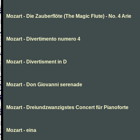
Mozart - Die Zauberflöte (The Magic Flute) - No. 4 Arie
Mozart - Divertimento numero 4
Mozart - Divertisment in D
Mozart - Don Giovanni serenade
Mozart - Dreiundzwanzigstes Concert für Pianoforte
Mozart - eina