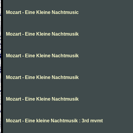
Mozart - Eine Kleine Nachtmusic
Mozart - Eine Kleine Nachtmusik
Mozart - Eine Kleine Nachtmusik
Mozart - Eine Kleine Nachtmusik
Mozart - Eine Kleine Nachtmusik
Mozart - Eine kleine Nachtmusik : 3rd mvmt