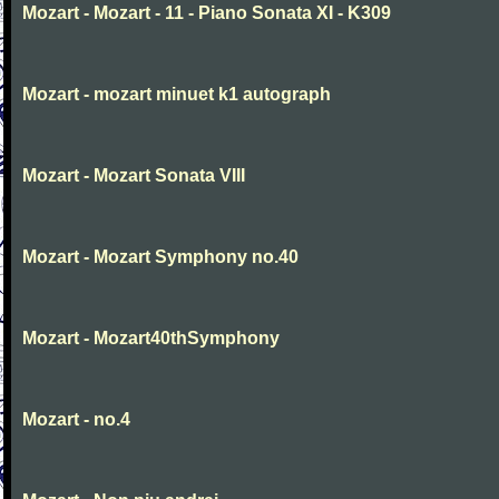
Mozart - Mozart - 11 - Piano Sonata XI - K309
Mozart - mozart minuet k1 autograph
Mozart - Mozart Sonata VIII
Mozart - Mozart Symphony no.40
Mozart - Mozart40thSymphony
Mozart - no.4