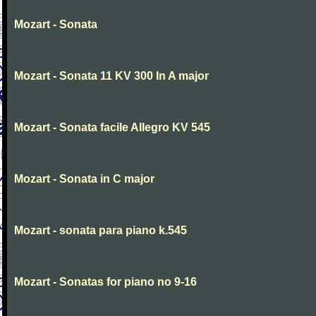
Mozart - Sonata
Mozart - Sonata 11 KV 300 In A major
Mozart - Sonata facile Allegro KV 545
Mozart - Sonata in C major
Mozart - sonata para piano k.545
Mozart - Sonatas for piano no 9-16