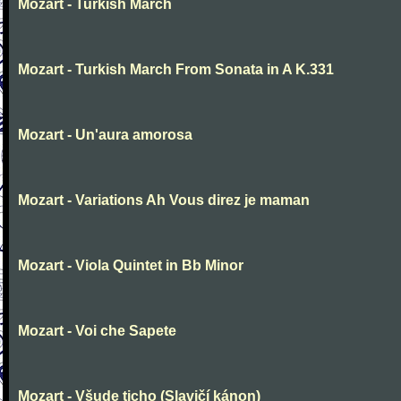
Mozart - Turkish March
Mozart - Turkish March From Sonata in A K.331
Mozart - Un'aura amorosa
Mozart - Variations Ah Vous direz je maman
Mozart - Viola Quintet in Bb Minor
Mozart - Voi che Sapete
Mozart - Všude ticho (Slavičí kánon)