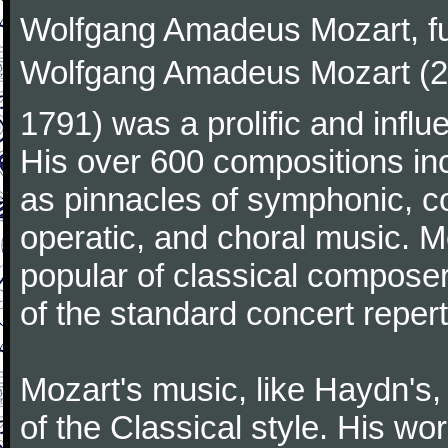
Wolfgang Amadeus Mozart, f
Wolfgang Amadeus Mozart (27
1791) was a prolific and influ
His over 600 compositions i
as pinnacles of symphonic, c
operatic, and choral music. 
popular of classical composer
of the standard concert repert
Mozart's music, like Haydn's
of the Classical style. His w