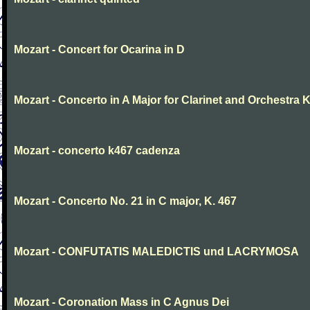
Mozart - Concert for Ocarina in D
Mozart - Concerto in A Major for Clarinet and Orchestra K
Mozart - concerto k467 cadenza
Mozart - Concerto No. 21 in C major, K. 467
Mozart - CONFUTATIS MALEDICTIS und LACRYMOSA
Mozart - Coronation Mass in C Agnus Dei