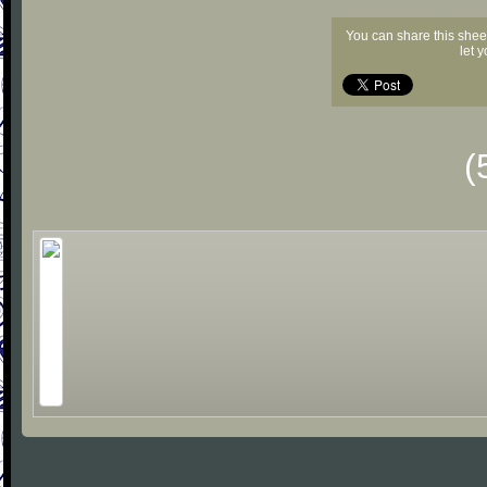
You can share this shee
let 
(