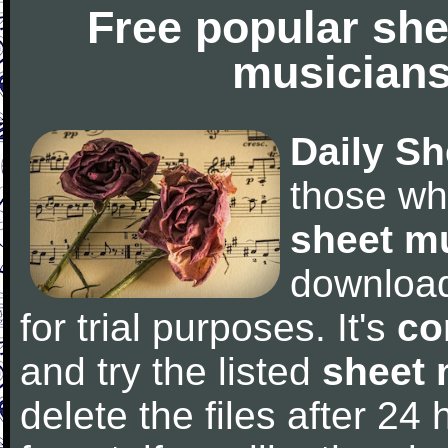
Free popular she
musicians
Daily Sh
those wh
sheet m
downloa
for trial purposes. It's
co
and try the listed
sheet 
delete the files after 24 