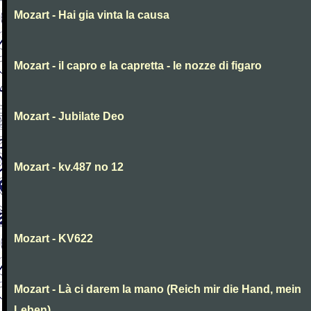
Mozart - Hai gia vinta la causa
Mozart - il capro e la capretta - le nozze di figaro
Mozart - Jubilate Deo
Mozart - kv.487 no 12
Mozart - KV622
Mozart - Là ci darem la mano (Reich mir die Hand, mein
Leben)