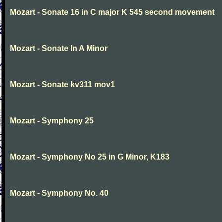
Mozart - Sonate 16 in C major K 545 second movement
Mozart - Sonate In A Minor
Mozart - Sonate kv311 mov1
Mozart - Symphony 25
Mozart - Symphony No 25 in G Minor, K183
Mozart - Symphony No. 40