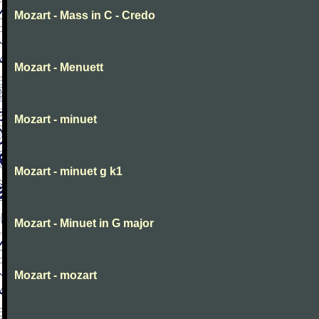
Mozart - Mass in C - Credo
Mozart - Menuett
Mozart - minuet
Mozart - minuet g k1
Mozart - Minuet in G major
Mozart - mozart