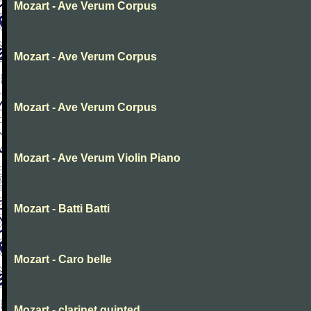
Mozart - Ave Verum Corpus
Mozart - Ave Verum Corpus
Mozart - Ave Verum Corpus
Mozart - Ave Verum Violin Piano
Mozart - Batti Batti
Mozart - Caro belle
Mozart - clarinet quinted