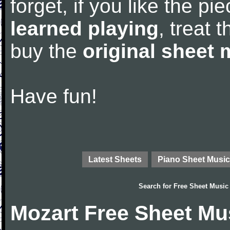
forget, if you like the p
learned playing
, treat 
buy the
original sheet 
Have fun!
Latest Sheets
Piano Sheet Music
Search for
Free Sheet Music
Mozart Free Sheet Mu