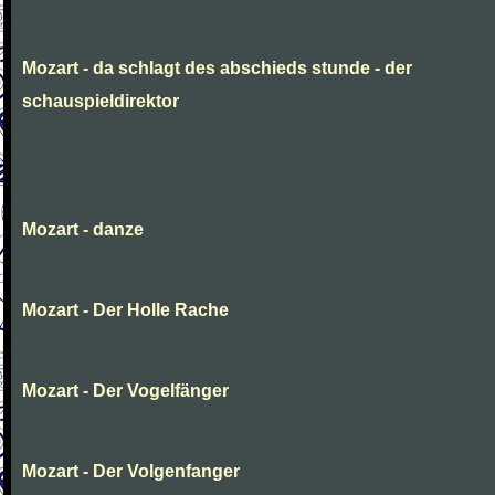
Mozart - da schlagt des abschieds stunde - der
schauspieldirektor
Mozart - danze
Mozart - Der Holle Rache
Mozart - Der Vogelfänger
Mozart - Der Volgenfanger