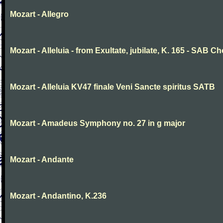
Mozart - Allegro
Mozart - Alleluia - from Exultate, jubilate, K. 165 - SAB Ch
Mozart - Alleluia KV47 finale Veni Sancte spiritus SATB
Mozart - Amadeus Symphony no. 27 in g major
Mozart - Andante
Mozart - Andantino, K.236