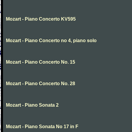
Mozart - Piano Concerto KV595
Mozart - Piano Concerto no 4, piano solo
Mozart - Piano Concerto No. 15
Mozart - Piano Concerto No. 28
Mozart - Piano Sonata 2
Mozart - Piano Sonata No 17 in F