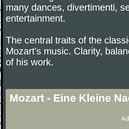
many dances, divertimenti, se
entertainment.
The central traits of the classi
Mozart's music. Clarity, bala
of his work.
Mozart - Eine Kleine N
Ad