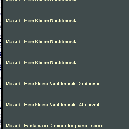
Mozart - Eine Kleine Nachtmusik
Mozart - Eine Kleine Nachtmusik
Mozart - Eine Kleine Nachtmusik
Mozart - Eine kleine Nachtmusik : 2nd mvmt
Mozart - Eine kleine Nachtmusik : 4th mvmt
Mozart - Fantasia in D minor for piano - score