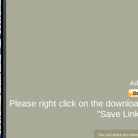
Ad
Please right click on the downlo
"Save Lin
You can share this shee