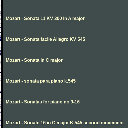
Mozart - Sonata 11 KV 300 In A major
Mozart - Sonata facile Allegro KV 545
Mozart - Sonata in C major
Mozart - sonata para piano k.545
Mozart - Sonatas for piano no 9-16
Mozart - Sonate 16 in C major K 545 second movement