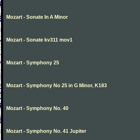
Mozart - Sonate In A Minor
Mozart - Sonate kv311 mov1
Mozart - Symphony 25
Mozart - Symphony No 25 in G Minor, K183
Mozart - Symphony No. 40
Mozart - Symphony No. 41 Jupiter