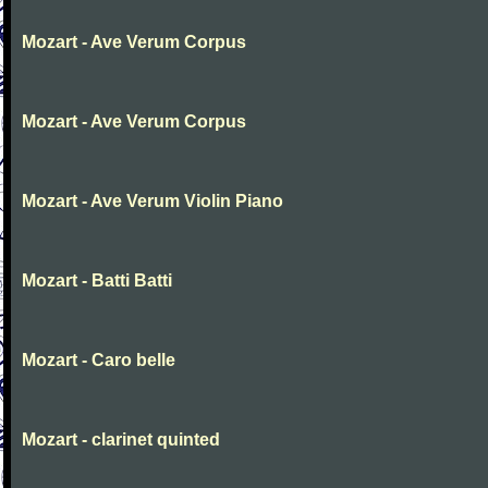
Mozart - Ave Verum Corpus
Mozart - Ave Verum Corpus
Mozart - Ave Verum Violin Piano
Mozart - Batti Batti
Mozart - Caro belle
Mozart - clarinet quinted