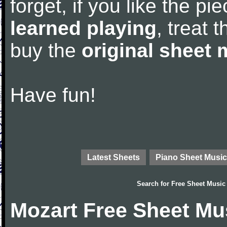
forget, if you like the p
learned playing
, treat 
buy the
original sheet 
Have fun!
Latest Sheets
Piano Sheet Music
Search for
Free Sheet Music
Mozart Free Sheet Mu