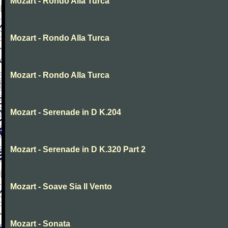
Mozart - Rondo Alla Turca
Mozart - Rondo Alla Turca
Mozart - Rondo Alla Turca
Mozart - Serenade in D K.204
Mozart - Serenade in D K.320 Part 2
Mozart - Soave Sia Il Vento
Mozart - Sonata