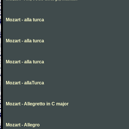
Mozart - alla turca
Mozart - alla turca
Mozart - alla turca
Mozart - allaTurca
Mozart - Allegretto in C major
Mozart - Allegro