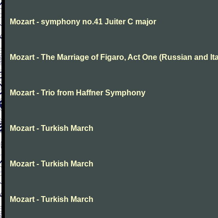
Mozart - symphony no.41 Juiter C major
Mozart - The Marriage of Figaro, Act One (Russian and Ita
Mozart - Trio from Haffner Symphony
Mozart - Turkish March
Mozart - Turkish March
Mozart - Turkish March