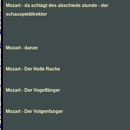
Mozart - da schlagt des abschieds stunde - der
schauspieldirektor
Mozart - danze
Mozart - Der Holle Rache
Mozart - Der Vogelfänger
Mozart - Der Volgenfanger