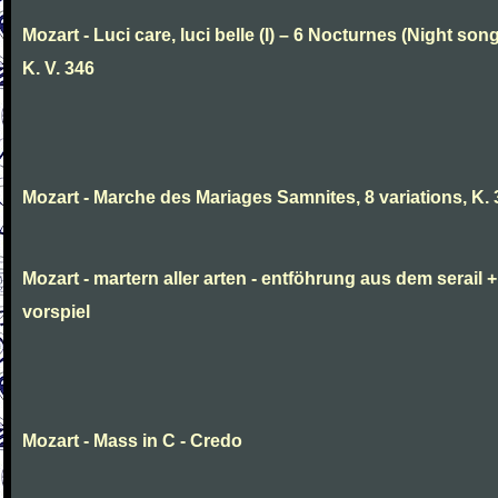
Mozart - Luci care, luci belle (I) – 6 Nocturnes (Night son
K. V. 346
Mozart - Marche des Mariages Samnites, 8 variations, K.
Mozart - martern aller arten - entföhrung aus dem serail +
vorspiel
Mozart - Mass in C - Credo