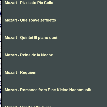
Mozart - Pizzicato Pie Cello
Mozart - Que soave zeffiretto
Mozart - Quintet III piano duet
Mozart - Reina de la Noche
Mozart - Requiem
Mozart - Romance from Eine Kleine Nachtmusik