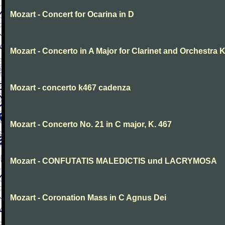
Mozart - Concert for Ocarina in D
Mozart - Concerto in A Major for Clarinet and Orchestra K
Mozart - concerto k467 cadenza
Mozart - Concerto No. 21 in C major, K. 467
Mozart - CONFUTATIS MALEDICTIS und LACRYMOSA
Mozart - Coronation Mass in C Agnus Dei