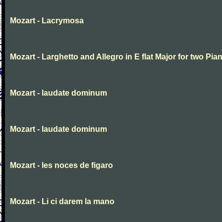
Mozart - Lacrymosa
Mozart - Larghetto and Allegro in E flat Major for two Pia
Mozart - laudate dominum
Mozart - laudate dominum
Mozart - les noces de figaro
Mozart - Li ci darem la mano