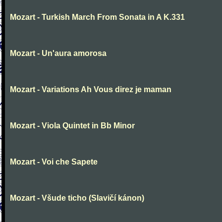
Mozart - Turkish March From Sonata in A K.331
Mozart - Un'aura amorosa
Mozart - Variations Ah Vous direz je maman
Mozart - Viola Quintet in Bb Minor
Mozart - Voi che Sapete
Mozart - Všude ticho (Slavičí kánon)