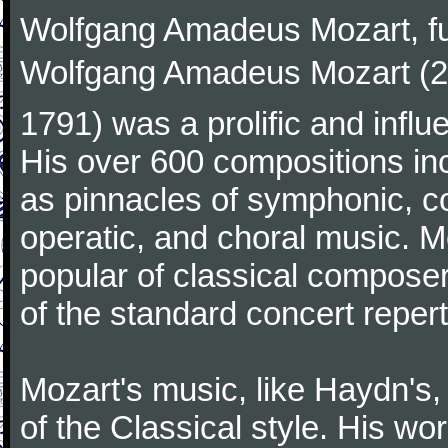
Wolfgang Amadeus Mozart, f
Wolfgang Amadeus Mozart (27
1791) was a prolific and influ
His over 600 compositions i
as pinnacles of symphonic, c
operatic, and choral music. 
popular of classical composer
of the standard concert repert
Mozart's music, like Haydn's
of the Classical style. His w