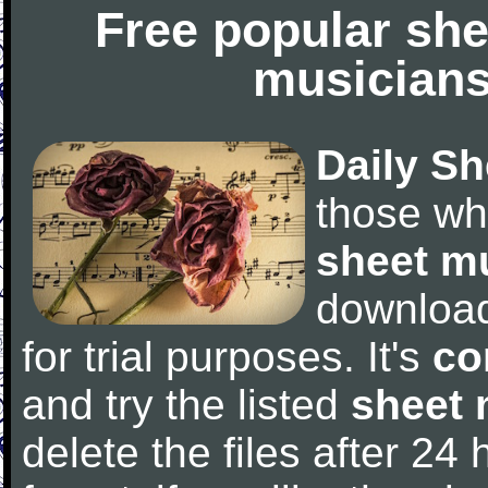
Free popular she
musicians
Daily Sh
those wh
sheet m
downloa
for trial purposes. It's
co
and try the listed
sheet 
delete the files after 24 