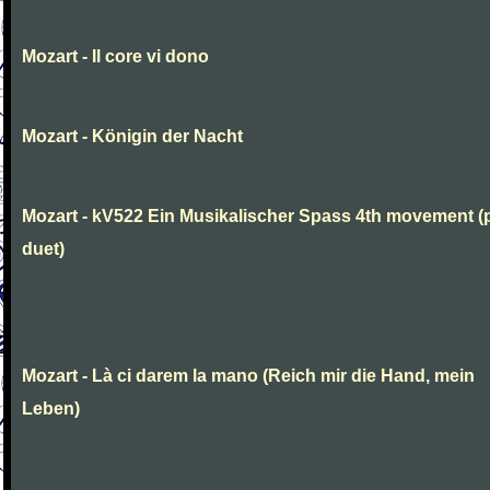
Mozart - Il core vi dono
Mozart - Königin der Nacht
Mozart - kV522 Ein Musikalischer Spass 4th movement (
duet)
Mozart - Là ci darem la mano (Reich mir die Hand, mein
Leben)