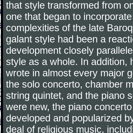
that style transformed from on
one that began to incorporate
complexities of the late Baro
galant style had been a reacti
development closely parallele
style as a whole. In addition
wrote in almost every major 
the solo concerto, chamber mu
string quintet, and the piano
were new, the piano concerto
developed and popularized by
deal of religious music, inc