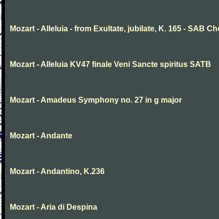
Mozart - Alleluia - from Exultate, jubilate, K. 165 - SAB Ch
Mozart - Alleluia KV47 finale Veni Sancte spiritus SATB
Mozart - Amadeus Symphony no. 27 in g major
Mozart - Andante
Mozart - Andantino, K.236
Mozart - Aria di Despina