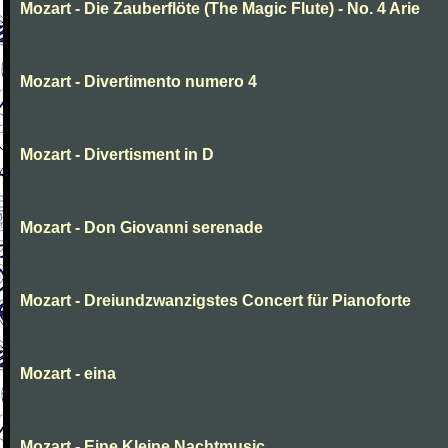
Mozart - Die Zauberflöte (The Magic Flute) - No. 4 Arie
Mozart - Divertimento numero 4
Mozart - Divertisment in D
Mozart - Don Giovanni serenade
Mozart - Dreiundzwanzigstes Concert für Pianoforte
Mozart - eina
Mozart - Eine Kleine Nachtmusic