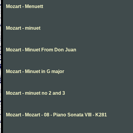
Mozart - Menuett
Mozart - minuet
Mozart - Minuet From Don Juan
Mozart - Minuet in G major
Mozart - minuet no 2 and 3
Mozart - Mozart - 08 - Piano Sonata VIII - K281