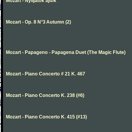
Mozart - Nyiljatok ajtok
Mozart - Op. 8 N°3 Autumn (2)
Mozart - Papageno - Papagena Duet (The Magic Flute)
Mozart - Piano Concerto # 21 K. 467
Mozart - Piano Concerto K. 238 (#6)
Mozart - Piano Concerto K. 415 (#13)