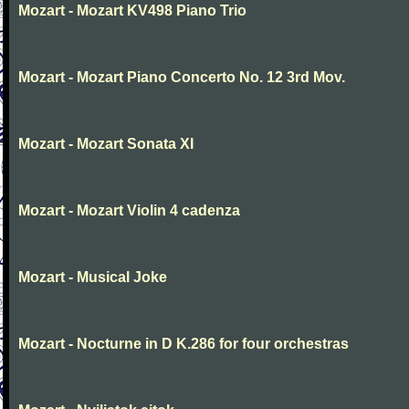
Mozart - Mozart KV498 Piano Trio
Mozart - Mozart Piano Concerto No. 12 3rd Mov.
Mozart - Mozart Sonata XI
Mozart - Mozart Violin 4 cadenza
Mozart - Musical Joke
Mozart - Nocturne in D K.286 for four orchestras