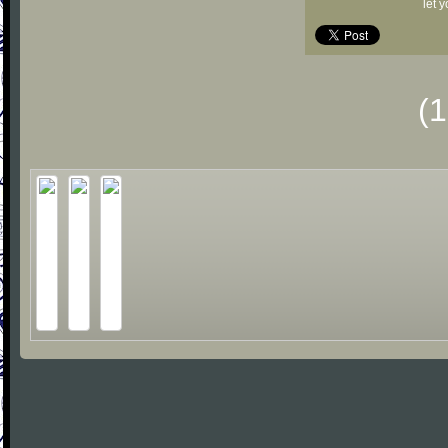
let 
(