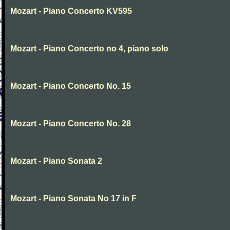
Mozart - Piano Concerto KV595
Mozart - Piano Concerto no 4, piano solo
Mozart - Piano Concerto No. 15
Mozart - Piano Concerto No. 28
Mozart - Piano Sonata 2
Mozart - Piano Sonata No 17 in F