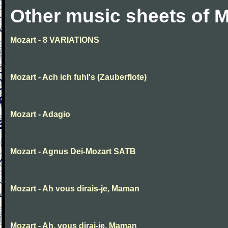
Other music sheets of M
Mozart - 8 VARIATIONS
Mozart - Ach ich fuhl's (Zauberflote)
Mozart - Adagio
Mozart - Agnus Dei-Mozart SATB
Mozart - Ah vous dirais-je, Maman
Mozart - Ah, vous dirai-je, Maman