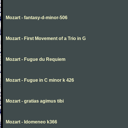
Mozart - fantasy-d-minor-506
Mozart - First Movement of a Trio in G
Mozart - Fugue du Requiem
Mozart - Fugue in C minor k 426
Mozart - gratias agimus tibi
Mozart - Idomeneo k366