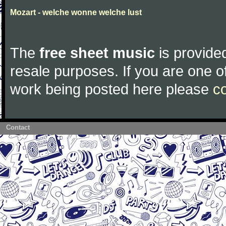
Mozart - welche wonne welche lust
The
free sheet music
is provided
resale purposes. If you are one of
work being posted here please
c
Contact