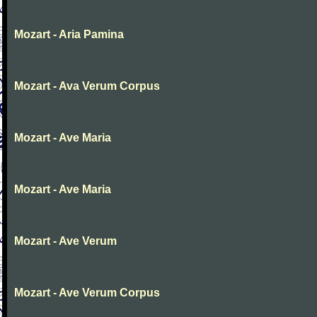
Mozart - Aria Pamina
Mozart - Ava Verum Corpus
Mozart - Ave Maria
Mozart - Ave Maria
Mozart - Ave Verum
Mozart - Ave Verum Corpus