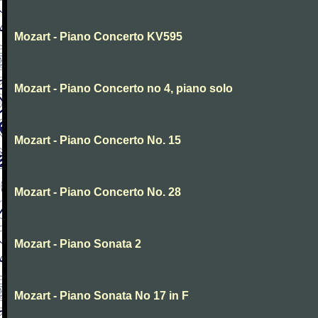
Mozart - Piano Concerto KV595
Mozart - Piano Concerto no 4, piano solo
Mozart - Piano Concerto No. 15
Mozart - Piano Concerto No. 28
Mozart - Piano Sonata 2
Mozart - Piano Sonata No 17 in F