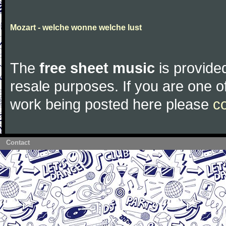
Mozart - welche wonne welche lust
The
free sheet music
is provided
resale purposes. If you are one of
work being posted here please
c
Contact