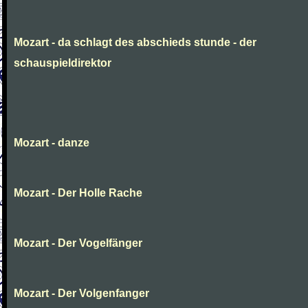
Mozart - da schlagt des abschieds stunde - der
schauspieldirektor
Mozart - danze
Mozart - Der Holle Rache
Mozart - Der Vogelfänger
Mozart - Der Volgenfanger