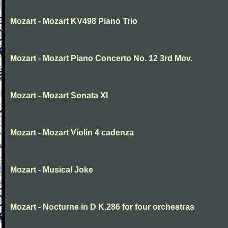
Mozart - Mozart KV498 Piano Trio
Mozart - Mozart Piano Concerto No. 12 3rd Mov.
Mozart - Mozart Sonata XI
Mozart - Mozart Violin 4 cadenza
Mozart - Musical Joke
Mozart - Nocturne in D K.286 for four orchestras