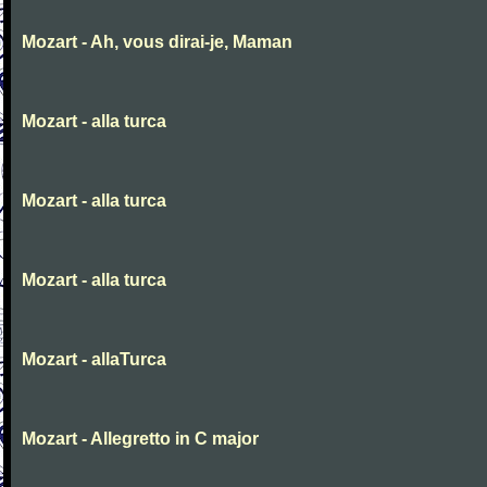
Mozart - Ah, vous dirai-je, Maman
Mozart - alla turca
Mozart - alla turca
Mozart - alla turca
Mozart - allaTurca
Mozart - Allegretto in C major