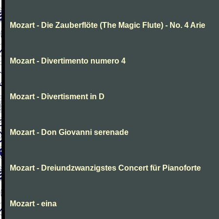
Mozart - Die Zauberflöte (The Magic Flute) - No. 4 Arie
Mozart - Divertimento numero 4
Mozart - Divertisment in D
Mozart - Don Giovanni serenade
Mozart - Dreiundzwanzigstes Concert für Pianoforte
Mozart - eina