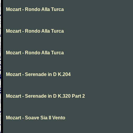
Mozart - Rondo Alla Turca
Mozart - Rondo Alla Turca
Mozart - Rondo Alla Turca
Mozart - Serenade in D K.204
Mozart - Serenade in D K.320 Part 2
Mozart - Soave Sia Il Vento