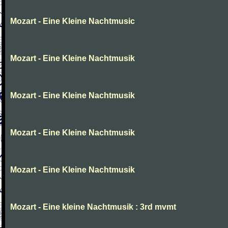
Mozart - Eine Kleine Nachtmusic
Mozart - Eine Kleine Nachtmusik
Mozart - Eine Kleine Nachtmusik
Mozart - Eine Kleine Nachtmusik
Mozart - Eine Kleine Nachtmusik
Mozart - Eine kleine Nachtmusik : 3rd mvmt