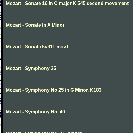
Mozart - Sonate 16 in C major K 545 second movement
Mozart - Sonate In A Minor
Mozart - Sonate kv311 mov1
Mozart - Symphony 25
Mozart - Symphony No 25 in G Minor, K183
Mozart - Symphony No. 40