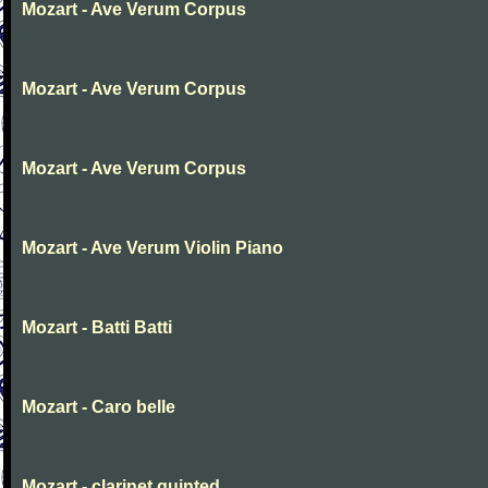
Mozart - Ave Verum Corpus
Mozart - Ave Verum Corpus
Mozart - Ave Verum Corpus
Mozart - Ave Verum Violin Piano
Mozart - Batti Batti
Mozart - Caro belle
Mozart - clarinet quinted