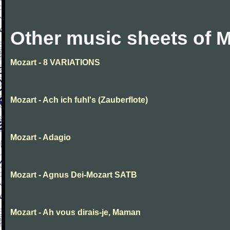
Other music sheets of M
Mozart - 8 VARIATIONS
Mozart - Ach ich fuhl's (Zauberflote)
Mozart - Adagio
Mozart - Agnus Dei-Mozart SATB
Mozart - Ah vous dirais-je, Maman