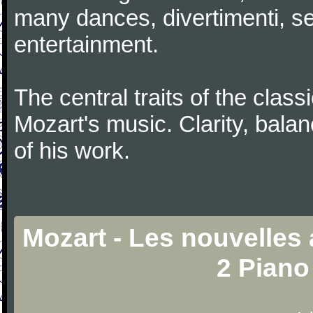
many dances, divertimenti, se
entertainment.
The central traits of the classi
Mozart's music. Clarity, bala
of his work.
Mozart - Les nouvelles
2 Piano