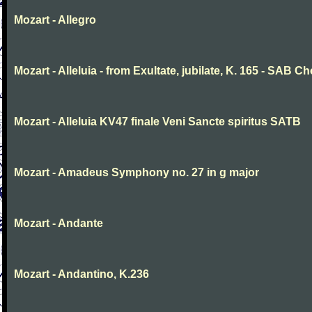
Mozart - Allegro
Mozart - Alleluia - from Exultate, jubilate, K. 165 - SAB Ch
Mozart - Alleluia KV47 finale Veni Sancte spiritus SATB
Mozart - Amadeus Symphony no. 27 in g major
Mozart - Andante
Mozart - Andantino, K.236