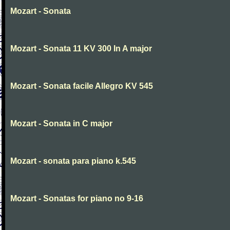
Mozart - Sonata
Mozart - Sonata 11 KV 300 In A major
Mozart - Sonata facile Allegro KV 545
Mozart - Sonata in C major
Mozart - sonata para piano k.545
Mozart - Sonatas for piano no 9-16