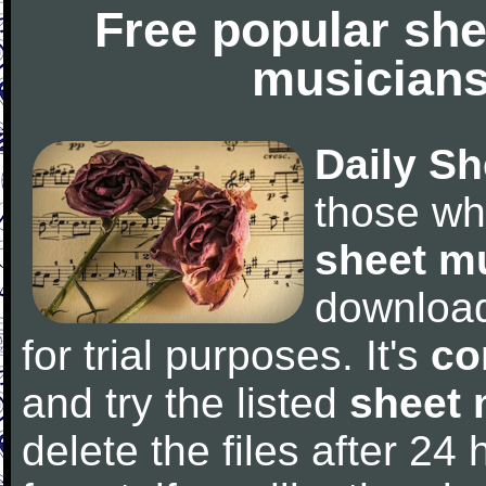
Free popular she
musicians
Daily Sh
those wh
sheet m
downloa
for trial purposes. It's
co
and try the listed
sheet 
delete the files after 24 