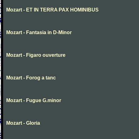
Mozart - ET IN TERRA PAX HOMINIBUS
Mozart - Fantasia in D-Minor
Mozart - Figaro ouverture
Mozart - Forog a tanc
Mozart - Fugue G.minor
Mozart - Gloria