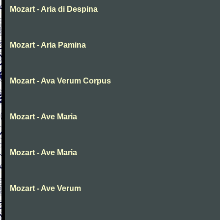
Mozart - Aria di Despina
Mozart - Aria Pamina
Mozart - Ava Verum Corpus
Mozart - Ave Maria
Mozart - Ave Maria
Mozart - Ave Verum