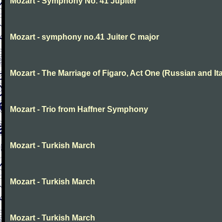
Mozart - Symphony No. 41 Jupiter
Mozart - symphony no.41 Juiter C major
Mozart - The Marriage of Figaro, Act One (Russian and Ita
Mozart - Trio from Haffner Symphony
Mozart - Turkish March
Mozart - Turkish March
Mozart - Turkish March