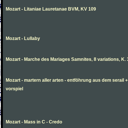
Mozart - Litaniae Lauretanae BVM, KV 109
Mozart - Lullaby
Mozart - Marche des Mariages Samnites, 8 variations, K.
Mozart - martern aller arten - entföhrung aus dem serail +
vorspiel
Mozart - Mass in C - Credo