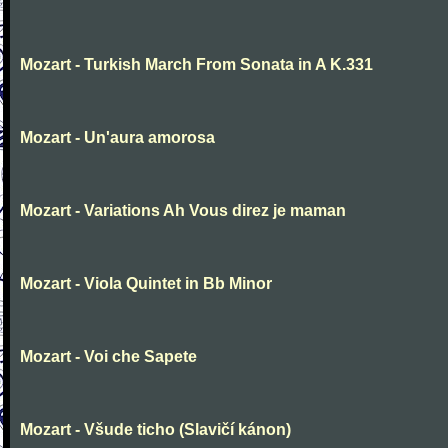
Mozart - Turkish March From Sonata in A K.331
Mozart - Un'aura amorosa
Mozart - Variations Ah Vous direz je maman
Mozart - Viola Quintet in Bb Minor
Mozart - Voi che Sapete
Mozart - Všude ticho (Slavičí kánon)