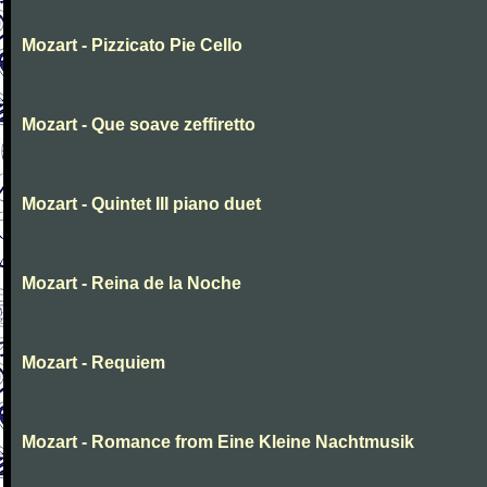
Mozart - Pizzicato Pie Cello
Mozart - Que soave zeffiretto
Mozart - Quintet III piano duet
Mozart - Reina de la Noche
Mozart - Requiem
Mozart - Romance from Eine Kleine Nachtmusik