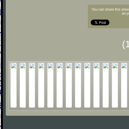
You can share this shee
let 
(