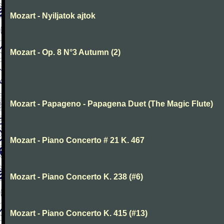
Mozart - Nyiljatok ajtok
Mozart - Op. 8 N°3 Autumn (2)
Mozart - Papageno - Papagena Duet (The Magic Flute)
Mozart - Piano Concerto # 21 K. 467
Mozart - Piano Concerto K. 238 (#6)
Mozart - Piano Concerto K. 415 (#13)