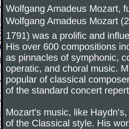
Wolfgang Amadeus Mozart, f
Wolfgang Amadeus Mozart (27
1791) was a prolific and influ
His over 600 compositions i
as pinnacles of symphonic, c
operatic, and choral music. 
popular of classical composer
of the standard concert repert
Mozart's music, like Haydn's
of the Classical style. His w