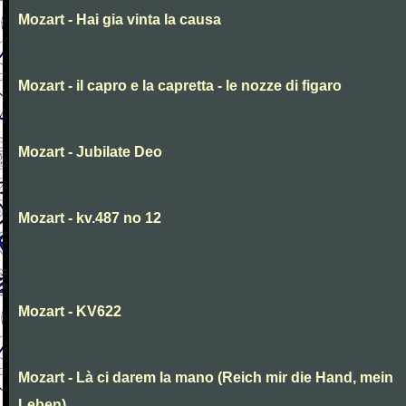
Mozart - Hai gia vinta la causa
Mozart - il capro e la capretta - le nozze di figaro
Mozart - Jubilate Deo
Mozart - kv.487 no 12
Mozart - KV622
Mozart - Là ci darem la mano (Reich mir die Hand, mein
Leben)