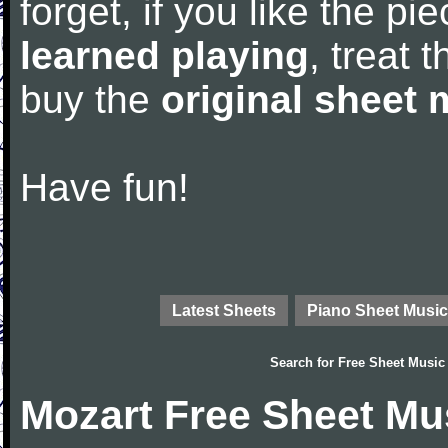
forget, if you like the p
learned playing
, treat 
buy the
original sheet 
Have fun!
Latest Sheets
Piano Sheet Music
Search for
Free Sheet Music
Mozart Free Sheet Mu