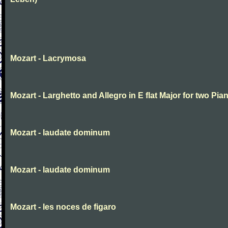
Mozart - Lacrymosa
Mozart - Larghetto and Allegro in E flat Major for two Pia
Mozart - laudate dominum
Mozart - laudate dominum
Mozart - les noces de figaro