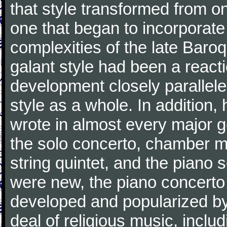
that style transformed from on
one that began to incorporate
complexities of the late Baro
galant style had been a reacti
development closely parallele
style as a whole. In addition
wrote in almost every major 
the solo concerto, chamber mu
string quintet, and the piano
were new, the piano concerto
developed and popularized by
deal of religious music, inc