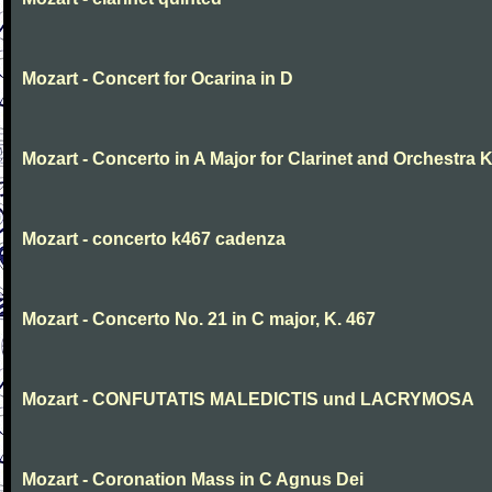
Mozart - Concert for Ocarina in D
Mozart - Concerto in A Major for Clarinet and Orchestra K
Mozart - concerto k467 cadenza
Mozart - Concerto No. 21 in C major, K. 467
Mozart - CONFUTATIS MALEDICTIS und LACRYMOSA
Mozart - Coronation Mass in C Agnus Dei