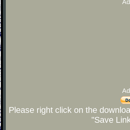
Ad
Ad
Please right click on the downlo
"Save Lin