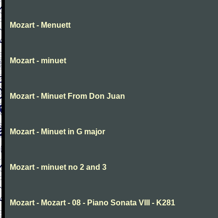
Mozart - Menuett
Mozart - minuet
Mozart - Minuet From Don Juan
Mozart - Minuet in G major
Mozart - minuet no 2 and 3
Mozart - Mozart - 08 - Piano Sonata VIII - K281