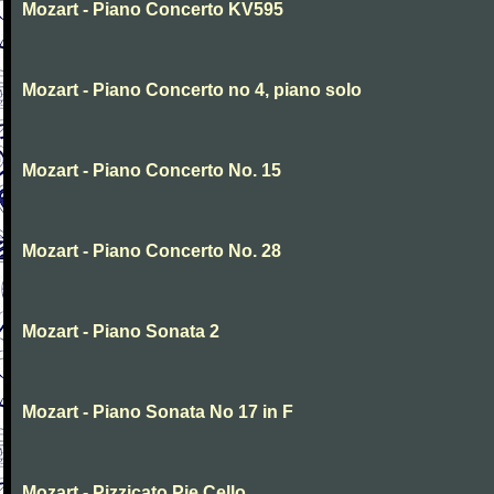
Mozart - Piano Concerto KV595
Mozart - Piano Concerto no 4, piano solo
Mozart - Piano Concerto No. 15
Mozart - Piano Concerto No. 28
Mozart - Piano Sonata 2
Mozart - Piano Sonata No 17 in F
Mozart - Pizzicato Pie Cello