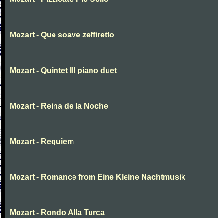
Mozart - Que soave zeffiretto
Mozart - Quintet III piano duet
Mozart - Reina de la Noche
Mozart - Requiem
Mozart - Romance from Eine Kleine Nachtmusik
Mozart - Rondo Alla Turca