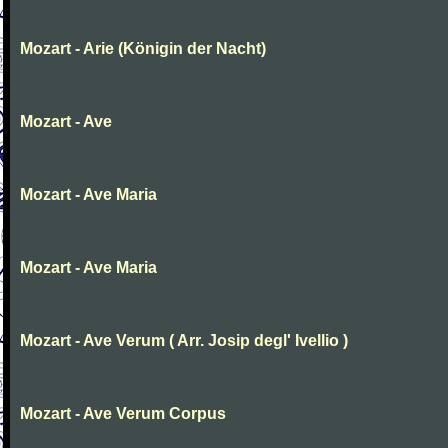
Mozart - Arie (Königin der Nacht)
Mozart - Ave
Mozart - Ave Maria
Mozart - Ave Maria
Mozart - Ave Verum ( Arr. Josip degl' Ivellio )
Mozart - Ave Verum Corpus