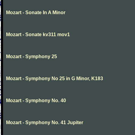
Mozart - Sonate In A Minor
Mozart - Sonate kv311 mov1
Mozart - Symphony 25
Mozart - Symphony No 25 in G Minor, K183
Mozart - Symphony No. 40
Mozart - Symphony No. 41 Jupiter