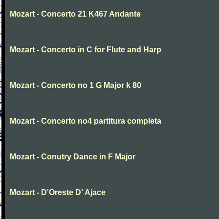
Mozart - Concerto 21 K467 Andante
Mozart - Concerto in C for Flute and Harp
Mozart - Concerto no 1 G Major k 80
Mozart - Concerto no4 partitura completa
Mozart - Conutry Dance in F Major
Mozart - D'Oreste D' Ajace