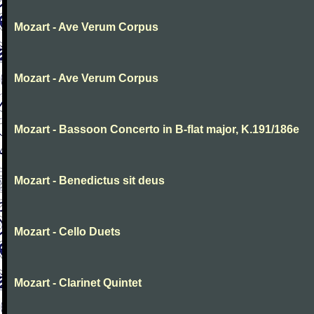
Mozart - Ave Verum Corpus
Mozart - Ave Verum Corpus
Mozart - Bassoon Concerto in B-flat major, K.191/186e
Mozart - Benedictus sit deus
Mozart - Cello Duets
Mozart - Clarinet Quintet