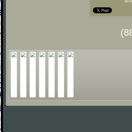
let 
(8