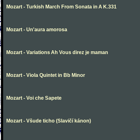
Mozart - Turkish March From Sonata in A K.331
Mozart - Un'aura amorosa
Mozart - Variations Ah Vous direz je maman
Mozart - Viola Quintet in Bb Minor
Mozart - Voi che Sapete
Mozart - Všude ticho (Slavičí kánon)