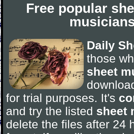
Free popular she
musicians
Daily Sh
those wh
sheet m
downloa
for trial purposes. It's
co
and try the listed
sheet 
delete the files after 24 