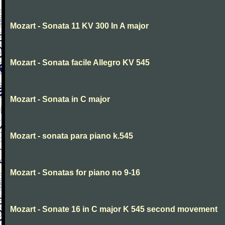
Mozart - Sonata 11 KV 300 In A major
Mozart - Sonata facile Allegro KV 545
Mozart - Sonata in C major
Mozart - sonata para piano k.545
Mozart - Sonatas for piano no 9-16
Mozart - Sonate 16 in C major K 545 second movement