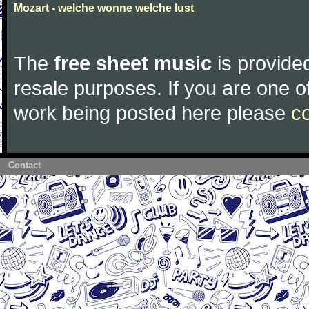
Mozart - welche wonne welche lust
The
free sheet music
is provided
resale purposes. If you are one of
work being posted here please
c
Contact