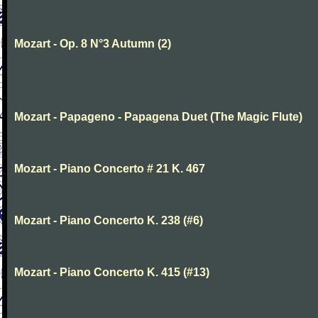
Mozart - Op. 8 N°3 Autumn (2)
Mozart - Papageno - Papagena Duet (The Magic Flute)
Mozart - Piano Concerto # 21 K. 467
Mozart - Piano Concerto K. 238 (#6)
Mozart - Piano Concerto K. 415 (#13)