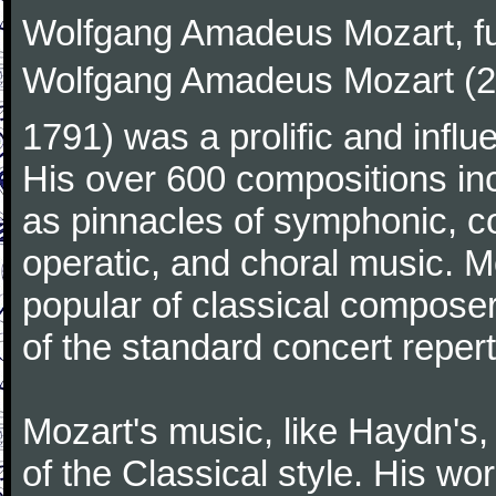
Wolfgang Amadeus Mozart, f
Wolfgang Amadeus Mozart (27
1791) was a prolific and influ
His over 600 compositions i
as pinnacles of symphonic, c
operatic, and choral music. 
popular of classical composer
of the standard concert repert
Mozart's music, like Haydn's
of the Classical style. His w