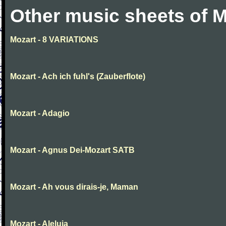
Other music sheets of M
Mozart - 8 VARIATIONS
Mozart - Ach ich fuhl's (Zauberflote)
Mozart - Adagio
Mozart - Agnus Dei-Mozart SATB
Mozart - Ah vous dirais-je, Maman
Mozart - Aleluia