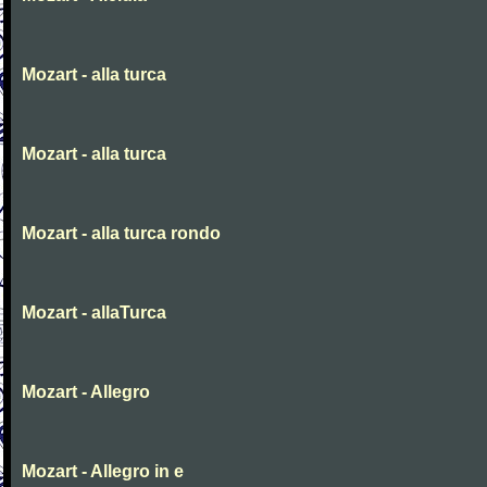
Mozart - alla turca
Mozart - alla turca
Mozart - alla turca rondo
Mozart - allaTurca
Mozart - Allegro
Mozart - Allegro in e