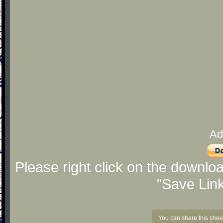
Ad
Please right click on the downlo
"Save Lin
You can share this shee