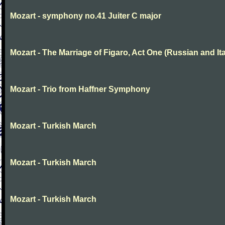
Mozart - symphony no.41 Juiter C major
Mozart - The Marriage of Figaro, Act One (Russian and Ita
Mozart - Trio from Haffner Symphony
Mozart - Turkish March
Mozart - Turkish March
Mozart - Turkish March