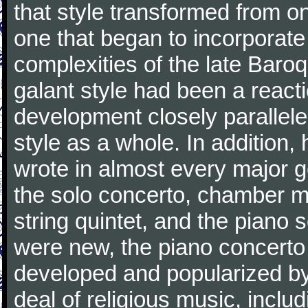
that style transformed from on
one that began to incorporate
complexities of the late Baro
galant style had been a reacti
development closely parallele
style as a whole. In addition
wrote in almost every major 
the solo concerto, chamber mu
string quintet, and the piano
were new, the piano concerto
developed and popularized by
deal of religious music, inc