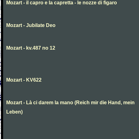
Mozart - il capro e la capretta - le nozze di figaro
Mozart - Jubilate Deo
Mozart - kv.487 no 12
Mozart - KV622
Mozart - Là ci darem la mano (Reich mir die Hand, mein
Leben)