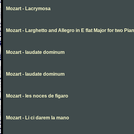
Mozart - Lacrymosa
Mozart - Larghetto and Allegro in E flat Major for two Pia
Mozart - laudate dominum
Mozart - laudate dominum
Mozart - les noces de figaro
Mozart - Li ci darem la mano