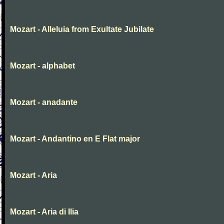
Mozart - Alleluia from Exultate Jubilate
Mozart - alphabet
Mozart - anadante
Mozart - Andantino en E Flat major
Mozart - Aria
Mozart - Aria di Ilia