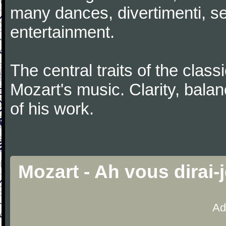
many dances, divertimenti, se
entertainment.
The central traits of the classi
Mozart's music. Clarity, bala
of his work.
Mozart - Ah vous dirai
Ad