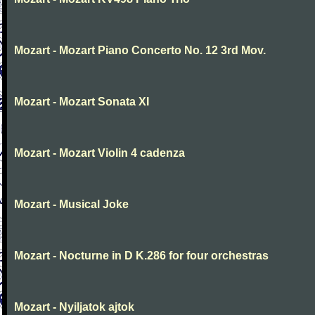
Mozart - Mozart Piano Concerto No. 12 3rd Mov.
Mozart - Mozart Sonata XI
Mozart - Mozart Violin 4 cadenza
Mozart - Musical Joke
Mozart - Nocturne in D K.286 for four orchestras
Mozart - Nyiljatok ajtok