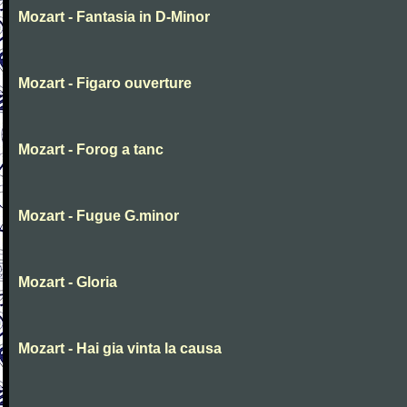
Mozart - Fantasia in D-Minor
Mozart - Figaro ouverture
Mozart - Forog a tanc
Mozart - Fugue G.minor
Mozart - Gloria
Mozart - Hai gia vinta la causa