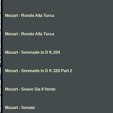
Mozart - Rondo Alla Turca
Mozart - Rondo Alla Turca
Mozart - Serenade in D K.204
Mozart - Serenade in D K.320 Part 2
Mozart - Soave Sia Il Vento
Mozart - Sonata