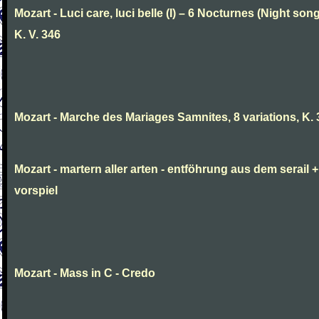
Mozart - Luci care, luci belle (I) – 6 Nocturnes (Night son
K. V. 346
Mozart - Marche des Mariages Samnites, 8 variations, K.
Mozart - martern aller arten - entföhrung aus dem serail +
vorspiel
Mozart - Mass in C - Credo