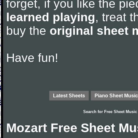
forget, if you like the p
learned playing
, treat 
buy the
original sheet 
Have fun!
Latest Sheets
Piano Sheet Music
Search for
Free Sheet Music
Mozart Free Sheet Mu