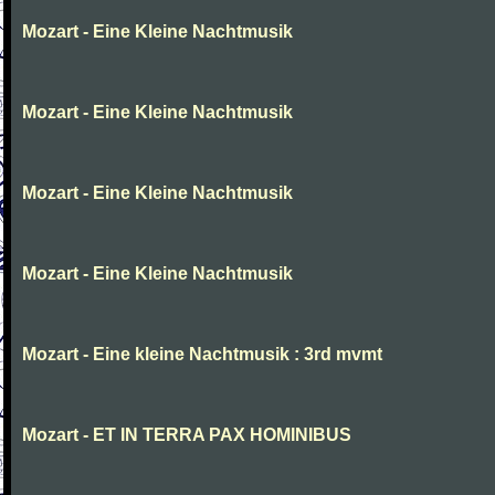
Mozart - Eine Kleine Nachtmusik
Mozart - Eine Kleine Nachtmusik
Mozart - Eine Kleine Nachtmusik
Mozart - Eine Kleine Nachtmusik
Mozart - Eine kleine Nachtmusik : 3rd mvmt
Mozart - ET IN TERRA PAX HOMINIBUS