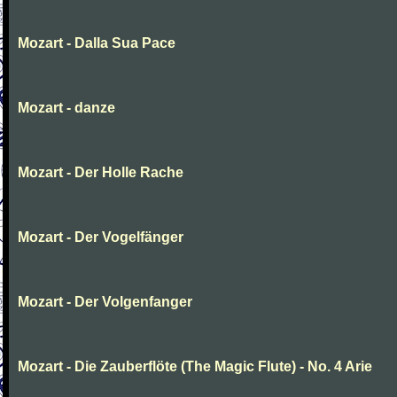
Mozart - Dalla Sua Pace
Mozart - danze
Mozart - Der Holle Rache
Mozart - Der Vogelfänger
Mozart - Der Volgenfanger
Mozart - Die Zauberflöte (The Magic Flute) - No. 4 Arie