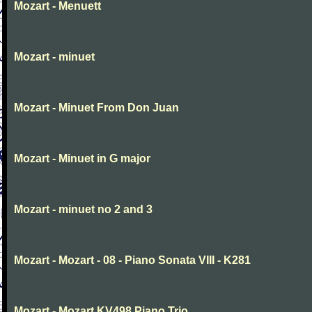
Mozart - Menuett
Mozart - minuet
Mozart - Minuet From Don Juan
Mozart - Minuet in G major
Mozart - minuet no 2 and 3
Mozart - Mozart - 08 - Piano Sonata VIII - K281
Mozart - Mozart KV498 Piano Trio