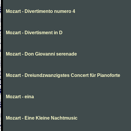
Mozart - Divertimento numero 4
Mozart - Divertisment in D
Mozart - Don Giovanni serenade
Mozart - Dreiundzwanzigstes Concert für Pianoforte
Mozart - eina
Mozart - Eine Kleine Nachtmusic