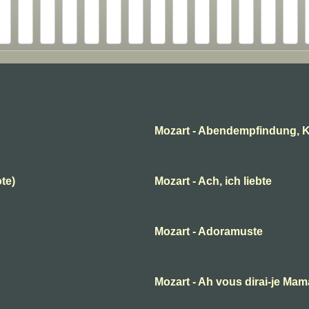
Mozart - Abendempfindung, K
ote)
Mozart - Ach, ich liebte
Mozart - Adoramuste
B
Mozart - Ah vous dirai-je Ma