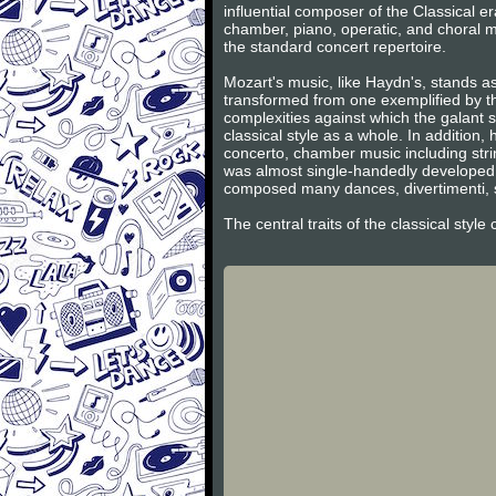
influential composer of the Classical 
chamber, piano, operatic, and choral m
the standard concert repertoire.
Mozart's music, like Haydn's, stands as
transformed from one exemplified by th
complexities against which the galant s
classical style as a whole. In additio
concerto, chamber music including stri
was almost single-handedly developed 
composed many dances, divertimenti, s
The central traits of the classical styl