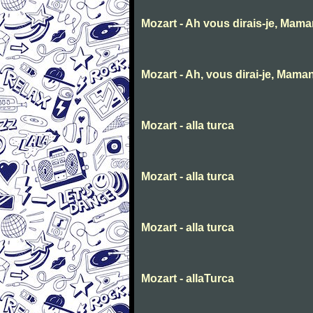
Mozart - Ah vous dirais-je, Mam
Mozart - Ah, vous dirai-je, Mama
Mozart - alla turca
Mozart - alla turca
Mozart - alla turca
Mozart - allaTurca