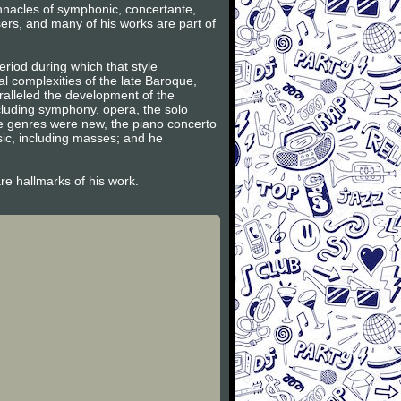
innacles of symphonic, concertante,
ers, and many of his works are part of
riod during which that style
l complexities of the late Baroque,
ralleled the development of the
ncluding symphony, opera, the solo
se genres were new, the piano concerto
sic, including masses; and he
are hallmarks of his work.