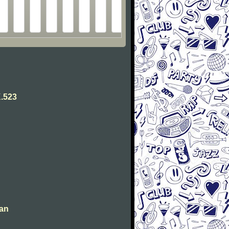
.523
man