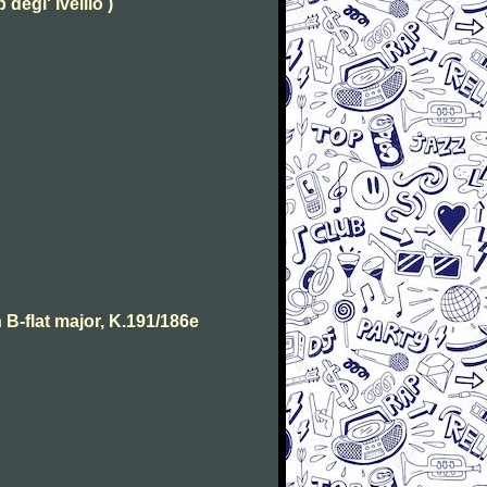
degl' Ivellio )
B-flat major, K.191/186e