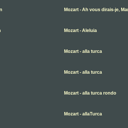
an
Mozart - Ah vous dirais-je, M
n
Mozart - Aleluia
Mozart - alla turca
Mozart - alla turca
Mozart - alla turca rondo
Mozart - allaTurca