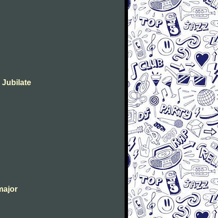
 Jubilate
major