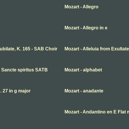
Mozart - Allegro
Mozart - Allegro in e
 jubilate, K. 165 - SAB Choir
Mozart - Alleluia from Exultate
ni Sancte spiritus SATB
Mozart - alphabet
27 in g major
Mozart - anadante
Mozart - Andantino en E Flat 