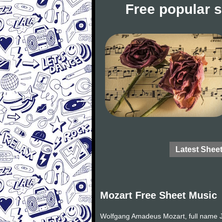
Free popular 
Latest Shee
Mozart Free Sheet Music
Wolfgang Amadeus Mozart, full name J