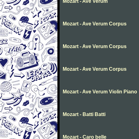
Mozart - Ave Verum
Mozart - Ave Verum Corpus
Mozart - Ave Verum Corpus
Mozart - Ave Verum Corpus
Mozart - Ave Verum Violin Piano
Mozart - Batti Batti
Mozart - Caro belle