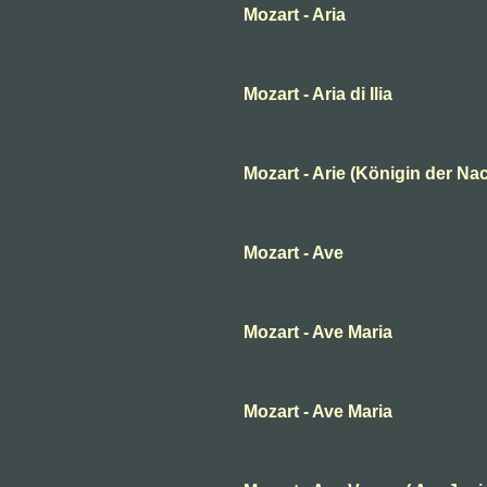
Mozart - Aria
Mozart - Aria di Ilia
Mozart - Arie (Königin der Nac
Mozart - Ave
Mozart - Ave Maria
Mozart - Ave Maria