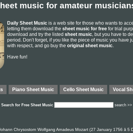
sheet music for amateur musicians
Daily Sheet Music
is a web site for those who wants to ac
letting them download the
sheet music for free
for trial pur
download and try the listed
sheet music
, but you have to del
period. Don't forget, if you like the piece of music you have j
with respect, and go buy the
original sheet music
.
Have fun!
ts
Piano Sheet Music
Cello Sheet Music
Vocal Sh
Search for
Free Sheet Music
search >>
ohann Chrysostom Wolfgang Amadeus Mozart (27 January 1756 â 5 D