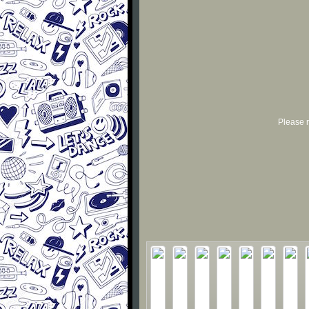
Please r