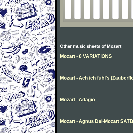
Other music sheets of Mozart
Mozart - 8 VARIATIONS
Mozart - Ach ich fuhl's (Zauberfl
Mozart - Adagio
Mozart - Agnus Dei-Mozart SAT