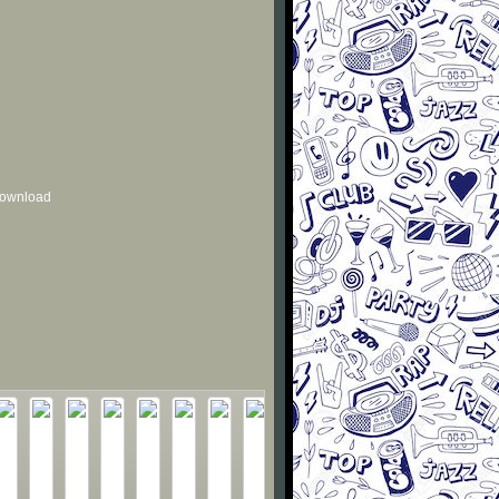
 download