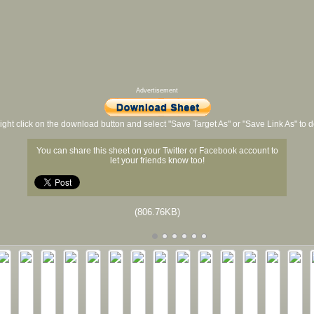
Advertisement
ight click on the download button and select "Save Target As" or "Save Link As" to
You can share this sheet on your Twitter or Facebook account to
let your friends know too!
(806.76KB)