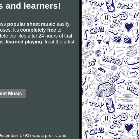
 and learners!
cess
popular sheet music
easily,
poses. It's
completely free
to
ete the files after 24 hours of trial
ust
learned playing
, treat the artist
eet Music
ecember 1791) was a prolific and