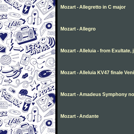
Mozart - Allegretto in C major
Mozart - Allegro
Mozart - Alleluia - from Exultate,
Mozart - Alleluia KV47 finale Ve
Mozart - Amadeus Symphony no. 
Mozart - Andante