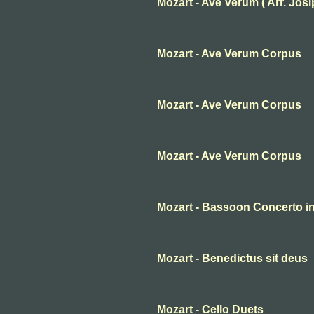
Mozart - Ave Verum ( Arr. Josip 
Mozart - Ave Verum Corpus
Mozart - Ave Verum Corpus
Mozart - Ave Verum Corpus
Mozart - Bassoon Concerto in 
Mozart - Benedictus sit deus
Mozart - Cello Duets