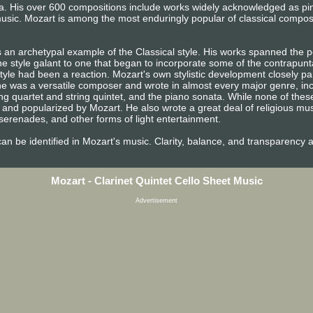
era. His over 600 compositions include works widely acknowledged as p
usic. Mozart is among the most enduringly popular of classical compos
 an archetypal example of the Classical style. His works spanned the pe
e style galant to one that began to incorporate some of the contrapunta
tyle had been a reaction. Mozart's own stylistic development closely pa
n, he was a versatile composer and wrote in almost every major genre, i
ng quartet and string quintet, and the piano sonata. While none of the
and popularized by Mozart. He also wrote a great deal of religious mu
erenades, and other forms of light entertainment.
e can be identified in Mozart's music. Clarity, balance, and transparency 
Mozart - Clarinet Quintet Cello Sheet Music
Advertisement