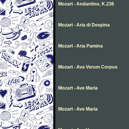
Mozart - Andantino, K.236
Mozart - Aria di Despina
Mozart - Aria Pamina
Mozart - Ava Verum Corpus
Mozart - Ave Maria
Mozart - Ave Maria