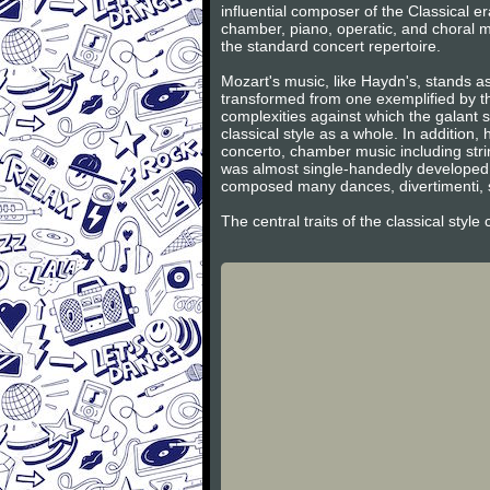
influential composer of the Classical 
chamber, piano, operatic, and choral m
the standard concert repertoire.
Mozart's music, like Haydn's, stands as
transformed from one exemplified by th
complexities against which the galant s
classical style as a whole. In additio
concerto, chamber music including stri
was almost single-handedly developed 
composed many dances, divertimenti, s
The central traits of the classical styl