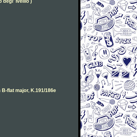
degl' Ivellio )
B-flat major, K.191/186e