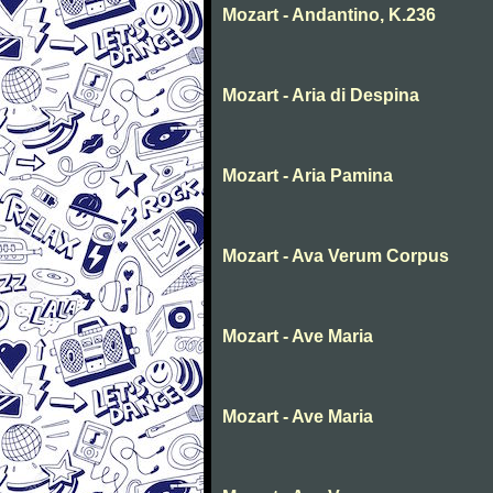
Mozart - Andantino, K.236
Mozart - Aria di Despina
Mozart - Aria Pamina
Mozart - Ava Verum Corpus
Mozart - Ave Maria
Mozart - Ave Maria