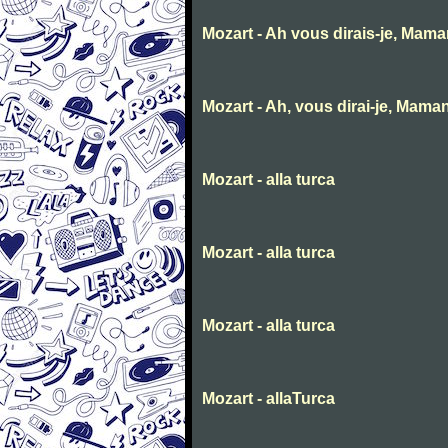
Mozart - Ah vous dirais-je, Mam
Mozart - Ah, vous dirai-je, Mama
Mozart - alla turca
Mozart - alla turca
Mozart - alla turca
Mozart - allaTurca