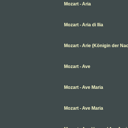
Mozart - Aria
Mozart - Aria di Ilia
Mozart - Arie (Königin der Nac
Mozart - Ave
Mozart - Ave Maria
Mozart - Ave Maria