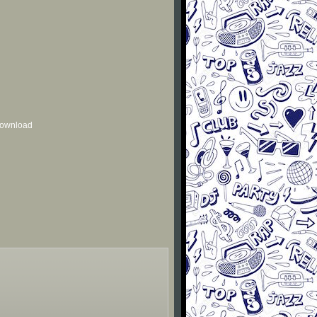
 download