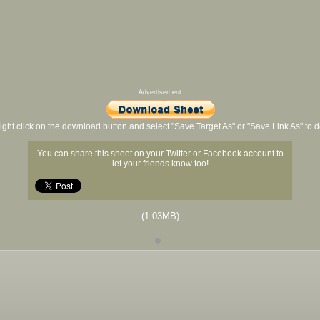
Advertisement
ight click on the download button and select "Save Target As" or "Save Link As" to
You can share this sheet on your Twitter or Facebook account to
let your friends know too!
(1.03MB)