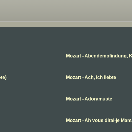
Mozart - Abendempfindung, K
ote)
Mozart - Ach, ich liebte
Mozart - Adoramuste
B
Mozart - Ah vous dirai-je Ma