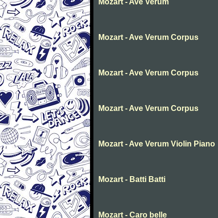
Mozart - Ave Verum
Mozart - Ave Verum Corpus
Mozart - Ave Verum Corpus
Mozart - Ave Verum Corpus
Mozart - Ave Verum Violin Piano
Mozart - Batti Batti
Mozart - Caro belle