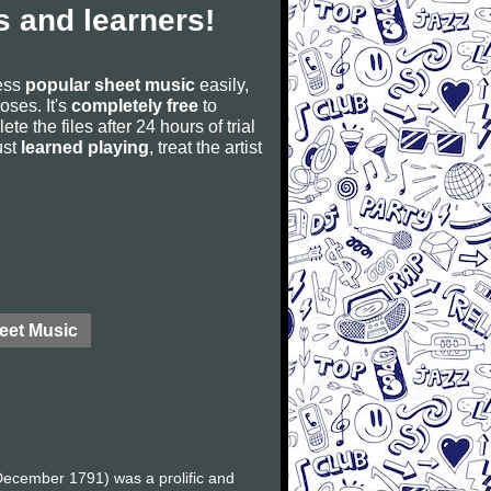
 and learners!
cess
popular sheet music
easily,
poses. It's
completely free
to
ete the files after 24 hours of trial
ust
learned playing
, treat the artist
eet Music
ecember 1791) was a prolific and