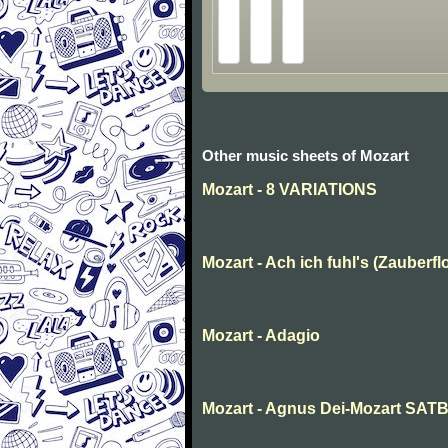
Other music sheets of Mozart
Mozart - 8 VARIATIONS
Mozart - Ach ich fuhl's (Zauberfl
Mozart - Adagio
Mozart - Agnus Dei-Mozart SAT