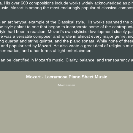
era. His over 600 compositions include works widely acknowledged as p
usic. Mozart is among the most enduringly popular of classical compos
 an archetypal example of the Classical style. His works spanned the pe
e style galant to one that began to incorporate some of the contrapunta
tyle had been a reaction. Mozart's own stylistic development closely pa
n, he was a versatile composer and wrote in almost every major genre, i
ng quartet and string quintet, and the piano sonata. While none of the
and popularized by Mozart. He also wrote a great deal of religious mu
erenades, and other forms of light entertainment.
e can be identified in Mozart's music. Clarity, balance, and transparency 
Mozart - Lacrymosa Piano Sheet Music
Advertisement