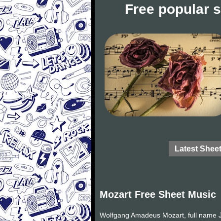
Free popular 
Latest Shee
Mozart Free Sheet Music
Wolfgang Amadeus Mozart, full name J