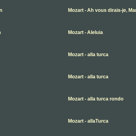
an
Mozart - Ah vous dirais-je, M
n
Mozart - Aleluia
Mozart - alla turca
Mozart - alla turca
Mozart - alla turca rondo
Mozart - allaTurca