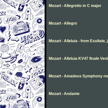
Mozart - Allegretto in C major
Mozart - Allegro
Mozart - Alleluia - from Exultate,
Mozart - Alleluia KV47 finale Ve
Mozart - Amadeus Symphony no. 
Mozart - Andante