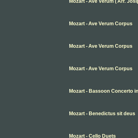
Mozart - Ave Verum ( Arr. Josip 
Mozart - Ave Verum Corpus
Mozart - Ave Verum Corpus
Mozart - Ave Verum Corpus
Mozart - Bassoon Concerto in 
Mozart - Benedictus sit deus
Mozart - Cello Duets