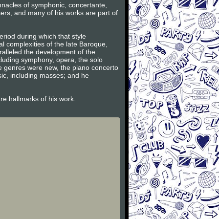
innacles of symphonic, concertante,
ers, and many of his works are part of
riod during which that style
l complexities of the late Baroque,
ralleled the development of the
ncluding symphony, opera, the solo
se genres were new, the piano concerto
sic, including masses; and he
are hallmarks of his work.