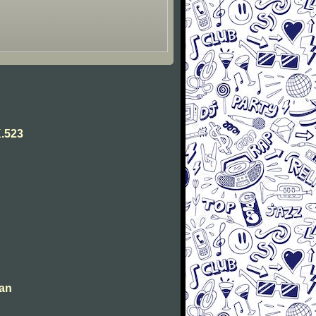
.523
man