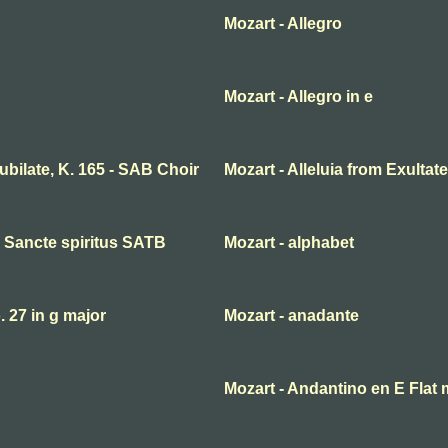
Mozart - Allegro
Mozart - Allegro in e
 jubilate, K. 165 - SAB Choir
Mozart - Alleluia from Exultate
ni Sancte spiritus SATB
Mozart - alphabet
27 in g major
Mozart - anadante
Mozart - Andantino en E Flat 