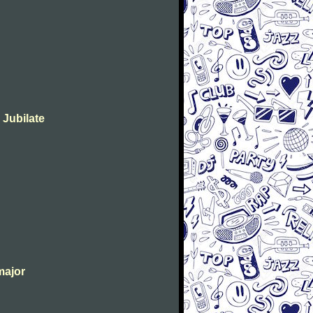
 Jubilate
major