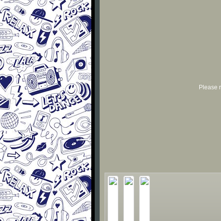
Please r