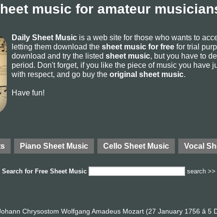
sheet music for amateur musicians
Daily Sheet Music
is a web site for those who wants to ac
letting them download the
sheet music for free
for trial pur
download and try the listed
sheet music
, but you have to del
period. Don't forget, if you like the piece of music you have j
with respect, and go buy the
original sheet music
.
Have fun!
ts
Piano Sheet Music
Cello Sheet Music
Vocal Sh
Search for
Free Sheet Music
search >>
ohann Chrysostom Wolfgang Amadeus Mozart (27 January 1756 â 5 D