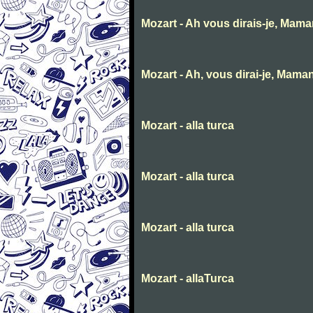
Mozart - Ah vous dirais-je, Mam
Mozart - Ah, vous dirai-je, Mama
Mozart - alla turca
Mozart - alla turca
Mozart - alla turca
Mozart - allaTurca