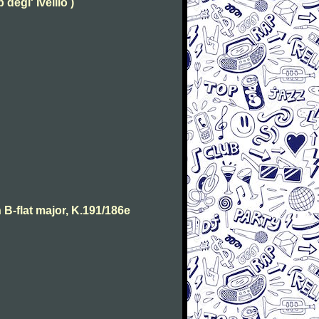
degl' Ivellio )
B-flat major, K.191/186e