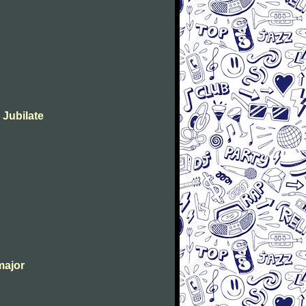
 Jubilate
major