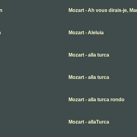
an
Mozart - Ah vous dirais-je, M
n
Mozart - Aleluia
Mozart - alla turca
Mozart - alla turca
Mozart - alla turca rondo
Mozart - allaTurca