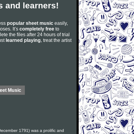
 and learners!
cess
popular sheet music
easily,
poses. It's
completely free
to
ete the files after 24 hours of trial
ust
learned playing
, treat the artist
eet Music
ecember 1791) was a prolific and