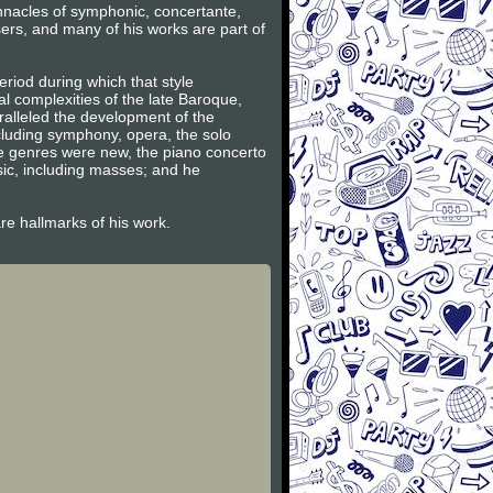
innacles of symphonic, concertante,
ers, and many of his works are part of
riod during which that style
l complexities of the late Baroque,
ralleled the development of the
ncluding symphony, opera, the solo
se genres were new, the piano concerto
sic, including masses; and he
are hallmarks of his work.