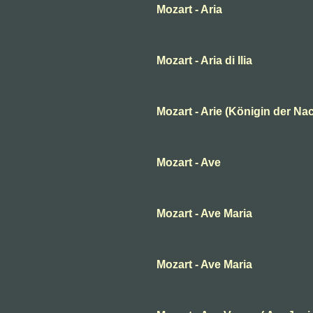
Mozart - Aria
Mozart - Aria di Ilia
Mozart - Arie (Königin der Nac
Mozart - Ave
Mozart - Ave Maria
Mozart - Ave Maria