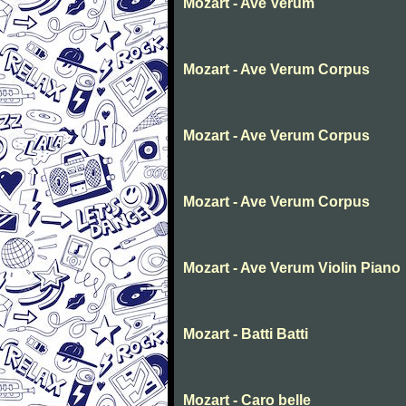
Mozart - Ave Verum
Mozart - Ave Verum Corpus
Mozart - Ave Verum Corpus
Mozart - Ave Verum Corpus
Mozart - Ave Verum Violin Piano
Mozart - Batti Batti
Mozart - Caro belle