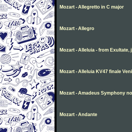
Mozart - Allegretto in C major
Mozart - Allegro
Mozart - Alleluia - from Exultate,
Mozart - Alleluia KV47 finale Ve
Mozart - Amadeus Symphony no. 
Mozart - Andante