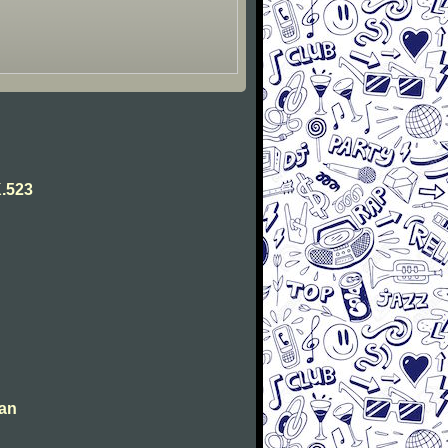
.523
man