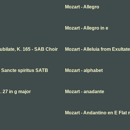
Mozart - Allegro
Mozart - Allegro in e
 jubilate, K. 165 - SAB Choir
Mozart - Alleluia from Exultate
ni Sancte spiritus SATB
Mozart - alphabet
27 in g major
Mozart - anadante
Mozart - Andantino en E Flat 